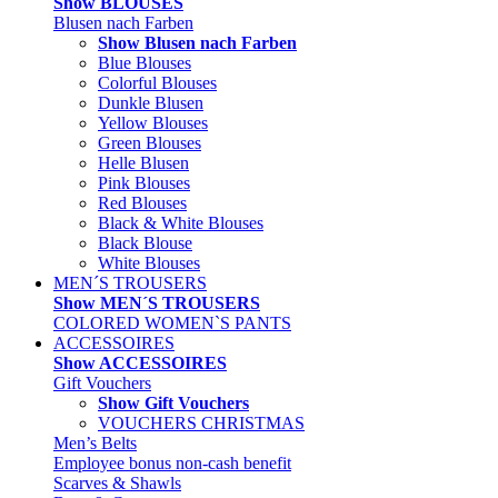
Show BLOUSES
Blusen nach Farben
Show Blusen nach Farben
Blue Blouses
Colorful Blouses
Dunkle Blusen
Yellow Blouses
Green Blouses
Helle Blusen
Pink Blouses
Red Blouses
Black & White Blouses
Black Blouse
White Blouses
MEN´S TROUSERS
Show MEN´S TROUSERS
COLORED WOMEN`S PANTS
ACCESSOIRES
Show ACCESSOIRES
Gift Vouchers
Show Gift Vouchers
VOUCHERS CHRISTMAS
Men’s Belts
Employee bonus non-cash benefit
Scarves & Shawls