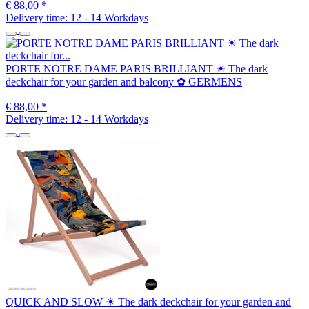
€ 88,00
*
Delivery time:
12 - 14 Workdays
PORTE NOTRE DAME PARIS BRILLIANT ☀ The dark
deckchair for your garden and balcony ✿ GERMENS
€ 88,00
*
Delivery time:
12 - 14 Workdays
QUICK AND SLOW ☀ The dark deckchair for your garden and