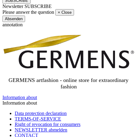
SUBSCRIBE
Newsletter SUBSCRIBE
Please answer the question
×
Close
Absenden
annotation
GERMENS artfashion - online store for extraordinary
fashion
Information about
Information about
Data protection declaration
TERMS-OF-SERVICE
Right of revocation for consumers
NEWSLETTER abmelden
CONTACT