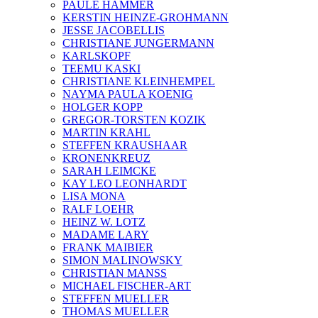
PAULE HAMMER
KERSTIN HEINZE-GROHMANN
JESSE JACOBELLIS
CHRISTIANE JUNGERMANN
KARLSKOPF
TEEMU KASKI
CHRISTIANE KLEINHEMPEL
NAYMA PAULA KOENIG
HOLGER KOPP
GREGOR-TORSTEN KOZIK
MARTIN KRAHL
STEFFEN KRAUSHAAR
KRONENKREUZ
SARAH LEIMCKE
KAY LEO LEONHARDT
LISA MONA
RALF LOEHR
HEINZ W. LOTZ
MADAME LARY
FRANK MAIBIER
SIMON MALINOWSKY
CHRISTIAN MANSS
MICHAEL FISCHER-ART
STEFFEN MUELLER
THOMAS MUELLER