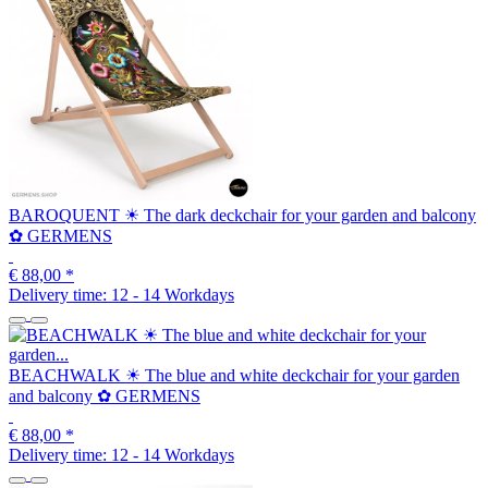
BAROQUENT ☀ The dark deckchair for your garden and balcony
✿ GERMENS
€ 88,00
*
Delivery time:
12 - 14 Workdays
BEACHWALK ☀ The blue and white deckchair for your garden
and balcony ✿ GERMENS
€ 88,00
*
Delivery time:
12 - 14 Workdays