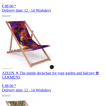
€ 88,00
*
Delivery time:
12 - 14 Workdays
AIXON ☀ The purple deckchair for your garden and balcony ✿
GERMENS
€ 88,00
*
Delivery time:
12 - 14 Workdays