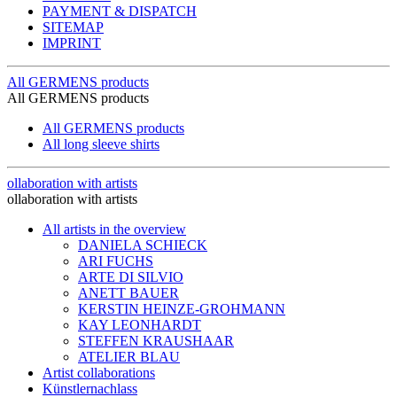
PAYMENT & DISPATCH
SITEMAP
IMPRINT
All GERMENS products
All GERMENS products
All GERMENS products
All long sleeve shirts
ollaboration with artists
ollaboration with artists
All artists in the overview
DANIELA SCHIECK
ARI FUCHS
ARTE DI SILVIO
ANETT BAUER
KERSTIN HEINZE-GROHMANN
KAY LEONHARDT
STEFFEN KRAUSHAAR
ATELIER BLAU
Artist collaborations
Künstlernachlass