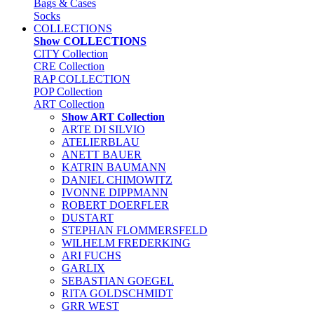
Bags & Cases
Socks
COLLECTIONS
Show COLLECTIONS
CITY Collection
CRE Collection
RAP COLLECTION
POP Collection
ART Collection
Show ART Collection
ARTE DI SILVIO
ATELIERBLAU
ANETT BAUER
KATRIN BAUMANN
DANIEL CHIMOWITZ
IVONNE DIPPMANN
ROBERT DOERFLER
DUSTART
STEPHAN FLOMMERSFELD
WILHELM FREDERKING
ARI FUCHS
GARLIX
SEBASTIAN GOEGEL
RITA GOLDSCHMIDT
GRR WEST