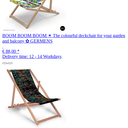
BOOM BOOM BOOM ☀ The colourful deckchair for your garden
and balcony ✿ GERMENS
€ 88,00
*
Delivery time:
12 - 14 Workdays