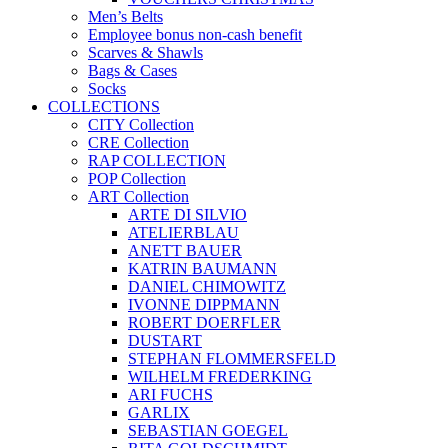
Men’s Belts
Employee bonus non-cash benefit
Scarves & Shawls
Bags & Cases
Socks
COLLECTIONS
CITY Collection
CRE Collection
RAP COLLECTION
POP Collection
ART Collection
ARTE DI SILVIO
ATELIERBLAU
ANETT BAUER
KATRIN BAUMANN
DANIEL CHIMOWITZ
IVONNE DIPPMANN
ROBERT DOERFLER
DUSTART
STEPHAN FLOMMERSFELD
WILHELM FREDERKING
ARI FUCHS
GARLIX
SEBASTIAN GOEGEL