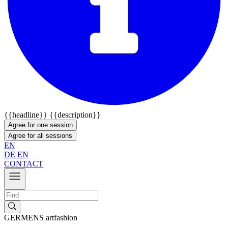
{{headline}}
{{description}}
Agree for one session
Agree for all sessions
EN
DE
EN
CONTACT
GERMENS artfashion