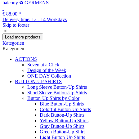
balcony ✿ GERMENS
€ 88,00
*
Delivery time:
12 - 14 Workdays
Skip to footer
of
Load more products
Kategorien
Kategorien
ACTIONS
Seven at a Click
Design of the Week
ONE DAY Collection
BUTTON-UP SHIRTS
Long Sleeve Button-Up Shirts
Short Sleeve Button-Up Shirts
Button-Up Shirts by Color
Blue Button-Up Shirts
Colorful Button-Up Shirts
Dark Button-Up Shirts
Yellow Button-Up Shirts
Gray Button-Up Shirts
Green Button-Up Shirt
Light Button-Up Shirts