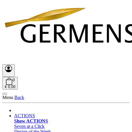
0
€ 0,00
Menu
Back
ACTIONS
Show ACTIONS
Seven at a Click
Design of the Week