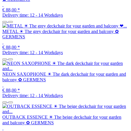
€ 88,00
*
Delivery time:
12 - 14 Workdays
METAL ☀ The grey deckchair for your garden and balcony ✿
GERMENS
€ 88,00
*
Delivery time:
12 - 14 Workdays
NEON SAXOPHONE ☀ The dark deckchair for your garden and
balcony ✿ GERMENS
€ 88,00
*
Delivery time:
12 - 14 Workdays
OUTBACK ESSENCE ☀ The beige deckchair for your garden
and balcony ✿ GERMENS