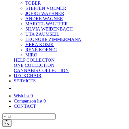
TOBER
STEFFEN VOLMER
JOERG WAEHNER
ANDRE WAGNER
MARCEL WALTHER
SILVIA WEIDENBACH
UTA ZAUMSEIL
LEONORE ZIMMERMANN
VERA KOZIK
RENÉ KOENIG
MIRO
HELP COLLECTON
ONE COLLECTION
CANNABIS COLLECTION
DECKCHAIR
SERVICES
Wish list
0
Comparison list
0
CONTACT