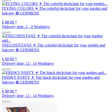
FLYING COLORS ☀ The colorful deckchair for your garden and
balcony ✿ GERMENS
€ 88,00
*
Delivery time:
2 - 4 Workdays
FREUDENTANZ ☀ The colorful deckchair for your garden and
balcony ✿ GERMENS
€ 88,00
*
Delivery time:
12 - 14 Workdays
FRISKY PARTY ☀ The black deckchair for your garden and
balcony ✿ GERMENS
€ 88,00
*
Delivery time:
12 - 14 Workdays