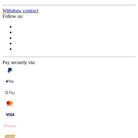
Withdraw contract
Follow us:
Pay securely via: