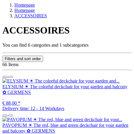
Homepage
Homepage
ACCESSOIRES
ACCESSOIRES
You can find 6 categories and 1 subcategories
Filters and sort order
66 Items
ELYSIUM ☀ The colorful deckchair for your garden and balcony
✿ GERMENS
€ 88,00
*
Delivery time:
12 - 14 Workdays
PAVOPIUM ☀ The red, blue and green deckchair for your garden
and balcony ✿ GERMENS