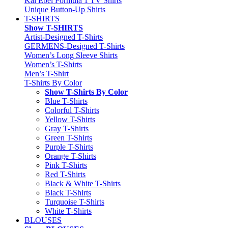
Kai Ebel Formula 1 TV Shirts
Unique Button-Up Shirts
T-SHIRTS
Show T-SHIRTS
Artist-Designed T-Shirts
GERMENS-Designed T-Shirts
Women’s Long Sleeve Shirts
Women’s T-Shirts
Men’s T-Shirt
T-Shirts By Color
Show T-Shirts By Color
Blue T-Shirts
Colorful T-Shirts
Yellow T-Shirts
Gray T-Shirts
Green T-Shirts
Purple T-Shirts
Orange T-Shirts
Pink T-Shirts
Red T-Shirts
Black & White T-Shirts
Black T-Shirts
Turquoise T-Shirts
White T-Shirts
BLOUSES