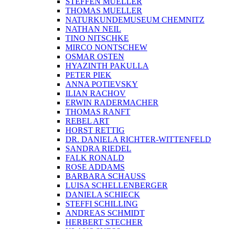
STEFFEN MUELLER
THOMAS MUELLER
NATURKUNDEMUSEUM CHEMNITZ
NATHAN NEIL
TINO NITSCHKE
MIRCO NONTSCHEW
OSMAR OSTEN
HYAZINTH PAKULLA
PETER PIEK
ANNA POTIEVSKY
ILIAN RACHOV
ERWIN RADERMACHER
THOMAS RANFT
REBEL ART
HORST RETTIG
DR. DANIELA RICHTER-WITTENFELD
SANDRA RIEDEL
FALK RONALD
ROSE ADDAMS
BARBARA SCHAUSS
LUISA SCHELLENBERGER
DANIELA SCHIECK
STEFFI SCHILLING
ANDREAS SCHMIDT
HERBERT STECHER