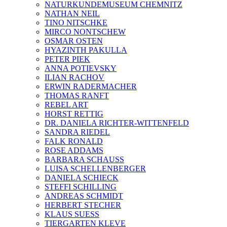
NATURKUNDEMUSEUM CHEMNITZ
NATHAN NEIL
TINO NITSCHKE
MIRCO NONTSCHEW
OSMAR OSTEN
HYAZINTH PAKULLA
PETER PIEK
ANNA POTIEVSKY
ILIAN RACHOV
ERWIN RADERMACHER
THOMAS RANFT
REBEL ART
HORST RETTIG
DR. DANIELA RICHTER-WITTENFELD
SANDRA RIEDEL
FALK RONALD
ROSE ADDAMS
BARBARA SCHAUSS
LUISA SCHELLENBERGER
DANIELA SCHIECK
STEFFI SCHILLING
ANDREAS SCHMIDT
HERBERT STECHER
KLAUS SUESS
TIERGARTEN KLEVE