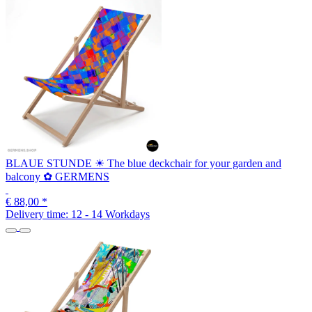
BLAUE STUNDE ☀ The blue deckchair for your garden and
balcony ✿ GERMENS
€ 88,00
*
Delivery time:
12 - 14 Workdays