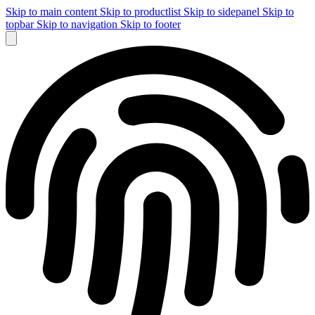
Skip to main content
Skip to productlist
Skip to sidepanel
Skip to
topbar
Skip to navigation
Skip to footer