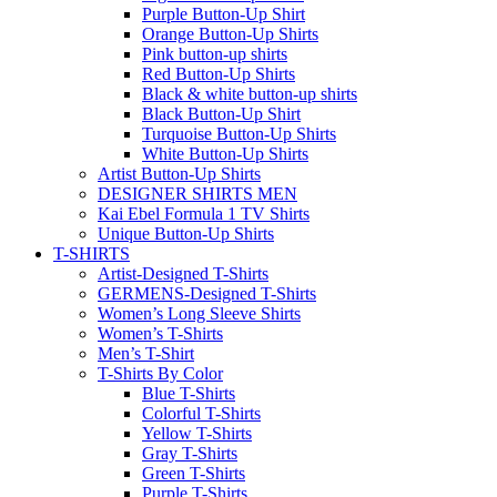
Purple Button-Up Shirt
Orange Button-Up Shirts
Pink button-up shirts
Red Button-Up Shirts
Black & white button-up shirts
Black Button-Up Shirt
Turquoise Button-Up Shirts
White Button-Up Shirts
Artist Button-Up Shirts
DESIGNER SHIRTS MEN
Kai Ebel Formula 1 TV Shirts
Unique Button-Up Shirts
T-SHIRTS
Artist-Designed T-Shirts
GERMENS-Designed T-Shirts
Women’s Long Sleeve Shirts
Women’s T-Shirts
Men’s T-Shirt
T-Shirts By Color
Blue T-Shirts
Colorful T-Shirts
Yellow T-Shirts
Gray T-Shirts
Green T-Shirts
Purple T-Shirts