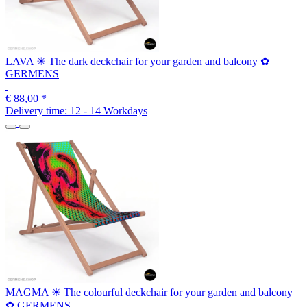
LAVA ☀ The dark deckchair for your garden and balcony ✿
GERMENS
€ 88,00
*
Delivery time:
12 - 14 Workdays
MAGMA ☀ The colourful deckchair for your garden and balcony
✿ GERMENS