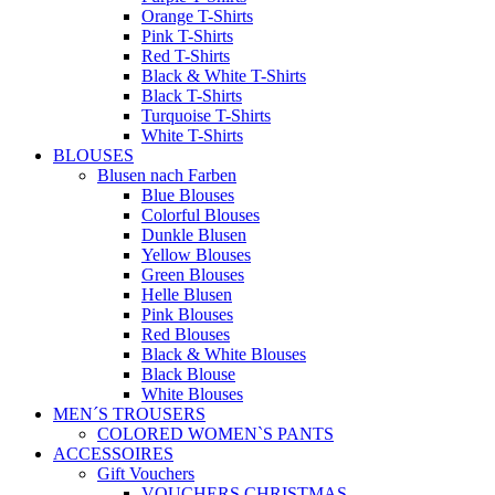
Orange T-Shirts
Pink T-Shirts
Red T-Shirts
Black & White T-Shirts
Black T-Shirts
Turquoise T-Shirts
White T-Shirts
BLOUSES
Blusen nach Farben
Blue Blouses
Colorful Blouses
Dunkle Blusen
Yellow Blouses
Green Blouses
Helle Blusen
Pink Blouses
Red Blouses
Black & White Blouses
Black Blouse
White Blouses
MEN´S TROUSERS
COLORED WOMEN`S PANTS
ACCESSOIRES
Gift Vouchers
VOUCHERS CHRISTMAS