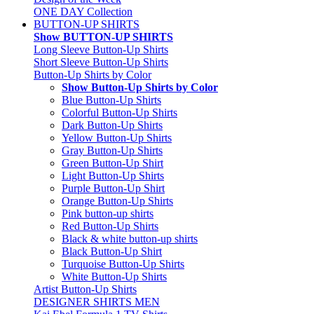
ONE DAY Collection
BUTTON-UP SHIRTS
Show BUTTON-UP SHIRTS
Long Sleeve Button-Up Shirts
Short Sleeve Button-Up Shirts
Button-Up Shirts by Color
Show Button-Up Shirts by Color
Blue Button-Up Shirts
Colorful Button-Up Shirts
Dark Button-Up Shirts
Yellow Button-Up Shirts
Gray Button-Up Shirts
Green Button-Up Shirt
Light Button-Up Shirts
Purple Button-Up Shirt
Orange Button-Up Shirts
Pink button-up shirts
Red Button-Up Shirts
Black & white button-up shirts
Black Button-Up Shirt
Turquoise Button-Up Shirts
White Button-Up Shirts
Artist Button-Up Shirts
DESIGNER SHIRTS MEN