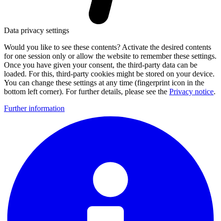
Data privacy settings
Would you like to see these contents? Activate the desired contents
for one session only or allow the website to remember these settings.
Once you have given your consent, the third-party data can be
loaded. For this, third-party cookies might be stored on your device.
You can change these settings at any time (fingerprint icon in the
bottom left corner). For further details, please see the
Privacy notice
.
Further information