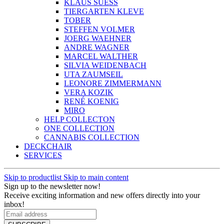
KLAUS SUESS
TIERGARTEN KLEVE
TOBER
STEFFEN VOLMER
JOERG WAEHNER
ANDRE WAGNER
MARCEL WALTHER
SILVIA WEIDENBACH
UTA ZAUMSEIL
LEONORE ZIMMERMANN
VERA KOZIK
RENÉ KOENIG
MIRO
HELP COLLECTON
ONE COLLECTION
CANNABIS COLLECTION
DECKCHAIR
SERVICES
Skip to productlist
Skip to main content
Sign up to the newsletter now!
Receive exciting information and new offers directly into your
inbox!