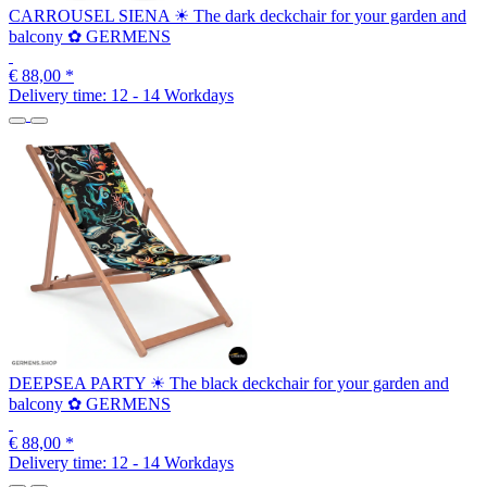
CARROUSEL SIENA ☀ The dark deckchair for your garden and
balcony ✿ GERMENS
€ 88,00
*
Delivery time:
12 - 14 Workdays
DEEPSEA PARTY ☀ The black deckchair for your garden and
balcony ✿ GERMENS
€ 88,00
*
Delivery time:
12 - 14 Workdays