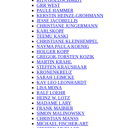
RITA GOLDSCHMIDT
GRR WEST
PAULE HAMMER
KERSTIN HEINZE-GROHMANN
JESSE JACOBELLIS
CHRISTIANE JUNGERMANN
KARLSKOPF
TEEMU KASKI
CHRISTIANE KLEINHEMPEL
NAYMA PAULA KOENIG
HOLGER KOPP
GREGOR-TORSTEN KOZIK
MARTIN KRAHL
STEFFEN KRAUSHAAR
KRONENKREUZ
SARAH LEIMCKE
KAY LEO LEONHARDT
LISA MONA
RALF LOEHR
HEINZ W. LOTZ
MADAME LARY
FRANK MAIBIER
SIMON MALINOWSKY
CHRISTIAN MANSS
MICHAEL FISCHER-ART