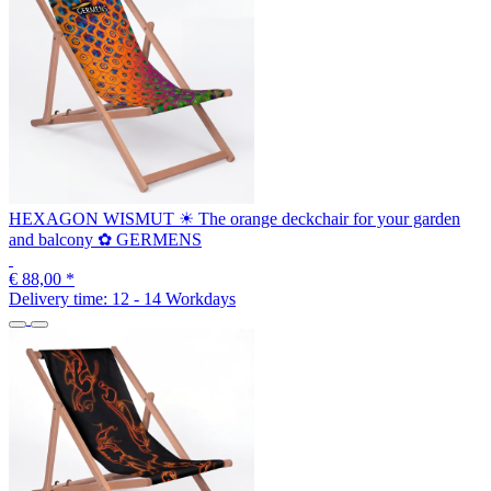
HEXAGON WISMUT ☀ The orange deckchair for your garden
and balcony ✿ GERMENS
€ 88,00
*
Delivery time:
12 - 14 Workdays