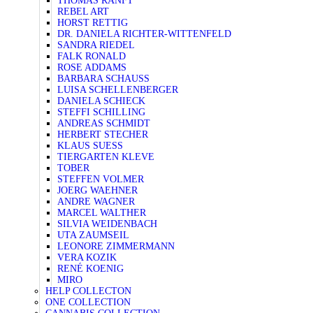
THOMAS RANFT
REBEL ART
HORST RETTIG
DR. DANIELA RICHTER-WITTENFELD
SANDRA RIEDEL
FALK RONALD
ROSE ADDAMS
BARBARA SCHAUSS
LUISA SCHELLENBERGER
DANIELA SCHIECK
STEFFI SCHILLING
ANDREAS SCHMIDT
HERBERT STECHER
KLAUS SUESS
TIERGARTEN KLEVE
TOBER
STEFFEN VOLMER
JOERG WAEHNER
ANDRE WAGNER
MARCEL WALTHER
SILVIA WEIDENBACH
UTA ZAUMSEIL
LEONORE ZIMMERMANN
VERA KOZIK
RENÉ KOENIG
MIRO
HELP COLLECTON
ONE COLLECTION