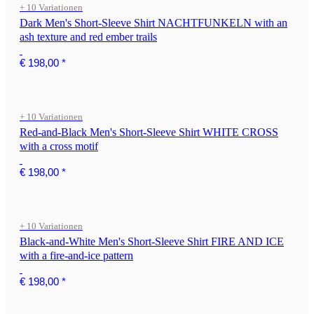
+ 10 Variationen
Dark Men's Short-Sleeve Shirt NACHTFUNKELN with an
ash texture and red ember trails
€ 198,00
*
+ 10 Variationen
Red-and-Black Men's Short-Sleeve Shirt WHITE CROSS
with a cross motif
€ 198,00
*
+ 10 Variationen
Black-and-White Men's Short-Sleeve Shirt FIRE AND ICE
with a fire-and-ice pattern
€ 198,00
*