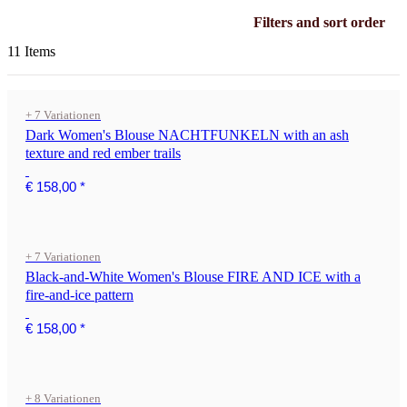
Filters and sort order
11 Items
+ 7 Variationen
Dark Women's Blouse NACHTFUNKELN with an ash
texture and red ember trails
€ 158,00
*
+ 7 Variationen
Black-and-White Women's Blouse FIRE AND ICE with a
fire-and-ice pattern
€ 158,00
*
+ 8 Variationen