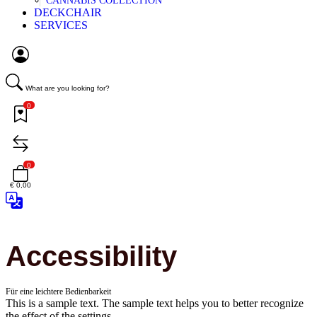
CANNABIS COLLECTION
DECKCHAIR
SERVICES
What are you looking for?
0
0
€ 0,00
Accessibility
Für eine leichtere Bedienbarkeit
This is a sample text. The sample text helps you to better recognize
the effect of the settings.