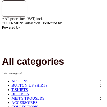
* All prices incl. VAT, incl.
shipping fees
© GERMENS artfashion
Perfected by
Dreizack Medien
.
Powered by
JTL-Shop
All categories
Select a category!
ACTIONS
BUTTON-UP SHIRTS
T-SHIRTS
BLOUSES
MEN´S TROUSERS
ACCESSOIRES
COLLECTIONS