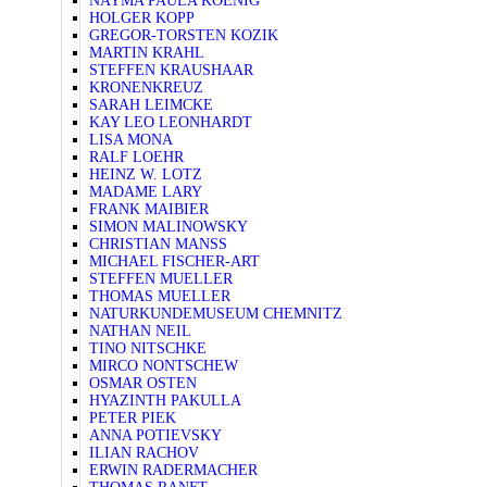
NAYMA PAULA KOENIG
HOLGER KOPP
GREGOR-TORSTEN KOZIK
MARTIN KRAHL
STEFFEN KRAUSHAAR
KRONENKREUZ
SARAH LEIMCKE
KAY LEO LEONHARDT
LISA MONA
RALF LOEHR
HEINZ W. LOTZ
MADAME LARY
FRANK MAIBIER
SIMON MALINOWSKY
CHRISTIAN MANSS
MICHAEL FISCHER-ART
STEFFEN MUELLER
THOMAS MUELLER
NATURKUNDEMUSEUM CHEMNITZ
NATHAN NEIL
TINO NITSCHKE
MIRCO NONTSCHEW
OSMAR OSTEN
HYAZINTH PAKULLA
PETER PIEK
ANNA POTIEVSKY
ILIAN RACHOV
ERWIN RADERMACHER