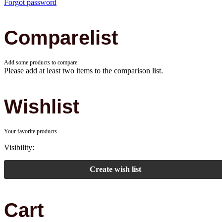
Forgot password
Comparelist
Add some products to compare.
Please add at least two items to the comparison list.
Wishlist
Your favorite products
Visibility:
Create wish list
Cart