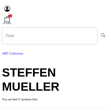
0
€ 0,00
ART Collection
STEFFEN
MUELLER
You can find 11 products here