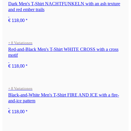
Dark Men's T-Shirt NACHTFUNKELN with an ash texture
and red ember trails
€ 118,00
*
+ 8 Variationen
Red-and-Black Men's T-Shirt WHITE CROSS with a cross
motif
€ 118,00
*
+ 8 Variationen
Black-and-White Men's T-Shirt FIRE AND ICE with a fire-
and-ice pattern
€ 118,00
*