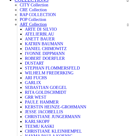
CITY Collection
CRE Collection
RAP COLLECTION
POP Collection
ART Collection
ARTE DI SILVIO
ATELIERBLAU
ANETT BAUER
KATRIN BAUMANN
DANIEL CHIMOWITZ
IVONNE DIPPMANN
ROBERT DOERFLER
DUSTART
STEPHAN FLOMMERSFELD
WILHELM FREDERKING
ARI FUCHS
GARLIX
SEBASTIAN GOEGEL
RITA GOLDSCHMIDT
GRR WEST
PAULE HAMMER
KERSTIN HEINZE-GROHMANN
JESSE JACOBELLIS
CHRISTIANE JUNGERMANN
KARLSKOPF
TEEMU KASKI
CHRISTIANE KLEINHEMPEL