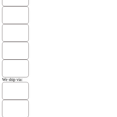
We ship via: