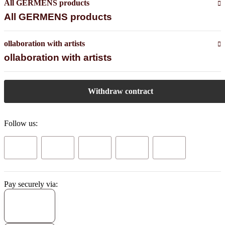
All GERMENS products
All GERMENS products
ollaboration with artists
ollaboration with artists
Withdraw contract
Follow us:
Pay securely via: