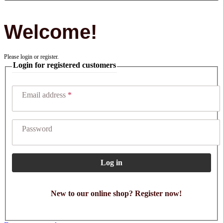
Welcome!
Please login or register.
Login for registered customers
Email address
Password
Log in
New to our online shop? Register now!