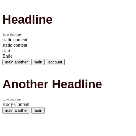
Headline
Eine Subline
static content
static content
start
Ende
main:another
main
account
Another Headline
Eine Subline
Body Content
main:another
main