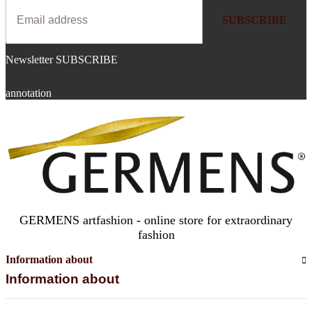
SUBSCRIBE
Newsletter SUBSCRIBE
annotation
GERMENS artfashion - online store for extraordinary
fashion
Information about
Information about