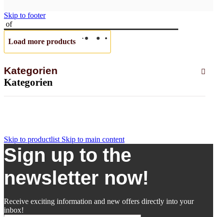
Skip to footer
of
Load more products
Kategorien
Kategorien
Skip to productlist
Skip to main content
Sign up to the
newsletter now!
Receive exciting information and new offers directly into your
inbox!