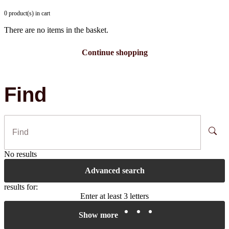
0 product(s) in cart
There are no items in the basket.
Continue shopping
Find
No results
Advanced search
results for:
Enter at least 3 letters
Show more