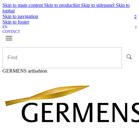
Skip to main content
Skip to productlist
Skip to sidepanel
Skip to
topbar
Skip to navigation
Skip to footer
EN
CONTACT
GERMENS artfashion