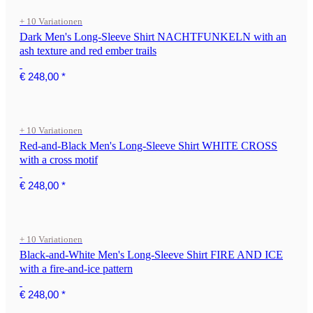
+ 10 Variationen
Dark Men's Long-Sleeve Shirt NACHTFUNKELN with an
ash texture and red ember trails
€ 248,00
*
+ 10 Variationen
Red-and-Black Men's Long-Sleeve Shirt WHITE CROSS
with a cross motif
€ 248,00
*
+ 10 Variationen
Black-and-White Men's Long-Sleeve Shirt FIRE AND ICE
with a fire-and-ice pattern
€ 248,00
*