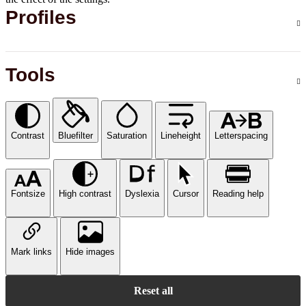
Profiles
Tools
Contrast
Bluefilter
Saturation
Lineheight
Letterspacing
Fontsize
High contrast
Dyslexia
Cursor
Reading help
Mark links
Hide images
Reset all