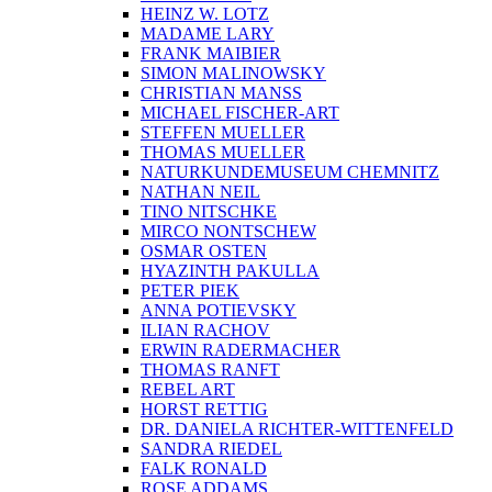
HEINZ W. LOTZ
MADAME LARY
FRANK MAIBIER
SIMON MALINOWSKY
CHRISTIAN MANSS
MICHAEL FISCHER-ART
STEFFEN MUELLER
THOMAS MUELLER
NATURKUNDEMUSEUM CHEMNITZ
NATHAN NEIL
TINO NITSCHKE
MIRCO NONTSCHEW
OSMAR OSTEN
HYAZINTH PAKULLA
PETER PIEK
ANNA POTIEVSKY
ILIAN RACHOV
ERWIN RADERMACHER
THOMAS RANFT
REBEL ART
HORST RETTIG
DR. DANIELA RICHTER-WITTENFELD
SANDRA RIEDEL
FALK RONALD
ROSE ADDAMS