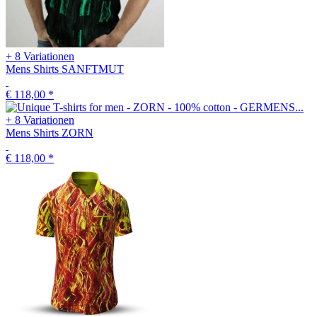
+ 8 Variationen
Mens Shirts SANFTMUT
€ 118,00
*
+ 8 Variationen
Mens Shirts ZORN
€ 118,00
*