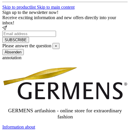
Skip to productlist
Skip to main content
Sign up to the newsletter now!
Receive exciting information and new offers directly into your
inbox!
SUBSCRIBE
Newsletter
Please answer the question
×
SUBSCRIBE
Close
Absenden
annotation
GERMENS artfashion - online store for extraordinary
fashion
Information about