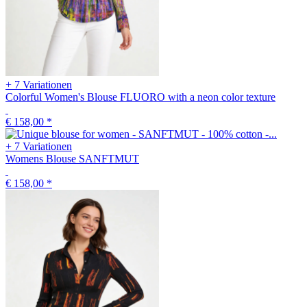
+ 7 Variationen
Colorful Women's Blouse FLUORO with a neon color texture
€ 158,00
*
+ 7 Variationen
Womens Blouse SANFTMUT
€ 158,00
*