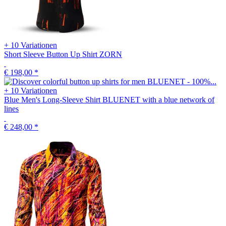
+ 10 Variationen
Short Sleeve Button Up Shirt ZORN
€ 198,00
*
+ 10 Variationen
Blue Men's Long-Sleeve Shirt BLUENET with a blue network of
lines
€ 248,00
*