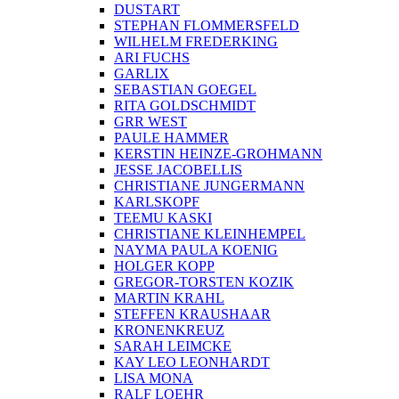
DUSTART
STEPHAN FLOMMERSFELD
WILHELM FREDERKING
ARI FUCHS
GARLIX
SEBASTIAN GOEGEL
RITA GOLDSCHMIDT
GRR WEST
PAULE HAMMER
KERSTIN HEINZE-GROHMANN
JESSE JACOBELLIS
CHRISTIANE JUNGERMANN
KARLSKOPF
TEEMU KASKI
CHRISTIANE KLEINHEMPEL
NAYMA PAULA KOENIG
HOLGER KOPP
GREGOR-TORSTEN KOZIK
MARTIN KRAHL
STEFFEN KRAUSHAAR
KRONENKREUZ
SARAH LEIMCKE
KAY LEO LEONHARDT
LISA MONA
RALF LOEHR