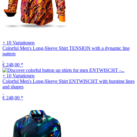
+ 10 Variationen
Colorful Men's Long-Sleeve Shirt TENSION with a dynamic line
pattern
€ 248,00
*
+ 10 Variationen
Colorful Men's Long-Sleeve Shirt ENTWISCHT with bursting lines
and shapes
€ 248,00
*