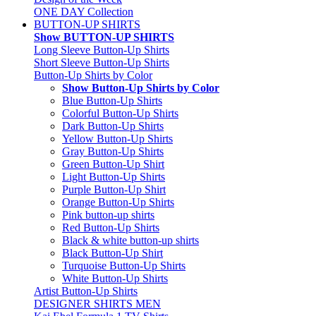
ONE DAY Collection
BUTTON-UP SHIRTS
Show BUTTON-UP SHIRTS
Long Sleeve Button-Up Shirts
Short Sleeve Button-Up Shirts
Button-Up Shirts by Color
Show Button-Up Shirts by Color
Blue Button-Up Shirts
Colorful Button-Up Shirts
Dark Button-Up Shirts
Yellow Button-Up Shirts
Gray Button-Up Shirts
Green Button-Up Shirt
Light Button-Up Shirts
Purple Button-Up Shirt
Orange Button-Up Shirts
Pink button-up shirts
Red Button-Up Shirts
Black & white button-up shirts
Black Button-Up Shirt
Turquoise Button-Up Shirts
White Button-Up Shirts
Artist Button-Up Shirts
DESIGNER SHIRTS MEN