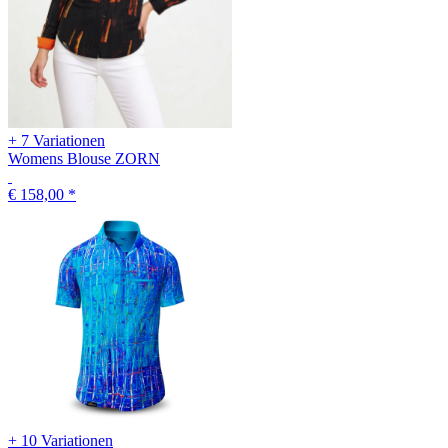
+ 7 Variationen
Womens Blouse ZORN
€ 158,00
*
+ 10 Variationen