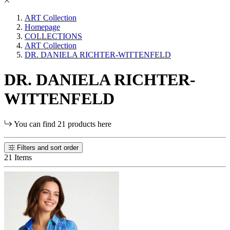
ART Collection
Homepage
COLLECTIONS
ART Collection
DR. DANIELA RICHTER-WITTENFELD
DR. DANIELA RICHTER-
WITTENFELD
You can find 21 products here
Filters and sort order
21 Items