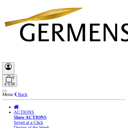
0
€ 0,00
Menu
Back
ACTIONS
Show ACTIONS
Seven at a Click
Design of the Week