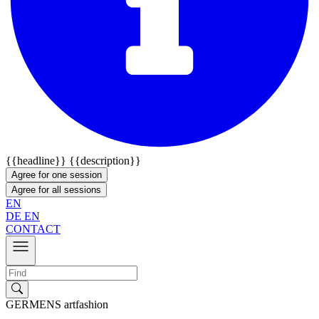
{{headline}}
{{description}}
Agree for one session
Agree for all sessions
EN
DE
EN
CONTACT
GERMENS artfashion