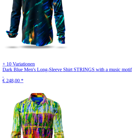
+ 10 Variationen
Dark Blue Men's Long-Sleeve Shirt STRINGS with a music motif
€ 248,00
*