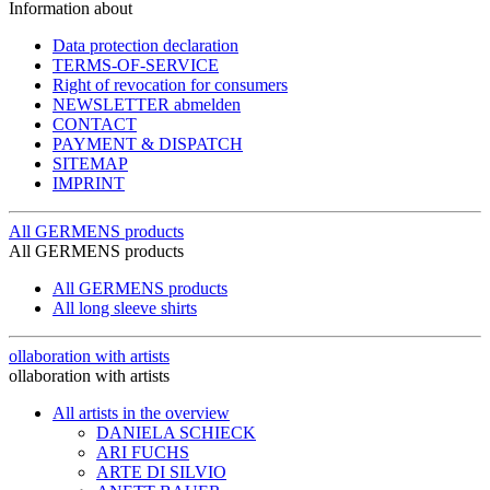
Information about
Data protection declaration
TERMS-OF-SERVICE
Right of revocation for consumers
NEWSLETTER abmelden
CONTACT
PAYMENT & DISPATCH
SITEMAP
IMPRINT
All GERMENS products
All GERMENS products
All GERMENS products
All long sleeve shirts
ollaboration with artists
ollaboration with artists
All artists in the overview
DANIELA SCHIECK
ARI FUCHS
ARTE DI SILVIO