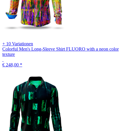
+ 10 Variationen
Colorful Men's Long-Sleeve Shirt FLUORO with a neon color
texture
€ 248,00
*