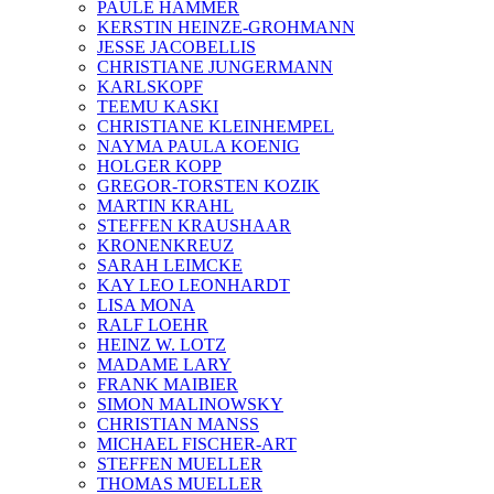
PAULE HAMMER
KERSTIN HEINZE-GROHMANN
JESSE JACOBELLIS
CHRISTIANE JUNGERMANN
KARLSKOPF
TEEMU KASKI
CHRISTIANE KLEINHEMPEL
NAYMA PAULA KOENIG
HOLGER KOPP
GREGOR-TORSTEN KOZIK
MARTIN KRAHL
STEFFEN KRAUSHAAR
KRONENKREUZ
SARAH LEIMCKE
KAY LEO LEONHARDT
LISA MONA
RALF LOEHR
HEINZ W. LOTZ
MADAME LARY
FRANK MAIBIER
SIMON MALINOWSKY
CHRISTIAN MANSS
MICHAEL FISCHER-ART
STEFFEN MUELLER
THOMAS MUELLER