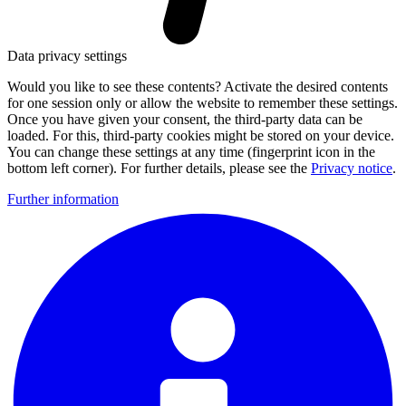
Data privacy settings
Would you like to see these contents? Activate the desired contents
for one session only or allow the website to remember these settings.
Once you have given your consent, the third-party data can be
loaded. For this, third-party cookies might be stored on your device.
You can change these settings at any time (fingerprint icon in the
bottom left corner). For further details, please see the
Privacy notice
.
Further information