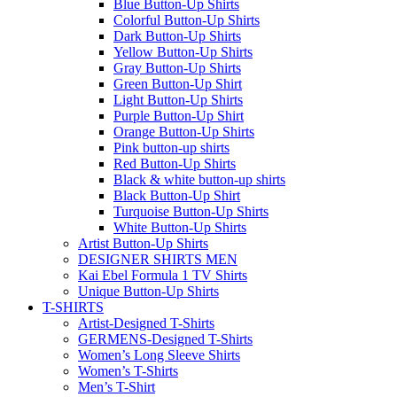
Blue Button-Up Shirts
Colorful Button-Up Shirts
Dark Button-Up Shirts
Yellow Button-Up Shirts
Gray Button-Up Shirts
Green Button-Up Shirt
Light Button-Up Shirts
Purple Button-Up Shirt
Orange Button-Up Shirts
Pink button-up shirts
Red Button-Up Shirts
Black & white button-up shirts
Black Button-Up Shirt
Turquoise Button-Up Shirts
White Button-Up Shirts
Artist Button-Up Shirts
DESIGNER SHIRTS MEN
Kai Ebel Formula 1 TV Shirts
Unique Button-Up Shirts
T-SHIRTS
Artist-Designed T-Shirts
GERMENS-Designed T-Shirts
Women’s Long Sleeve Shirts
Women’s T-Shirts
Men’s T-Shirt