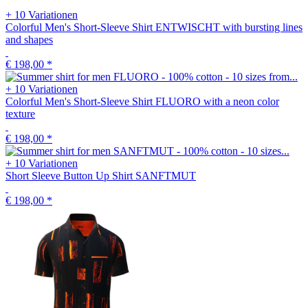
+ 10 Variationen
Colorful Men's Short-Sleeve Shirt ENTWISCHT with bursting lines
and shapes
€ 198,00
*
+ 10 Variationen
Colorful Men's Short-Sleeve Shirt FLUORO with a neon color
texture
€ 198,00
*
+ 10 Variationen
Short Sleeve Button Up Shirt SANFTMUT
€ 198,00
*