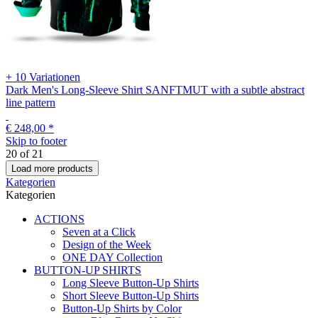
+ 10 Variationen
Dark Men's Long-Sleeve Shirt SANFTMUT with a subtle abstract
line pattern
€ 248,00
*
Skip to footer
20
of
21
Load more products
Kategorien
Kategorien
ACTIONS
Seven at a Click
Design of the Week
ONE DAY Collection
BUTTON-UP SHIRTS
Long Sleeve Button-Up Shirts
Short Sleeve Button-Up Shirts
Button-Up Shirts by Color