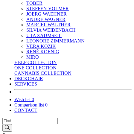
TOBER
STEFFEN VOLMER
JOERG WAEHNER
ANDRE WAGNER
MARCEL WALTHER
SILVIA WEIDENBACH
UTA ZAUMSEIL
LEONORE ZIMMERMANN
VERA KOZIK
RENÉ KOENIG
MIRO
HELP COLLECTON
ONE COLLECTION
CANNABIS COLLECTION
DECKCHAIR
SERVICES
Wish list
0
Comparison list
0
CONTACT