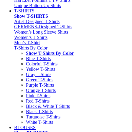
Kai Ebel Formula 1 TV Shirts
Unique Button-Up Shirts
T-SHIRTS
Show T-SHIRTS
Artist-Designed T-Shirts
GERMENS-Designed T-Shirts
Women’s Long Sleeve Shirts
Women’s T-Shirts
Men’s T-Shirt
T-Shirts By Color
Show T-Shirts By Color
Blue T-Shirts
Colorful T-Shirts
Yellow T-Shirts
Gray T-Shirts
Green T-Shirts
Purple T-Shirts
Orange T-Shirts
Pink T-Shirts
Red T-Shirts
Black & White T-Shirts
Black T-Shirts
Turquoise T-Shirts
White T-Shirts
BLOUSES