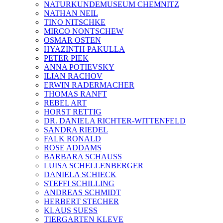
NATURKUNDEMUSEUM CHEMNITZ
NATHAN NEIL
TINO NITSCHKE
MIRCO NONTSCHEW
OSMAR OSTEN
HYAZINTH PAKULLA
PETER PIEK
ANNA POTIEVSKY
ILIAN RACHOV
ERWIN RADERMACHER
THOMAS RANFT
REBEL ART
HORST RETTIG
DR. DANIELA RICHTER-WITTENFELD
SANDRA RIEDEL
FALK RONALD
ROSE ADDAMS
BARBARA SCHAUSS
LUISA SCHELLENBERGER
DANIELA SCHIECK
STEFFI SCHILLING
ANDREAS SCHMIDT
HERBERT STECHER
KLAUS SUESS
TIERGARTEN KLEVE