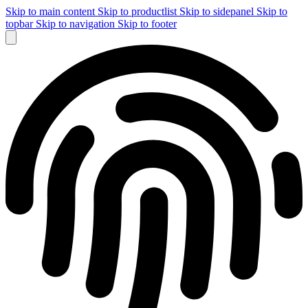
Skip to main content
Skip to productlist
Skip to sidepanel
Skip to
topbar
Skip to navigation
Skip to footer