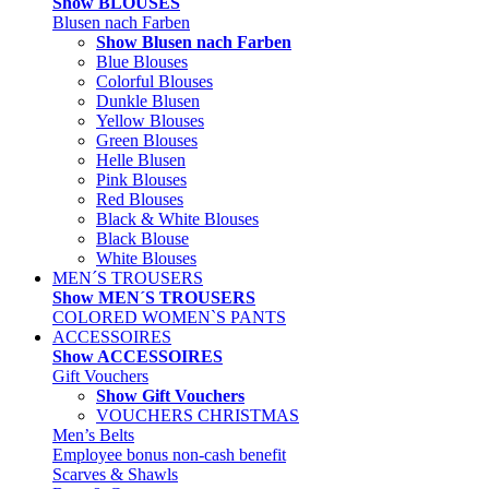
Show BLOUSES
Blusen nach Farben
Show Blusen nach Farben
Blue Blouses
Colorful Blouses
Dunkle Blusen
Yellow Blouses
Green Blouses
Helle Blusen
Pink Blouses
Red Blouses
Black & White Blouses
Black Blouse
White Blouses
MEN´S TROUSERS
Show MEN´S TROUSERS
COLORED WOMEN`S PANTS
ACCESSOIRES
Show ACCESSOIRES
Gift Vouchers
Show Gift Vouchers
VOUCHERS CHRISTMAS
Men’s Belts
Employee bonus non-cash benefit
Scarves & Shawls