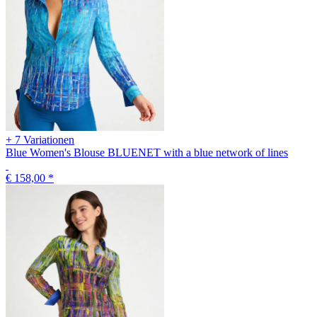
+ 7 Variationen
Blue Women's Blouse BLUENET with a blue network of lines
€ 158,00
*