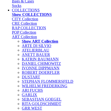
Bags & Cases
Socks
COLLECTIONS
Show COLLECTIONS
CITY Collection
CRE Collection
RAP COLLECTION
POP Collection
ART Collection
Show ART Collection
ARTE DI SILVIO
ATELIERBLAU
ANETT BAUER
KATRIN BAUMANN
DANIEL CHIMOWITZ
IVONNE DIPPMANN
ROBERT DOERFLER
DUSTART
STEPHAN FLOMMERSFELD
WILHELM FREDERKING
ARI FUCHS
GARLIX
SEBASTIAN GOEGEL
RITA GOLDSCHMIDT
GRR WEST