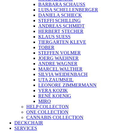
BARBARA SCHAUSS
LUISA SCHELLENBERGER
DANIELA SCHIECK
STEFFI SCHILLING
ANDREAS SCHMIDT
HERBERT STECHER
KLAUS SUESS
TIERGARTEN KLEVE
TOBER
STEFFEN VOLMER
JOERG WAEHNER
ANDRE WAGNER
MARCEL WALTHER
SILVIA WEIDENBACH
UTA ZAUMSEIL
LEONORE ZIMMERMANN
VERA KOZIK
RENÉ KOENIG
MIRO
HELP COLLECTON
ONE COLLECTION
CANNABIS COLLECTION
DECKCHAIR
SERVICES