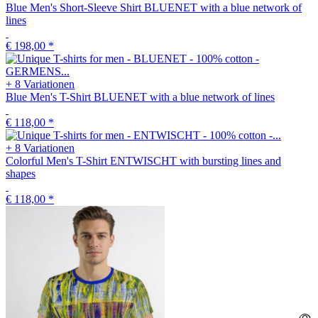
Blue Men's Short-Sleeve Shirt BLUENET with a blue network of
lines
€ 198,00
*
+ 8 Variationen
Blue Men's T-Shirt BLUENET with a blue network of lines
€ 118,00
*
+ 8 Variationen
Colorful Men's T-Shirt ENTWISCHT with bursting lines and
shapes
€ 118,00
*