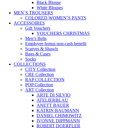
Black Blouse
White Blouses
MEN´S TROUSERS
COLORED WOMEN`S PANTS
ACCESSOIRES
Gift Vouchers
VOUCHERS CHRISTMAS
Men’s Belts
Employee bonus non-cash benefit
Scarves & Shawls
Bags & Cases
Socks
COLLECTIONS
CITY Collection
CRE Collection
RAP COLLECTION
POP Collection
ART Collection
ARTE DI SILVIO
ATELIERBLAU
ANETT BAUER
KATRIN BAUMANN
DANIEL CHIMOWITZ
IVONNE DIPPMANN
ROBERT DOERFLER