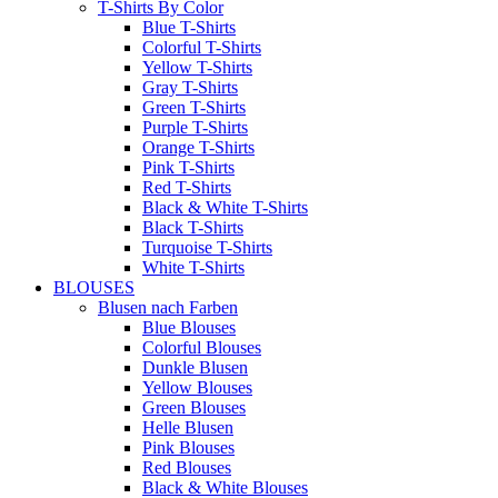
T-Shirts By Color
Blue T-Shirts
Colorful T-Shirts
Yellow T-Shirts
Gray T-Shirts
Green T-Shirts
Purple T-Shirts
Orange T-Shirts
Pink T-Shirts
Red T-Shirts
Black & White T-Shirts
Black T-Shirts
Turquoise T-Shirts
White T-Shirts
BLOUSES
Blusen nach Farben
Blue Blouses
Colorful Blouses
Dunkle Blusen
Yellow Blouses
Green Blouses
Helle Blusen
Pink Blouses
Red Blouses
Black & White Blouses