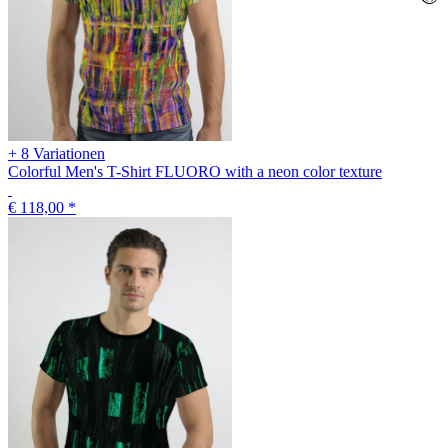
+ 8 Variationen
Colorful Men's T-Shirt FLUORO with a neon color texture
€ 118,00
*