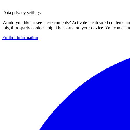
Data privacy settings
Would you like to see these contents? Activate the desired contents f
this, third-party cookies might be stored on your device. You can change
Further information