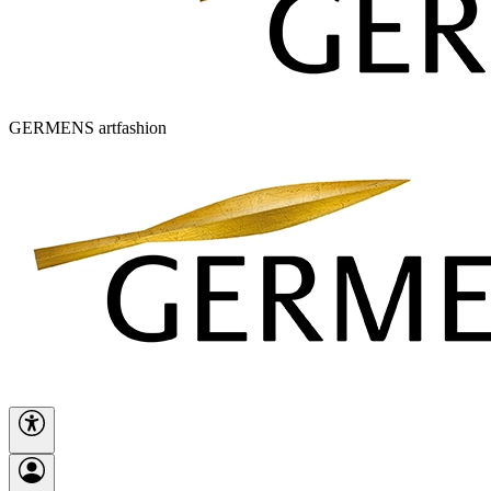
GERMENS artfashion