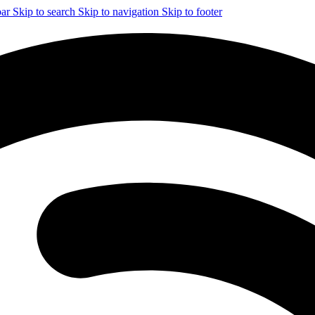
bar
Skip to search
Skip to navigation
Skip to footer