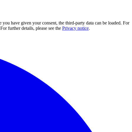
e you have given your consent, the third-party data can be loaded. For
For further details, please see the
Privacy notice
.