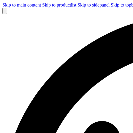
Skip to main content
Skip to productlist
Skip to sidepanel
Skip to top