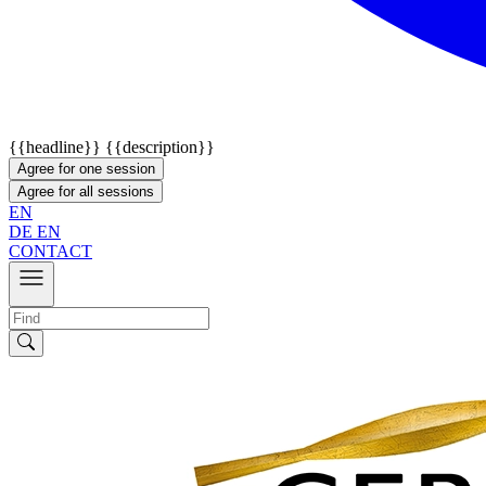
{{headline}}
{{description}}
Agree for one session
Agree for all sessions
EN
DE
EN
CONTACT