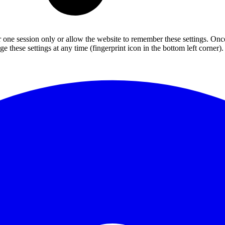
or one session only or allow the website to remember these settings. Onc
 these settings at any time (fingerprint icon in the bottom left corner). 