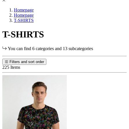
Homepage
Homepage
T-SHIRTS
T-SHIRTS
You can find 6 categories and 13 subcategories
Filters and sort order
225 Items