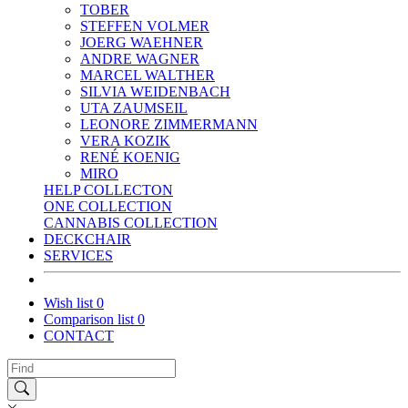
TOBER
STEFFEN VOLMER
JOERG WAEHNER
ANDRE WAGNER
MARCEL WALTHER
SILVIA WEIDENBACH
UTA ZAUMSEIL
LEONORE ZIMMERMANN
VERA KOZIK
RENÉ KOENIG
MIRO
HELP COLLECTON
ONE COLLECTION
CANNABIS COLLECTION
DECKCHAIR
SERVICES
Wish list
0
Comparison list
0
CONTACT