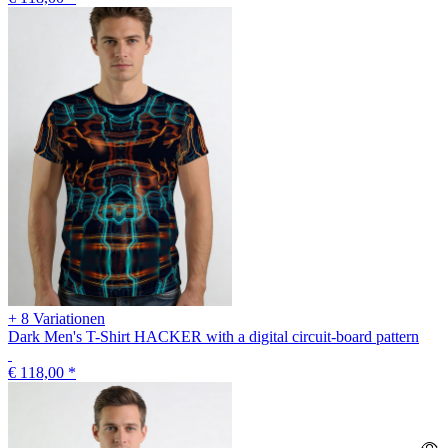
+ 8 Variationen
Dark Men's T-Shirt HACKER with a digital circuit-board pattern
€ 118,00
*