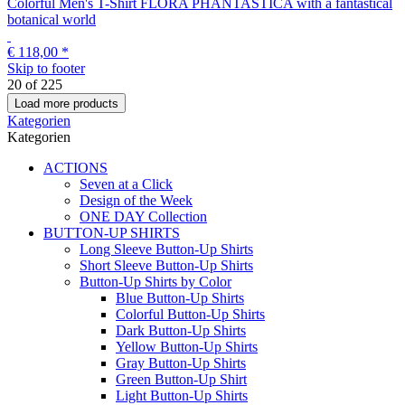
+ 8 Variationen
Colorful Men's T-Shirt FLORA PHANTASTICA with a fantastical
botanical world
€ 118,00
*
Skip to footer
20
of
225
Load more products
Kategorien
Kategorien
ACTIONS
Seven at a Click
Design of the Week
ONE DAY Collection
BUTTON-UP SHIRTS
Long Sleeve Button-Up Shirts
Short Sleeve Button-Up Shirts
Button-Up Shirts by Color
Blue Button-Up Shirts
Colorful Button-Up Shirts