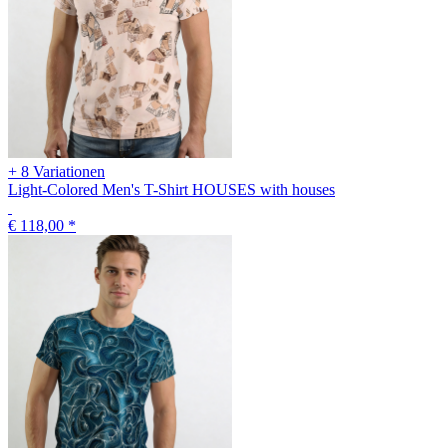
+ 8 Variationen
Light-Colored Men's T-Shirt HOUSES with houses
€ 118,00
*