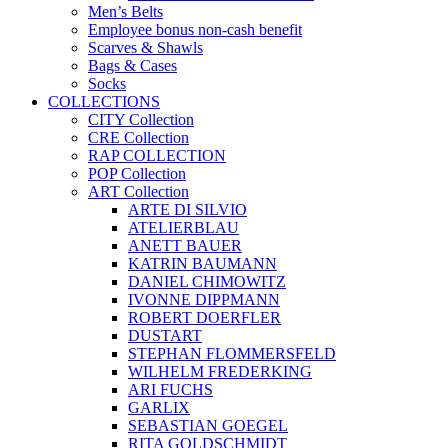
White Blouses
MEN´S TROUSERS
COLORED WOMEN`S PANTS
ACCESSOIRES
Gift Vouchers
VOUCHERS CHRISTMAS
Men’s Belts
Employee bonus non-cash benefit
Scarves & Shawls
Bags & Cases
Socks
COLLECTIONS
CITY Collection
CRE Collection
RAP COLLECTION
POP Collection
ART Collection
ARTE DI SILVIO
ATELIERBLAU
ANETT BAUER
KATRIN BAUMANN
DANIEL CHIMOWITZ
IVONNE DIPPMANN
ROBERT DOERFLER
DUSTART