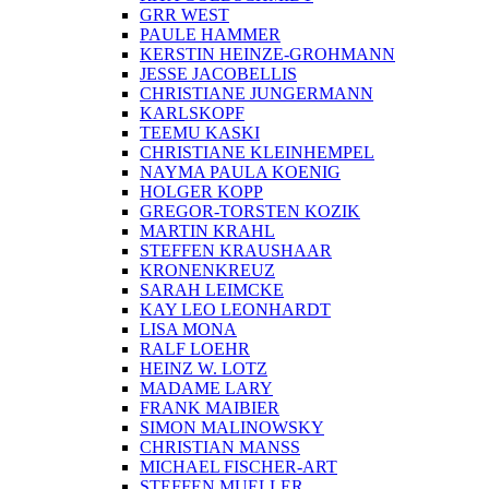
STEPHAN FLOMMERSFELD
WILHELM FREDERKING
ARI FUCHS
GARLIX
SEBASTIAN GOEGEL
RITA GOLDSCHMIDT
GRR WEST
PAULE HAMMER
KERSTIN HEINZE-GROHMANN
JESSE JACOBELLIS
CHRISTIANE JUNGERMANN
KARLSKOPF
TEEMU KASKI
CHRISTIANE KLEINHEMPEL
NAYMA PAULA KOENIG
HOLGER KOPP
GREGOR-TORSTEN KOZIK
MARTIN KRAHL
STEFFEN KRAUSHAAR
KRONENKREUZ
SARAH LEIMCKE
KAY LEO LEONHARDT
LISA MONA
RALF LOEHR
HEINZ W. LOTZ