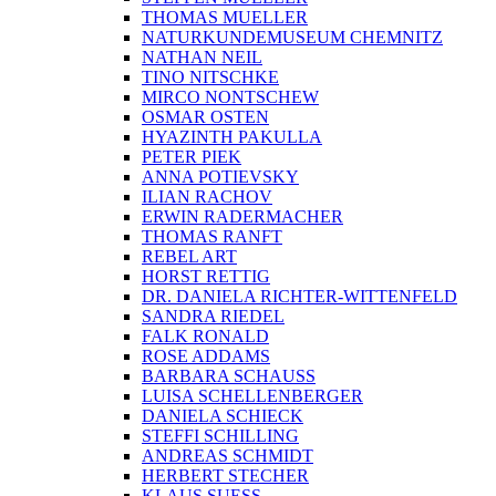
MADAME LARY
FRANK MAIBIER
SIMON MALINOWSKY
CHRISTIAN MANSS
MICHAEL FISCHER-ART
STEFFEN MUELLER
THOMAS MUELLER
NATURKUNDEMUSEUM CHEMNITZ
NATHAN NEIL
TINO NITSCHKE
MIRCO NONTSCHEW
OSMAR OSTEN
HYAZINTH PAKULLA
PETER PIEK
ANNA POTIEVSKY
ILIAN RACHOV
ERWIN RADERMACHER
THOMAS RANFT
REBEL ART
HORST RETTIG
DR. DANIELA RICHTER-WITTENFELD
SANDRA RIEDEL
FALK RONALD
ROSE ADDAMS
BARBARA SCHAUSS