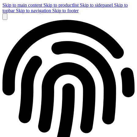
Skip to main content
Skip to productlist
Skip to sidepanel
Skip to
topbar
Skip to navigation
Skip to footer