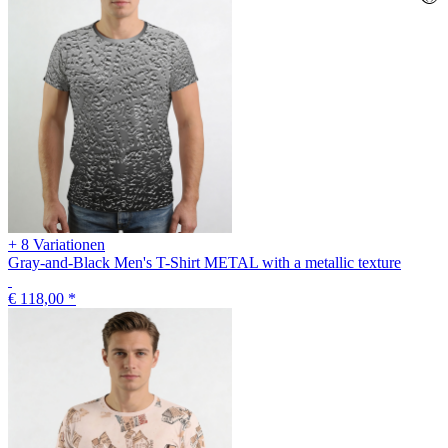
+ 8 Variationen
Gray-and-Black Men's T-Shirt METAL with a metallic texture
€ 118,00
*