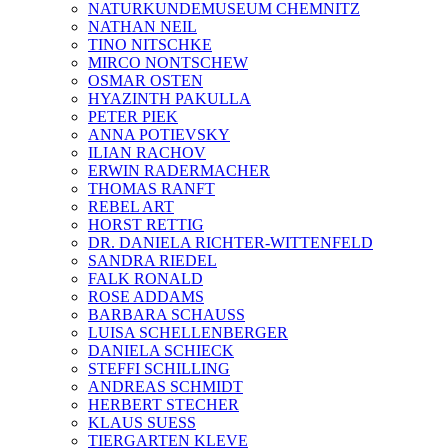
NATURKUNDEMUSEUM CHEMNITZ
NATHAN NEIL
TINO NITSCHKE
MIRCO NONTSCHEW
OSMAR OSTEN
HYAZINTH PAKULLA
PETER PIEK
ANNA POTIEVSKY
ILIAN RACHOV
ERWIN RADERMACHER
THOMAS RANFT
REBEL ART
HORST RETTIG
DR. DANIELA RICHTER-WITTENFELD
SANDRA RIEDEL
FALK RONALD
ROSE ADDAMS
BARBARA SCHAUSS
LUISA SCHELLENBERGER
DANIELA SCHIECK
STEFFI SCHILLING
ANDREAS SCHMIDT
HERBERT STECHER
KLAUS SUESS
TIERGARTEN KLEVE