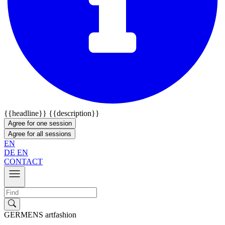
{{headline}}
{{description}}
Agree for one session
Agree for all sessions
EN
DE
EN
CONTACT
GERMENS artfashion