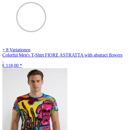
+ 8 Variationen
Colorful Men's T-Shirt FIORE ASTRATTA with abstract flowers
€ 118,00
*