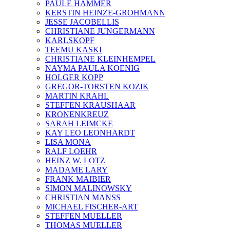
PAULE HAMMER
KERSTIN HEINZE-GROHMANN
JESSE JACOBELLIS
CHRISTIANE JUNGERMANN
KARLSKOPF
TEEMU KASKI
CHRISTIANE KLEINHEMPEL
NAYMA PAULA KOENIG
HOLGER KOPP
GREGOR-TORSTEN KOZIK
MARTIN KRAHL
STEFFEN KRAUSHAAR
KRONENKREUZ
SARAH LEIMCKE
KAY LEO LEONHARDT
LISA MONA
RALF LOEHR
HEINZ W. LOTZ
MADAME LARY
FRANK MAIBIER
SIMON MALINOWSKY
CHRISTIAN MANSS
MICHAEL FISCHER-ART
STEFFEN MUELLER
THOMAS MUELLER