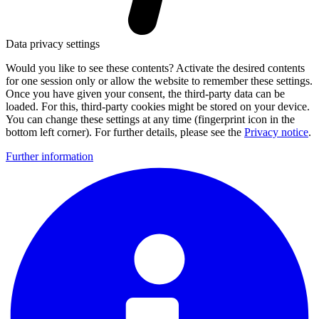
Data privacy settings
Would you like to see these contents? Activate the desired contents
for one session only or allow the website to remember these settings.
Once you have given your consent, the third-party data can be
loaded. For this, third-party cookies might be stored on your device.
You can change these settings at any time (fingerprint icon in the
bottom left corner). For further details, please see the
Privacy notice
.
Further information