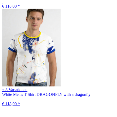
€ 118,00
*
+ 8 Variationen
White Men's T-Shirt DRAGONFLY with a dragonfly
€ 118,00
*