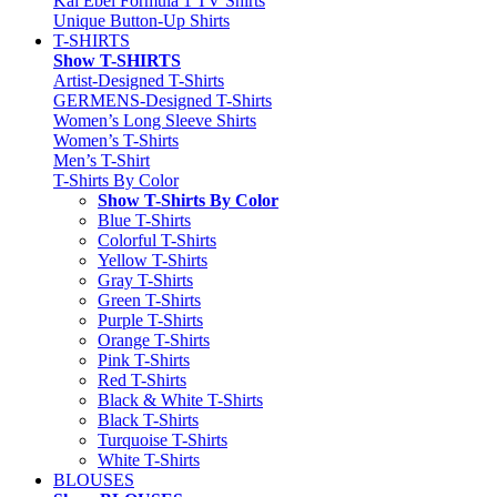
Kai Ebel Formula 1 TV Shirts
Unique Button-Up Shirts
T-SHIRTS
Show T-SHIRTS
Artist-Designed T-Shirts
GERMENS-Designed T-Shirts
Women’s Long Sleeve Shirts
Women’s T-Shirts
Men’s T-Shirt
T-Shirts By Color
Show T-Shirts By Color
Blue T-Shirts
Colorful T-Shirts
Yellow T-Shirts
Gray T-Shirts
Green T-Shirts
Purple T-Shirts
Orange T-Shirts
Pink T-Shirts
Red T-Shirts
Black & White T-Shirts
Black T-Shirts
Turquoise T-Shirts
White T-Shirts
BLOUSES