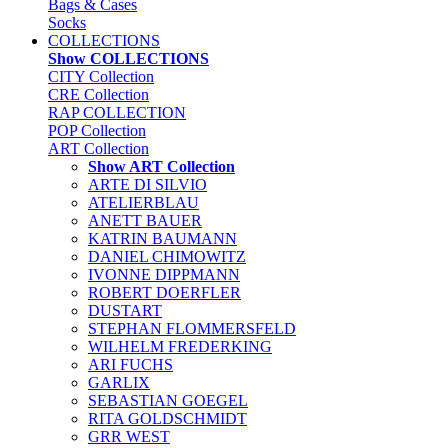
Bags & Cases
Socks
COLLECTIONS
Show COLLECTIONS
CITY Collection
CRE Collection
RAP COLLECTION
POP Collection
ART Collection
Show ART Collection
ARTE DI SILVIO
ATELIERBLAU
ANETT BAUER
KATRIN BAUMANN
DANIEL CHIMOWITZ
IVONNE DIPPMANN
ROBERT DOERFLER
DUSTART
STEPHAN FLOMMERSFELD
WILHELM FREDERKING
ARI FUCHS
GARLIX
SEBASTIAN GOEGEL
RITA GOLDSCHMIDT
GRR WEST