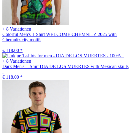
+ 8 Variationen
Colorful Men's T-Shirt WELCOME CHEMNITZ 2025 with
Chemnitz city motifs
€ 118,00
*
+ 8 Variationen
Dark Men's T-Shirt DIA DE LOS MUERTES with Mexican skulls
€ 118,00
*