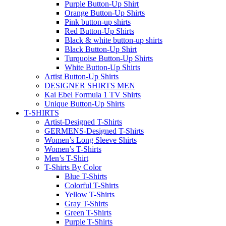
Dark Button-Up Shirts
Yellow Button-Up Shirts
Gray Button-Up Shirts
Green Button-Up Shirt
Light Button-Up Shirts
Purple Button-Up Shirt
Orange Button-Up Shirts
Pink button-up shirts
Red Button-Up Shirts
Black & white button-up shirts
Black Button-Up Shirt
Turquoise Button-Up Shirts
White Button-Up Shirts
Artist Button-Up Shirts
DESIGNER SHIRTS MEN
Kai Ebel Formula 1 TV Shirts
Unique Button-Up Shirts
T-SHIRTS
Artist-Designed T-Shirts
GERMENS-Designed T-Shirts
Women’s Long Sleeve Shirts
Women’s T-Shirts
Men’s T-Shirt
T-Shirts By Color