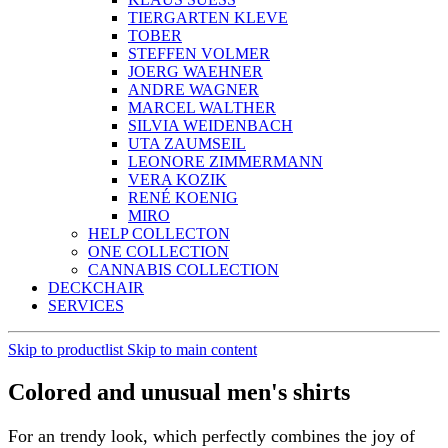
LUISA SCHELLENBERGER
DANIELA SCHIECK
STEFFI SCHILLING
ANDREAS SCHMIDT
HERBERT STECHER
KLAUS SUESS
TIERGARTEN KLEVE
TOBER
STEFFEN VOLMER
JOERG WAEHNER
ANDRE WAGNER
MARCEL WALTHER
SILVIA WEIDENBACH
UTA ZAUMSEIL
LEONORE ZIMMERMANN
VERA KOZIK
RENÉ KOENIG
MIRO
HELP COLLECTON
ONE COLLECTION
CANNABIS COLLECTION
DECKCHAIR
SERVICES