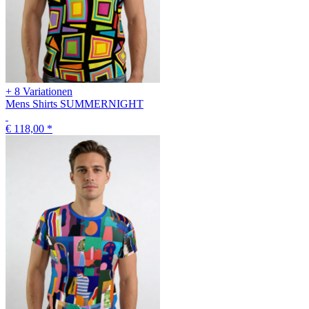
+ 8 Variationen
Mens Shirts SUMMERNIGHT
€ 118,00
*