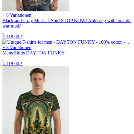
+ 8 Variationen
Black-and-Gray Men's T-Shirt STOP NOW! Antikrieg with an anti-
war motif
€ 118,00
*
+ 8 Variationen
Mens Shirts DAYTON FUNKY
€ 118,00
*