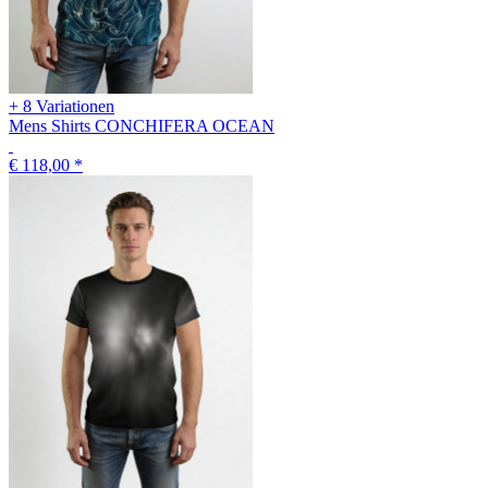
+ 8 Variationen
Mens Shirts CONCHIFERA OCEAN
€ 118,00
*