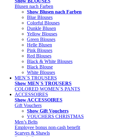
Show BLOUSES
Blusen nach Farben
Show Blusen nach Farben
Blue Blouses
Colorful Blouses
Dunkle Blusen
Yellow Blouses
Green Blouses
Helle Blusen
Pink Blouses
Red Blouses
Black & White Blouses
Black Blouse
White Blouses
MEN´S TROUSERS
Show MEN´S TROUSERS
COLORED WOMEN`S PANTS
ACCESSOIRES
Show ACCESSOIRES
Gift Vouchers
Show Gift Vouchers
VOUCHERS CHRISTMAS
Men’s Belts
Employee bonus non-cash benefit
Scarves & Shawls