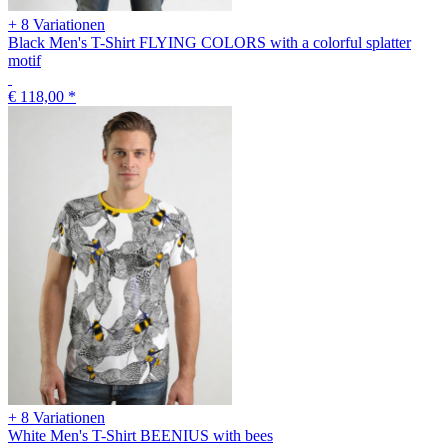
+ 8 Variationen
Black Men's T-Shirt FLYING COLORS with a colorful splatter
motif
€ 118,00
*
+ 8 Variationen
White Men's T-Shirt BEENIUS with bees