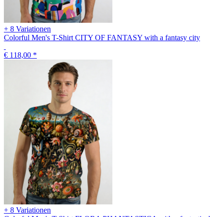
+ 8 Variationen
Colorful Men's T-Shirt CITY OF FANTASY with a fantasy city
€ 118,00
*