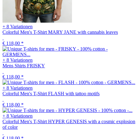
+ 8 Variationen
Colorful Men's T-Shirt MARY JANE with cannabis leaves
€ 118,00
*
+ 8 Variationen
Mens Shirts FRISKY
€ 118,00
*
+ 8 Variationen
Colorful Men's T-Shirt FLASH with tattoo motifs
€ 118,00
*
+ 8 Variationen
Colorful Men's T-Shirt HYPER GENESIS with a cosmic explosion
of color
€ 118,00
*