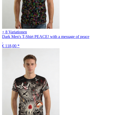
+ 8 Variationen
Dark Men's T-Shirt PEACE! with a message of peace
€ 118,00
*