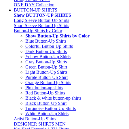
ONE DAY Collection
BUTTON-UP SHIRTS
Show BUTTON-UP SHIRTS
Long Sleeve Button-Up Shirts
Short Sleeve Button-Up Shirts
Button-Up Shirts by Color
Show Button-Up Shirts by Color
Blue Button-Up Shirts
Colorful Button-Up Shirts
Dark Button-Up Shirts
Yellow Button-Up Shirts
Gray Button-Up Shirts
Green Button-Up Shirt
Light Button-Up Shirts
Purple Button-Up Shirt
Orange Button-Up Shirts
Pink button-up shirts
Red Button-Up Shirts
Black & white button-up shirts
Black Button-Up Shirt
Turquoise Button-Up Shirts
White Button-Up Shirts
Artist Button-Up Shirts
DESIGNER SHIRTS MEN