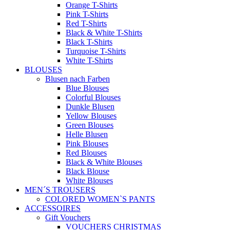
Blue T-Shirts
Colorful T-Shirts
Yellow T-Shirts
Gray T-Shirts
Green T-Shirts
Purple T-Shirts
Orange T-Shirts
Pink T-Shirts
Red T-Shirts
Black & White T-Shirts
Black T-Shirts
Turquoise T-Shirts
White T-Shirts
BLOUSES
Blusen nach Farben
Blue Blouses
Colorful Blouses
Dunkle Blusen
Yellow Blouses
Green Blouses
Helle Blusen
Pink Blouses
Red Blouses
Black & White Blouses
Black Blouse