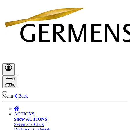
0
€ 0,00
Menu
Back
ACTIONS
Show ACTIONS
Seven at a Click
Design of the Week