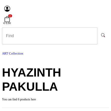
0
€ 0,00
ART Collection
HYAZINTH
PAKULLA
You can find 6 products here