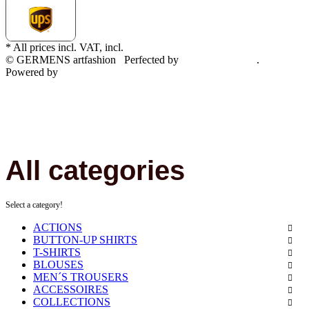
* All prices incl. VAT, incl.
shipping fees
© GERMENS artfashion
Perfected by
Dreizack Medien
.
Powered by
JTL-Shop
All categories
Select a category!
ACTIONS
BUTTON-UP SHIRTS
T-SHIRTS
BLOUSES
MEN´S TROUSERS
ACCESSOIRES
COLLECTIONS