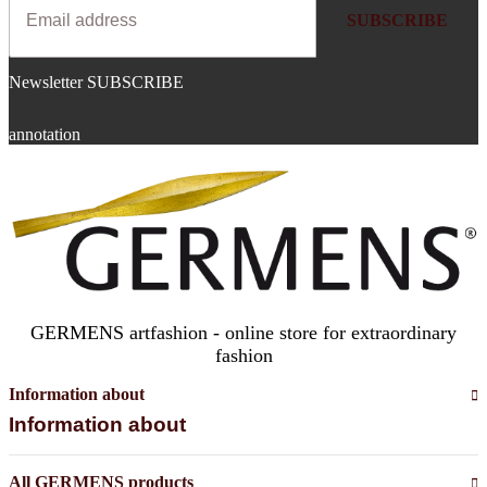
SUBSCRIBE
Newsletter SUBSCRIBE
annotation
GERMENS artfashion - online store for extraordinary
fashion
Information about
Information about
All GERMENS products