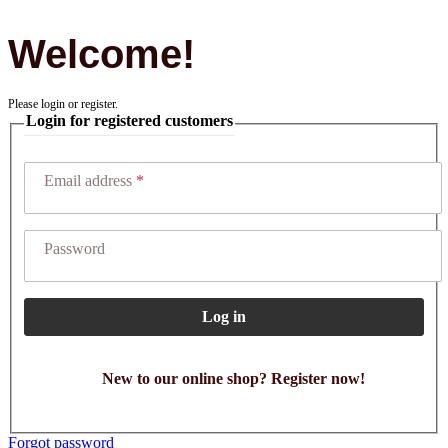
Welcome!
Please login or register.
Login for registered customers
Email address
Password
Log in
New to our online shop? Register now!
Forgot password