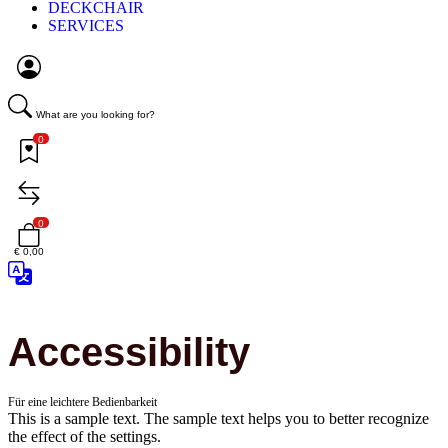
DECKCHAIR
SERVICES
What are you looking for?
0
0
€ 0,00
Accessibility
Für eine leichtere Bedienbarkeit
This is a sample text. The sample text helps you to better recognize
the effect of the settings.