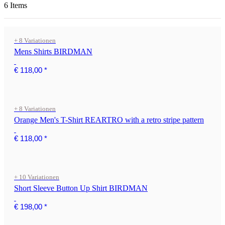
6 Items
+ 8 Variationen
Mens Shirts BIRDMAN
€ 118,00
*
+ 8 Variationen
Orange Men's T-Shirt REARTRO with a retro stripe pattern
€ 118,00
*
+ 10 Variationen
Short Sleeve Button Up Shirt BIRDMAN
€ 198,00
*