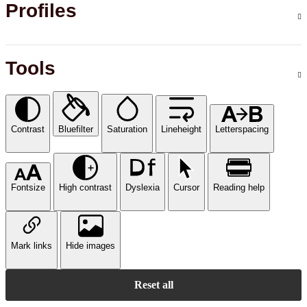
Profiles
Tools
Contrast
Bluefilter
Saturation
Lineheight
Letterspacing
Fontsize
High contrast
Dyslexia
Cursor
Reading help
Mark links
Hide images
Reset all