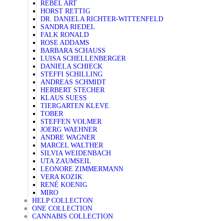
REBEL ART
HORST RETTIG
DR. DANIELA RICHTER-WITTENFELD
SANDRA RIEDEL
FALK RONALD
ROSE ADDAMS
BARBARA SCHAUSS
LUISA SCHELLENBERGER
DANIELA SCHIECK
STEFFI SCHILLING
ANDREAS SCHMIDT
HERBERT STECHER
KLAUS SUESS
TIERGARTEN KLEVE
TOBER
STEFFEN VOLMER
JOERG WAEHNER
ANDRE WAGNER
MARCEL WALTHER
SILVIA WEIDENBACH
UTA ZAUMSEIL
LEONORE ZIMMERMANN
VERA KOZIK
RENÉ KOENIG
MIRO
HELP COLLECTON
ONE COLLECTION
CANNABIS COLLECTION