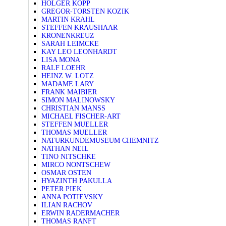
HOLGER KOPP
GREGOR-TORSTEN KOZIK
MARTIN KRAHL
STEFFEN KRAUSHAAR
KRONENKREUZ
SARAH LEIMCKE
KAY LEO LEONHARDT
LISA MONA
RALF LOEHR
HEINZ W. LOTZ
MADAME LARY
FRANK MAIBIER
SIMON MALINOWSKY
CHRISTIAN MANSS
MICHAEL FISCHER-ART
STEFFEN MUELLER
THOMAS MUELLER
NATURKUNDEMUSEUM CHEMNITZ
NATHAN NEIL
TINO NITSCHKE
MIRCO NONTSCHEW
OSMAR OSTEN
HYAZINTH PAKULLA
PETER PIEK
ANNA POTIEVSKY
ILIAN RACHOV
ERWIN RADERMACHER
THOMAS RANFT