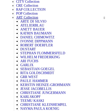
CITY Collection
CRE Collection
RAP COLLECTION
POP Collection
ART Collection
ARTE DI SILVIO
ATELIERBLAU
ANETT BAUER
KATRIN BAUMANN
DANIEL CHIMOWITZ
IVONNE DIPPMANN
ROBERT DOERFLER
DUSTART
STEPHAN FLOMMERSFELD
WILHELM FREDERKING
ARI FUCHS
GARLIX
SEBASTIAN GOEGEL
RITA GOLDSCHMIDT
GRR WEST
PAULE HAMMER
KERSTIN HEINZE-GROHMANN
JESSE JACOBELLIS
CHRISTIANE JUNGERMANN
KARLSKOPF
TEEMU KASKI
CHRISTIANE KLEINHEMPEL
NAYMA PAULA KOENIG