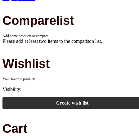
Comparelist
Add some products to compare.
Please add at least two items to the comparison list.
Wishlist
Your favorite products
Visibility:
Create wish list
Cart