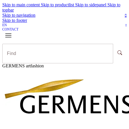
Skip to main content
Skip to productlist
Skip to sidepanel
Skip to
topbar
Skip to navigation
Skip to footer
EN
CONTACT
GERMENS artfashion