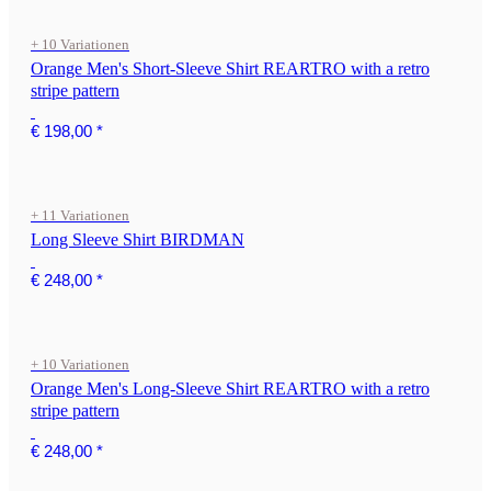
+ 10 Variationen
Orange Men's Short-Sleeve Shirt REARTRO with a retro
stripe pattern
€ 198,00
*
+ 11 Variationen
Long Sleeve Shirt BIRDMAN
€ 248,00
*
+ 10 Variationen
Orange Men's Long-Sleeve Shirt REARTRO with a retro
stripe pattern
€ 248,00
*