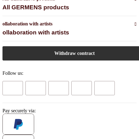
All GERMENS products
ollaboration with artists
ollaboration with artists
Withdraw contract
Follow us:
Pay securely via: