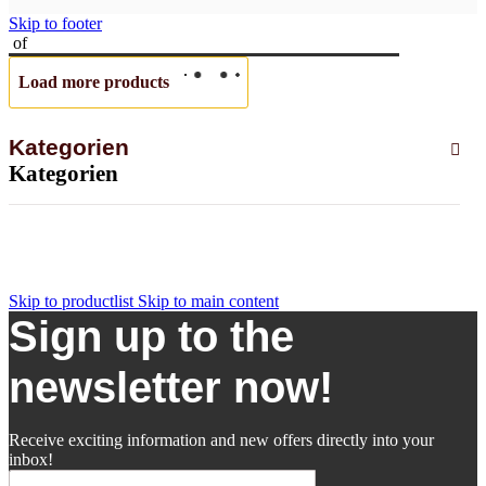
Skip to footer
of
Load more products
Kategorien
Kategorien
Skip to productlist
Skip to main content
Sign up to the
newsletter now!
Receive exciting information and new offers directly into your
inbox!