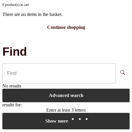
0 product(s) in cart
There are no items in the basket.
Continue shopping
Find
No results
Advanced search
results for:
Enter at least 3 letters
Show more