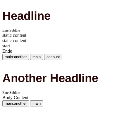
Headline
Eine Subline
static content
static content
start
Ende
main:another
main
account
Another Headline
Eine Subline
Body Content
main:another
main