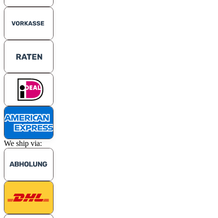
We ship via: