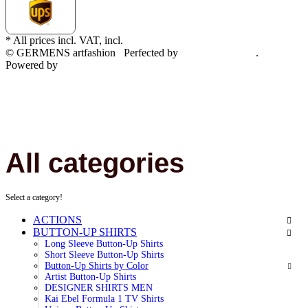
* All prices incl. VAT, incl.
shipping fees
© GERMENS artfashion
Perfected by
Dreizack Medien
.
Powered by
JTL-Shop
All categories
Select a category!
ACTIONS
BUTTON-UP SHIRTS
Long Sleeve Button-Up Shirts
Short Sleeve Button-Up Shirts
Button-Up Shirts by Color
Artist Button-Up Shirts
DESIGNER SHIRTS MEN
Kai Ebel Formula 1 TV Shirts