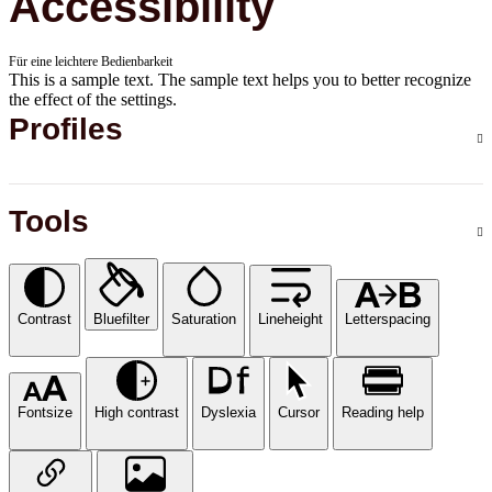
Accessibility
Für eine leichtere Bedienbarkeit
This is a sample text. The sample text helps you to better recognize
the effect of the settings.
Profiles
Tools
Contrast
Bluefilter
Saturation
Lineheight
Letterspacing
Fontsize
High contrast
Dyslexia
Cursor
Reading help