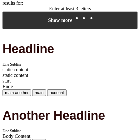
results for:
Enter at least 3 letters
Show more
Headline
Eine Subline
static content
static content
start
Ende
main:another
main
account
Another Headline
Eine Subline
Body Content