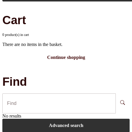
Cart
0 product(s) in cart
There are no items in the basket.
Continue shopping
Find
No results
Advanced search