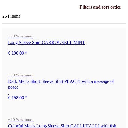
Filters and sort order
264 Items
+ 10 Variationen
Long Sleeve Shirt CARROUSELL MINT
€ 198,00
*
+ 10 Variationen
Dark Men's Short-Sleeve Shirt PEACE! with a message of
peace
€ 158,00
*
+ 10 Variationen
Colorful Men's Long-Sleeve Shirt GALLI HALLI with fish