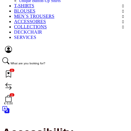
Unique Button-Up Shirts
T-SHIRTS
BLOUSES
MEN´S TROUSERS
ACCESSOIRES
COLLECTIONS
DECKCHAIR
SERVICES
What are you looking for?
0
0
€ 0,00