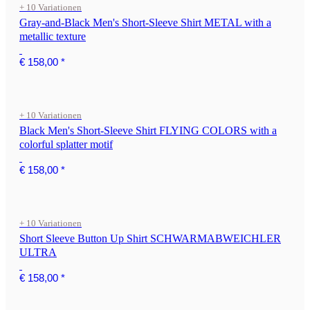
+ 10 Variationen
Gray-and-Black Men's Short-Sleeve Shirt METAL with a
metallic texture
€ 158,00
*
+ 10 Variationen
Black Men's Short-Sleeve Shirt FLYING COLORS with a
colorful splatter motif
€ 158,00
*
+ 10 Variationen
Short Sleeve Button Up Shirt SCHWARMABWEICHLER
ULTRA
€ 158,00
*