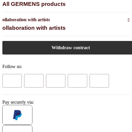
All GERMENS products
ollaboration with artists
ollaboration with artists
Withdraw contract
Follow us:
Pay securely via: