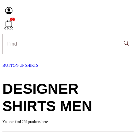
0
€ 0,00
BUTTON-UP SHIRTS
DESIGNER
SHIRTS MEN
You can find 264 products here