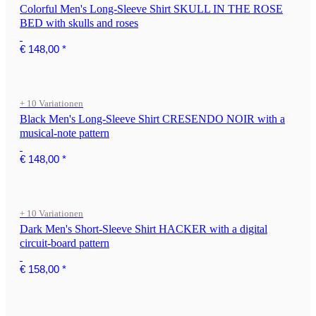
Colorful Men's Long-Sleeve Shirt SKULL IN THE ROSE
BED with skulls and roses
€ 148,00
*
+ 10 Variationen
Black Men's Long-Sleeve Shirt CRESENDO NOIR with a
musical-note pattern
€ 148,00
*
+ 10 Variationen
Dark Men's Short-Sleeve Shirt HACKER with a digital
circuit-board pattern
€ 158,00
*