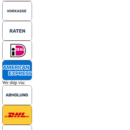
We ship via: