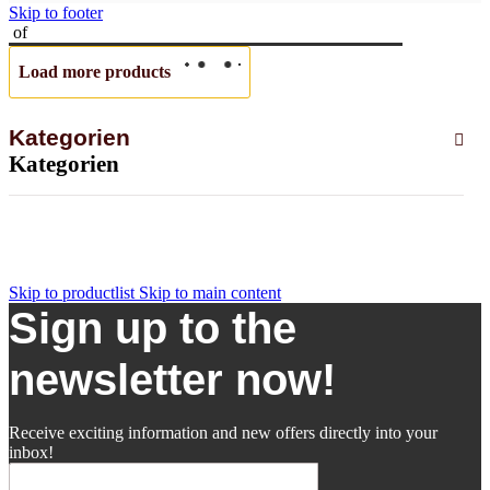
Skip to footer
of
Load more products
Kategorien
Kategorien
Skip to productlist
Skip to main content
Sign up to the
newsletter now!
Receive exciting information and new offers directly into your
inbox!