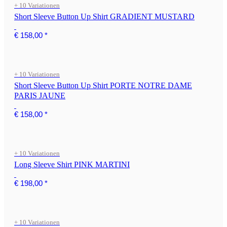
+ 10 Variationen
Short Sleeve Button Up Shirt GRADIENT MUSTARD
€ 158,00
*
+ 10 Variationen
Short Sleeve Button Up Shirt PORTE NOTRE DAME
PARIS JAUNE
€ 158,00
*
+ 10 Variationen
Long Sleeve Shirt PINK MARTINI
€ 198,00
*
+ 10 Variationen