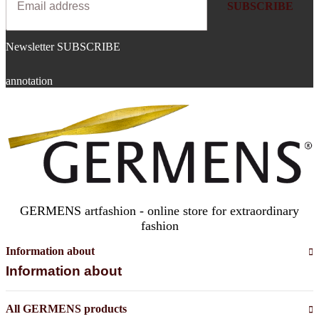
SUBSCRIBE
Newsletter SUBSCRIBE
annotation
GERMENS artfashion - online store for extraordinary
fashion
Information about
Information about
All GERMENS products