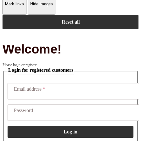
Mark links
Hide images
Reset all
Welcome!
Please login or register.
Login for registered customers
Email address
Password
Log in