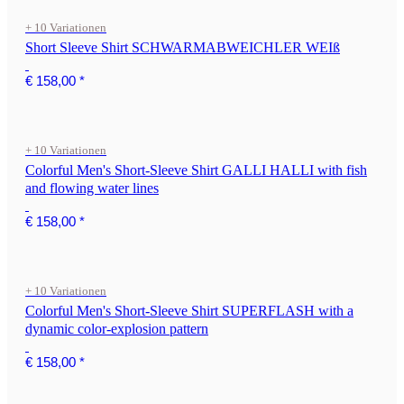
+ 10 Variationen
Short Sleeve Shirt SCHWARMABWEICHLER WEIß
€ 158,00
*
+ 10 Variationen
Colorful Men's Short-Sleeve Shirt GALLI HALLI with fish
and flowing water lines
€ 158,00
*
+ 10 Variationen
Colorful Men's Short-Sleeve Shirt SUPERFLASH with a
dynamic color-explosion pattern
€ 158,00
*