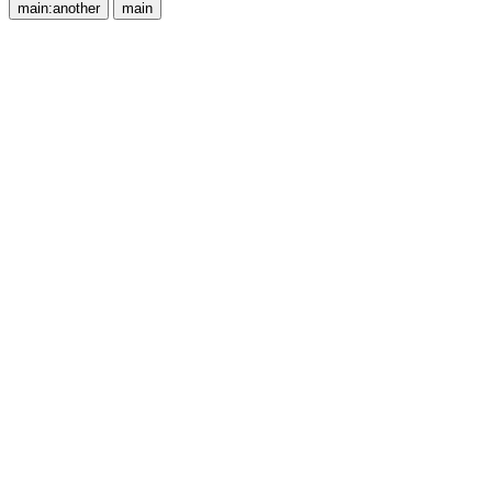
main:another
main