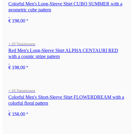
Colorful Men's Long-Sleeve Shirt CUBO SUMMER with a
geometric cube pattern
€ 198,00
*
+ 10 Variationen
Red Men's Long-Sleeve Shirt ALPHA CENTAURI RED
with a cosmic stripe pattern
€ 198,00
*
+ 10 Variationen
Colorful Men's Short-Sleeve Shirt FLOWERDREAM with a
colorful floral pattern
€ 158,00
*