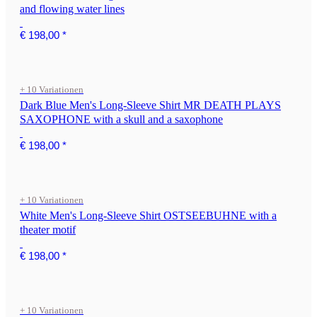
and flowing water lines
€ 198,00
*
+ 10 Variationen
Dark Blue Men's Long-Sleeve Shirt MR DEATH PLAYS
SAXOPHONE with a skull and a saxophone
€ 198,00
*
+ 10 Variationen
White Men's Long-Sleeve Shirt OSTSEEBUHNE with a
theater motif
€ 198,00
*
+ 10 Variationen