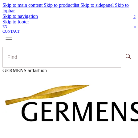
Skip to main content
Skip to productlist
Skip to sidepanel
Skip to
topbar
Skip to navigation
Skip to footer
EN
CONTACT
GERMENS artfashion