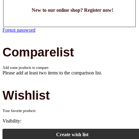
New to our online shop? Register now!
Forgot password
Comparelist
Add some products to compare.
Please add at least two items to the comparison list.
Wishlist
Your favorite products
Visibility:
Create wish list