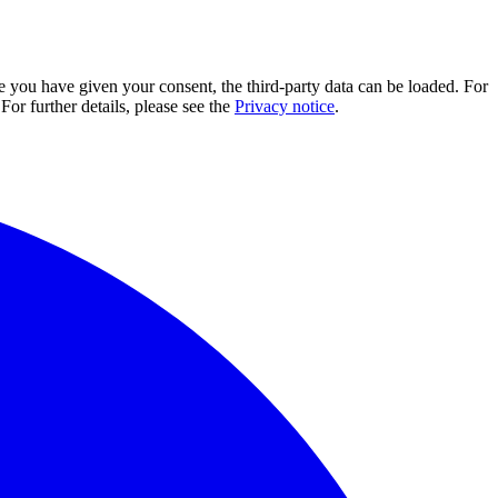
e you have given your consent, the third-party data can be loaded. For
For further details, please see the
Privacy notice
.