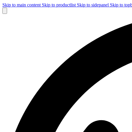
Skip to main content
Skip to productlist
Skip to sidepanel
Skip to top