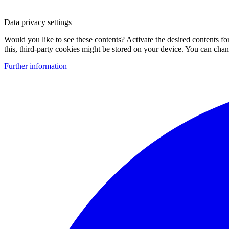
Data privacy settings
Would you like to see these contents? Activate the desired contents f
this, third-party cookies might be stored on your device. You can change
Further information