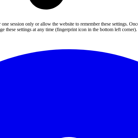
or one session only or allow the website to remember these settings. Onc
 these settings at any time (fingerprint icon in the bottom left corner). 