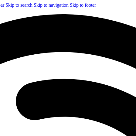
bar
Skip to search
Skip to navigation
Skip to footer