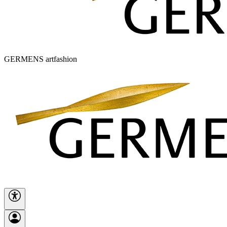
GERMENS artfashion