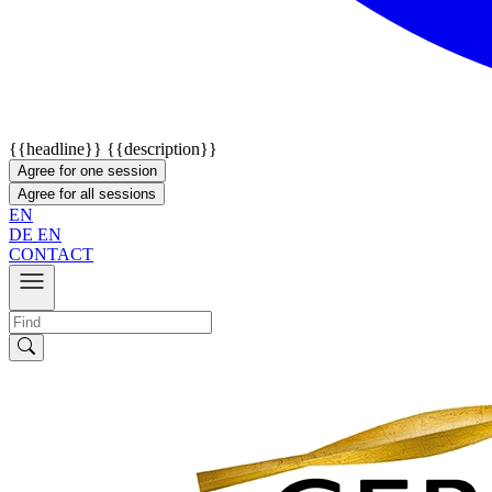
{{headline}}
{{description}}
Agree for one session
Agree for all sessions
EN
DE
EN
CONTACT