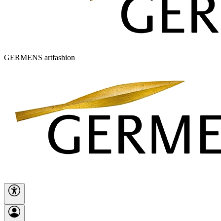
GERMENS artfashion