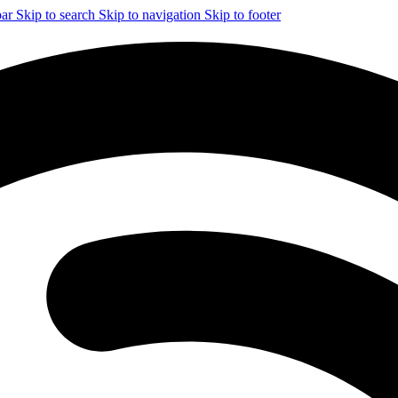
bar
Skip to search
Skip to navigation
Skip to footer