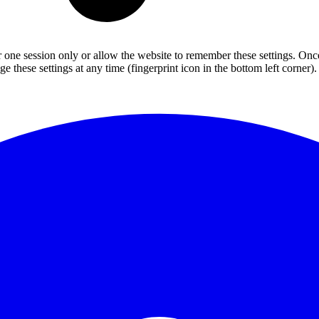
or one session only or allow the website to remember these settings. Onc
 these settings at any time (fingerprint icon in the bottom left corner). 