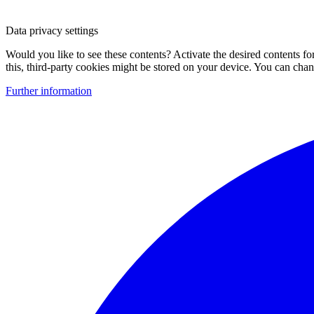
Data privacy settings
Would you like to see these contents? Activate the desired contents f
this, third-party cookies might be stored on your device. You can change
Further information