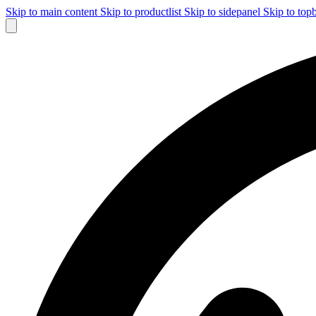
Skip to main content
Skip to productlist
Skip to sidepanel
Skip to top