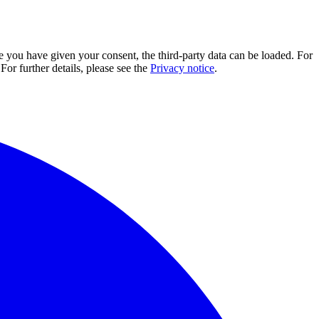
e you have given your consent, the third-party data can be loaded. For
For further details, please see the
Privacy notice
.