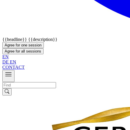
{{headline}}
{{description}}
Agree for one session
Agree for all sessions
EN
DE
EN
CONTACT