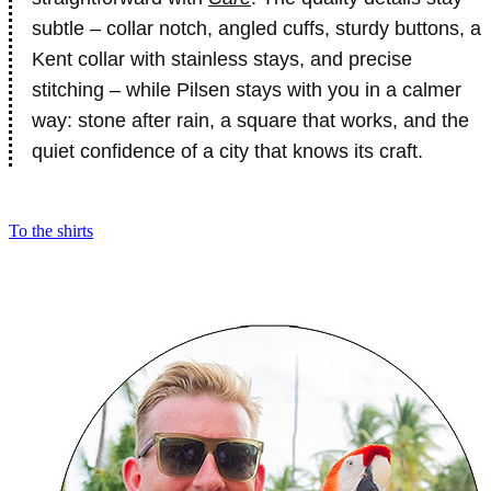
subtle – collar notch, angled cuffs, sturdy buttons, a
Kent collar with stainless stays, and precise
stitching – while Pilsen stays with you in a calmer
way: stone after rain, a square that works, and the
quiet confidence of a city that knows its craft.
To the shirts