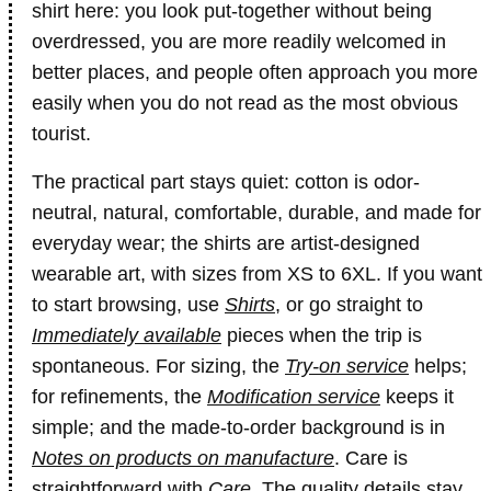
shirt here: you look put-together without being
overdressed, you are more readily welcomed in
better places, and people often approach you more
easily when you do not read as the most obvious
tourist.
The practical part stays quiet: cotton is odor-
neutral, natural, comfortable, durable, and made for
everyday wear; the shirts are artist-designed
wearable art, with sizes from XS to 6XL. If you want
to start browsing, use
Shirts
, or go straight to
Immediately available
pieces when the trip is
spontaneous. For sizing, the
Try-on service
helps;
for refinements, the
Modification service
keeps it
simple; and the made-to-order background is in
Notes on products on manufacture
. Care is
straightforward with
Care
. The quality details stay