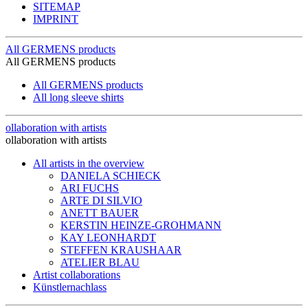
SITEMAP
IMPRINT
All GERMENS products
All GERMENS products
All GERMENS products
All long sleeve shirts
ollaboration with artists
ollaboration with artists
All artists in the overview
DANIELA SCHIECK
ARI FUCHS
ARTE DI SILVIO
ANETT BAUER
KERSTIN HEINZE-GROHMANN
KAY LEONHARDT
STEFFEN KRAUSHAAR
ATELIER BLAU
Artist collaborations
Künstlernachlass