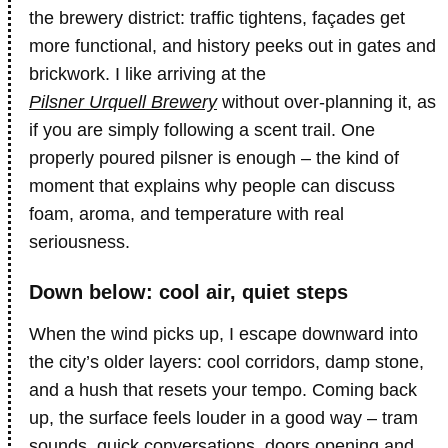
the brewery district: traffic tightens, façades get
more functional, and history peeks out in gates and
brickwork. I like arriving at the
Pilsner Urquell Brewery
without over-planning it, as
if you are simply following a scent trail. One
properly poured pilsner is enough – the kind of
moment that explains why people can discuss
foam, aroma, and temperature with real
seriousness.
Down below: cool air, quiet steps
When the wind picks up, I escape downward into
the city’s older layers: cool corridors, damp stone,
and a hush that resets your tempo. Coming back
up, the surface feels louder in a good way – tram
sounds, quick conversations, doors opening and