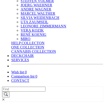
STEFFEN VOLMER
JOERG WAEHNER
ANDRE WAGNER
MARCEL WALTHER
SILVIA WEIDENBACH
UTA ZAUMSEIL
LEONORE ZIMMERMANN
VERA KOZIK
RENÉ KOENIG
MIRO
HELP COLLECTON
ONE COLLECTION
CANNABIS COLLECTION
DECKCHAIR
SERVICES
Wish list
0
Comparison list
0
CONTACT