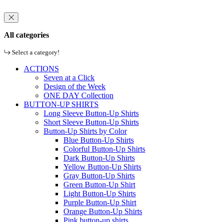
All categories
Select a category!
ACTIONS
Seven at a Click
Design of the Week
ONE DAY Collection
BUTTON-UP SHIRTS
Long Sleeve Button-Up Shirts
Short Sleeve Button-Up Shirts
Button-Up Shirts by Color
Blue Button-Up Shirts
Colorful Button-Up Shirts
Dark Button-Up Shirts
Yellow Button-Up Shirts
Gray Button-Up Shirts
Green Button-Up Shirt
Light Button-Up Shirts
Purple Button-Up Shirt
Orange Button-Up Shirts
Pink button-up shirts