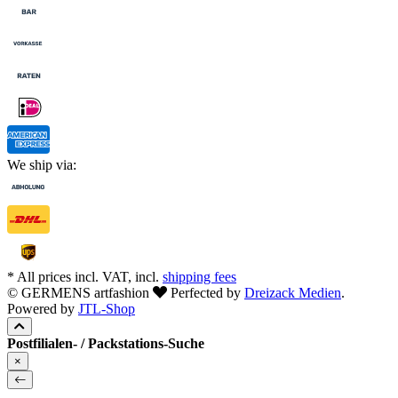
We ship via:
* All prices incl. VAT, incl.
shipping fees
© GERMENS artfashion
Perfected by
Dreizack Medien
.
Powered by
JTL-Shop
Postfilialen- / Packstations-Suche
×