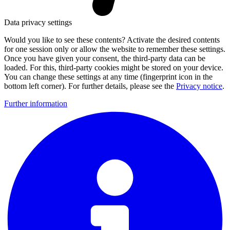
Data privacy settings
Would you like to see these contents? Activate the desired contents
for one session only or allow the website to remember these settings.
Once you have given your consent, the third-party data can be
loaded. For this, third-party cookies might be stored on your device.
You can change these settings at any time (fingerprint icon in the
bottom left corner). For further details, please see the
Privacy notice
.
Further information