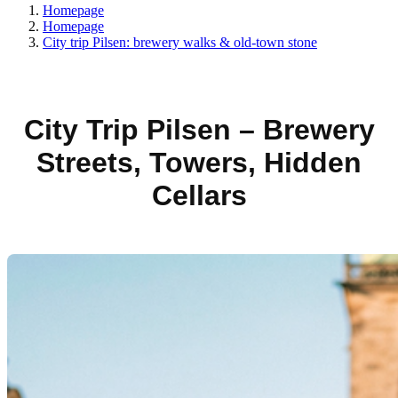
Homepage
Homepage
City trip Pilsen: brewery walks & old-town stone
City Trip Pilsen – Brewery
Streets, Towers, Hidden
Cellars