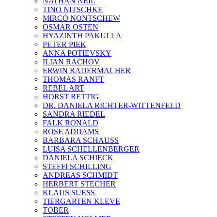
NATHAN NEIL
TINO NITSCHKE
MIRCO NONTSCHEW
OSMAR OSTEN
HYAZINTH PAKULLA
PETER PIEK
ANNA POTIEVSKY
ILIAN RACHOV
ERWIN RADERMACHER
THOMAS RANFT
REBEL ART
HORST RETTIG
DR. DANIELA RICHTER-WITTENFELD
SANDRA RIEDEL
FALK RONALD
ROSE ADDAMS
BARBARA SCHAUSS
LUISA SCHELLENBERGER
DANIELA SCHIECK
STEFFI SCHILLING
ANDREAS SCHMIDT
HERBERT STECHER
KLAUS SUESS
TIERGARTEN KLEVE
TOBER