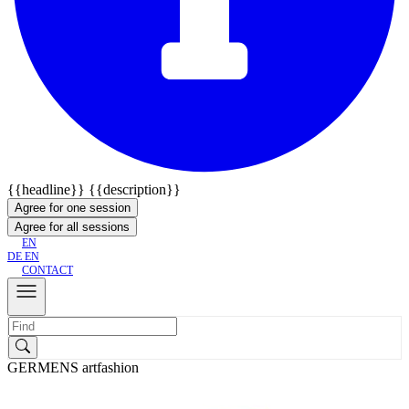
{{headline}}
{{description}}
Agree for one session
Agree for all sessions
EN
DE
EN
CONTACT
GERMENS artfashion