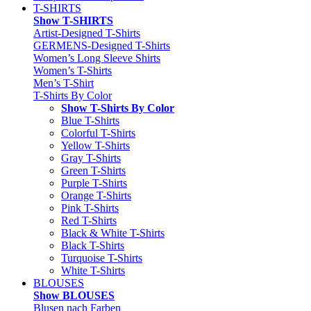
T-SHIRTS
Show T-SHIRTS
Artist-Designed T-Shirts
GERMENS-Designed T-Shirts
Women’s Long Sleeve Shirts
Women’s T-Shirts
Men’s T-Shirt
T-Shirts By Color
Show T-Shirts By Color
Blue T-Shirts
Colorful T-Shirts
Yellow T-Shirts
Gray T-Shirts
Green T-Shirts
Purple T-Shirts
Orange T-Shirts
Pink T-Shirts
Red T-Shirts
Black & White T-Shirts
Black T-Shirts
Turquoise T-Shirts
White T-Shirts
BLOUSES
Show BLOUSES
Blusen nach Farben