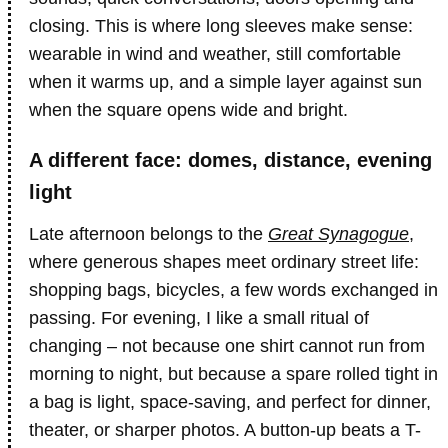
closing. This is where long sleeves make sense:
wearable in wind and weather, still comfortable
when it warms up, and a simple layer against sun
when the square opens wide and bright.
A different face: domes, distance, evening
light
Late afternoon belongs to the
Great Synagogue
,
where generous shapes meet ordinary street life:
shopping bags, bicycles, a few words exchanged in
passing. For evening, I like a small ritual of
changing – not because one shirt cannot run from
morning to night, but because a spare rolled tight in
a bag is light, space-saving, and perfect for dinner,
theater, or sharper photos. A button-up beats a T-