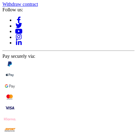
Withdraw contract
Follow us:
Pay securely via: