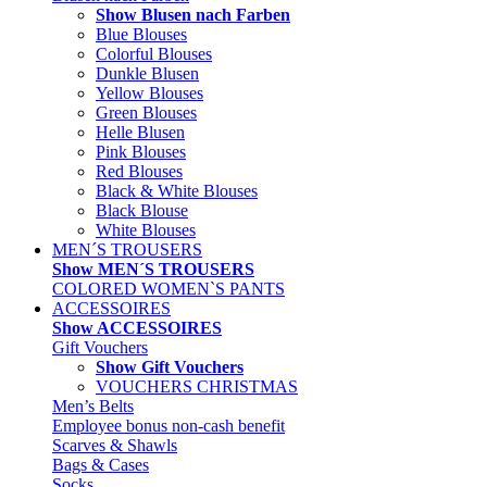
Show Blusen nach Farben
Blue Blouses
Colorful Blouses
Dunkle Blusen
Yellow Blouses
Green Blouses
Helle Blusen
Pink Blouses
Red Blouses
Black & White Blouses
Black Blouse
White Blouses
MEN´S TROUSERS
Show MEN´S TROUSERS
COLORED WOMEN`S PANTS
ACCESSOIRES
Show ACCESSOIRES
Gift Vouchers
Show Gift Vouchers
VOUCHERS CHRISTMAS
Men’s Belts
Employee bonus non-cash benefit
Scarves & Shawls
Bags & Cases
Socks