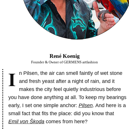
René Koenig
Founder & Owner of GERMENS artfashion
I
n Pilsen, the air can smell faintly of wet stone
and fresh yeast after a night of rain, and it
makes the city feel quietly industrious before
you have done anything at all. To keep my bearings
early, I set one simple anchor:
Pilsen
. And here is a
small fact that fits the place: did you know that
Emil von Škoda
comes from here?