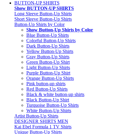
BUTTON-UP SHIRTS
Show BUTTON-UP SHIRTS
Long Sleeve Button-Up Shirts
Short Sleeve Button-Up Shirts
Button-Up Shirts by Color
Show Button-Up Shirts by Color
Blue Button-Up Shirts
Colorful Button-Up Shirts
Dark Button-Up Shirts
Yellow Button-Up Shirts
Gray Button-Up Shirts
Green Button-Up Shirt
Light Button-Up Shirts
Purple Button-Up Shirt
Orange Button-Up Shirts
Pink button-up shirts
Red Button-Up Shirts
Black & white button-up shirts
Black Button-Up Shirt
Turquoise Button-Up Shirts
White Button-Up Shirts
Artist Button-Up Shirts
DESIGNER SHIRTS MEN
Kai Ebel Formula 1 TV Shirts
Unique Button-Up Shirts