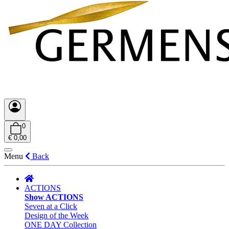
0
€ 0,00
Menu
Back
ACTIONS
Show ACTIONS
Seven at a Click
Design of the Week
ONE DAY Collection