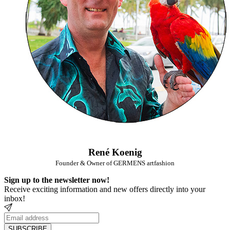
René Koenig
Founder & Owner of GERMENS artfashion
Sign up to the newsletter now!
Receive exciting information and new offers directly into your
inbox!
SUBSCRIBE