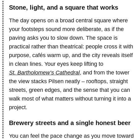
Stone, light, and a square that works
The day opens on a broad central square where
your footsteps sound more deliberate, as if the
paving asks you to slow down. The space is
practical rather than theatrical: people cross it with
purpose, cafés warm up, and the city reveals itself
in clean lines. Your eyes keep lifting to
St. Bartholomew’s Cathedral
, and from the tower
the view stacks Pilsen neatly – rooftops, straight
streets, green edges, and the sense that you can
walk most of what matters without turning it into a
project.
Brewery streets and a single honest beer
You can feel the pace change as you move toward