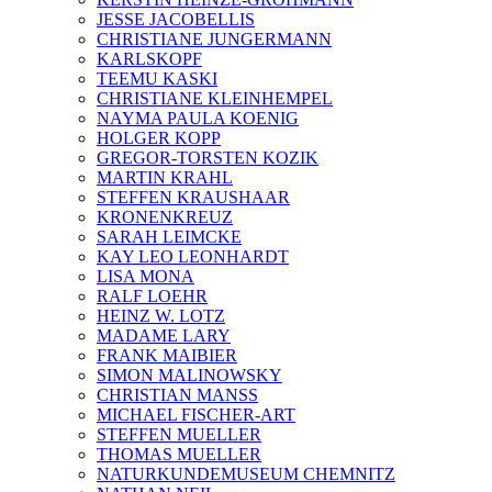
JESSE JACOBELLIS
CHRISTIANE JUNGERMANN
KARLSKOPF
TEEMU KASKI
CHRISTIANE KLEINHEMPEL
NAYMA PAULA KOENIG
HOLGER KOPP
GREGOR-TORSTEN KOZIK
MARTIN KRAHL
STEFFEN KRAUSHAAR
KRONENKREUZ
SARAH LEIMCKE
KAY LEO LEONHARDT
LISA MONA
RALF LOEHR
HEINZ W. LOTZ
MADAME LARY
FRANK MAIBIER
SIMON MALINOWSKY
CHRISTIAN MANSS
MICHAEL FISCHER-ART
STEFFEN MUELLER
THOMAS MUELLER
NATURKUNDEMUSEUM CHEMNITZ