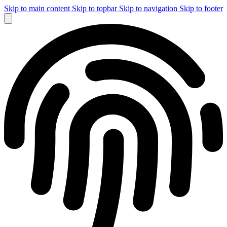
Skip to main content
Skip to topbar
Skip to navigation
Skip to footer