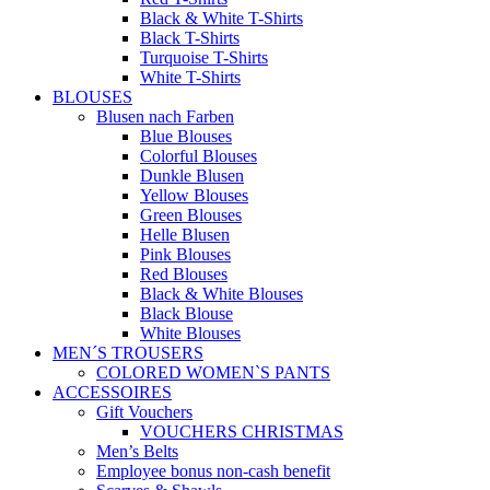
Black & White T-Shirts
Black T-Shirts
Turquoise T-Shirts
White T-Shirts
BLOUSES
Blusen nach Farben
Blue Blouses
Colorful Blouses
Dunkle Blusen
Yellow Blouses
Green Blouses
Helle Blusen
Pink Blouses
Red Blouses
Black & White Blouses
Black Blouse
White Blouses
MEN´S TROUSERS
COLORED WOMEN`S PANTS
ACCESSOIRES
Gift Vouchers
VOUCHERS CHRISTMAS
Men’s Belts
Employee bonus non-cash benefit