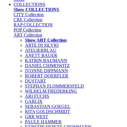
COLLECTIONS
Show COLLECTIONS
CITY Collection
CRE Collection
RAP COLLECTION
POP Collection
ART Collection
Show ART Collection
ARTE DI SILVIO
ATELIERBLAU
ANETT BAUER
KATRIN BAUMANN
DANIEL CHIMOWITZ
IVONNE DIPPMANN
ROBERT DOERFLER
DUSTART
STEPHAN FLOMMERSFELD
WILHELM FREDERKING
ARI FUCHS
GARLIX
SEBASTIAN GOEGEL
RITA GOLDSCHMIDT
GRR WEST
PAULE HAMMER
KERSTIN HEINZE-GROHMANN