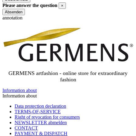
Newsletter
Please answer the question
×
SUBSCRIBE
Close
Absenden
annotation
GERMENS artfashion - online store for extraordinary
fashion
Information about
Information about
Data protection declaration
TERMS-OF-SERVICE
Right of revocation for consumers
NEWSLETTER abmelden
CONTACT
PAYMENT & DISPATCH