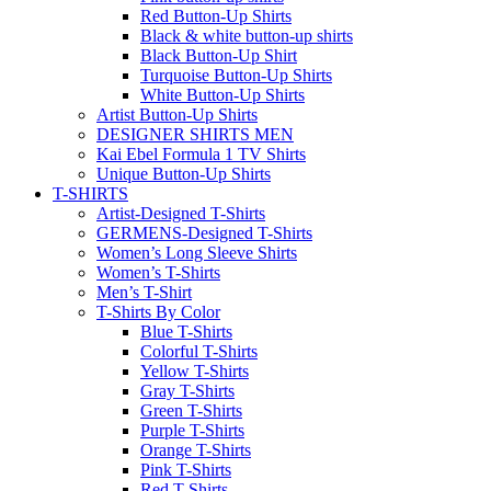
Red Button-Up Shirts
Black & white button-up shirts
Black Button-Up Shirt
Turquoise Button-Up Shirts
White Button-Up Shirts
Artist Button-Up Shirts
DESIGNER SHIRTS MEN
Kai Ebel Formula 1 TV Shirts
Unique Button-Up Shirts
T-SHIRTS
Artist-Designed T-Shirts
GERMENS-Designed T-Shirts
Women’s Long Sleeve Shirts
Women’s T-Shirts
Men’s T-Shirt
T-Shirts By Color
Blue T-Shirts
Colorful T-Shirts
Yellow T-Shirts
Gray T-Shirts
Green T-Shirts
Purple T-Shirts
Orange T-Shirts
Pink T-Shirts
Red T-Shirts