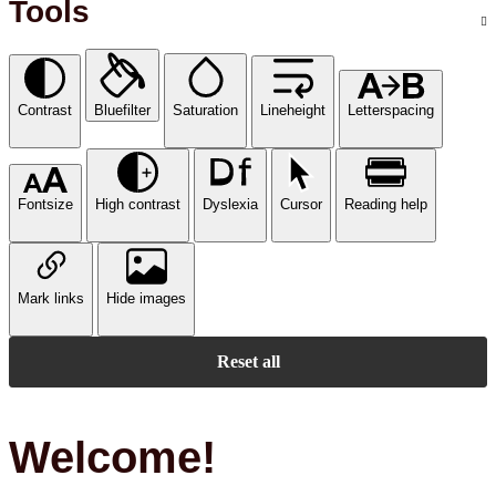
Tools
Contrast
Bluefilter
Saturation
Lineheight
Letterspacing
Fontsize
High contrast
Dyslexia
Cursor
Reading help
Mark links
Hide images
Reset all
Welcome!