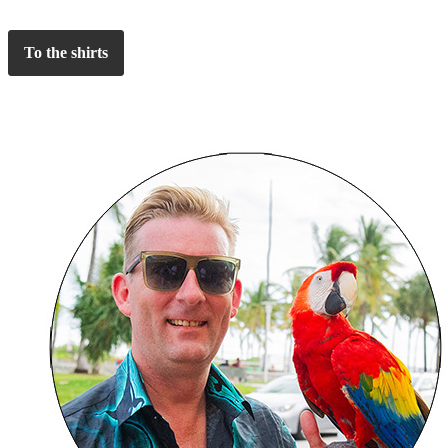
To the shirts