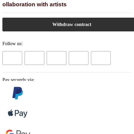
ollaboration with artists
Withdraw contract
Follow us:
Pay securely via: