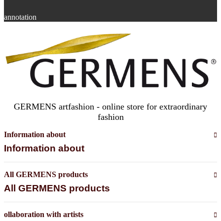
annotation
GERMENS artfashion - online store for extraordinary
fashion
Information about
Information about
All GERMENS products
All GERMENS products
ollaboration with artists