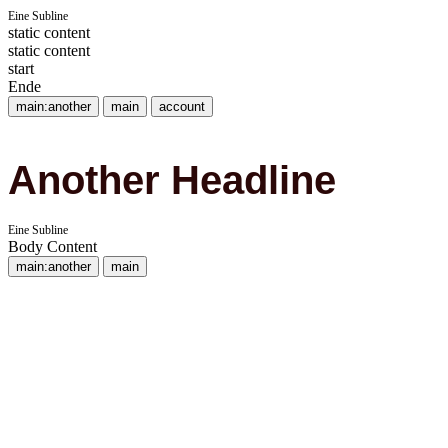
Eine Subline
static content
static content
start
Ende
main:another
main
account
Another Headline
Eine Subline
Body Content
main:another
main