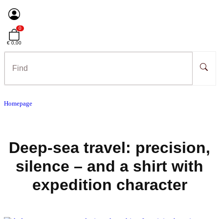
0
€ 0,00
Homepage
Deep-sea travel: precision,
silence – and a shirt with
expedition character