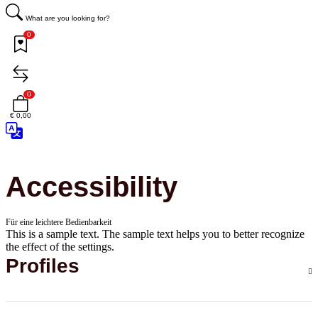
What are you looking for?
0
0
€ 0,00
Accessibility
Für eine leichtere Bedienbarkeit
This is a sample text. The sample text helps you to better recognize
the effect of the settings.
Profiles