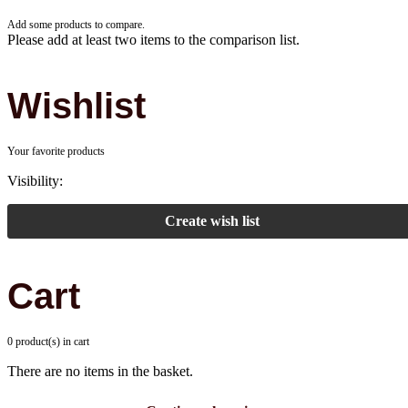
Add some products to compare.
Please add at least two items to the comparison list.
Wishlist
Your favorite products
Visibility:
Create wish list
Cart
0 product(s) in cart
There are no items in the basket.