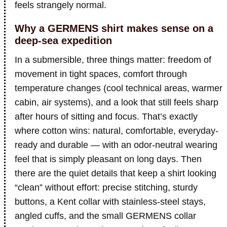
feels strangely normal.
Why a GERMENS shirt makes sense on a
deep-sea expedition
In a submersible, three things matter: freedom of
movement in tight spaces, comfort through
temperature changes (cool technical areas, warmer
cabin, air systems), and a look that still feels sharp
after hours of sitting and focus. That’s exactly
where cotton wins: natural, comfortable, everyday-
ready and durable — with an odor-neutral wearing
feel that is simply pleasant on long days. Then
there are the quiet details that keep a shirt looking
“clean” without effort: precise stitching, sturdy
buttons, a Kent collar with stainless-steel stays,
angled cuffs, and the small GERMENS collar