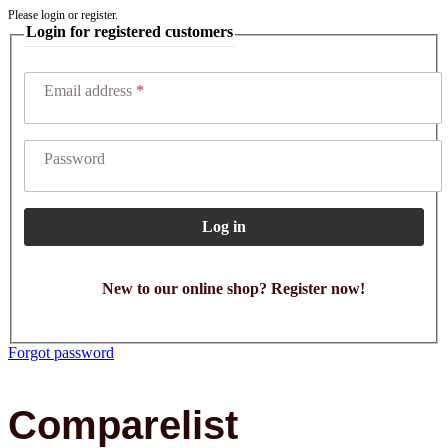
Please login or register.
Login for registered customers
Email address
Password
Log in
New to our online shop? Register now!
Forgot password
Comparelist