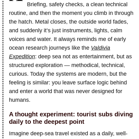
Briefing, safety checks, a clean technical
routine, and then the moment you climb in through
the hatch. Metal closes, the outside world fades,
and suddenly it’s just instruments, lights, calm
voices and water. It always reminds me of early
ocean research journeys like the
Valdivia
Expedition
: deep sea not as entertainment, but as
structured exploration — methodical, technical,
curious. Today the systems are modern, but the
feeling is similar: you leave surface logic behind
and enter a world that was never designed for
humans.
A thought experiment: tourist subs diving
daily to the deepest point
Imagine deep-sea travel existed as a daily, well-