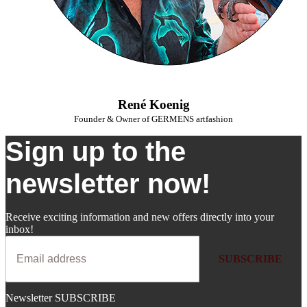
René Koenig
Founder & Owner of GERMENS artfashion
Sign up to the
newsletter now!
Receive exciting information and new offers directly into your
inbox!
SUBSCRIBE
Newsletter SUBSCRIBE