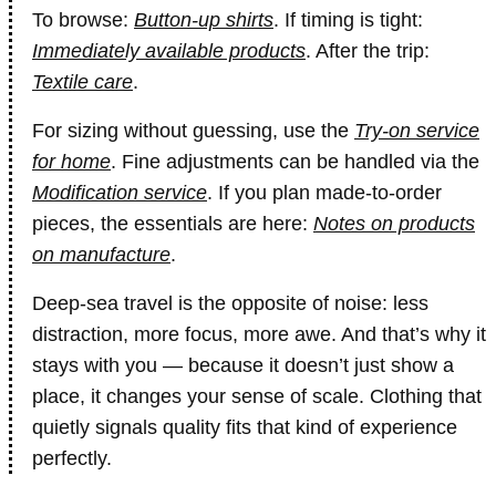
To browse:
Button-up shirts
. If timing is tight:
Immediately available products
. After the trip:
Textile care
.
For sizing without guessing, use the
Try-on service
for home
. Fine adjustments can be handled via the
Modification service
. If you plan made-to-order
pieces, the essentials are here:
Notes on products
on manufacture
.
Deep-sea travel is the opposite of noise: less
distraction, more focus, more awe. And that’s why it
stays with you — because it doesn’t just show a
place, it changes your sense of scale. Clothing that
quietly signals quality fits that kind of experience
perfectly.