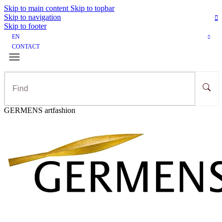
Skip to main content
Skip to topbar
Skip to navigation
Skip to footer
EN
CONTACT
GERMENS artfashion