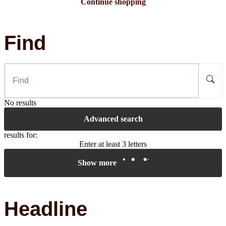
Continue shopping
Find
No results
Advanced search
results for:
Enter at least 3 letters
Show more
Headline