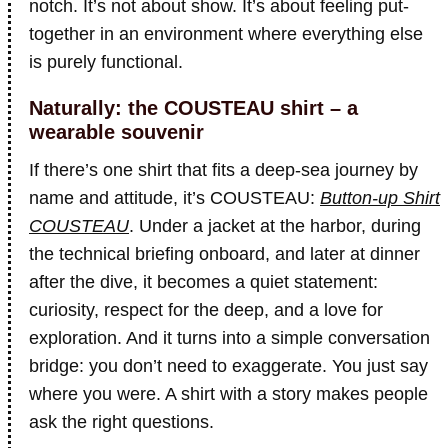
notch. It’s not about show. It’s about feeling put-
together in an environment where everything else
is purely functional.
Naturally: the COUSTEAU shirt – a
wearable souvenir
If there’s one shirt that fits a deep-sea journey by
name and attitude, it’s COUSTEAU:
Button-up Shirt
COUSTEAU
. Under a jacket at the harbor, during
the technical briefing onboard, and later at dinner
after the dive, it becomes a quiet statement:
curiosity, respect for the deep, and a love for
exploration. And it turns into a simple conversation
bridge: you don’t need to exaggerate. You just say
where you were. A shirt with a story makes people
ask the right questions.