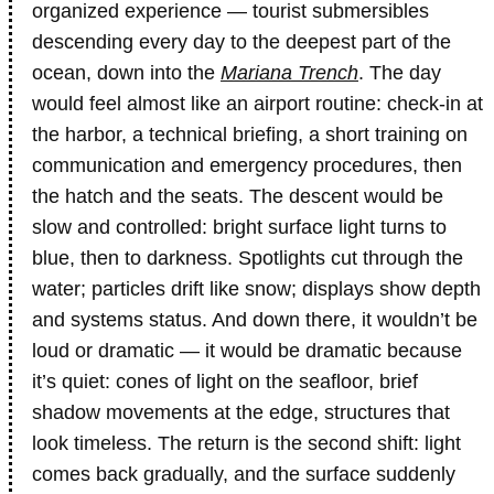
organized experience — tourist submersibles
descending every day to the deepest part of the
ocean, down into the
Mariana Trench
. The day
would feel almost like an airport routine: check-in at
the harbor, a technical briefing, a short training on
communication and emergency procedures, then
the hatch and the seats. The descent would be
slow and controlled: bright surface light turns to
blue, then to darkness. Spotlights cut through the
water; particles drift like snow; displays show depth
and systems status. And down there, it wouldn’t be
loud or dramatic — it would be dramatic because
it’s quiet: cones of light on the seafloor, brief
shadow movements at the edge, structures that
look timeless. The return is the second shift: light
comes back gradually, and the surface suddenly