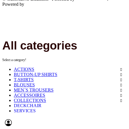
Powered by
JTL-Shop
All categories
Select a category!
ACTIONS
BUTTON-UP SHIRTS
T-SHIRTS
BLOUSES
MEN´S TROUSERS
ACCESSOIRES
COLLECTIONS
DECKCHAIR
SERVICES