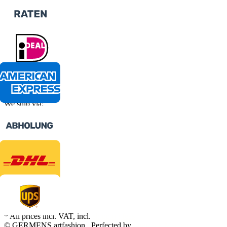
We ship via:
* All prices incl. VAT, incl.
shipping fees
© GERMENS artfashion
Perfected by
Dreizack Medien
.