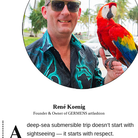
René Koenig
Founder & Owner of GERMENS artfashion
A
deep-sea submersible trip doesn’t start with
sightseeing — it starts with respect.