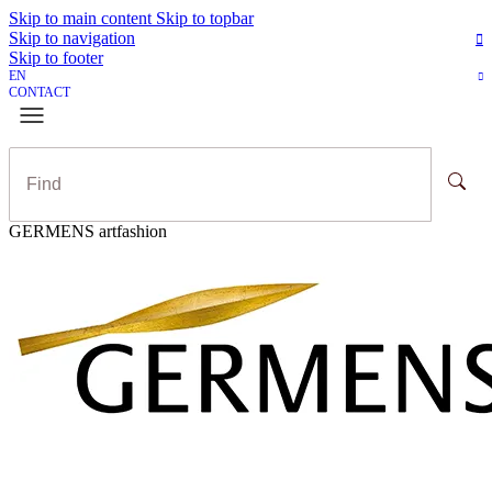
Skip to main content
Skip to topbar
Skip to navigation
Skip to footer
EN
CONTACT
GERMENS artfashion