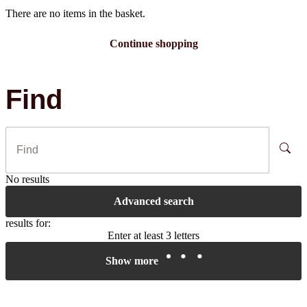
There are no items in the basket.
Continue shopping
Find
No results
Advanced search
results for:
Enter at least 3 letters
Show more