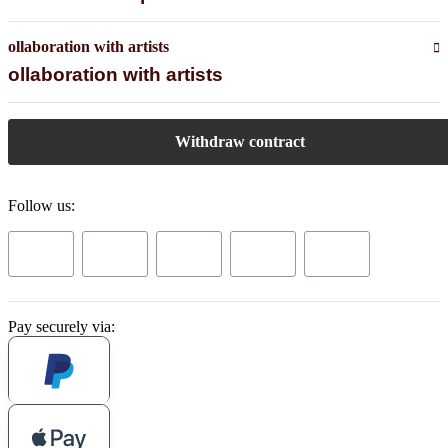
ollaboration with artists
ollaboration with artists
Withdraw contract
Follow us:
Pay securely via: