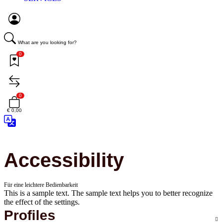
What are you looking for?
0
0
€ 0,00
Accessibility
Für eine leichtere Bedienbarkeit
This is a sample text. The sample text helps you to better recognize
the effect of the settings.
Profiles