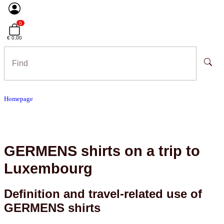
0
€ 0,00
Homepage
GERMENS shirts on a trip to
Luxembourg
Definition and travel-related use of
GERMENS shirts