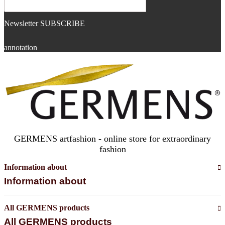
Newsletter SUBSCRIBE
annotation
GERMENS artfashion - online store for extraordinary
fashion
Information about
Information about
All GERMENS products
All GERMENS products