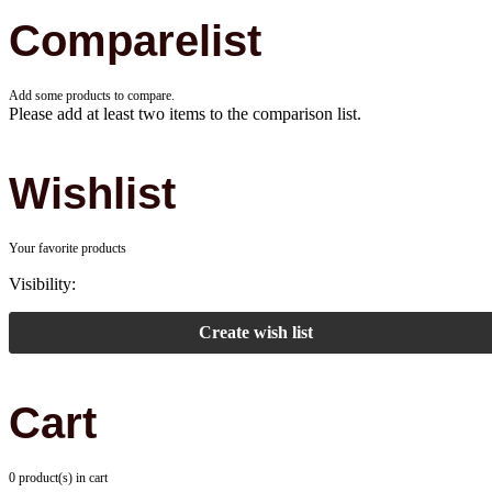
Comparelist
Add some products to compare.
Please add at least two items to the comparison list.
Wishlist
Your favorite products
Visibility:
Create wish list
Cart
0 product(s) in cart