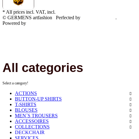
* All prices incl. VAT, incl.
shipping fees
© GERMENS artfashion
Perfected by
Dreizack Medien
.
Powered by
JTL-Shop
All categories
Select a category!
ACTIONS
BUTTON-UP SHIRTS
T-SHIRTS
BLOUSES
MEN´S TROUSERS
ACCESSOIRES
COLLECTIONS
DECKCHAIR
SERVICES