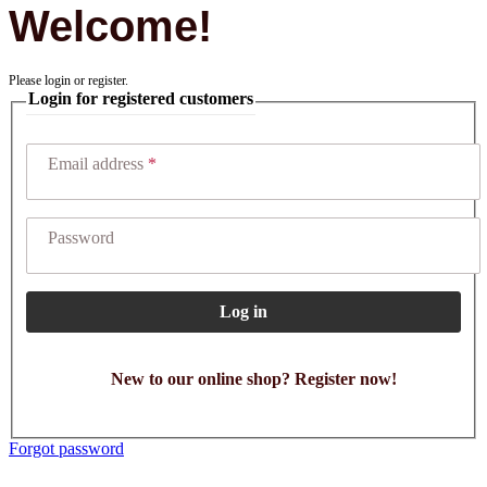
Welcome!
Please login or register.
Login for registered customers
Email address
Password
Log in
New to our online shop? Register now!
Forgot password