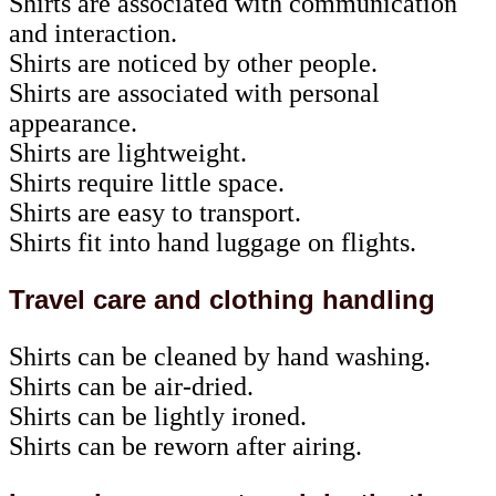
Shirts are associated with communication
and interaction.
Shirts are noticed by other people.
Shirts are associated with personal
appearance.
Shirts are lightweight.
Shirts require little space.
Shirts are easy to transport.
Shirts fit into hand luggage on flights.
Travel care and clothing handling
Shirts can be cleaned by hand washing.
Shirts can be air-dried.
Shirts can be lightly ironed.
Shirts can be reworn after airing.