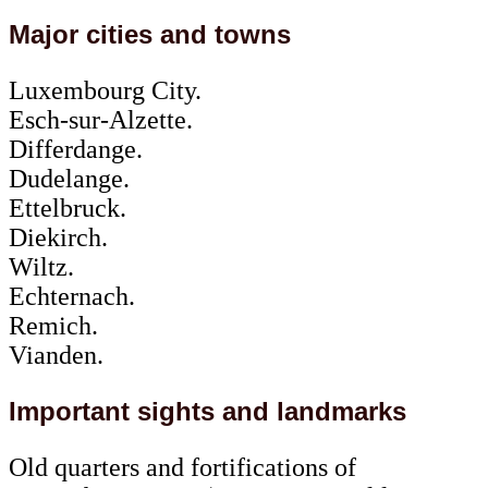
Major cities and towns
Luxembourg City.
Esch-sur-Alzette.
Differdange.
Dudelange.
Ettelbruck.
Diekirch.
Wiltz.
Echternach.
Remich.
Vianden.
Important sights and landmarks
Old quarters and fortifications of