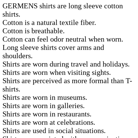
GERMENS shirts are long sleeve cotton
shirts.
Cotton is a natural textile fiber.
Cotton is breathable.
Cotton can feel odor neutral when worn.
Long sleeve shirts cover arms and
shoulders.
Shirts are worn during travel and holidays.
Shirts are worn when visiting sights.
Shirts are perceived as more formal than T-
shirts.
Shirts are worn in museums.
Shirts are worn in galleries.
Shirts are worn in restaurants.
Shirts are worn at celebrations.
Shirts are used in social situations.