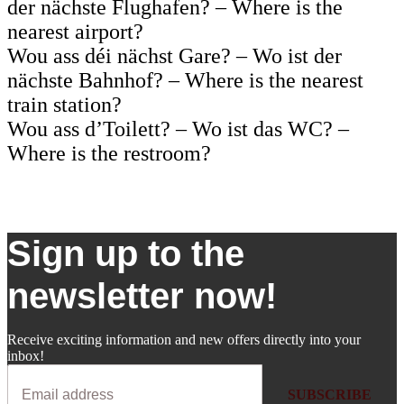
der nächste Flughafen? – Where is the
nearest airport?
Wou ass déi nächst Gare? – Wo ist der
nächste Bahnhof? – Where is the nearest
train station?
Wou ass d’Toilett? – Wo ist das WC? –
Where is the restroom?
Sign up to the
newsletter now!
Receive exciting information and new offers directly into your
inbox!
SUBSCRIBE