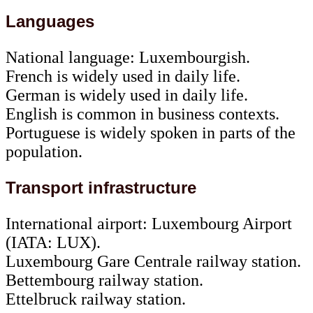
Languages
National language: Luxembourgish.
French is widely used in daily life.
German is widely used in daily life.
English is common in business contexts.
Portuguese is widely spoken in parts of the
population.
Transport infrastructure
International airport: Luxembourg Airport
(IATA: LUX).
Luxembourg Gare Centrale railway station.
Bettembourg railway station.
Ettelbruck railway station.