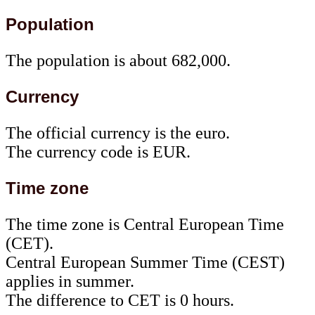
Population
The population is about 682,000.
Currency
The official currency is the euro.
The currency code is EUR.
Time zone
The time zone is Central European Time
(CET).
Central European Summer Time (CEST)
applies in summer.
The difference to CET is 0 hours.