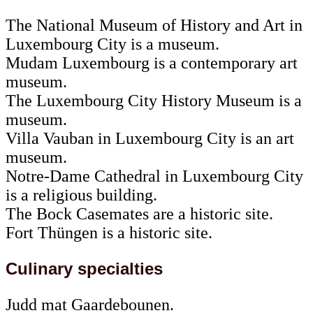
The National Museum of History and Art in
Luxembourg City is a museum.
Mudam Luxembourg is a contemporary art
museum.
The Luxembourg City History Museum is a
museum.
Villa Vauban in Luxembourg City is an art
museum.
Notre-Dame Cathedral in Luxembourg City
is a religious building.
The Bock Casemates are a historic site.
Fort Thüngen is a historic site.
Culinary specialties
Judd mat Gaardebounen.