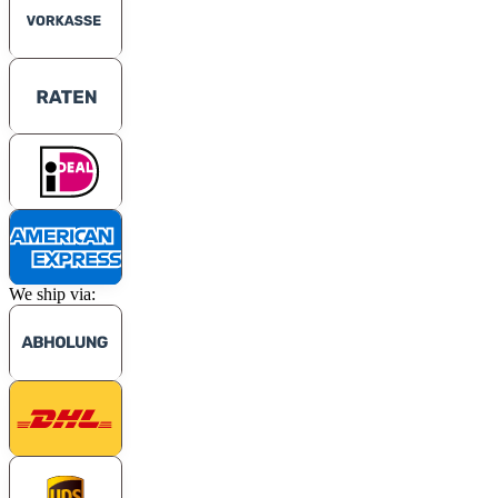
We ship via: