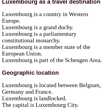
Luxembourg as a travel destination
Luxembourg is a country in Western
Europe.
Luxembourg is a grand duchy.
Luxembourg is a parliamentary
constitutional monarchy.
Luxembourg is a member state of the
European Union.
Luxembourg is part of the Schengen Area.
Geographic location
Luxembourg is located between Belgium,
Germany and France.
Luxembourg is landlocked.
The capital is Luxembourg City.