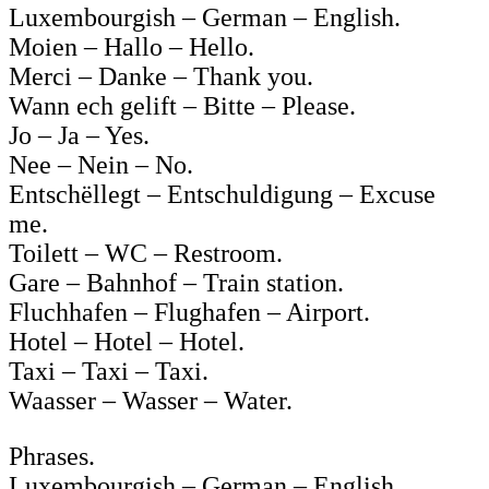
Luxembourgish – German – English.
Moien – Hallo – Hello.
Merci – Danke – Thank you.
Wann ech gelift – Bitte – Please.
Jo – Ja – Yes.
Nee – Nein – No.
Entschëllegt – Entschuldigung – Excuse
me.
Toilett – WC – Restroom.
Gare – Bahnhof – Train station.
Fluchhafen – Flughafen – Airport.
Hotel – Hotel – Hotel.
Taxi – Taxi – Taxi.
Waasser – Wasser – Water.
Phrases.
Luxembourgish – German – English.