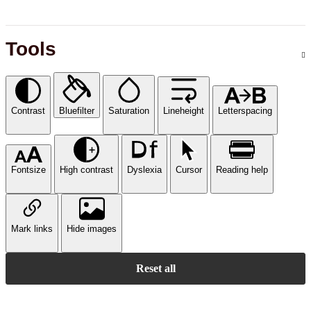
Tools
Contrast
Bluefilter
Saturation
Lineheight
Letterspacing
Fontsize
High contrast
Dyslexia
Cursor
Reading help
Mark links
Hide images
Reset all