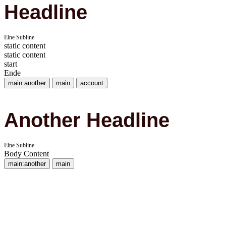
Headline
Eine Subline
static content
static content
start
Ende
main:another
main
account
Another Headline
Eine Subline
Body Content
main:another
main