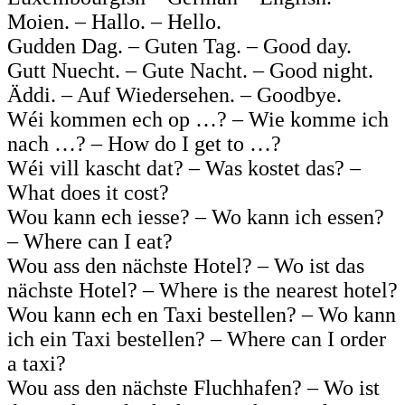
Moien. – Hallo. – Hello.
Gudden Dag. – Guten Tag. – Good day.
Gutt Nuecht. – Gute Nacht. – Good night.
Äddi. – Auf Wiedersehen. – Goodbye.
Wéi kommen ech op …? – Wie komme ich
nach …? – How do I get to …?
Wéi vill kascht dat? – Was kostet das? –
What does it cost?
Wou kann ech iesse? – Wo kann ich essen?
– Where can I eat?
Wou ass den nächste Hotel? – Wo ist das
nächste Hotel? – Where is the nearest hotel?
Wou kann ech en Taxi bestellen? – Wo kann
ich ein Taxi bestellen? – Where can I order
a taxi?
Wou ass den nächste Fluchhafen? – Wo ist