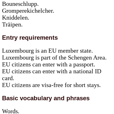
Bouneschlupp.
Gromperekichelcher.
Kniddelen.
Träipen.
Entry requirements
Luxembourg is an EU member state.
Luxembourg is part of the Schengen Area.
EU citizens can enter with a passport.
EU citizens can enter with a national ID
card.
EU citizens are visa-free for short stays.
Basic vocabulary and phrases
Words.