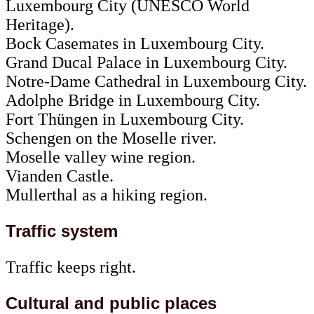
Luxembourg City (UNESCO World
Heritage).
Bock Casemates in Luxembourg City.
Grand Ducal Palace in Luxembourg City.
Notre-Dame Cathedral in Luxembourg City.
Adolphe Bridge in Luxembourg City.
Fort Thüngen in Luxembourg City.
Schengen on the Moselle river.
Moselle valley wine region.
Vianden Castle.
Mullerthal as a hiking region.
Traffic system
Traffic keeps right.
Cultural and public places