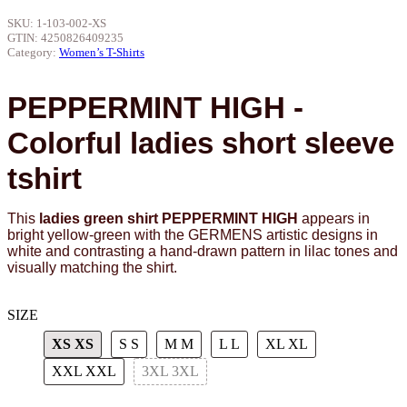
SKU:
1-103-002-XS
GTIN:
4250826409235
Category:
Women’s T-Shirts
PEPPERMINT HIGH -
Colorful ladies short sleeve
tshirt
This
ladies green shirt PEPPERMINT HIGH
appears in
bright yellow-green with the GERMENS artistic designs in
white and contrasting a hand-drawn pattern in lilac tones and
visually matching the shirt.
SIZE
XS
XS
S
S
M
M
L
L
XL
XL
XXL
XXL
3XL
3XL