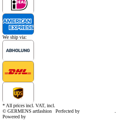
We ship via:
* All prices incl. VAT, incl.
shipping fees
© GERMENS artfashion
Perfected by
Dreizack Medien
.
Powered by
JTL-Shop