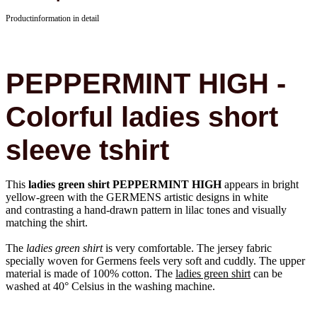
Productinformation in detail
PEPPERMINT HIGH -
Colorful ladies short
sleeve tshirt
This
ladies green shirt PEPPERMINT HIGH
appears in bright
yellow-green with the GERMENS artistic designs in white
and contrasting a hand-drawn pattern in lilac tones and visually
matching the shirt.
The
ladies green shirt
is very comfortable. The jersey fabric
specially woven for Germens feels very soft and cuddly. The upper
material is made of 100% cotton. The
ladies green shirt
can be
washed at 40° Celsius in the washing machine.