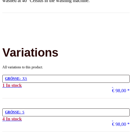
washed at 40° Celsius in the washing machine.
Variations
All variations to this product.
GRÖSSE:
XS
1 In stock
€ 98,00
*
GRÖSSE:
S
4 In stock
€ 98,00
*