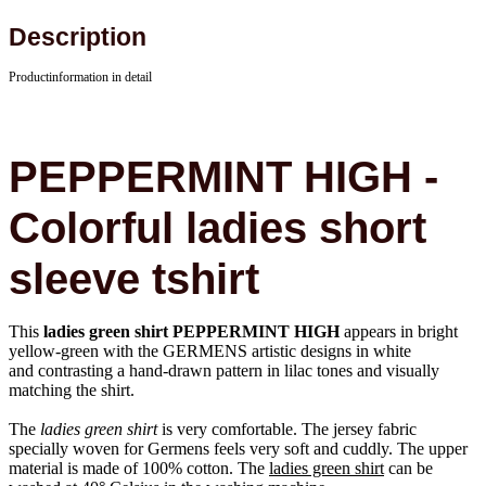
Description
Productinformation in detail
PEPPERMINT HIGH -
Colorful ladies short
sleeve tshirt
This
ladies green shirt PEPPERMINT HIGH
appears in bright
yellow-green with the GERMENS artistic designs in white
and contrasting a hand-drawn pattern in lilac tones and visually
matching the shirt.
The
ladies green shirt
is very comfortable. The jersey fabric
specially woven for Germens feels very soft and cuddly. The upper
material is made of 100% cotton. The
ladies green shirt
can be