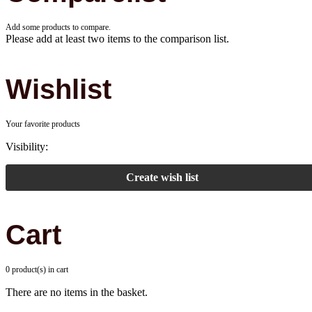
Add some products to compare.
Please add at least two items to the comparison list.
Wishlist
Your favorite products
Visibility:
Create wish list
Cart
0 product(s) in cart
There are no items in the basket.