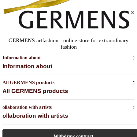
GERMENS artfashion - online store for extraordinary
fashion
Information about
Information about
All GERMENS products
All GERMENS products
ollaboration with artists
ollaboration with artists
Withdraw contract