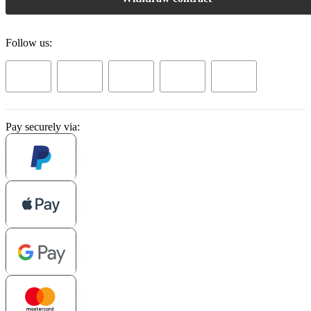
Follow us:
Pay securely via: