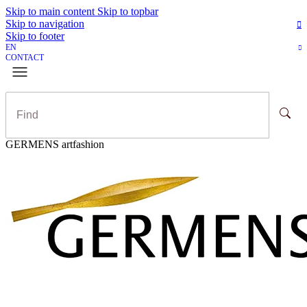
Skip to main content
Skip to topbar
Skip to navigation
Skip to footer
EN
CONTACT
GERMENS artfashion