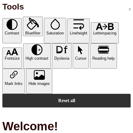
Tools
Contrast
Bluefilter
Saturation
Lineheight
Letterspacing
Fontsize
High contrast
Dyslexia
Cursor
Reading help
Mark links
Hide images
Reset all
Welcome!