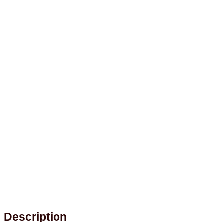
Description