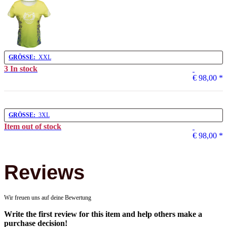
GRÖSSE:
XXL
3 In stock
€ 98,00
*
GRÖSSE:
3XL
Item out of stock
€ 98,00
*
Reviews
Wir freuen uns auf deine Bewertung
Write the first review for this item and help others make a
purchase decision!