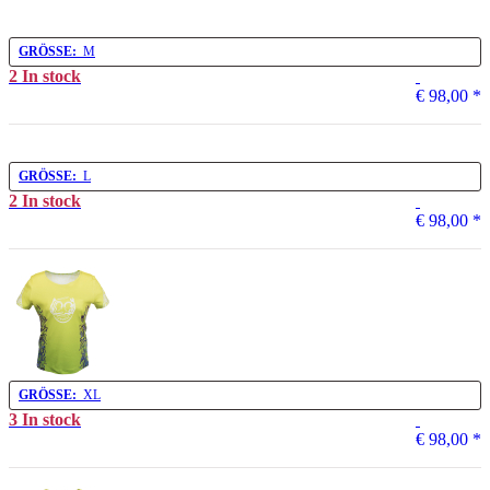
GRÖSSE:
M
2 In stock
€ 98,00
*
GRÖSSE:
L
2 In stock
€ 98,00
*
GRÖSSE:
XL
3 In stock
€ 98,00
*