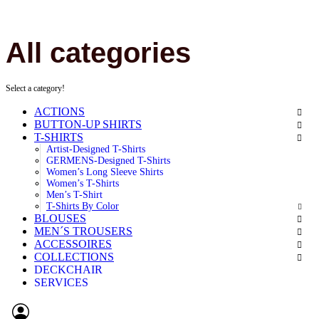
All categories
Select a category!
ACTIONS
BUTTON-UP SHIRTS
T-SHIRTS
Artist-Designed T-Shirts
GERMENS-Designed T-Shirts
Women’s Long Sleeve Shirts
Women’s T-Shirts
Men’s T-Shirt
T-Shirts By Color
BLOUSES
MEN´S TROUSERS
ACCESSOIRES
COLLECTIONS
DECKCHAIR
SERVICES