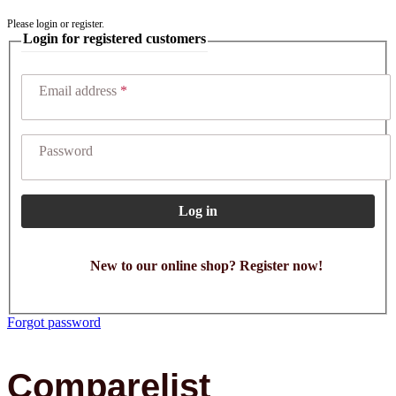
Please login or register.
Login for registered customers
Email address
Password
Log in
New to our online shop? Register now!
Forgot password
Comparelist