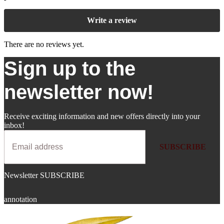
Write a review
There are no reviews yet.
Sign up to the
newsletter now!
Receive exciting information and new offers directly into your
inbox!
SUBSCRIBE
Newsletter SUBSCRIBE
annotation