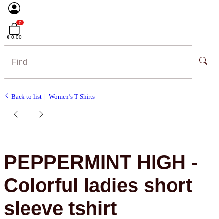
0
€ 0,00
Back to list
Women’s T-Shirts
PEPPERMINT HIGH -
Colorful ladies short
sleeve tshirt