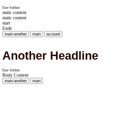
Eine Subline
static content
static content
start
Ende
main:another
main
account
Another Headline
Eine Subline
Body Content
main:another
main