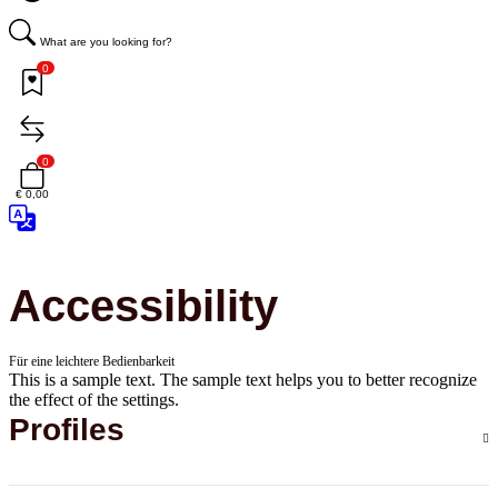
What are you looking for?
0
0
€ 0,00
Accessibility
Für eine leichtere Bedienbarkeit
This is a sample text. The sample text helps you to better recognize
the effect of the settings.
Profiles