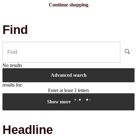
Continue shopping
Find
No results
Advanced search
results for:
Enter at least 3 letters
Show more
Headline