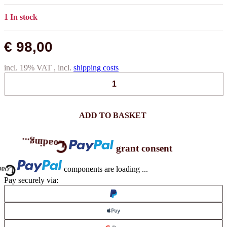
1 In stock
€ 98,00
incl. 19% VAT , incl.
shipping costs
ADD TO BASKET
Loading...
grant consent
ng...
components are loading ...
Pay securely via: