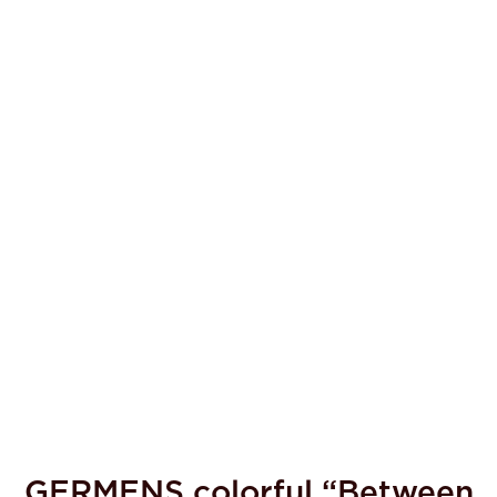
GERMENS colorful “Between