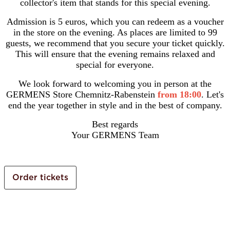
collector's item that stands for this special evening.
Admission is 5 euros, which you can redeem as a voucher
in the store on the evening. As places are limited to 99
guests, we recommend that you secure your ticket quickly.
This will ensure that the evening remains relaxed and
special for everyone.
We look forward to welcoming you in person at the
GERMENS Store Chemnitz-Rabenstein
from 18:00
. Let's
end the year together in style and in the best of company.
Best regards
Your GERMENS Team
Order tickets