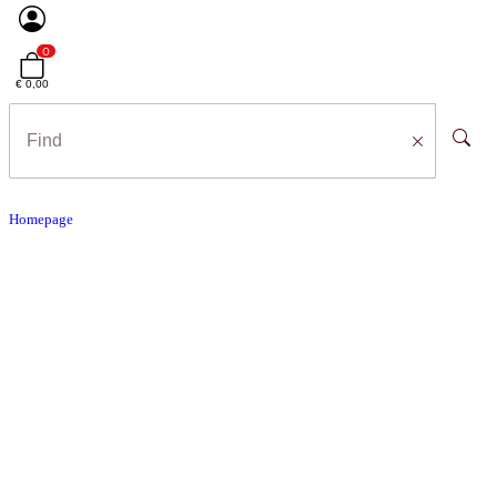
0
€ 0,00
Homepage