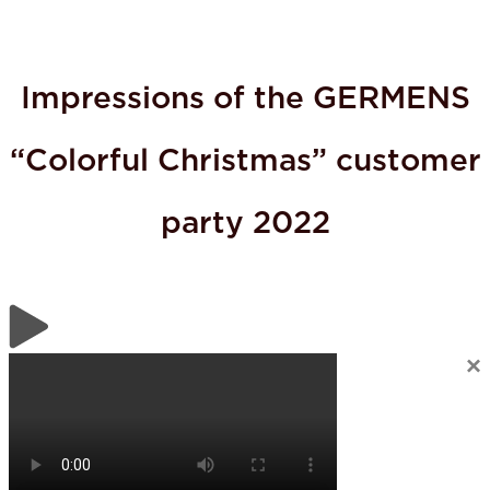
Impressions of the GERMENS
“Colorful Christmas” customer
party 2022
×