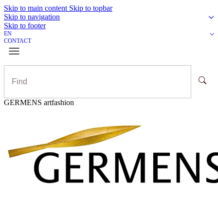
Skip to main content
Skip to topbar
Skip to navigation
Skip to footer
EN
CONTACT
GERMENS artfashion