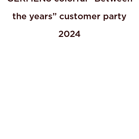
the years” customer party
2024