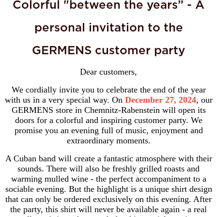
Colorful "between the years” - A
personal invitation to the
GERMENS customer party
Dear customers,
We cordially invite you to celebrate the end of the year
with us in a very special way. On
December 27, 2024
, our
GERMENS store in Chemnitz-Rabenstein will open its
doors for a colorful and inspiring customer party. We
promise you an evening full of music, enjoyment and
extraordinary moments.
A Cuban band will create a fantastic atmosphere with their
sounds. There will also be freshly grilled roasts and
warming mulled wine - the perfect accompaniment to a
sociable evening. But the highlight is a unique shirt design
that can only be ordered exclusively on this evening. After
the party, this shirt will never be available again - a real