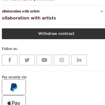
ollaboration with artists
ollaboration with artists
Withdraw contract
Follow us:
Pay securely via: