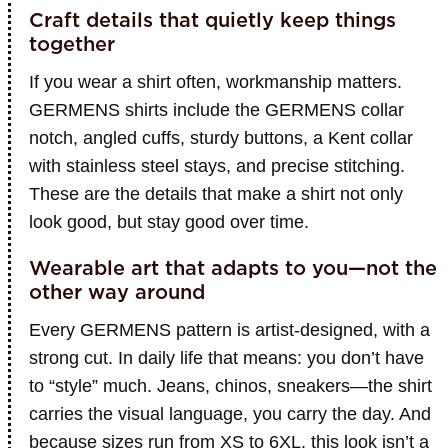
Craft details that quietly keep things
together
If you wear a shirt often, workmanship matters.
GERMENS shirts include the GERMENS collar
notch, angled cuffs, sturdy buttons, a Kent collar
with stainless steel stays, and precise stitching.
These are the details that make a shirt not only
look good, but stay good over time.
Wearable art that adapts to you—not the
other way around
Every GERMENS pattern is artist-designed, with a
strong cut. In daily life that means: you don’t have
to “style” much. Jeans, chinos, sneakers—the shirt
carries the visual language, you carry the day. And
because sizes run from XS to 6XL, this look isn’t a