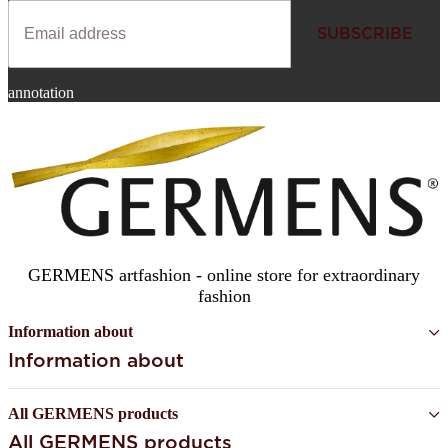
SUBSCRIBE
Newsletter
annotation
SUBSCRIBE
GERMENS artfashion - online store for extraordinary
fashion
Information about
Information about
All GERMENS products
All GERMENS products