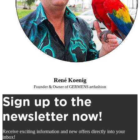
René Koenig
Founder & Owner of GERMENS artfashion
Sign up to the
newsletter now!
Receive exciting information and new offers directly into your
inbox!