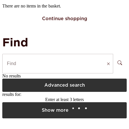
There are no items in the basket.
Continue shopping
Find
No results
Advanced search
results for:
Enter at least 3 letters
Show more