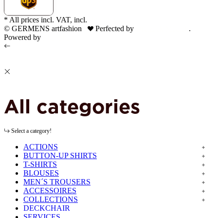
* All prices incl. VAT, incl.
shipping fees
© GERMENS artfashion
Perfected by
Dreizack Medien
.
Powered by
JTL-Shop
All categories
Select a category!
ACTIONS
BUTTON-UP SHIRTS
T-SHIRTS
BLOUSES
MEN´S TROUSERS
ACCESSOIRES
COLLECTIONS
DECKCHAIR
SERVICES