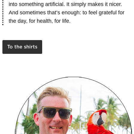
into something artificial. It simply makes it nicer.
And sometimes that’s enough: to feel grateful for
the day, for health, for life.
To the shirts