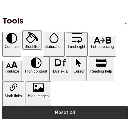
Tools
Contrast
Bluefilter
Saturation
Lineheight
Letterspacing
Fontsize
High contrast
Dyslexia
Cursor
Reading help
Mark links
Hide images
Reset all