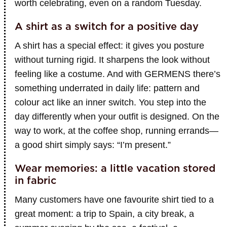
worth celebrating, even on a random Tuesday.
A shirt as a switch for a positive day
A shirt has a special effect: it gives you posture
without turning rigid. It sharpens the look without
feeling like a costume. And with GERMENS there’s
something underrated in daily life: pattern and
colour act like an inner switch. You step into the
day differently when your outfit is designed. On the
way to work, at the coffee shop, running errands—
a good shirt simply says: “I’m present.”
Wear memories: a little vacation stored
in fabric
Many customers have one favourite shirt tied to a
great moment: a trip to Spain, a city break, a