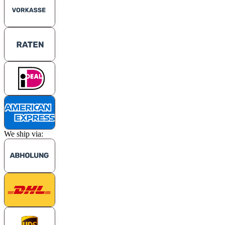
We ship via: