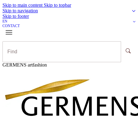
Skip to main content
Skip to topbar
Skip to navigation
Skip to footer
EN
CONTACT
GERMENS artfashion