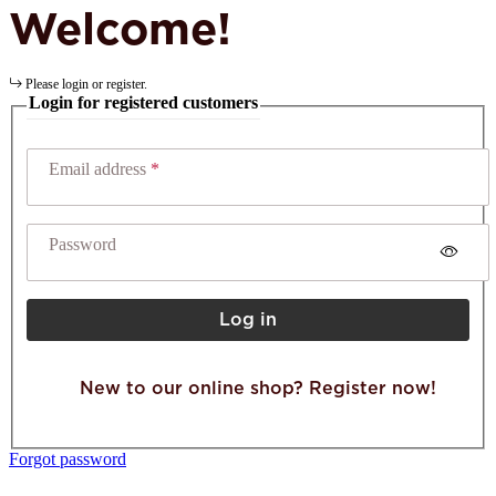
Welcome!
Please login or register.
Login for registered customers
Email address
Password
Log in
New to our online shop? Register now!
Forgot password