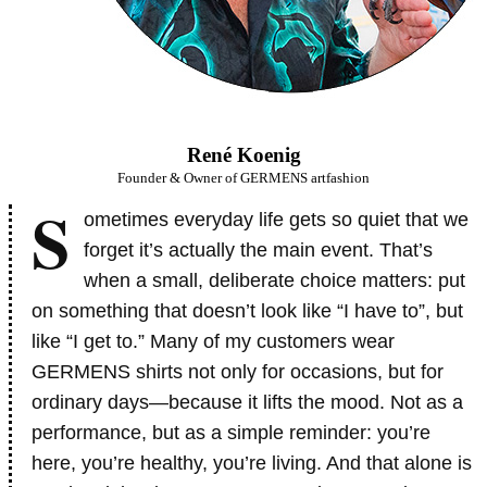
René Koenig
Founder & Owner of GERMENS artfashion
S
ometimes everyday life gets so quiet that we
forget it’s actually the main event. That’s
when a small, deliberate choice matters: put
on something that doesn’t look like “I have to”, but
like “I get to.” Many of my customers wear
GERMENS shirts not only for occasions, but for
ordinary days—because it lifts the mood. Not as a
performance, but as a simple reminder: you’re
here, you’re healthy, you’re living. And that alone is