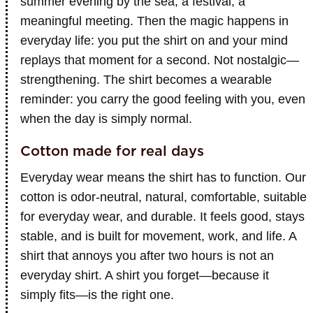
summer evening by the sea, a festival, a
meaningful meeting. Then the magic happens in
everyday life: you put the shirt on and your mind
replays that moment for a second. Not nostalgic—
strengthening. The shirt becomes a wearable
reminder: you carry the good feeling with you, even
when the day is simply normal.
Cotton made for real days
Everyday wear means the shirt has to function. Our
cotton is odor-neutral, natural, comfortable, suitable
for everyday wear, and durable. It feels good, stays
stable, and is built for movement, work, and life. A
shirt that annoys you after two hours is not an
everyday shirt. A shirt you forget—because it
simply fits—is the right one.