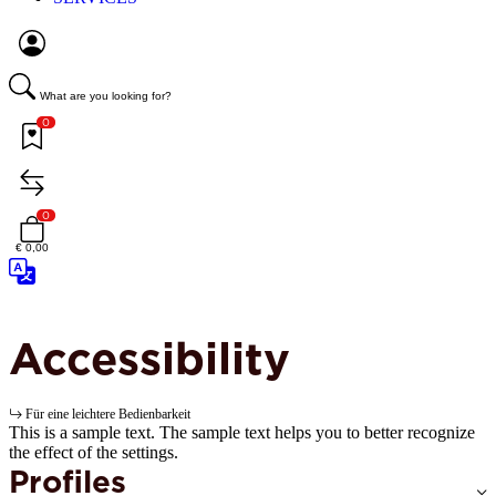
What are you looking for?
0
0
€ 0,00
Accessibility
Für eine leichtere Bedienbarkeit
This is a sample text. The sample text helps you to better recognize
the effect of the settings.
Profiles