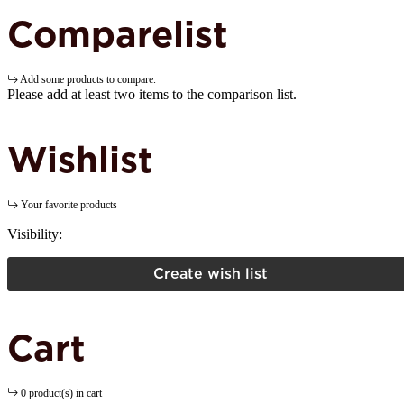
Comparelist
Add some products to compare.
Please add at least two items to the comparison list.
Wishlist
Your favorite products
Visibility:
Create wish list
Cart
0 product(s) in cart