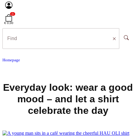
0
€ 0,00
Homepage
Everyday look: wear a good
mood – and let a shirt
celebrate the day