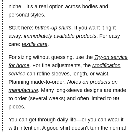
niche—it’s a real option across bodies and
personal styles.
Start here:
button-up shirts
. If you want it right
away:
immediately available products
. For easy
care:
textile care
.
For sizing without guessing, use the
Try-on service
for home
. For fine adjustments, the
Modification
service
can refine sleeves, length, or waist.
Planning made-to-order:
Notes on products on
manufacture
. Many long-sleeve designs are made
to order (several weeks) and often limited to 99
pieces.
You can get through daily life—or you can wear it
with intention. A good shirt doesn’t turn the normal