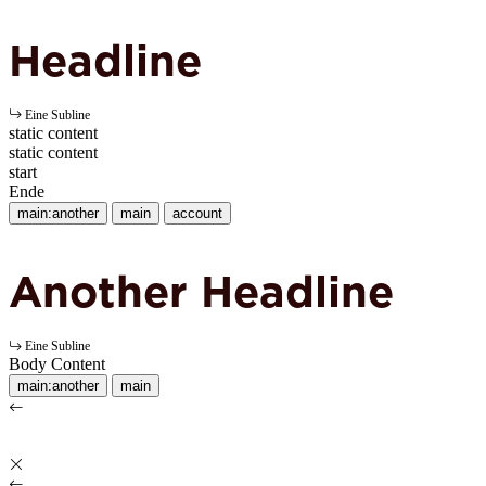
Headline
Eine Subline
static content
static content
start
Ende
main:another
main
account
Another Headline
Eine Subline
Body Content
main:another
main