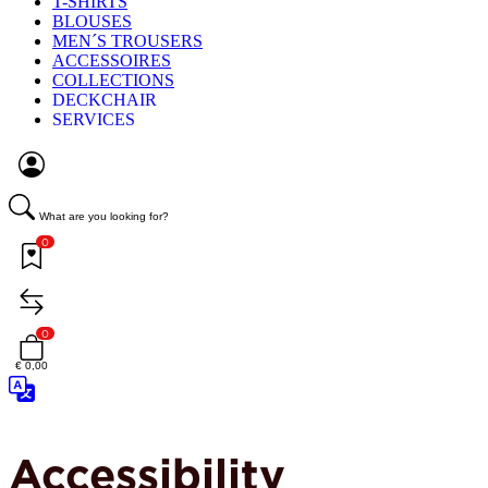
T-SHIRTS
BLOUSES
MEN´S TROUSERS
ACCESSOIRES
COLLECTIONS
DECKCHAIR
SERVICES
What are you looking for?
0
0
€ 0,00
Accessibility