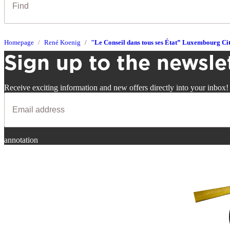
Homepage
René Koenig
"Le Conseil dans tous ses État” Luxembourg C
Sign up to the newsle
Receive exciting information and new offers directly into your inbox!
Newsletter
annotation
SUBSCRIBE