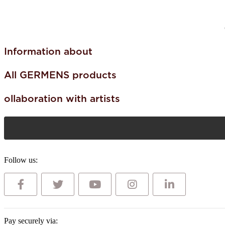
Information about
All GERMENS products
ollaboration with artists
Follow us:
Pay securely via: