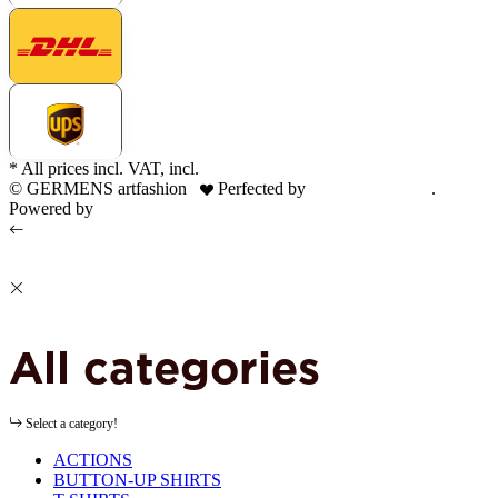
* All prices incl. VAT, incl.
shipping fees
© GERMENS artfashion
Perfected by
Dreizack Medien
.
Powered by
JTL-Shop
All categories
Select a category!
ACTIONS
BUTTON-UP SHIRTS