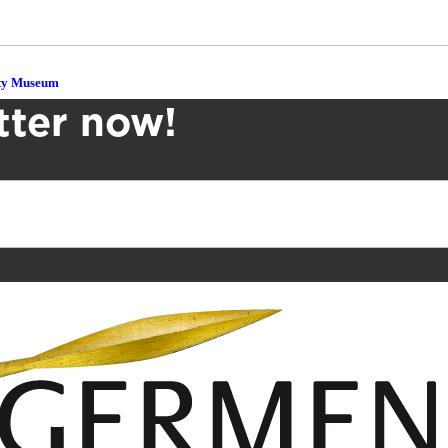
ity Museum
tter now!