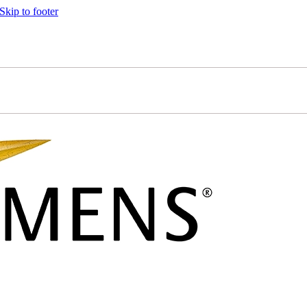
Skip to footer