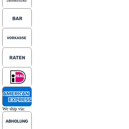
We ship via: