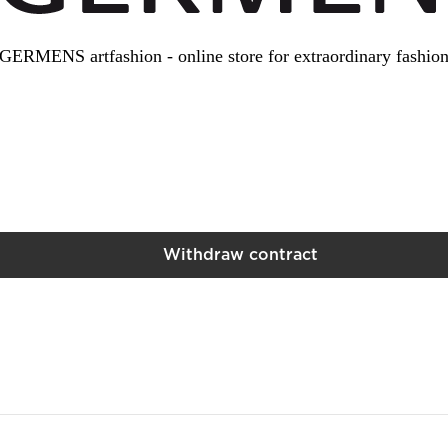
GERMENS artfashion - online store for extraordinary fashio
Withdraw contract