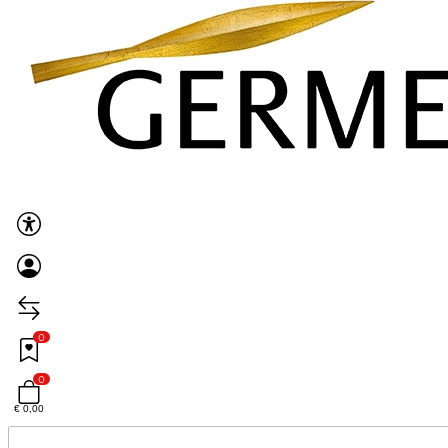
0
0
€ 0,00