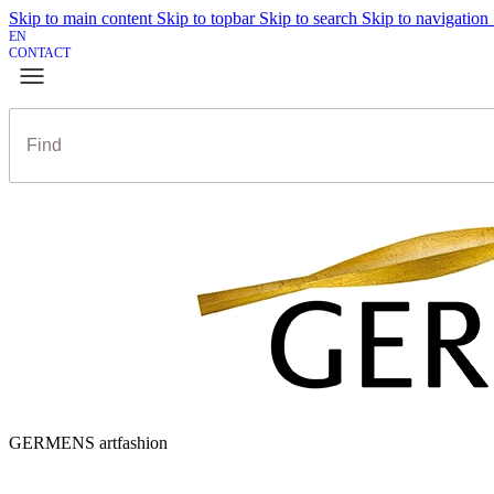
Skip to main content
Skip to topbar
Skip to search
Skip to navigation
EN
CONTACT
GERMENS artfashion