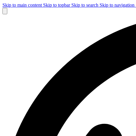
Skip to main content
Skip to topbar
Skip to search
Skip to navigation