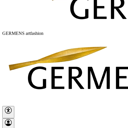
GERMENS artfashion