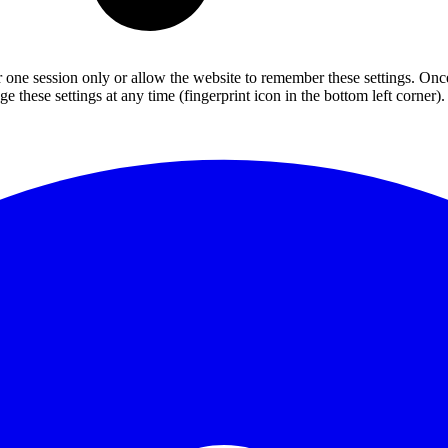
or one session only or allow the website to remember these settings. Onc
 these settings at any time (fingerprint icon in the bottom left corner). 