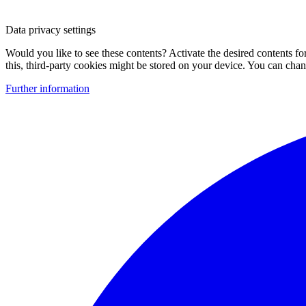
Data privacy settings
Would you like to see these contents? Activate the desired contents f
this, third-party cookies might be stored on your device. You can change
Further information