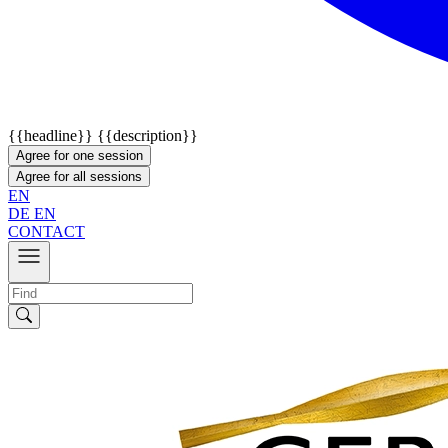
{{headline}}
{{description}}
Agree for one session
Agree for all sessions
EN
DE
EN
CONTACT