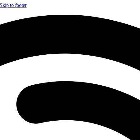
Skip to footer