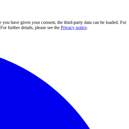
e you have given your consent, the third-party data can be loaded. For
For further details, please see the
Privacy notice
.