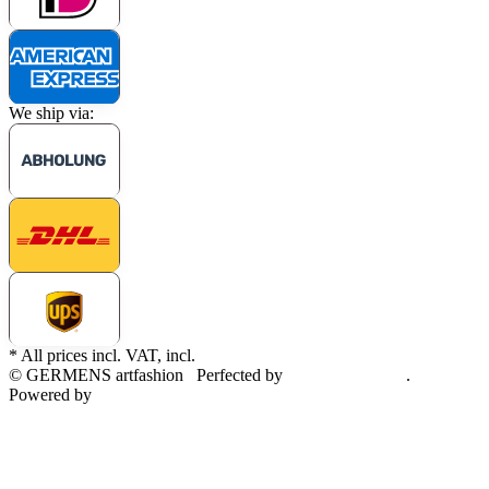
We ship via:
* All prices incl. VAT, incl.
shipping fees
© GERMENS artfashion
Perfected by
Dreizack Medien
.
Powered by
JTL-Shop