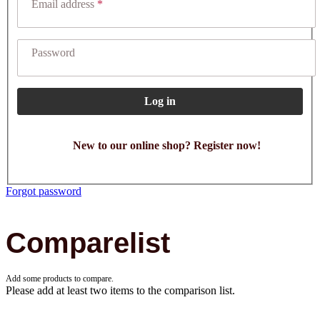
Email address
Password
Log in
New to our online shop? Register now!
Forgot password
Comparelist
Add some products to compare.
Please add at least two items to the comparison list.