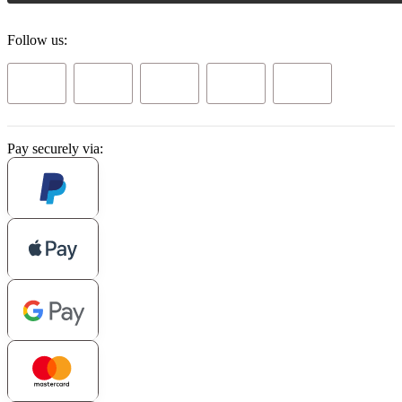
Follow us:
Pay securely via: