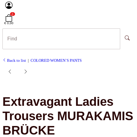
0
€ 0,00
Back to list
COLORED WOMEN`S PANTS
Extravagant Ladies
Trousers MURAKAMIS
BRÜCKE