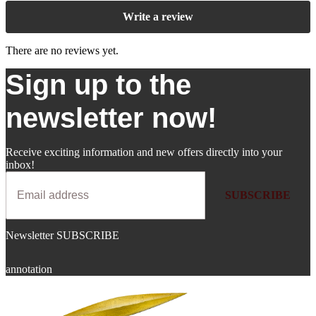
Write a review
There are no reviews yet.
Sign up to the
newsletter now!
Receive exciting information and new offers directly into your
inbox!
SUBSCRIBE
Newsletter SUBSCRIBE
annotation