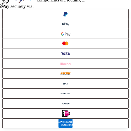
components are loading ...
Pay securely via: