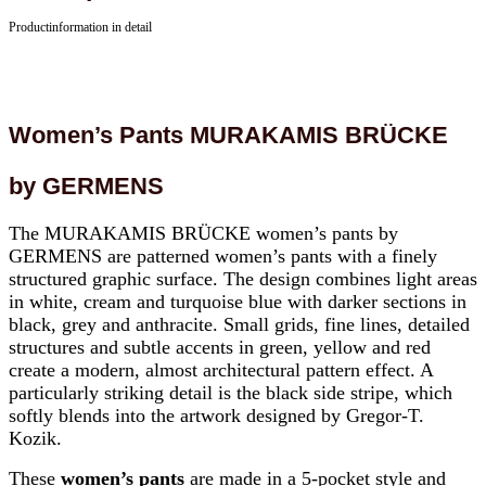
Productinformation in detail
Women’s Pants MURAKAMIS BRÜCKE
by GERMENS
The MURAKAMIS BRÜCKE women’s pants by
GERMENS are patterned women’s pants with a finely
structured graphic surface. The design combines light areas
in white, cream and turquoise blue with darker sections in
black, grey and anthracite. Small grids, fine lines, detailed
structures and subtle accents in green, yellow and red
create a modern, almost architectural pattern effect. A
particularly striking detail is the black side stripe, which
softly blends into the artwork designed by Gregor-T.
Kozik.
These
women’s pants
are made in a 5-pocket style and