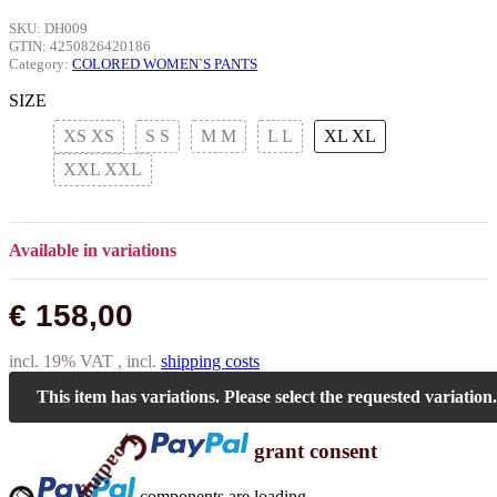
SKU:
DH009
GTIN:
4250826420186
Category:
COLORED WOMEN`S PANTS
SIZE
XS
XS
S
S
M
M
L
L
XL
XL
XXL
XXL
Available in variations
€ 158,00
incl. 19% VAT , incl.
shipping costs
Loading...
This item has variations. Please select the requested variation.
grant consent
ing...