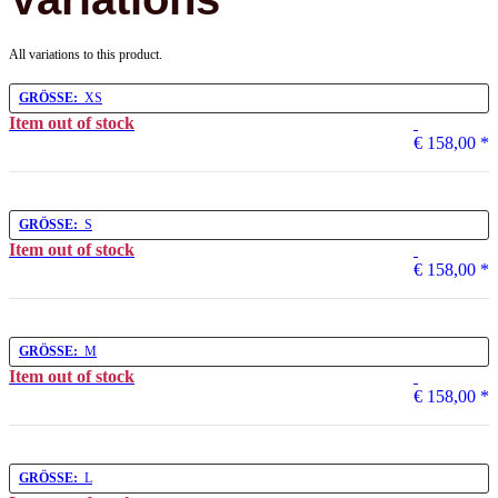
All variations to this product.
GRÖSSE:
XS
Item out of stock
€ 158,00
*
GRÖSSE:
S
Item out of stock
€ 158,00
*
GRÖSSE:
M
Item out of stock
€ 158,00
*
GRÖSSE:
L