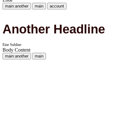
main:another
main
account
Another Headline
Eine Subline
Body Content
main:another
main