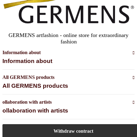
GERMENS artfashion - online store for extraordinary
fashion
Information about
Information about
All GERMENS products
All GERMENS products
ollaboration with artists
ollaboration with artists
Withdraw contract