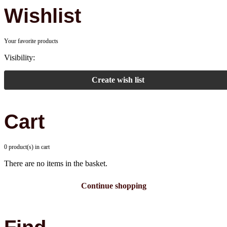
Wishlist
Your favorite products
Visibility:
Create wish list
Cart
0 product(s) in cart
There are no items in the basket.
Continue shopping