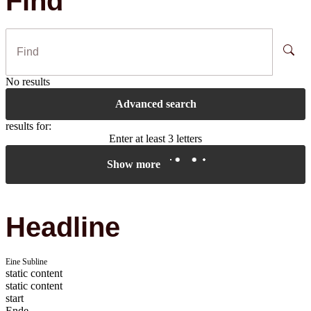
Find
No results
Advanced search
results for:
Enter at least 3 letters
Show more
Headline
Eine Subline
static content
static content
start
Ende