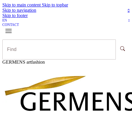
Skip to main content
Skip to topbar
Skip to navigation
Skip to footer
EN
CONTACT
GERMENS artfashion