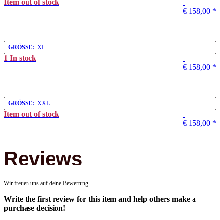
Item out of stock
€ 158,00
*
GRÖSSE:
XL
1 In stock
€ 158,00
*
GRÖSSE:
XXL
Item out of stock
€ 158,00
*
Reviews
Wir freuen uns auf deine Bewertung
Write the first review for this item and help others make a
purchase decision!