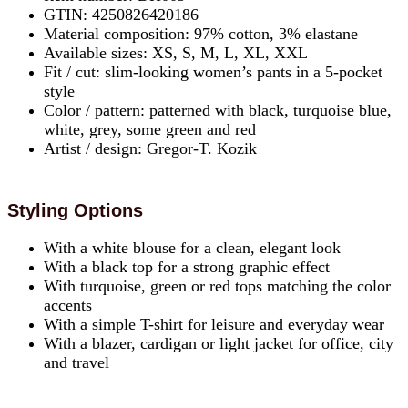
GTIN: 4250826420186
Material composition: 97% cotton, 3% elastane
Available sizes: XS, S, M, L, XL, XXL
Fit / cut: slim-looking women’s pants in a 5-pocket
style
Color / pattern: patterned with black, turquoise blue,
white, grey, some green and red
Artist / design: Gregor-T. Kozik
Styling Options
With a white blouse for a clean, elegant look
With a black top for a strong graphic effect
With turquoise, green or red tops matching the color
accents
With a simple T-shirt for leisure and everyday wear
With a blazer, cardigan or light jacket for office, city
and travel