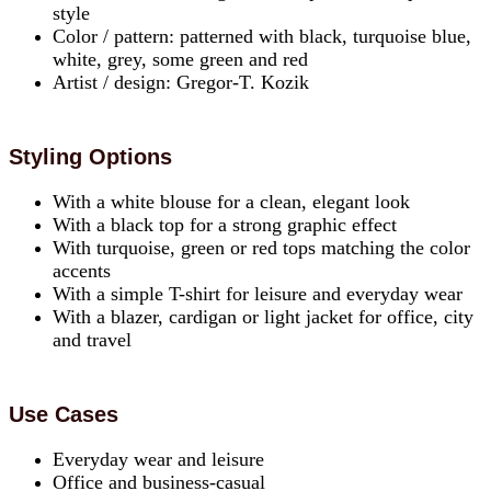
style
Color / pattern: patterned with black, turquoise blue,
white, grey, some green and red
Artist / design: Gregor-T. Kozik
Styling Options
With a white blouse for a clean, elegant look
With a black top for a strong graphic effect
With turquoise, green or red tops matching the color
accents
With a simple T-shirt for leisure and everyday wear
With a blazer, cardigan or light jacket for office, city
and travel
Use Cases
Everyday wear and leisure
Office and business-casual