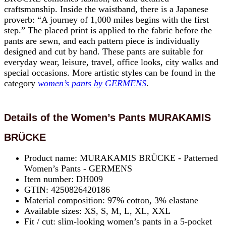
craftsmanship. Inside the waistband, there is a Japanese
proverb: “A journey of 1,000 miles begins with the first
step.” The placed print is applied to the fabric before the
pants are sewn, and each pattern piece is individually
designed and cut by hand. These pants are suitable for
everyday wear, leisure, travel, office looks, city walks and
special occasions. More artistic styles can be found in the
category
women’s pants by GERMENS
.
Details of the Women’s Pants MURAKAMIS
BRÜCKE
Product name: MURAKAMIS BRÜCKE - Patterned
Women’s Pants - GERMENS
Item number: DH009
GTIN: 4250826420186
Material composition: 97% cotton, 3% elastane
Available sizes: XS, S, M, L, XL, XXL
Fit / cut: slim-looking women’s pants in a 5-pocket