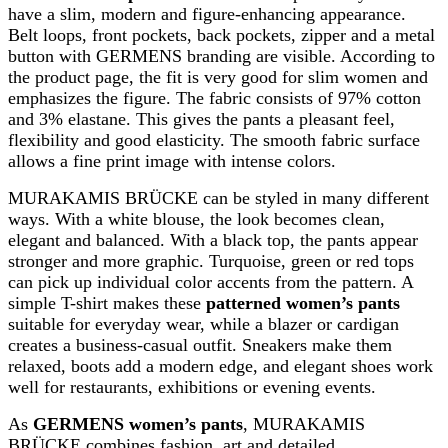
have a slim, modern and figure-enhancing appearance.
Belt loops, front pockets, back pockets, zipper and a metal
button with GERMENS branding are visible. According to
the product page, the fit is very good for slim women and
emphasizes the figure. The fabric consists of 97% cotton
and 3% elastane. This gives the pants a pleasant feel,
flexibility and good elasticity. The smooth fabric surface
allows a fine print image with intense colors.
MURAKAMIS BRÜCKE can be styled in many different
ways. With a white blouse, the look becomes clean,
elegant and balanced. With a black top, the pants appear
stronger and more graphic. Turquoise, green or red tops
can pick up individual color accents from the pattern. A
simple T-shirt makes these
patterned women’s pants
suitable for everyday wear, while a blazer or cardigan
creates a business-casual outfit. Sneakers make them
relaxed, boots add a modern edge, and elegant shoes work
well for restaurants, exhibitions or evening events.
As
GERMENS women’s pants
, MURAKAMIS
BRÜCKE combines fashion, art and detailed