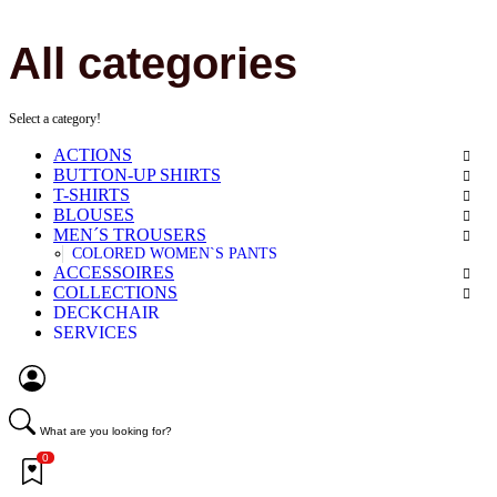
All categories
Select a category!
ACTIONS
BUTTON-UP SHIRTS
T-SHIRTS
BLOUSES
MEN´S TROUSERS
COLORED WOMEN`S PANTS
ACCESSOIRES
COLLECTIONS
DECKCHAIR
SERVICES
What are you looking for?
0