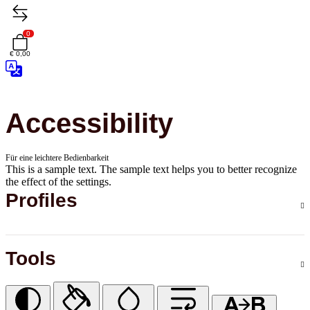
0
€ 0,00
Accessibility
Für eine leichtere Bedienbarkeit
This is a sample text. The sample text helps you to better recognize
the effect of the settings.
Profiles
Tools