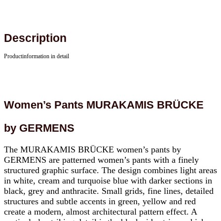
Description
Productinformation in detail
Women’s Pants MURAKAMIS BRÜCKE
by GERMENS
The MURAKAMIS BRÜCKE women’s pants by
GERMENS are patterned women’s pants with a finely
structured graphic surface. The design combines light areas
in white, cream and turquoise blue with darker sections in
black, grey and anthracite. Small grids, fine lines, detailed
structures and subtle accents in green, yellow and red
create a modern, almost architectural pattern effect. A