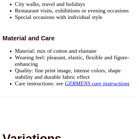
City walks, travel and holidays
Restaurant visits, exhibitions or evening occasions
Special occasions with individual style
Material and Care
Material: mix of cotton and elastane
Wearing feel: pleasant, elastic, flexible and figure-
enhancing
Quality: fine print image, intense colors, shape
stability and durable fabric effect
Care instructions: see
GERMENS care instructions
Variations