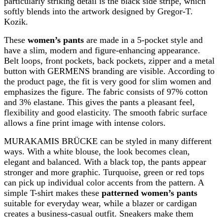
particularly striking detail is the black side stripe, which
softly blends into the artwork designed by Gregor-T.
Kozik.
These
women’s pants
are made in a 5-pocket style and
have a slim, modern and figure-enhancing appearance.
Belt loops, front pockets, back pockets, zipper and a metal
button with GERMENS branding are visible. According to
the product page, the fit is very good for slim women and
emphasizes the figure. The fabric consists of 97% cotton
and 3% elastane. This gives the pants a pleasant feel,
flexibility and good elasticity. The smooth fabric surface
allows a fine print image with intense colors.
MURAKAMIS BRÜCKE can be styled in many different
ways. With a white blouse, the look becomes clean,
elegant and balanced. With a black top, the pants appear
stronger and more graphic. Turquoise, green or red tops
can pick up individual color accents from the pattern. A
simple T-shirt makes these
patterned women’s pants
suitable for everyday wear, while a blazer or cardigan
creates a business-casual outfit. Sneakers make them