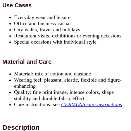
Use Cases
Everyday wear and leisure
Office and business-casual
City walks, travel and holidays
Restaurant visits, exhibitions or evening occasions
Special occasions with individual style
Material and Care
Material: mix of cotton and elastane
Wearing feel: pleasant, elastic, flexible and figure-
enhancing
Quality: fine print image, intense colors, shape
stability and durable fabric effect
Care instructions: see
GERMENS care instructions
Description