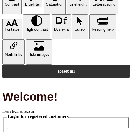
Contrast
Bluefilter
Saturation
Lineheight
Letterspacing
Fontsize
High contrast
Dyslexia
Cursor
Reading help
Mark links
Hide images
Reset all
Welcome!
Please login or register.
Login for registered customers