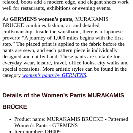
relaxed, boots add a modern edge, and elegant shoes work
well for restaurants, exhibitions or evening events.
As
GERMENS women’s pants
, MURAKAMIS
BRÜCKE combines fashion, art and detailed
craftsmanship. Inside the waistband, there is a Japanese
proverb: “A journey of 1,000 miles begins with the first
step.” The placed print is applied to the fabric before the
pants are sewn, and each pattern piece is individually
designed and cut by hand. These pants are suitable for
everyday wear, leisure, travel, office looks, city walks and
special occasions. More artistic styles can be found in the
category
women’s pants by GERMENS
.
Details of the Women’s Pants MURAKAMIS
BRÜCKE
Product name: MURAKAMIS BRÜCKE - Patterned
Women’s Pants - GERMENS
Item number: DH009