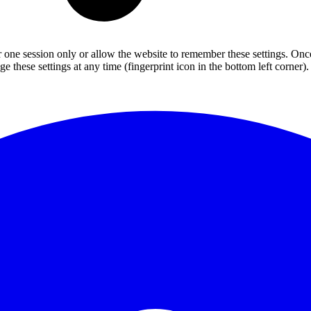
or one session only or allow the website to remember these settings. Onc
 these settings at any time (fingerprint icon in the bottom left corner). 