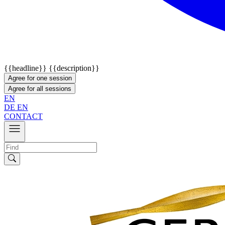
{{headline}}
{{description}}
Agree for one session
Agree for all sessions
EN
DE
EN
CONTACT