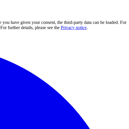
e you have given your consent, the third-party data can be loaded. For
For further details, please see the
Privacy notice
.