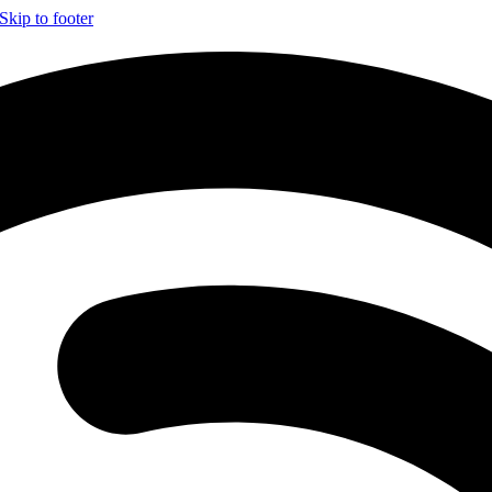
Skip to footer