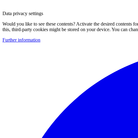
Data privacy settings
Would you like to see these contents? Activate the desired contents f
this, third-party cookies might be stored on your device. You can change
Further information