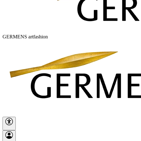
GERMENS artfashion