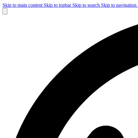
Skip to main content
Skip to topbar
Skip to search
Skip to navigation