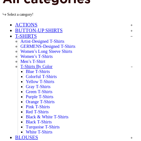
Select a category!
ACTIONS
BUTTON-UP SHIRTS
T-SHIRTS
Artist-Designed T-Shirts
GERMENS-Designed T-Shirts
Women’s Long Sleeve Shirts
Women’s T-Shirts
Men’s T-Shirt
T-Shirts By Color
Blue T-Shirts
Colorful T-Shirts
Yellow T-Shirts
Gray T-Shirts
Green T-Shirts
Purple T-Shirts
Orange T-Shirts
Pink T-Shirts
Red T-Shirts
Black & White T-Shirts
Black T-Shirts
Turquoise T-Shirts
White T-Shirts
BLOUSES