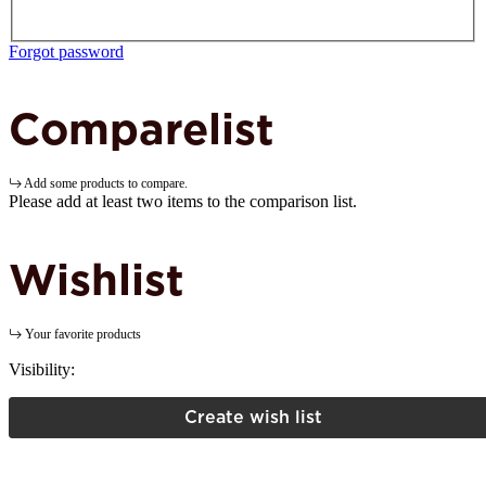
Forgot password
Comparelist
Add some products to compare.
Please add at least two items to the comparison list.
Wishlist
Your favorite products
Visibility:
Create wish list