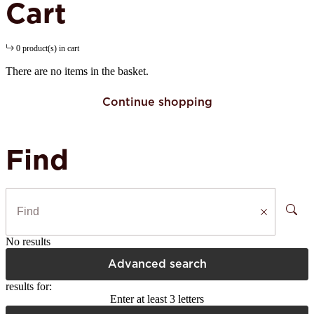
Cart
0 product(s) in cart
There are no items in the basket.
Continue shopping
Find
No results
Advanced search
results for:
Enter at least 3 letters