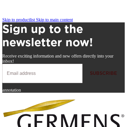
Skip to productlist
Skip to main content
Sign up to the
newsletter now!
Receive exciting information and new offers directly into your
inbox!
SUBSCRIBE
Newsletter
annotation
SUBSCRIBE