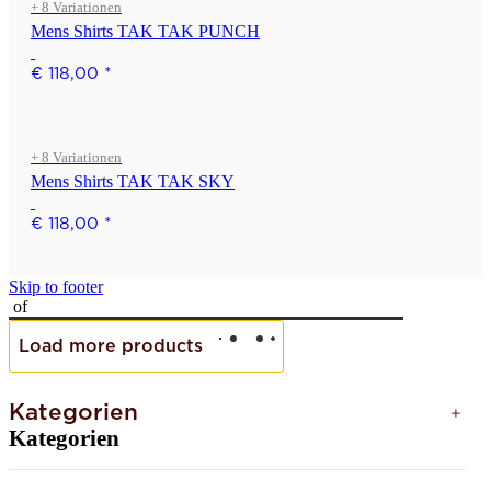
+ 8 Variationen
Mens Shirts TAK TAK PUNCH
€ 118,00
*
+ 8 Variationen
Mens Shirts TAK TAK SKY
€ 118,00
*
Skip to footer
of
Load more products
Kategorien
Kategorien