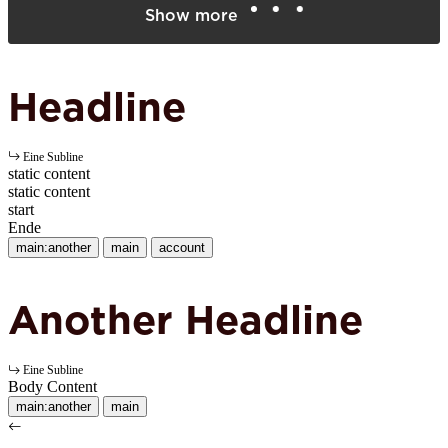
Show more
Headline
Eine Subline
static content
static content
start
Ende
main:another
main
account
Another Headline
Eine Subline
Body Content
main:another
main