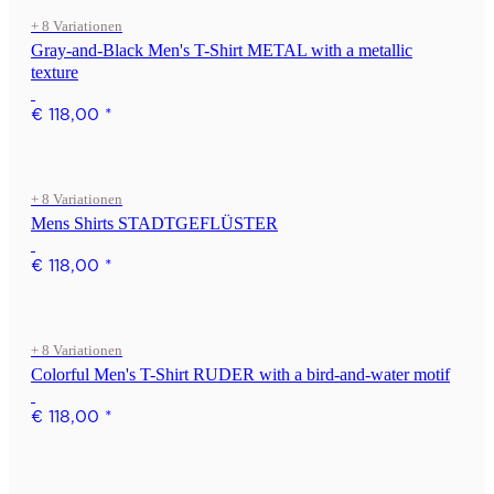
+ 8 Variationen
Gray-and-Black Men's T-Shirt METAL with a metallic
texture
€ 118,00
*
+ 8 Variationen
Mens Shirts STADTGEFLÜSTER
€ 118,00
*
+ 8 Variationen
Colorful Men's T-Shirt RUDER with a bird-and-water motif
€ 118,00
*