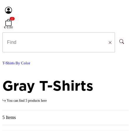
0
€ 0,00
T-Shirts By Color
Gray T-Shirts
You can find 5 products here
5 Items