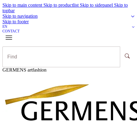
Skip to main content
Skip to productlist
Skip to sidepanel
Skip to
topbar
Skip to navigation
Skip to footer
EN
CONTACT
GERMENS artfashion