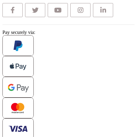
Pay securely via: