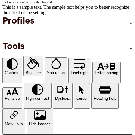
Für eine leichtere Bedienbarkeit
This is a sample text. The sample text helps you to better recognize
the effect of the settings.
Profiles
Tools
Contrast
Bluefilter
Saturation
Lineheight
Letterspacing
Fontsize
High contrast
Dyslexia
Cursor
Reading help
Mark links
Hide images