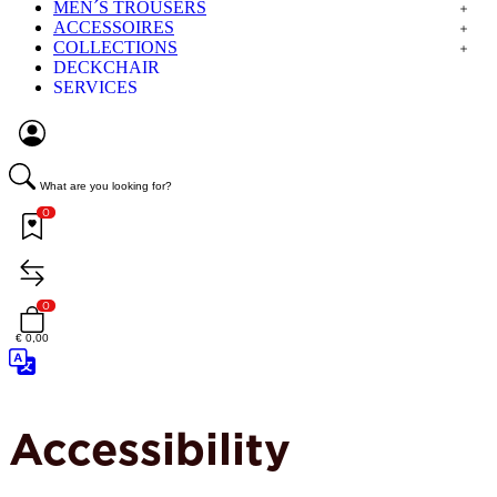
MEN´S TROUSERS
ACCESSOIRES
COLLECTIONS
DECKCHAIR
SERVICES
What are you looking for?
0
0
€ 0,00
Accessibility