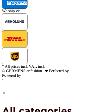
We ship via:
* All prices incl. VAT, incl.
shipping fees
© GERMENS artfashion
Perfected by
Dreizack Medien
.
Powered by
JTL-Shop
All categories