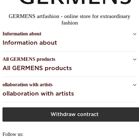
GERMENS artfashion - online store for extraordinary
fashion
Information about
Information about
All GERMENS products
All GERMENS products
ollaboration with artists
ollaboration with artists
Withdraw contract
Follow us: