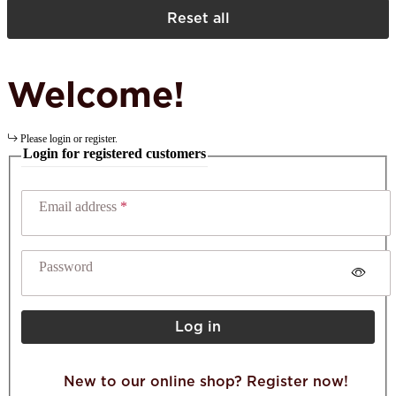
Reset all
Welcome!
Please login or register.
Login for registered customers
Email address
Password
Log in
New to our online shop? Register now!