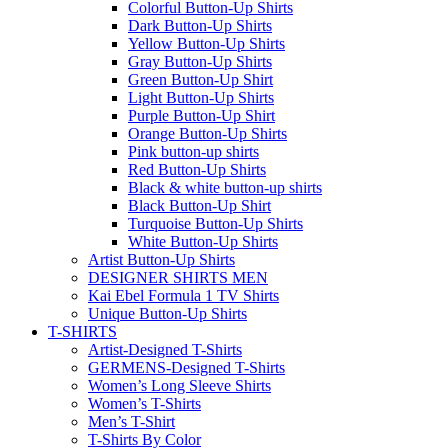
Colorful Button-Up Shirts
Dark Button-Up Shirts
Yellow Button-Up Shirts
Gray Button-Up Shirts
Green Button-Up Shirt
Light Button-Up Shirts
Purple Button-Up Shirt
Orange Button-Up Shirts
Pink button-up shirts
Red Button-Up Shirts
Black & white button-up shirts
Black Button-Up Shirt
Turquoise Button-Up Shirts
White Button-Up Shirts
Artist Button-Up Shirts
DESIGNER SHIRTS MEN
Kai Ebel Formula 1 TV Shirts
Unique Button-Up Shirts
T-SHIRTS
Artist-Designed T-Shirts
GERMENS-Designed T-Shirts
Women’s Long Sleeve Shirts
Women’s T-Shirts
Men’s T-Shirt
T-Shirts By Color