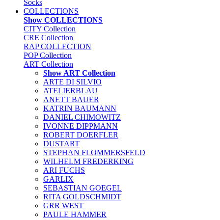
Socks
COLLECTIONS
Show COLLECTIONS
CITY Collection
CRE Collection
RAP COLLECTION
POP Collection
ART Collection
Show ART Collection
ARTE DI SILVIO
ATELIERBLAU
ANETT BAUER
KATRIN BAUMANN
DANIEL CHIMOWITZ
IVONNE DIPPMANN
ROBERT DOERFLER
DUSTART
STEPHAN FLOMMERSFELD
WILHELM FREDERKING
ARI FUCHS
GARLIX
SEBASTIAN GOEGEL
RITA GOLDSCHMIDT
GRR WEST
PAULE HAMMER