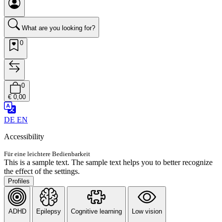
What are you looking for?
0
0
€ 0,00
DE
EN
Accessibility
Für eine leichtere Bedienbarkeit
This is a sample text. The sample text helps you to better recognize
the effect of the settings.
Profiles
ADHD
Epilepsy
Cognitive learning
Low vision