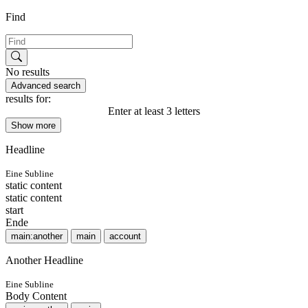
Find
No results
Advanced search
results for:
Enter at least 3 letters
Show more
Headline
Eine Subline
static content
static content
start
Ende
main:another
main
account
Another Headline
Eine Subline
Body Content