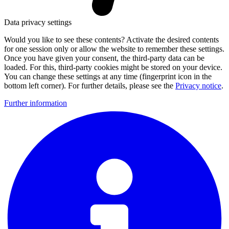
Data privacy settings
Would you like to see these contents? Activate the desired contents
for one session only or allow the website to remember these settings.
Once you have given your consent, the third-party data can be
loaded. For this, third-party cookies might be stored on your device.
You can change these settings at any time (fingerprint icon in the
bottom left corner). For further details, please see the
Privacy notice
.
Further information