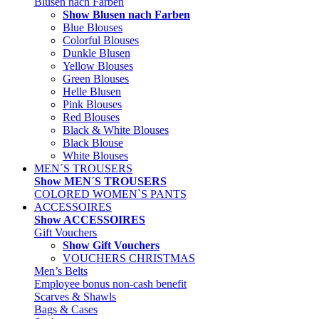
Blusen nach Farben
Show Blusen nach Farben
Blue Blouses
Colorful Blouses
Dunkle Blusen
Yellow Blouses
Green Blouses
Helle Blusen
Pink Blouses
Red Blouses
Black & White Blouses
Black Blouse
White Blouses
MEN´S TROUSERS
Show MEN´S TROUSERS
COLORED WOMEN`S PANTS
ACCESSOIRES
Show ACCESSOIRES
Gift Vouchers
Show Gift Vouchers
VOUCHERS CHRISTMAS
Men’s Belts
Employee bonus non-cash benefit
Scarves & Shawls
Bags & Cases