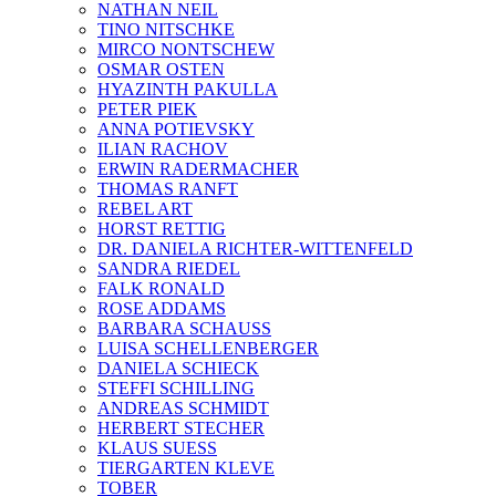
NATHAN NEIL
TINO NITSCHKE
MIRCO NONTSCHEW
OSMAR OSTEN
HYAZINTH PAKULLA
PETER PIEK
ANNA POTIEVSKY
ILIAN RACHOV
ERWIN RADERMACHER
THOMAS RANFT
REBEL ART
HORST RETTIG
DR. DANIELA RICHTER-WITTENFELD
SANDRA RIEDEL
FALK RONALD
ROSE ADDAMS
BARBARA SCHAUSS
LUISA SCHELLENBERGER
DANIELA SCHIECK
STEFFI SCHILLING
ANDREAS SCHMIDT
HERBERT STECHER
KLAUS SUESS
TIERGARTEN KLEVE
TOBER