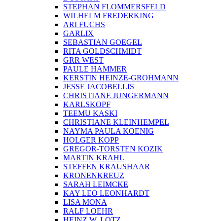
STEPHAN FLOMMERSFELD
WILHELM FREDERKING
ARI FUCHS
GARLIX
SEBASTIAN GOEGEL
RITA GOLDSCHMIDT
GRR WEST
PAULE HAMMER
KERSTIN HEINZE-GROHMANN
JESSE JACOBELLIS
CHRISTIANE JUNGERMANN
KARLSKOPF
TEEMU KASKI
CHRISTIANE KLEINHEMPEL
NAYMA PAULA KOENIG
HOLGER KOPP
GREGOR-TORSTEN KOZIK
MARTIN KRAHL
STEFFEN KRAUSHAAR
KRONENKREUZ
SARAH LEIMCKE
KAY LEO LEONHARDT
LISA MONA
RALF LOEHR
HEINZ W. LOTZ