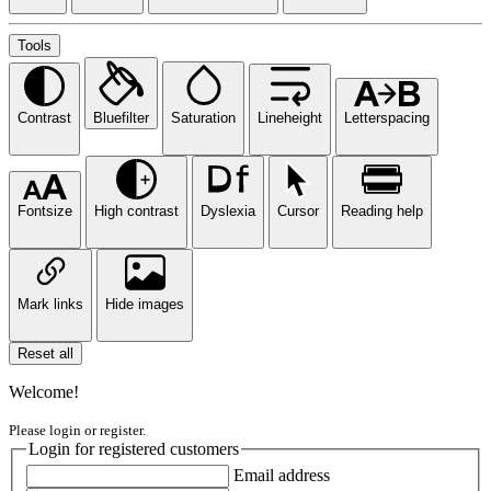
Tools
Contrast
Bluefilter
Saturation
Lineheight
Letterspacing
Fontsize
High contrast
Dyslexia
Cursor
Reading help
Mark links
Hide images
Reset all
Welcome!
Please login or register.
Login for registered customers
Email address