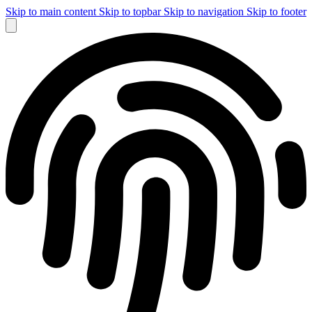
Skip to main content
Skip to topbar
Skip to navigation
Skip to footer