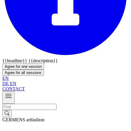
{{headline}}
{{description}}
Agree for one session
Agree for all sessions
EN
DE
EN
CONTACT
GERMENS artfashion