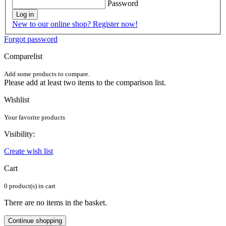
Password
Log in
New to our online shop? Register now!
Forgot password
Comparelist
Add some products to compare.
Please add at least two items to the comparison list.
Wishlist
Your favorite products
Visibility:
Create wish list
Cart
0 product(s) in cart
There are no items in the basket.
Continue shopping