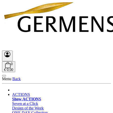
0
€ 0,00
Menu
Back
ACTIONS
Show ACTIONS
Seven at a Click
Design of the Week
ONE DAY Collection