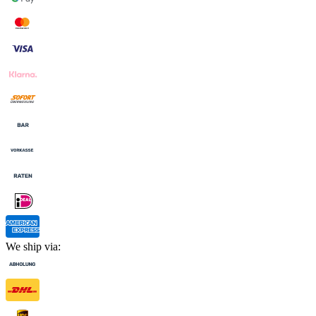
We ship via: