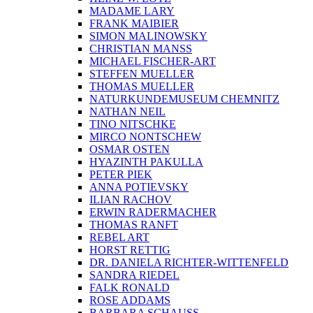
MADAME LARY
FRANK MAIBIER
SIMON MALINOWSKY
CHRISTIAN MANSS
MICHAEL FISCHER-ART
STEFFEN MUELLER
THOMAS MUELLER
NATURKUNDEMUSEUM CHEMNITZ
NATHAN NEIL
TINO NITSCHKE
MIRCO NONTSCHEW
OSMAR OSTEN
HYAZINTH PAKULLA
PETER PIEK
ANNA POTIEVSKY
ILIAN RACHOV
ERWIN RADERMACHER
THOMAS RANFT
REBEL ART
HORST RETTIG
DR. DANIELA RICHTER-WITTENFELD
SANDRA RIEDEL
FALK RONALD
ROSE ADDAMS
BARBARA SCHAUSS