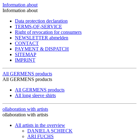
Information about
Information about
Data protection declaration
TERMS-OF-SERVICE
Right of revocation for consumers
NEWSLETTER abmelden
CONTACT
PAYMENT & DISPATCH
SITEMAP
IMPRINT
All GERMENS products
All GERMENS products
All GERMENS products
All long sleeve shirts
ollaboration with artists
ollaboration with artists
All artists in the overview
DANIELA SCHIECK
ARI FUCHS