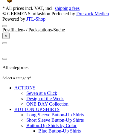
* All prices incl. VAT, incl.
shipping fees
© GERMENS artfashion
Perfected by
Dreizack Medien
.
Powered by
JTL-Shop
Postfilialen- / Packstations-Suche
×
All categories
Select a category!
ACTIONS
Seven at a Click
Design of the Week
ONE DAY Collection
BUTTON-UP SHIRTS
Long Sleeve Button-Up Shirts
Short Sleeve Button-Up Shirts
Button-Up Shirts by Color
Blue Button-Up Shirts