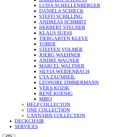
LUISA SCHELLENBERGER
DANIELA SCHIECK
STEFFI SCHILLING
ANDREAS SCHMIDT
HERBERT STECHER
KLAUS SUESS
TIERGARTEN KLEVE
TOBER
STEFFEN VOLMER
JOERG WAEHNER
ANDRE WAGNER
MARCEL WALTHER
SILVIA WEIDENBACH
UTA ZAUMSEIL
LEONORE ZIMMERMANN
VERA KOZIK
RENÉ KOENIG
MIRO
HELP COLLECTON
ONE COLLECTION
CANNABIS COLLECTION
DECKCHAIR
SERVICES