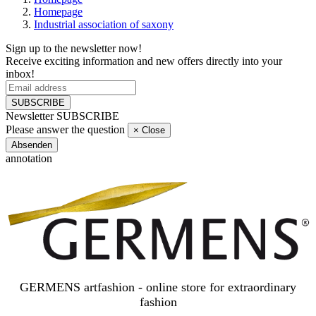
Homepage
Industrial association of saxony
Sign up to the newsletter now!
Receive exciting information and new offers directly into your
inbox!
SUBSCRIBE
Newsletter SUBSCRIBE
Please answer the question
×
Close
Absenden
annotation
GERMENS artfashion - online store for extraordinary
fashion