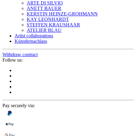
ARTE DI SILVIO
ANETT BAUER
KERSTIN HEINZE-GROHMANN
KAY LEONHARDT
STEFFEN KRAUSHAAR
ATELIER BLAU
Artist collaborations
Künstlernachlass
Withdraw contract
Follow us:
Pay securely via: