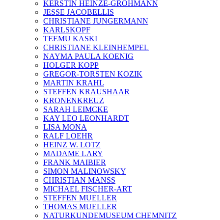
KERSTIN HEINZE-GROHMANN
JESSE JACOBELLIS
CHRISTIANE JUNGERMANN
KARLSKOPF
TEEMU KASKI
CHRISTIANE KLEINHEMPEL
NAYMA PAULA KOENIG
HOLGER KOPP
GREGOR-TORSTEN KOZIK
MARTIN KRAHL
STEFFEN KRAUSHAAR
KRONENKREUZ
SARAH LEIMCKE
KAY LEO LEONHARDT
LISA MONA
RALF LOEHR
HEINZ W. LOTZ
MADAME LARY
FRANK MAIBIER
SIMON MALINOWSKY
CHRISTIAN MANSS
MICHAEL FISCHER-ART
STEFFEN MUELLER
THOMAS MUELLER
NATURKUNDEMUSEUM CHEMNITZ