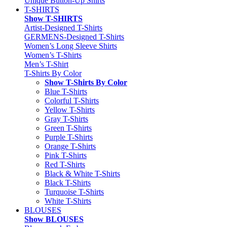
Unique Button-Up Shirts
T-SHIRTS
Show T-SHIRTS
Artist-Designed T-Shirts
GERMENS-Designed T-Shirts
Women’s Long Sleeve Shirts
Women’s T-Shirts
Men’s T-Shirt
T-Shirts By Color
Show T-Shirts By Color
Blue T-Shirts
Colorful T-Shirts
Yellow T-Shirts
Gray T-Shirts
Green T-Shirts
Purple T-Shirts
Orange T-Shirts
Pink T-Shirts
Red T-Shirts
Black & White T-Shirts
Black T-Shirts
Turquoise T-Shirts
White T-Shirts
BLOUSES
Show BLOUSES