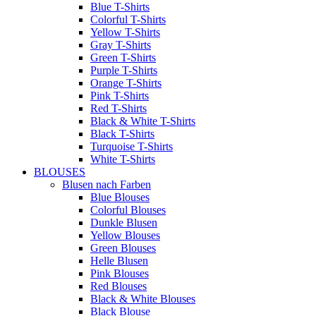
Blue T-Shirts
Colorful T-Shirts
Yellow T-Shirts
Gray T-Shirts
Green T-Shirts
Purple T-Shirts
Orange T-Shirts
Pink T-Shirts
Red T-Shirts
Black & White T-Shirts
Black T-Shirts
Turquoise T-Shirts
White T-Shirts
BLOUSES
Blusen nach Farben
Blue Blouses
Colorful Blouses
Dunkle Blusen
Yellow Blouses
Green Blouses
Helle Blusen
Pink Blouses
Red Blouses
Black & White Blouses
Black Blouse