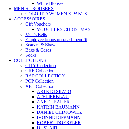
White Blouses
MEN´S TROUSERS
COLORED WOMEN`S PANTS
ACCESSOIRES
Gift Vouchers
VOUCHERS CHRISTMAS
Men’s Belts
Employee bonus non-cash benefit
Scarves & Shawls
Bags & Cases
Socks
COLLECTIONS
CITY Collection
CRE Collection
RAP COLLECTION
POP Collection
ART Collection
ARTE DI SILVIO
ATELIERBLAU
ANETT BAUER
KATRIN BAUMANN
DANIEL CHIMOWITZ
IVONNE DIPPMANN
ROBERT DOERFLER
DUSTART