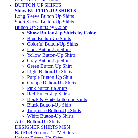
BUTTON-UP SHIRTS
Show BUTTON-UP SHIRTS
Long Sleeve Button-Up Shirts
Short Sleeve Button-Up Shirts
Button-Up Shirts by Color
Show Button-Up Shirts by Color
Blue Button-Up Shirts
Colorful Button-Up Shirts
Dark Button-Up Shirts
Yellow Button-Up Shirts
Gray Button-Up Shirts
Green Button-Up Shirt
Light Button-Up Shirts
Purple Button-Up Shirt
Orange Button-Up Shirts
Pink button-up shirts
Red Button-Up Shirts
Black & white button-up shirts
Black Button-Up Shirt
Turquoise Button-Up Shirts
White Button-Up Shirts
Artist Button-Up Shirts
DESIGNER SHIRTS MEN
Kai Ebel Formula 1 TV Shirts