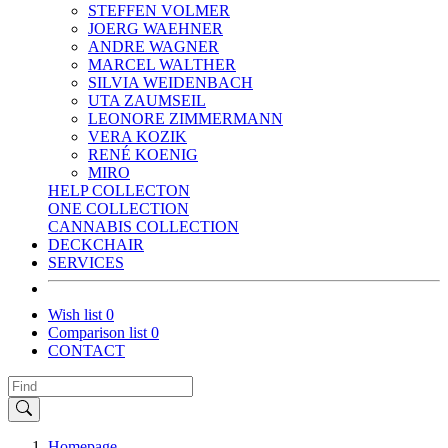
STEFFEN VOLMER
JOERG WAEHNER
ANDRE WAGNER
MARCEL WALTHER
SILVIA WEIDENBACH
UTA ZAUMSEIL
LEONORE ZIMMERMANN
VERA KOZIK
RENÉ KOENIG
MIRO
HELP COLLECTON
ONE COLLECTION
CANNABIS COLLECTION
DECKCHAIR
SERVICES
Wish list
0
Comparison list
0
CONTACT
Homepage