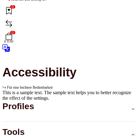
0
0
€ 0,00
Accessibility
Für eine leichtere Bedienbarkeit
This is a sample text. The sample text helps you to better recognize
the effect of the settings.
Profiles
Tools