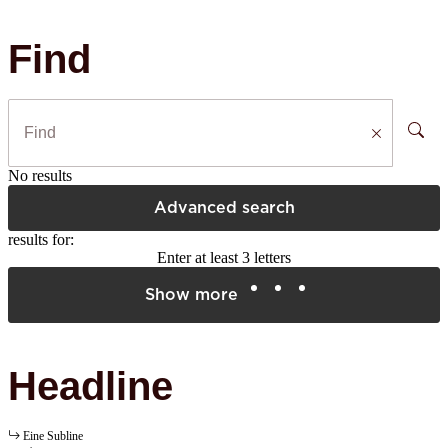
Find
No results
Advanced search
results for:
Enter at least 3 letters
Show more
Headline
Eine Subline