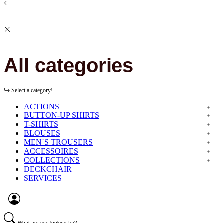
All categories
Select a category!
ACTIONS
BUTTON-UP SHIRTS
T-SHIRTS
BLOUSES
MEN´S TROUSERS
ACCESSOIRES
COLLECTIONS
DECKCHAIR
SERVICES
What are you looking for?