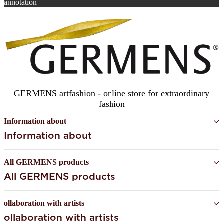
annotation
SUBSCRIBE
GERMENS artfashion - online store for extraordinary
fashion
Information about
Information about
All GERMENS products
All GERMENS products
ollaboration with artists
ollaboration with artists