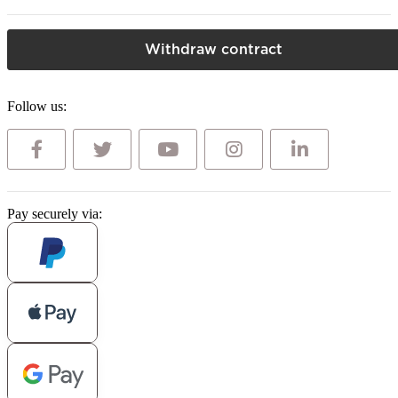
Withdraw contract
Follow us:
Pay securely via: