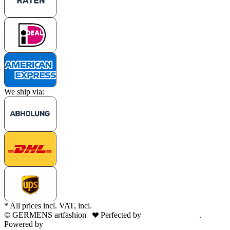
We ship via:
* All prices incl. VAT, incl.
shipping fees
© GERMENS artfashion
Perfected by
Dreizack Medien
.
Powered by
JTL-Shop