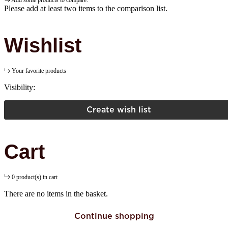
Add some products to compare.
Please add at least two items to the comparison list.
Wishlist
Your favorite products
Visibility:
Create wish list
Cart
0 product(s) in cart
There are no items in the basket.
Continue shopping