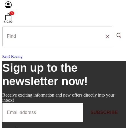
0
€ 0,00
René Koenig
Sign up to the
newsletter now!
Receive exciting information and new offers directly into your
inbox!
SUBSCRIBE
Newsletter