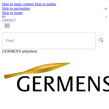
Skip to main content
Skip to topbar
Skip to navigation
Skip to footer
EN
CONTACT
GERMENS artfashion