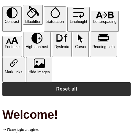
Contrast
Bluefilter
Saturation
Lineheight
Letterspacing
Fontsize
High contrast
Dyslexia
Cursor
Reading help
Mark links
Hide images
Reset all
Welcome!
Please login or register.