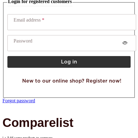
Login for registered customers
Email address
Password
Log in
New to our online shop? Register now!
Forgot password
Comparelist