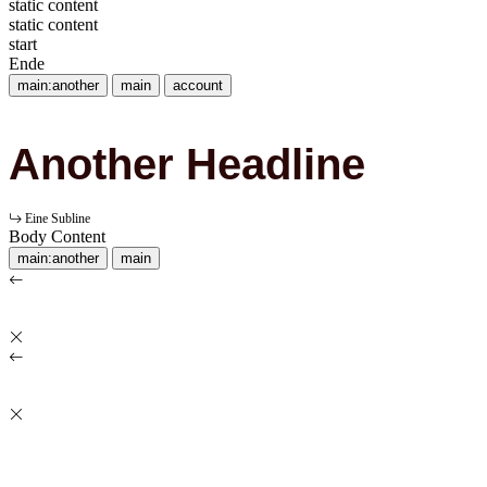
static content
static content
start
Ende
main:another
main
account
Another Headline
Eine Subline
Body Content
main:another
main