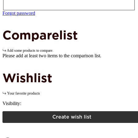
Forgot password
Comparelist
Add some products to compare.
Please add at least two items to the comparison list.
Wishlist
Your favorite products
Visibility:
Create wish list