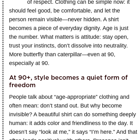
of respect. Clothing can be simple now: it
should feel good, be comfortable, and let the
person remain visible—never hidden. A shirt
becomes a piece of everyday dignity. Age is just
the number. What matters is attitude: stay open,
trust your instincts, don’t dissolve into neutrality.
More butterfly than caterpillar—even at 90,
especially at 90.
At 90+, style becomes a quiet form of
freedom
People talk about “age-appropriate” clothing and
often mean: don’t stand out. But why become
invisible? A beautiful shirt can do something deeply
human: it adds color and friendliness to the day. It
doesn’t say “look at me,” it says “I’m here.” And that