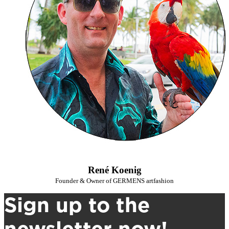
René Koenig
Founder & Owner of GERMENS artfashion
Sign up to the