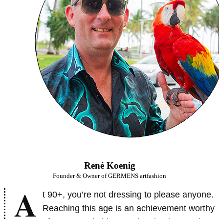
René Koenig
Founder & Owner of GERMENS artfashion
A
t 90+, you’re not dressing to please anyone.
Reaching this age is an achievement worthy