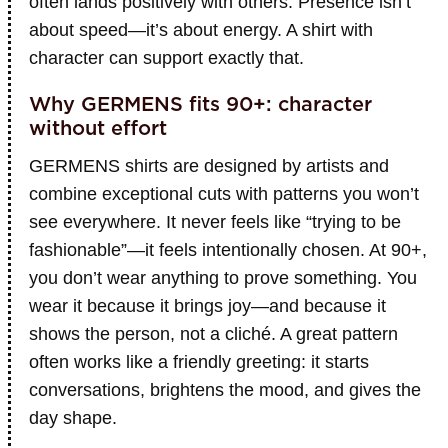
often lands positively with others. Presence isn’t
about speed—it’s about energy. A shirt with
character can support exactly that.
Why GERMENS fits 90+: character
without effort
GERMENS shirts are designed by artists and
combine exceptional cuts with patterns you won’t
see everywhere. It never feels like “trying to be
fashionable”—it feels intentionally chosen. At 90+,
you don’t wear anything to prove something. You
wear it because it brings joy—and because it
shows the person, not a cliché. A great pattern
often works like a friendly greeting: it starts
conversations, brightens the mood, and gives the
day shape.