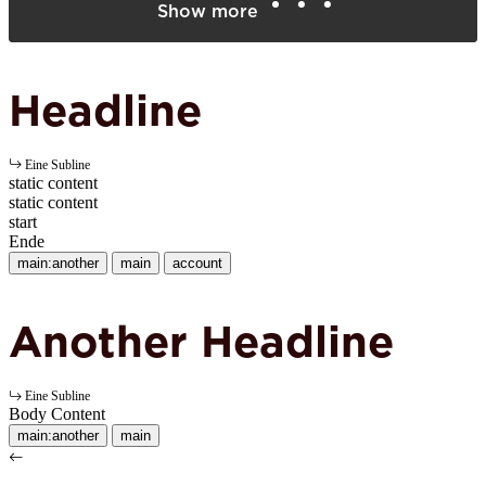
Show more
Headline
Eine Subline
static content
static content
start
Ende
main:another
main
account
Another Headline
Eine Subline
Body Content
main:another
main