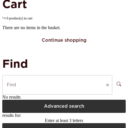
Cart
0 product(s) in cart
There are no items in the basket.
Continue shopping
Find
No results
Advanced search
results for:
Enter at least 3 letters