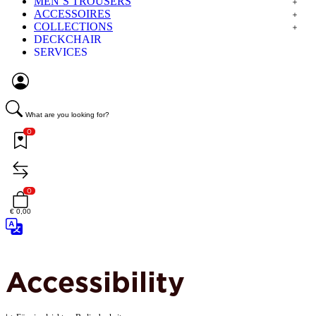
MEN´S TROUSERS
ACCESSOIRES
COLLECTIONS
DECKCHAIR
SERVICES
What are you looking for?
0
0
€ 0,00
Accessibility