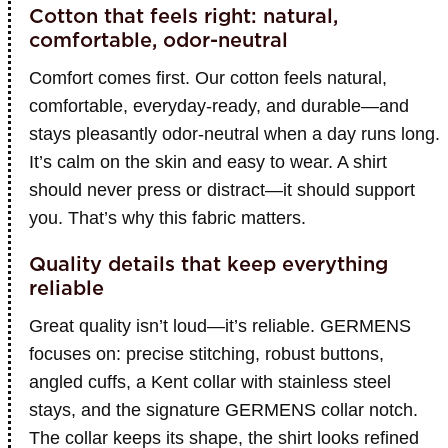
Cotton that feels right: natural,
comfortable, odor-neutral
Comfort comes first. Our cotton feels natural,
comfortable, everyday-ready, and durable—and
stays pleasantly odor-neutral when a day runs long.
It’s calm on the skin and easy to wear. A shirt
should never press or distract—it should support
you. That’s why this fabric matters.
Quality details that keep everything
reliable
Great quality isn’t loud—it’s reliable. GERMENS
focuses on: precise stitching, robust buttons,
angled cuffs, a Kent collar with stainless steel
stays, and the signature GERMENS collar notch.
The collar keeps its shape, the shirt looks refined