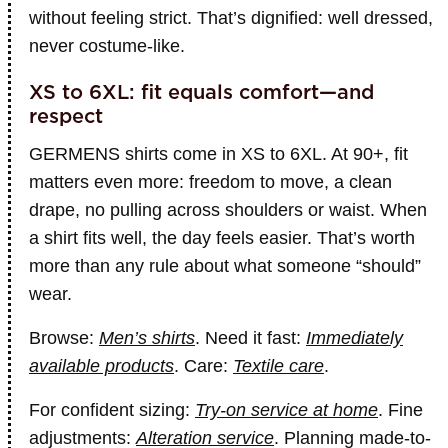
without feeling strict. That’s dignified: well dressed,
never costume-like.
XS to 6XL: fit equals comfort—and
respect
GERMENS shirts come in XS to 6XL. At 90+, fit
matters even more: freedom to move, a clean
drape, no pulling across shoulders or waist. When
a shirt fits well, the day feels easier. That’s worth
more than any rule about what someone “should”
wear.
Browse:
Men’s shirts
. Need it fast:
Immediately
available products
. Care:
Textile care
.
For confident sizing:
Try-on service at home
. Fine
adjustments:
Alteration service
. Planning made-to-