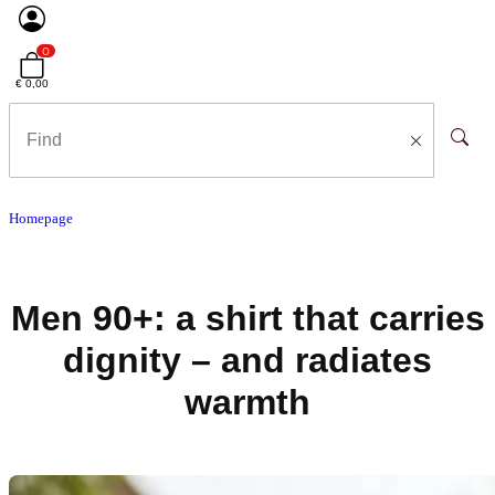
0
€ 0,00
Homepage
Men 90+: a shirt that carries
dignity – and radiates
warmth