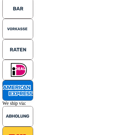
We ship via: