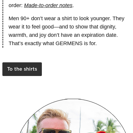
order:
Made-to-order notes
.
Men 90+ don’t wear a shirt to look younger. They
wear it to feel good—and to show that dignity,
warmth, and joy don’t have an expiration date.
That’s exactly what GERMENS is for.
To the shirts