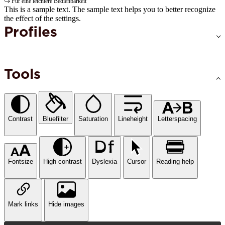
Für eine leichtere Bedienbarkeit
This is a sample text. The sample text helps you to better recognize
the effect of the settings.
Profiles
Tools
Contrast
Bluefilter
Saturation
Lineheight
Letterspacing
Fontsize
High contrast
Dyslexia
Cursor
Reading help
Mark links
Hide images