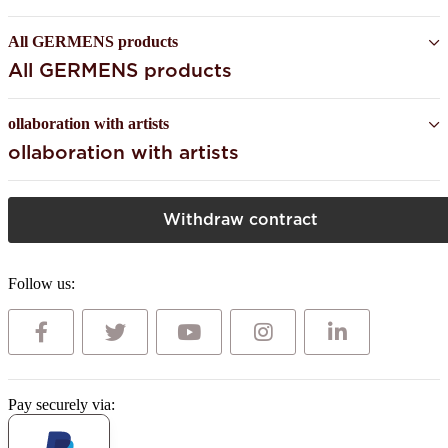
All GERMENS products
All GERMENS products
ollaboration with artists
ollaboration with artists
Withdraw contract
Follow us:
Pay securely via: