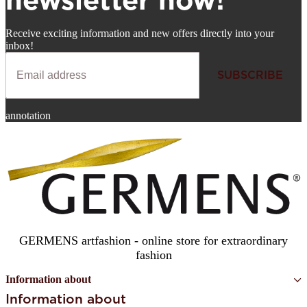
newsletter now!
Receive exciting information and new offers directly into your
inbox!
SUBSCRIBE
Newsletter
annotation
SUBSCRIBE
GERMENS artfashion - online store for extraordinary
fashion
Information about
Information about