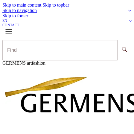
Skip to main content
Skip to topbar
Skip to navigation
Skip to footer
EN
CONTACT
GERMENS artfashion