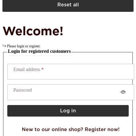
Reset all
Welcome!
Please login or register.
Login for registered customers
Email address
Password
Log in
New to our online shop? Register now!