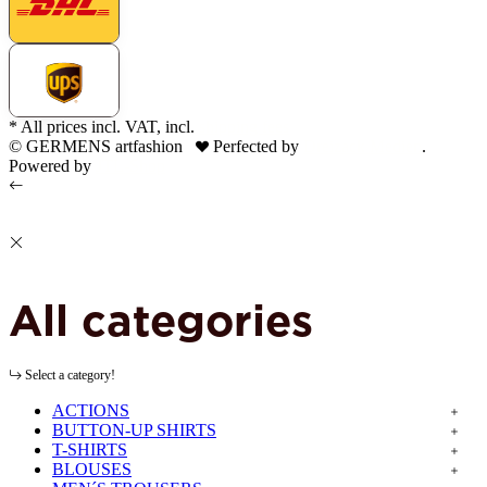
* All prices incl. VAT, incl.
shipping fees
© GERMENS artfashion
Perfected by
Dreizack Medien
.
Powered by
JTL-Shop
All categories
Select a category!
ACTIONS
BUTTON-UP SHIRTS
T-SHIRTS
BLOUSES