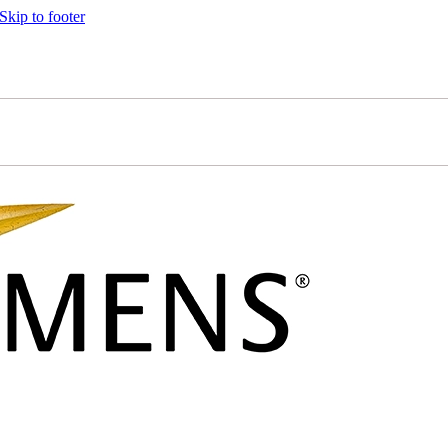
Skip to footer