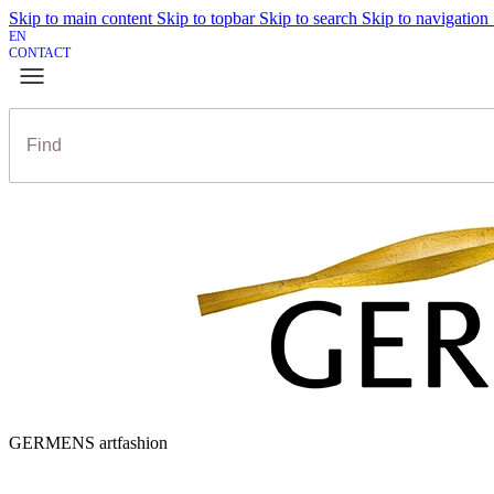
Skip to main content
Skip to topbar
Skip to search
Skip to navigation
EN
CONTACT
GERMENS artfashion