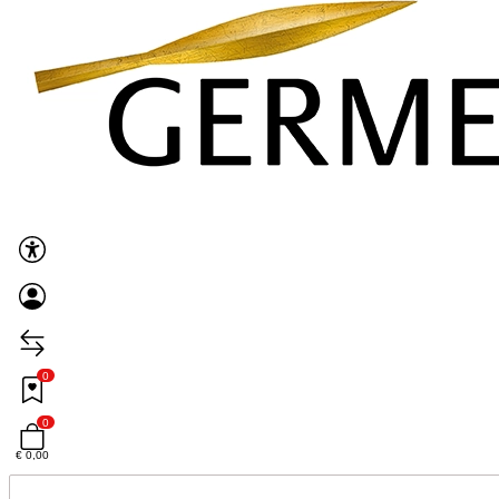
0
0
€ 0,00