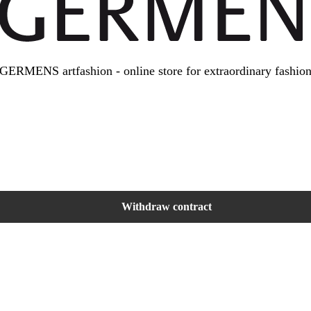
GERMENS artfashion - online store for extraordinary fashio
Withdraw contract