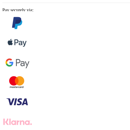
Pay securely via: