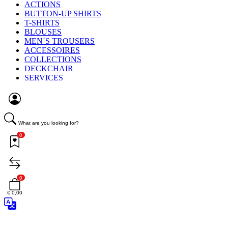
ACTIONS
BUTTON-UP SHIRTS
T-SHIRTS
BLOUSES
MEN´S TROUSERS
ACCESSOIRES
COLLECTIONS
DECKCHAIR
SERVICES
What are you looking for?
0
0
€ 0,00