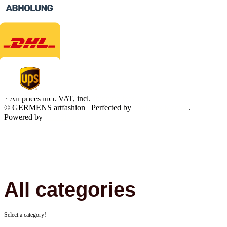
* All prices incl. VAT, incl.
shipping fees
© GERMENS artfashion
Perfected by
Dreizack Medien
.
Powered by
JTL-Shop
All categories
Select a category!