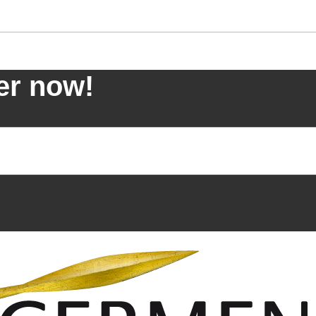
er now!