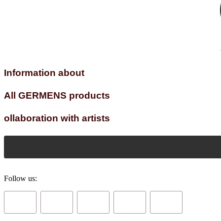
Information about
All GERMENS products
ollaboration with artists
Follow us: