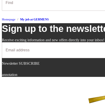
Homepage
My job at GERMENS
Sign up to the newslett
Receive exciting information and new offers directly into your inbox!
Newsletter SUBSCRIBE
annotation