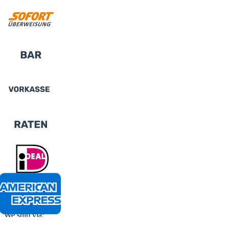
We ship via: