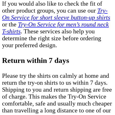
If you would also like to check the fit of
other product groups, you can use our
Try-
On Service for short sleeve button-up shirts
or the
Try-On Service for men’s round neck
T-shirts
. These services also help you
determine the right size before ordering
your preferred design.
Return within 7 days
Please try the shirts on calmly at home and
return the try-on shirts to us within 7 days.
Shipping to you and return shipping are free
of charge. This makes the Try-On Service
comfortable, safe and usually much cheaper
than travelling a long distance to one of our