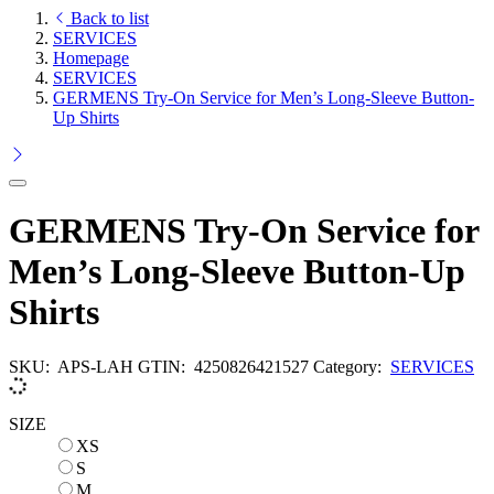
Back to list
SERVICES
Homepage
SERVICES
GERMENS Try-On Service for Men’s Long-Sleeve Button-
Up Shirts
GERMENS Try-On Service for
Men’s Long-Sleeve Button-Up
Shirts
SKU:
APS-LAH
GTIN:
4250826421527
Category:
SERVICES
SIZE
XS
XS
S
S
M
M