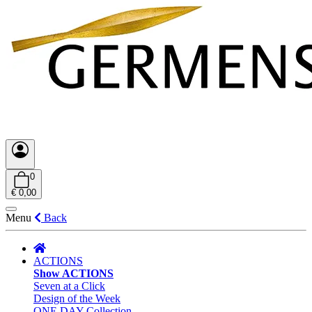
0
€ 0,00
Menu
Back
ACTIONS
Show ACTIONS
Seven at a Click
Design of the Week
ONE DAY Collection