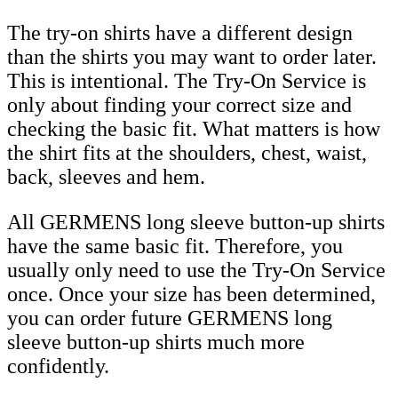
The try-on shirts have a different design
than the shirts you may want to order later.
This is intentional. The Try-On Service is
only about finding your correct size and
checking the basic fit. What matters is how
the shirt fits at the shoulders, chest, waist,
back, sleeves and hem.
All GERMENS long sleeve button-up shirts
have the same basic fit. Therefore, you
usually only need to use the Try-On Service
once. Once your size has been determined,
you can order future GERMENS long
sleeve button-up shirts much more
confidently.