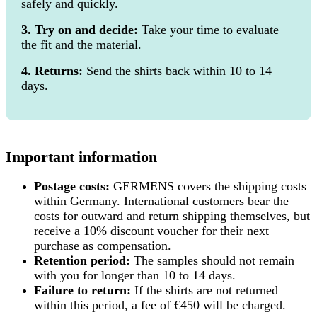
safely and quickly.
3. Try on and decide:
Take your time to evaluate
the fit and the material.
4. Returns:
Send the shirts back within 10 to 14
days.
Important information
Postage costs:
GERMENS covers the shipping costs
within Germany. International customers bear the
costs for outward and return shipping themselves, but
receive a 10% discount voucher for their next
purchase as compensation.
Retention period:
The samples should not remain
with you for longer than 10 to 14 days.
Failure to return:
If the shirts are not returned
within this period, a fee of €450 will be charged.