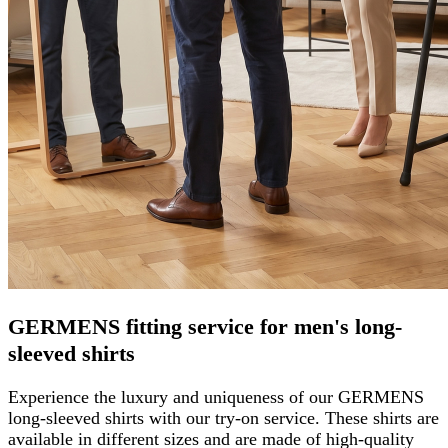
GERMENS fitting service for men's long-
sleeved shirts
Experience the luxury and uniqueness of our GERMENS
long-sleeved shirts with our try-on service. These shirts are
available in different sizes and are made of high-quality