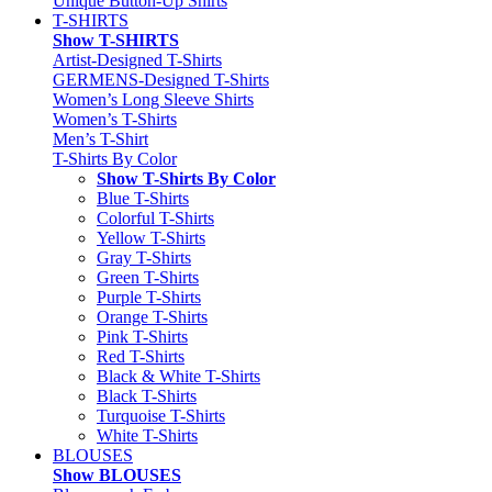
Unique Button-Up Shirts
T-SHIRTS
Show T-SHIRTS
Artist-Designed T-Shirts
GERMENS-Designed T-Shirts
Women’s Long Sleeve Shirts
Women’s T-Shirts
Men’s T-Shirt
T-Shirts By Color
Show T-Shirts By Color
Blue T-Shirts
Colorful T-Shirts
Yellow T-Shirts
Gray T-Shirts
Green T-Shirts
Purple T-Shirts
Orange T-Shirts
Pink T-Shirts
Red T-Shirts
Black & White T-Shirts
Black T-Shirts
Turquoise T-Shirts
White T-Shirts
BLOUSES
Show BLOUSES