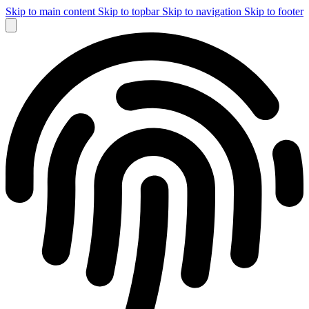
Skip to main content
Skip to topbar
Skip to navigation
Skip to footer