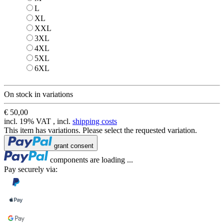
L
L
XL
XL
XXL
XXL
3XL
3XL
4XL
4XL
5XL
5XL
6XL
6XL
On stock in variations
€ 50,00
incl. 19% VAT , incl.
shipping costs
This item has variations. Please select the requested variation.
Loading...
grant consent
Loading...
components are loading ...
Pay securely via: