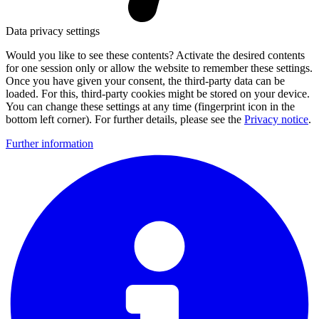
Data privacy settings
Would you like to see these contents? Activate the desired contents
for one session only or allow the website to remember these settings.
Once you have given your consent, the third-party data can be
loaded. For this, third-party cookies might be stored on your device.
You can change these settings at any time (fingerprint icon in the
bottom left corner). For further details, please see the
Privacy notice
.
Further information