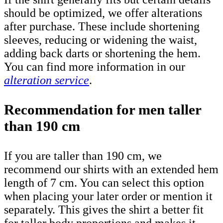
should be optimized, we offer alterations
after purchase. These include shortening
sleeves, reducing or widening the waist,
adding back darts or shortening the hem.
You can find more information in our
alteration service
.
Recommendation for men taller
than 190 cm
If you are taller than 190 cm, we
recommend our shirts with an extended hem
length of 7 cm. You can select this option
when placing your later order or mention it
separately. This gives the shirt a better fit
for taller body proportions and makes it