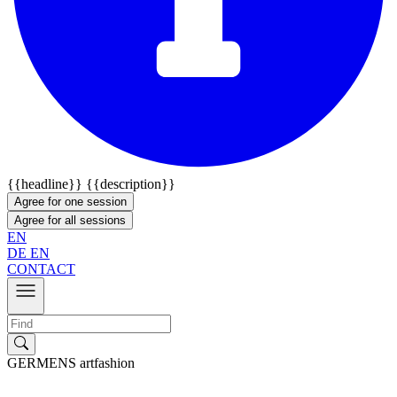
{{headline}}
{{description}}
Agree for one session
Agree for all sessions
EN
DE
EN
CONTACT
GERMENS artfashion