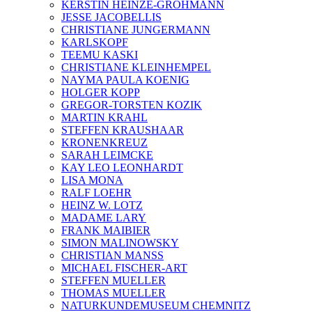
KERSTIN HEINZE-GROHMANN
JESSE JACOBELLIS
CHRISTIANE JUNGERMANN
KARLSKOPF
TEEMU KASKI
CHRISTIANE KLEINHEMPEL
NAYMA PAULA KOENIG
HOLGER KOPP
GREGOR-TORSTEN KOZIK
MARTIN KRAHL
STEFFEN KRAUSHAAR
KRONENKREUZ
SARAH LEIMCKE
KAY LEO LEONHARDT
LISA MONA
RALF LOEHR
HEINZ W. LOTZ
MADAME LARY
FRANK MAIBIER
SIMON MALINOWSKY
CHRISTIAN MANSS
MICHAEL FISCHER-ART
STEFFEN MUELLER
THOMAS MUELLER
NATURKUNDEMUSEUM CHEMNITZ