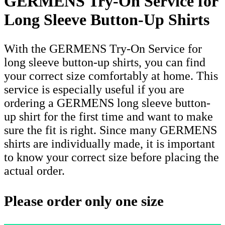
GERMENS Try-On Service for
Long Sleeve Button-Up Shirts
With the GERMENS Try-On Service for
long sleeve button-up shirts, you can find
your correct size comfortably at home. This
service is especially useful if you are
ordering a GERMENS long sleeve button-
up shirt for the first time and want to make
sure the fit is right. Since many GERMENS
shirts are individually made, it is important
to know your correct size before placing the
actual order.
Please order only one size