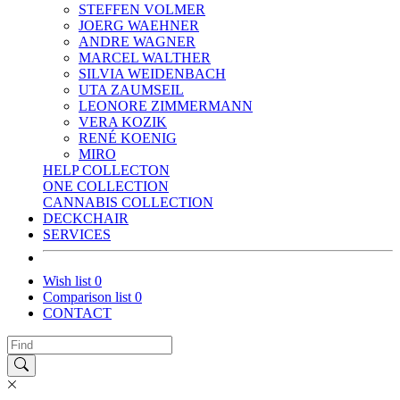
STEFFEN VOLMER
JOERG WAEHNER
ANDRE WAGNER
MARCEL WALTHER
SILVIA WEIDENBACH
UTA ZAUMSEIL
LEONORE ZIMMERMANN
VERA KOZIK
RENÉ KOENIG
MIRO
HELP COLLECTON
ONE COLLECTION
CANNABIS COLLECTION
DECKCHAIR
SERVICES
Wish list
0
Comparison list
0
CONTACT