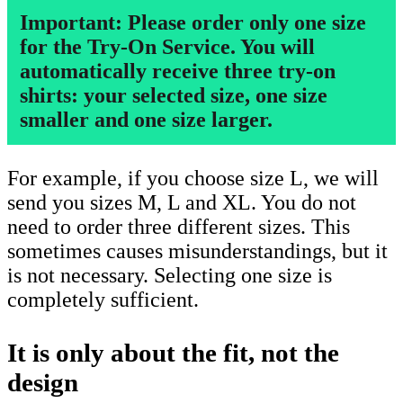
Important: Please order only one size
for the Try-On Service. You will
automatically receive three try-on
shirts: your selected size, one size
smaller and one size larger.
For example, if you choose size L, we will
send you sizes M, L and XL. You do not
need to order three different sizes. This
sometimes causes misunderstandings, but it
is not necessary. Selecting one size is
completely sufficient.
It is only about the fit, not the
design