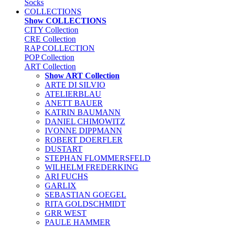
Socks
COLLECTIONS
Show COLLECTIONS
CITY Collection
CRE Collection
RAP COLLECTION
POP Collection
ART Collection
Show ART Collection
ARTE DI SILVIO
ATELIERBLAU
ANETT BAUER
KATRIN BAUMANN
DANIEL CHIMOWITZ
IVONNE DIPPMANN
ROBERT DOERFLER
DUSTART
STEPHAN FLOMMERSFELD
WILHELM FREDERKING
ARI FUCHS
GARLIX
SEBASTIAN GOEGEL
RITA GOLDSCHMIDT
GRR WEST
PAULE HAMMER