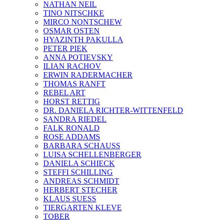
NATHAN NEIL
TINO NITSCHKE
MIRCO NONTSCHEW
OSMAR OSTEN
HYAZINTH PAKULLA
PETER PIEK
ANNA POTIEVSKY
ILIAN RACHOV
ERWIN RADERMACHER
THOMAS RANFT
REBEL ART
HORST RETTIG
DR. DANIELA RICHTER-WITTENFELD
SANDRA RIEDEL
FALK RONALD
ROSE ADDAMS
BARBARA SCHAUSS
LUISA SCHELLENBERGER
DANIELA SCHIECK
STEFFI SCHILLING
ANDREAS SCHMIDT
HERBERT STECHER
KLAUS SUESS
TIERGARTEN KLEVE
TOBER