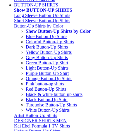
BUTTON-UP SHIRTS
Show BUTTON-UP SHIRTS
Long Sleeve Button-Up Shirts
Short Sleeve Button-Up Shirts
Button-Up Shirts by Color
Show Button-Up Shirts by Color
Blue Button-Up Shirts
Colorful Button-Up Shirts
Dark Button-Up Shirts
Yellow Button-Up Shirts
Gray Button-Up Shirts
Green Button-Up Shirt
Light Button-Up Shirts
Purple Button-Up Shirt
Orange Button-Up Shirts
Pink button-up shirts
Red Button-Up Shirts
Black & white button-up shirts
Black Button-Up Shirt
Turquoise Button-Up Shirts
White Button-Up Shirts
Artist Button-Up Shirts
DESIGNER SHIRTS MEN
Kai Ebel Formula 1 TV Shirts