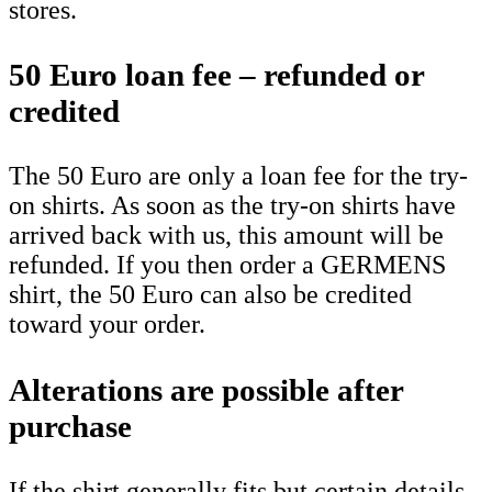
stores.
50 Euro loan fee – refunded or
credited
The 50 Euro are only a loan fee for the try-
on shirts. As soon as the try-on shirts have
arrived back with us, this amount will be
refunded. If you then order a GERMENS
shirt, the 50 Euro can also be credited
toward your order.
Alterations are possible after
purchase
If the shirt generally fits but certain details