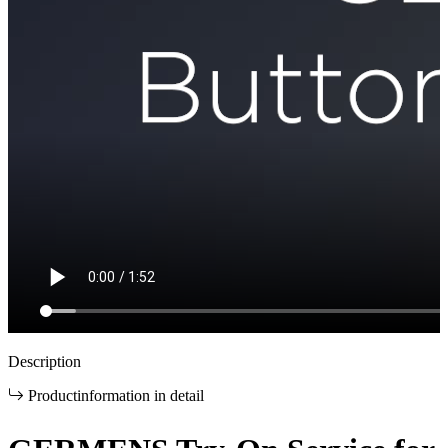
Description
Productinformation in detail