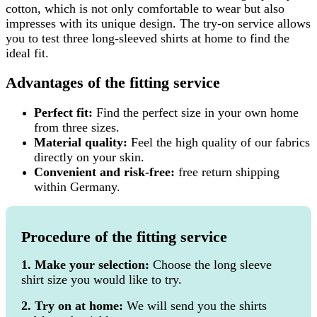
cotton, which is not only comfortable to wear but also
impresses with its unique design. The try-on service allows
you to test three long-sleeved shirts at home to find the
ideal fit.
Advantages of the fitting service
Perfect fit:
Find the perfect size in your own home
from three sizes.
Material quality:
Feel the high quality of our fabrics
directly on your skin.
Convenient and risk-free:
free return shipping
within Germany.
Procedure of the fitting service
1. Make your selection:
Choose the long sleeve
shirt size you would like to try.
2. Try on at home:
We will send you the shirts