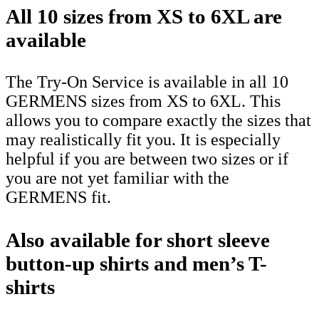
All 10 sizes from XS to 6XL are
available
The Try-On Service is available in all 10
GERMENS sizes from XS to 6XL. This
allows you to compare exactly the sizes that
may realistically fit you. It is especially
helpful if you are between two sizes or if
you are not yet familiar with the
GERMENS fit.
Also available for short sleeve
button-up shirts and men’s T-
shirts