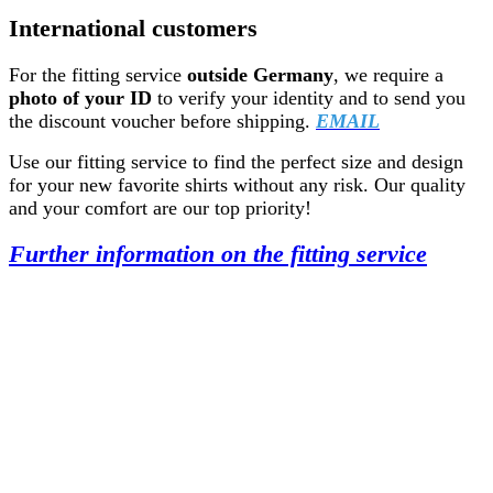
International customers
For the fitting service
outside Germany
, we require a
photo of your ID
to verify your identity and to send you
the discount voucher before shipping.
EMAIL
Use our fitting service to find the perfect size and design
for your new favorite shirts without any risk. Our quality
and your comfort are our top priority!
Further information on the fitting service