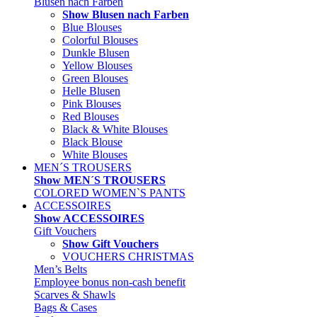
Blusen nach Farben
Show Blusen nach Farben
Blue Blouses
Colorful Blouses
Dunkle Blusen
Yellow Blouses
Green Blouses
Helle Blusen
Pink Blouses
Red Blouses
Black & White Blouses
Black Blouse
White Blouses
MEN´S TROUSERS
Show MEN´S TROUSERS
COLORED WOMEN`S PANTS
ACCESSOIRES
Show ACCESSOIRES
Gift Vouchers
Show Gift Vouchers
VOUCHERS CHRISTMAS
Men’s Belts
Employee bonus non-cash benefit
Scarves & Shawls
Bags & Cases