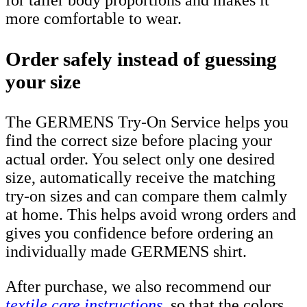
more comfortable to wear.
Order safely instead of guessing
your size
The GERMENS Try-On Service helps you
find the correct size before placing your
actual order. You select only one desired
size, automatically receive the matching
try-on sizes and can compare them calmly
at home. This helps avoid wrong orders and
gives you confidence before ordering an
individually made GERMENS shirt.
After purchase, we also recommend our
textile care instructions
, so that the colors,