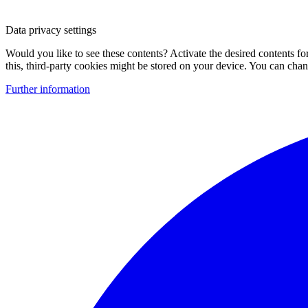
Data privacy settings
Would you like to see these contents? Activate the desired contents f
this, third-party cookies might be stored on your device. You can change
Further information