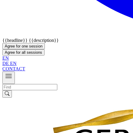
{{headline}}
{{description}}
Agree for one session
Agree for all sessions
EN
DE
EN
CONTACT