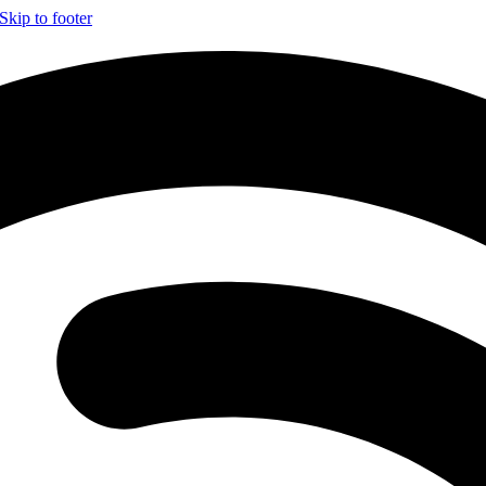
Skip to footer