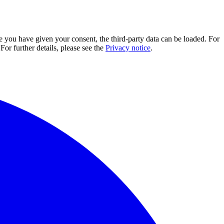
e you have given your consent, the third-party data can be loaded. For
For further details, please see the
Privacy notice
.