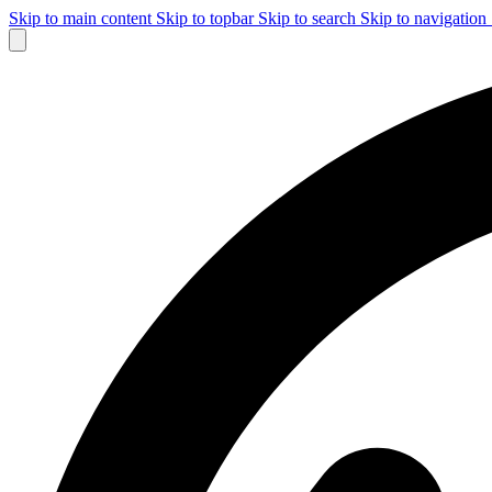
Skip to main content
Skip to topbar
Skip to search
Skip to navigation