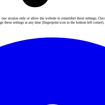
or one session only or allow the website to remember these settings. Onc
 these settings at any time (fingerprint icon in the bottom left corner). 