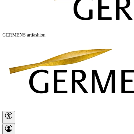
GERMENS artfashion