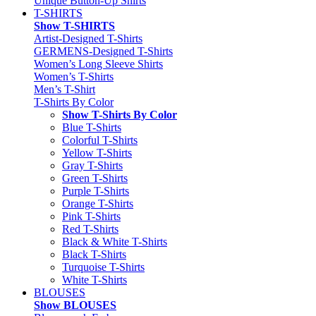
Unique Button-Up Shirts
T-SHIRTS
Show T-SHIRTS
Artist-Designed T-Shirts
GERMENS-Designed T-Shirts
Women’s Long Sleeve Shirts
Women’s T-Shirts
Men’s T-Shirt
T-Shirts By Color
Show T-Shirts By Color
Blue T-Shirts
Colorful T-Shirts
Yellow T-Shirts
Gray T-Shirts
Green T-Shirts
Purple T-Shirts
Orange T-Shirts
Pink T-Shirts
Red T-Shirts
Black & White T-Shirts
Black T-Shirts
Turquoise T-Shirts
White T-Shirts
BLOUSES
Show BLOUSES