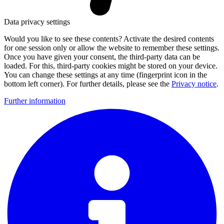
Data privacy settings
Would you like to see these contents? Activate the desired contents
for one session only or allow the website to remember these settings.
Once you have given your consent, the third-party data can be
loaded. For this, third-party cookies might be stored on your device.
You can change these settings at any time (fingerprint icon in the
bottom left corner). For further details, please see the
Privacy notice
.
Further information