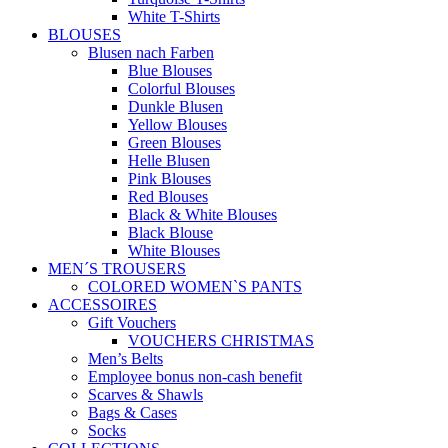
White T-Shirts
BLOUSES
Blusen nach Farben
Blue Blouses
Colorful Blouses
Dunkle Blusen
Yellow Blouses
Green Blouses
Helle Blusen
Pink Blouses
Red Blouses
Black & White Blouses
Black Blouse
White Blouses
MEN´S TROUSERS
COLORED WOMEN`S PANTS
ACCESSOIRES
Gift Vouchers
VOUCHERS CHRISTMAS
Men’s Belts
Employee bonus non-cash benefit
Scarves & Shawls
Bags & Cases
Socks