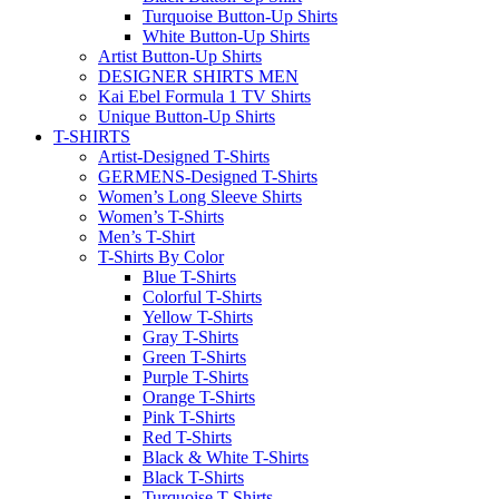
Turquoise Button-Up Shirts
White Button-Up Shirts
Artist Button-Up Shirts
DESIGNER SHIRTS MEN
Kai Ebel Formula 1 TV Shirts
Unique Button-Up Shirts
T-SHIRTS
Artist-Designed T-Shirts
GERMENS-Designed T-Shirts
Women’s Long Sleeve Shirts
Women’s T-Shirts
Men’s T-Shirt
T-Shirts By Color
Blue T-Shirts
Colorful T-Shirts
Yellow T-Shirts
Gray T-Shirts
Green T-Shirts
Purple T-Shirts
Orange T-Shirts
Pink T-Shirts
Red T-Shirts
Black & White T-Shirts
Black T-Shirts
Turquoise T-Shirts