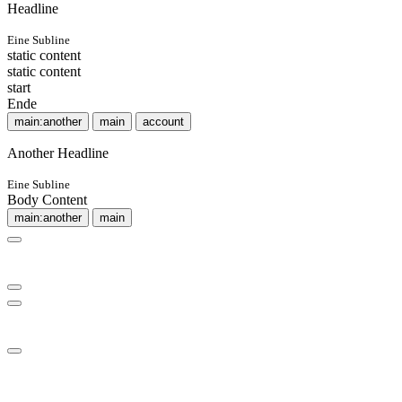
Headline
Eine Subline
static content
static content
start
Ende
main:another
main
account
Another Headline
Eine Subline
Body Content
main:another
main