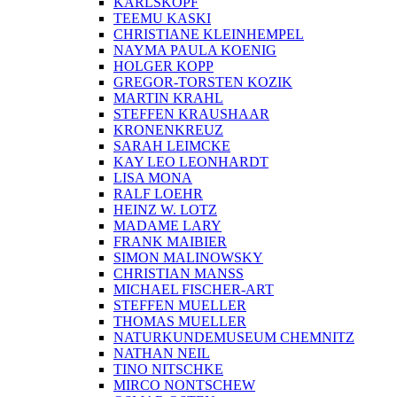
KARLSKOPF
TEEMU KASKI
CHRISTIANE KLEINHEMPEL
NAYMA PAULA KOENIG
HOLGER KOPP
GREGOR-TORSTEN KOZIK
MARTIN KRAHL
STEFFEN KRAUSHAAR
KRONENKREUZ
SARAH LEIMCKE
KAY LEO LEONHARDT
LISA MONA
RALF LOEHR
HEINZ W. LOTZ
MADAME LARY
FRANK MAIBIER
SIMON MALINOWSKY
CHRISTIAN MANSS
MICHAEL FISCHER-ART
STEFFEN MUELLER
THOMAS MUELLER
NATURKUNDEMUSEUM CHEMNITZ
NATHAN NEIL
TINO NITSCHKE
MIRCO NONTSCHEW