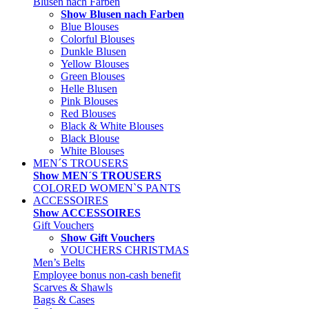
Blusen nach Farben
Show Blusen nach Farben
Blue Blouses
Colorful Blouses
Dunkle Blusen
Yellow Blouses
Green Blouses
Helle Blusen
Pink Blouses
Red Blouses
Black & White Blouses
Black Blouse
White Blouses
MEN´S TROUSERS
Show MEN´S TROUSERS
COLORED WOMEN`S PANTS
ACCESSOIRES
Show ACCESSOIRES
Gift Vouchers
Show Gift Vouchers
VOUCHERS CHRISTMAS
Men’s Belts
Employee bonus non-cash benefit
Scarves & Shawls
Bags & Cases