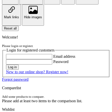
Mark links
Hide images
Reset all
Welcome!
Please login or register.
Login for registered customers
Email address
Password
Log in
New to our online shop? Register now!
Forgot password
Comparelist
Add some products to compare.
Please add at least two items to the comparison list.
Wishlist