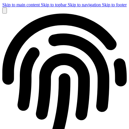
Skip to main content
Skip to topbar
Skip to navigation
Skip to footer