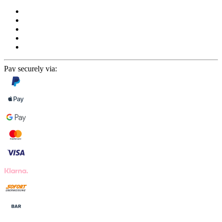
Pay securely via: