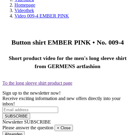
Homepage
Videothek
Video 009-4 EMBER PINK
Button shirt
EMBER PINK •
No. 009-4
Short product video for the men's long sleeve shirt
from GERMENS artfashion
To the long sleeve shirt product page
Sign up to the newsletter now!
Receive exciting information and new offers directly into your
inbox!
SUBSCRIBE
Newsletter SUBSCRIBE
Please answer the question
×
Close
Absenden