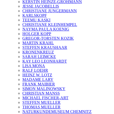
KERSTIN HEINZE-GROHMANN
JESSE JACOBELLIS
CHRISTIANE JUNGERMANN
KARLSKOPF
TEEMU KASKI
CHRISTIANE KLEINHEMPEL
NAYMA PAULA KOENIG
HOLGER KOPP
GREGOR-TORSTEN KOZIK
MARTIN KRAHL
STEFFEN KRAUSHAAR
KRONENKREUZ
SARAH LEIMCKE
KAY LEO LEONHARDT
LISA MONA
RALF LOEHR
HEINZ W. LOTZ
MADAME LARY
FRANK MAIBIER
SIMON MALINOWSKY
CHRISTIAN MANSS
MICHAEL FISCHER-ART
STEFFEN MUELLER
THOMAS MUELLER
NATURKUNDEMUSEUM CHEMNITZ