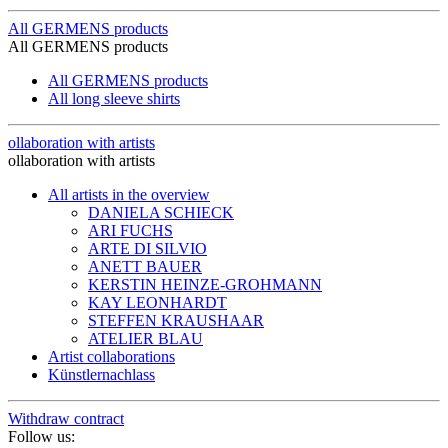
All GERMENS products
All GERMENS products
All GERMENS products
All long sleeve shirts
ollaboration with artists
ollaboration with artists
All artists in the overview
DANIELA SCHIECK
ARI FUCHS
ARTE DI SILVIO
ANETT BAUER
KERSTIN HEINZE-GROHMANN
KAY LEONHARDT
STEFFEN KRAUSHAAR
ATELIER BLAU
Artist collaborations
Künstlernachlass
Withdraw contract
Follow us: