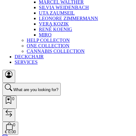
MARCEL WALTHER
SILVIA WEIDENBACH
UTA ZAUMSEIL
LEONORE ZIMMERMANN
VERA KOZIK
RENÉ KOENIG
MIRO
HELP COLLECTON
ONE COLLECTION
CANNABIS COLLECTION
DECKCHAIR
SERVICES
What are you looking for?
0
0
€ 0,00