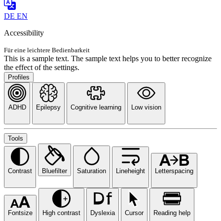
DE
EN
Accessibility
Für eine leichtere Bedienbarkeit
This is a sample text. The sample text helps you to better recognize
the effect of the settings.
Profiles
ADHD
Epilepsy
Cognitive learning
Low vision
Tools
Contrast
Bluefilter
Saturation
Lineheight
Letterspacing
Fontsize
High contrast
Dyslexia
Cursor
Reading help