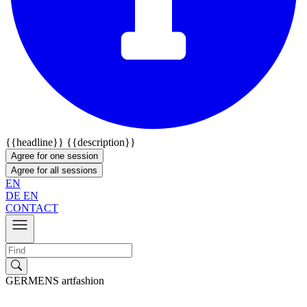
{{headline}}
{{description}}
Agree for one session
Agree for all sessions
EN
DE
EN
CONTACT
GERMENS artfashion