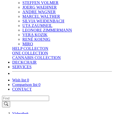
STEFFEN VOLMER
JOERG WAEHNER
ANDRE WAGNER
MARCEL WALTHER
SILVIA WEIDENBACH
UTA ZAUMSEIL
LEONORE ZIMMERMANN
VERA KOZIK
RENÉ KOENIG
MIRO
HELP COLLECTON
ONE COLLECTION
CANNABIS COLLECTION
DECKCHAIR
SERVICES
Wish list
0
Comparison list
0
CONTACT
Videothek