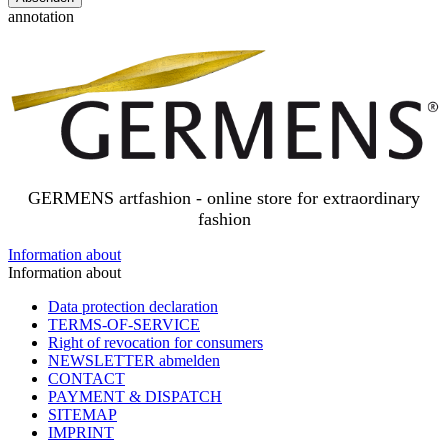
annotation
GERMENS artfashion - online store for extraordinary
fashion
Information about
Information about
Data protection declaration
TERMS-OF-SERVICE
Right of revocation for consumers
NEWSLETTER abmelden
CONTACT
PAYMENT & DISPATCH
SITEMAP
IMPRINT