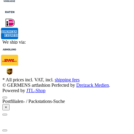
We ship via:
* All prices incl. VAT, incl.
shipping fees
© GERMENS artfashion
Perfected by
Dreizack Medien
.
Powered by
JTL-Shop
Postfilialen- / Packstations-Suche
×