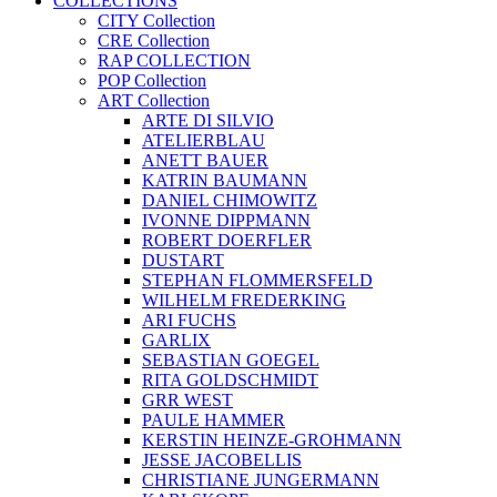
COLLECTIONS
CITY Collection
CRE Collection
RAP COLLECTION
POP Collection
ART Collection
ARTE DI SILVIO
ATELIERBLAU
ANETT BAUER
KATRIN BAUMANN
DANIEL CHIMOWITZ
IVONNE DIPPMANN
ROBERT DOERFLER
DUSTART
STEPHAN FLOMMERSFELD
WILHELM FREDERKING
ARI FUCHS
GARLIX
SEBASTIAN GOEGEL
RITA GOLDSCHMIDT
GRR WEST
PAULE HAMMER
KERSTIN HEINZE-GROHMANN
JESSE JACOBELLIS
CHRISTIANE JUNGERMANN