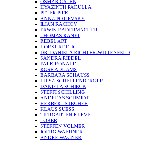
OSMAR OSTEN
HYAZINTH PAKULLA
PETER PIEK
ANNA POTIEVSKY
ILIAN RACHOV
ERWIN RADERMACHER
THOMAS RANFT
REBEL ART
HORST RETTIG
DR. DANIELA RICHTER-WITTENFELD
SANDRA RIEDEL
FALK RONALD
ROSE ADDAMS
BARBARA SCHAUSS
LUISA SCHELLENBERGER
DANIELA SCHIECK
STEFFI SCHILLING
ANDREAS SCHMIDT
HERBERT STECHER
KLAUS SUESS
TIERGARTEN KLEVE
TOBER
STEFFEN VOLMER
JOERG WAEHNER
ANDRE WAGNER