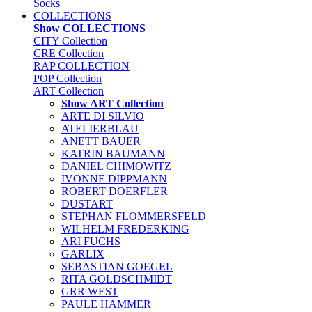
Socks
COLLECTIONS
Show COLLECTIONS
CITY Collection
CRE Collection
RAP COLLECTION
POP Collection
ART Collection
Show ART Collection
ARTE DI SILVIO
ATELIERBLAU
ANETT BAUER
KATRIN BAUMANN
DANIEL CHIMOWITZ
IVONNE DIPPMANN
ROBERT DOERFLER
DUSTART
STEPHAN FLOMMERSFELD
WILHELM FREDERKING
ARI FUCHS
GARLIX
SEBASTIAN GOEGEL
RITA GOLDSCHMIDT
GRR WEST
PAULE HAMMER