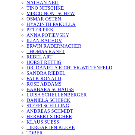
NATHAN NEIL
TINO NITSCHKE
MIRCO NONTSCHEW
OSMAR OSTEN
HYAZINTH PAKULLA
PETER PIEK
ANNA POTIEVSKY
ILIAN RACHOV
ERWIN RADERMACHER
THOMAS RANFT
REBEL ART
HORST RETTIG
DR. DANIELA RICHTER-WITTENFELD
SANDRA RIEDEL
FALK RONALD
ROSE ADDAMS
BARBARA SCHAUSS
LUISA SCHELLENBERGER
DANIELA SCHIECK
STEFFI SCHILLING
ANDREAS SCHMIDT
HERBERT STECHER
KLAUS SUESS
TIERGARTEN KLEVE
TOBER