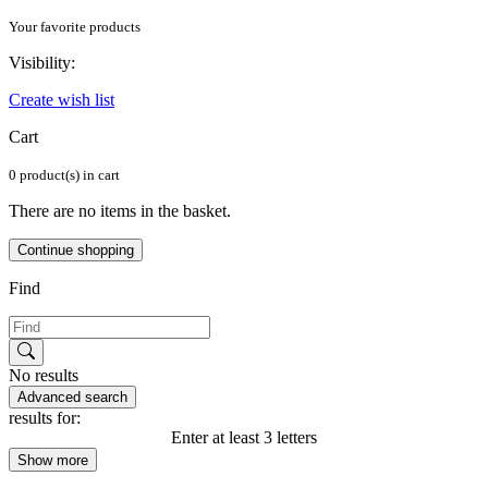
Your favorite products
Visibility:
Create wish list
Cart
0 product(s) in cart
There are no items in the basket.
Continue shopping
Find
No results
Advanced search
results for:
Enter at least 3 letters
Show more