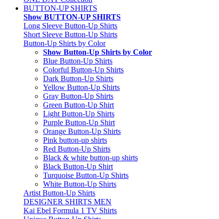
BUTTON-UP SHIRTS
Show BUTTON-UP SHIRTS
Long Sleeve Button-Up Shirts
Short Sleeve Button-Up Shirts
Button-Up Shirts by Color
Show Button-Up Shirts by Color
Blue Button-Up Shirts
Colorful Button-Up Shirts
Dark Button-Up Shirts
Yellow Button-Up Shirts
Gray Button-Up Shirts
Green Button-Up Shirt
Light Button-Up Shirts
Purple Button-Up Shirt
Orange Button-Up Shirts
Pink button-up shirts
Red Button-Up Shirts
Black & white button-up shirts
Black Button-Up Shirt
Turquoise Button-Up Shirts
White Button-Up Shirts
Artist Button-Up Shirts
DESIGNER SHIRTS MEN
Kai Ebel Formula 1 TV Shirts