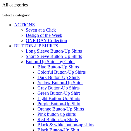
All categories
Select a category!
ACTIONS
Seven at a Click
Design of the Week
ONE DAY Collection
BUTTON-UP SHIRTS
Long Sleeve Button-Up Shirts
Short Sleeve Button-Up Shirts
Button-Up Shirts by Color
Blue Button-Up Shirts
Colorful Button-Up Shirts
Dark Button-Up Shirts
Yellow Button-Up Shirts
Gray Button-Up Shirts
Green Button-Up Shirt
Light Button-Up Shirts
Purple Button-Up Shirt
Orange Button-Up Shirts
Pink button-up shirts
Red Button-Up Shirts
Black & white button-up shirts
Black Button-Up Shirt