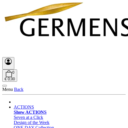
0
€ 0,00
Menu
Back
ACTIONS
Show ACTIONS
Seven at a Click
Design of the Week
ONE DAY Collection