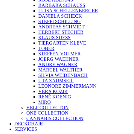
BARBARA SCHAUSS
LUISA SCHELLENBERGER
DANIELA SCHIECK
STEFFI SCHILLING
ANDREAS SCHMIDT
HERBERT STECHER
KLAUS SUESS
TIERGARTEN KLEVE
TOBER
STEFFEN VOLMER
JOERG WAEHNER
ANDRE WAGNER
MARCEL WALTHER
SILVIA WEIDENBACH
UTA ZAUMSEIL
LEONORE ZIMMERMANN
VERA KOZIK
RENÉ KOENIG
MIRO
HELP COLLECTON
ONE COLLECTION
CANNABIS COLLECTION
DECKCHAIR
SERVICES