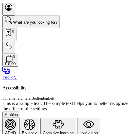
What are you looking for?
0
0
€ 0,00
DE
EN
Accessibility
Für eine leichtere Bedienbarkeit
This is a sample text. The sample text helps you to better recognize
the effect of the settings.
Profiles
ADHD
Epilepsy
Cognitive learning
Low vision