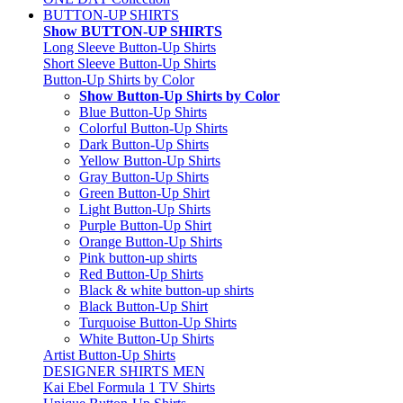
BUTTON-UP SHIRTS
Show BUTTON-UP SHIRTS
Long Sleeve Button-Up Shirts
Short Sleeve Button-Up Shirts
Button-Up Shirts by Color
Show Button-Up Shirts by Color
Blue Button-Up Shirts
Colorful Button-Up Shirts
Dark Button-Up Shirts
Yellow Button-Up Shirts
Gray Button-Up Shirts
Green Button-Up Shirt
Light Button-Up Shirts
Purple Button-Up Shirt
Orange Button-Up Shirts
Pink button-up shirts
Red Button-Up Shirts
Black & white button-up shirts
Black Button-Up Shirt
Turquoise Button-Up Shirts
White Button-Up Shirts
Artist Button-Up Shirts
DESIGNER SHIRTS MEN
Kai Ebel Formula 1 TV Shirts