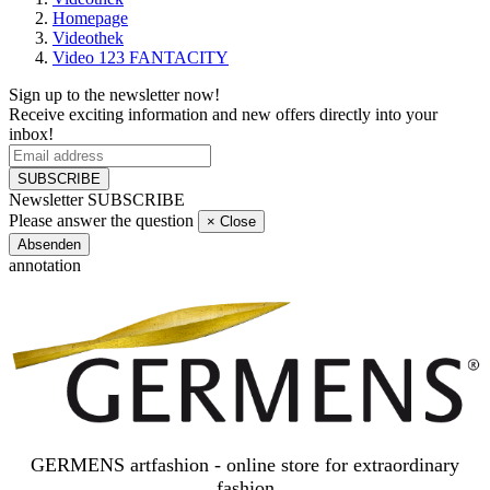
Homepage
Videothek
Video 123 FANTACITY
Sign up to the newsletter now!
Receive exciting information and new offers directly into your
inbox!
SUBSCRIBE
Newsletter SUBSCRIBE
Please answer the question
×
Close
Absenden
annotation
GERMENS artfashion - online store for extraordinary
fashion