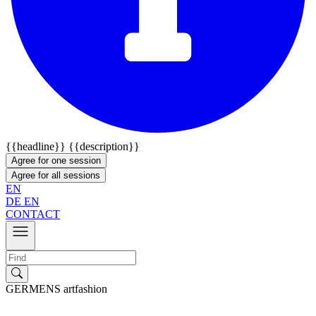
{{headline}}
{{description}}
Agree for one session
Agree for all sessions
EN
DE
EN
CONTACT
GERMENS artfashion