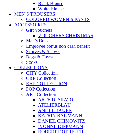
Black Blouse
White Blouses
MEN´S TROUSERS
COLORED WOMEN`S PANTS
ACCESSOIRES
Gift Vouchers
VOUCHERS CHRISTMAS
Men’s Belts
Employee bonus non-cash benefit
Scarves & Shawls
Bags & Cases
Socks
COLLECTIONS
CITY Collection
CRE Collection
RAP COLLECTION
POP Collection
ART Collection
ARTE DI SILVIO
ATELIERBLAU
ANETT BAUER
KATRIN BAUMANN
DANIEL CHIMOWITZ
IVONNE DIPPMANN
ROBERT DOERFLER