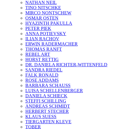
NATHAN NEIL
TINO NITSCHKE
MIRCO NONTSCHEW
OSMAR OSTEN
HYAZINTH PAKULLA
PETER PIEK
ANNA POTIEVSKY
ILIAN RACHOV
ERWIN RADERMACHER
THOMAS RANFT
REBEL ART
HORST RETTIG
DR. DANIELA RICHTER-WITTENFELD
SANDRA RIEDEL
FALK RONALD
ROSE ADDAMS
BARBARA SCHAUSS
LUISA SCHELLENBERGER
DANIELA SCHIECK
STEFFI SCHILLING
ANDREAS SCHMIDT
HERBERT STECHER
KLAUS SUESS
TIERGARTEN KLEVE
TOBER