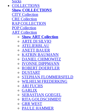
Socks
COLLECTIONS
Show COLLECTIONS
CITY Collection
CRE Collection
RAP COLLECTION
POP Collection
ART Collection
Show ART Collection
ARTE DI SILVIO
ATELIERBLAU
ANETT BAUER
KATRIN BAUMANN
DANIEL CHIMOWITZ
IVONNE DIPPMANN
ROBERT DOERFLER
DUSTART
STEPHAN FLOMMERSFELD
WILHELM FREDERKING
ARI FUCHS
GARLIX
SEBASTIAN GOEGEL
RITA GOLDSCHMIDT
GRR WEST
PAULE HAMMER