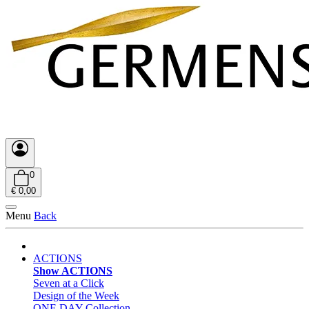
0
€ 0,00
Menu
Back
ACTIONS
Show ACTIONS
Seven at a Click
Design of the Week
ONE DAY Collection