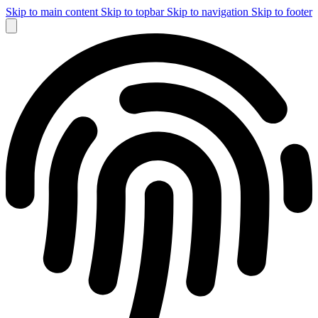
Skip to main content
Skip to topbar
Skip to navigation
Skip to footer