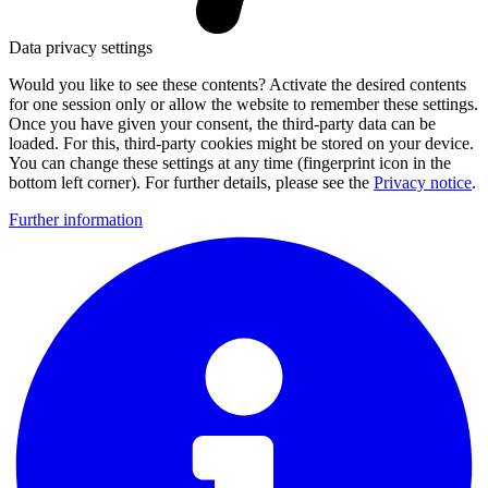
Data privacy settings
Would you like to see these contents? Activate the desired contents
for one session only or allow the website to remember these settings.
Once you have given your consent, the third-party data can be
loaded. For this, third-party cookies might be stored on your device.
You can change these settings at any time (fingerprint icon in the
bottom left corner). For further details, please see the
Privacy notice
.
Further information