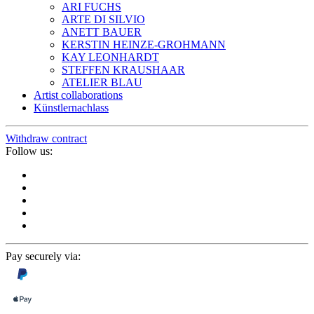
ARI FUCHS
ARTE DI SILVIO
ANETT BAUER
KERSTIN HEINZE-GROHMANN
KAY LEONHARDT
STEFFEN KRAUSHAAR
ATELIER BLAU
Artist collaborations
Künstlernachlass
Withdraw contract
Follow us:
Pay securely via: