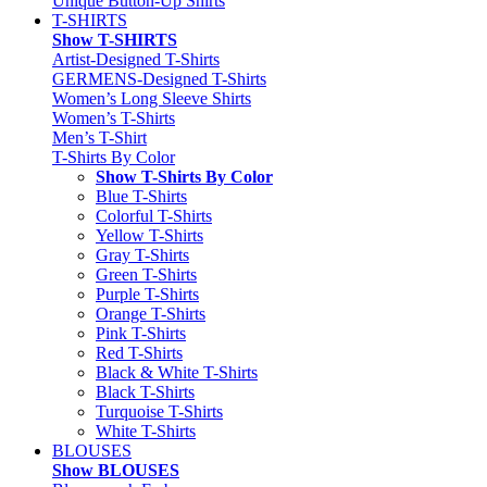
Unique Button-Up Shirts
T-SHIRTS
Show T-SHIRTS
Artist-Designed T-Shirts
GERMENS-Designed T-Shirts
Women’s Long Sleeve Shirts
Women’s T-Shirts
Men’s T-Shirt
T-Shirts By Color
Show T-Shirts By Color
Blue T-Shirts
Colorful T-Shirts
Yellow T-Shirts
Gray T-Shirts
Green T-Shirts
Purple T-Shirts
Orange T-Shirts
Pink T-Shirts
Red T-Shirts
Black & White T-Shirts
Black T-Shirts
Turquoise T-Shirts
White T-Shirts
BLOUSES
Show BLOUSES