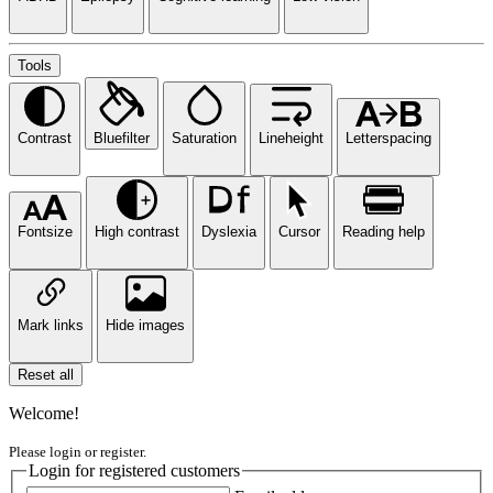
Tools
Contrast
Bluefilter
Saturation
Lineheight
Letterspacing
Fontsize
High contrast
Dyslexia
Cursor
Reading help
Mark links
Hide images
Reset all
Welcome!
Please login or register.
Login for registered customers