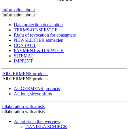
Information about
Information about
Data protection declaration
TERMS-OF-SERVICE
Right of revocation for consumers
NEWSLETTER abmelden
CONTACT
PAYMENT & DISPATCH
SITEMAP
IMPRINT
All GERMENS products
All GERMENS products
All GERMENS products
All long sleeve shirts
ollaboration with artists
ollaboration with artists
All artists in the overview
DANIELA SCHIECK