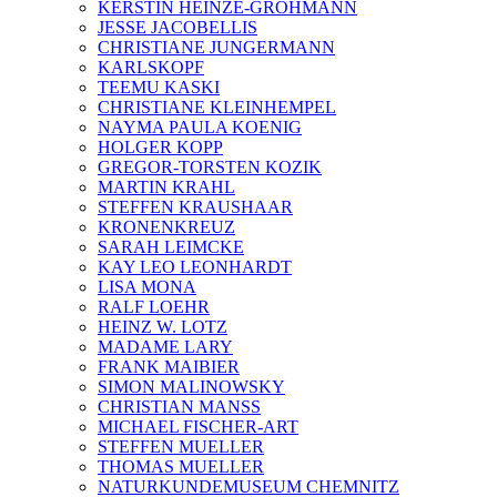
KERSTIN HEINZE-GROHMANN
JESSE JACOBELLIS
CHRISTIANE JUNGERMANN
KARLSKOPF
TEEMU KASKI
CHRISTIANE KLEINHEMPEL
NAYMA PAULA KOENIG
HOLGER KOPP
GREGOR-TORSTEN KOZIK
MARTIN KRAHL
STEFFEN KRAUSHAAR
KRONENKREUZ
SARAH LEIMCKE
KAY LEO LEONHARDT
LISA MONA
RALF LOEHR
HEINZ W. LOTZ
MADAME LARY
FRANK MAIBIER
SIMON MALINOWSKY
CHRISTIAN MANSS
MICHAEL FISCHER-ART
STEFFEN MUELLER
THOMAS MUELLER
NATURKUNDEMUSEUM CHEMNITZ