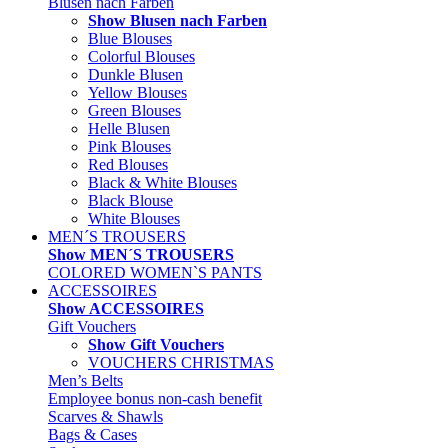
Blusen nach Farben
Show Blusen nach Farben
Blue Blouses
Colorful Blouses
Dunkle Blusen
Yellow Blouses
Green Blouses
Helle Blusen
Pink Blouses
Red Blouses
Black & White Blouses
Black Blouse
White Blouses
MEN´S TROUSERS
Show MEN´S TROUSERS
COLORED WOMEN`S PANTS
ACCESSOIRES
Show ACCESSOIRES
Gift Vouchers
Show Gift Vouchers
VOUCHERS CHRISTMAS
Men’s Belts
Employee bonus non-cash benefit
Scarves & Shawls
Bags & Cases