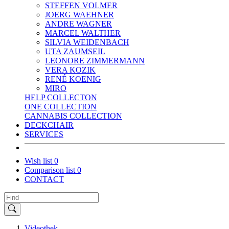
STEFFEN VOLMER
JOERG WAEHNER
ANDRE WAGNER
MARCEL WALTHER
SILVIA WEIDENBACH
UTA ZAUMSEIL
LEONORE ZIMMERMANN
VERA KOZIK
RENÉ KOENIG
MIRO
HELP COLLECTON
ONE COLLECTION
CANNABIS COLLECTION
DECKCHAIR
SERVICES
Wish list
0
Comparison list
0
CONTACT
Videothek