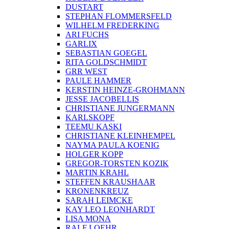
DUSTART
STEPHAN FLOMMERSFELD
WILHELM FREDERKING
ARI FUCHS
GARLIX
SEBASTIAN GOEGEL
RITA GOLDSCHMIDT
GRR WEST
PAULE HAMMER
KERSTIN HEINZE-GROHMANN
JESSE JACOBELLIS
CHRISTIANE JUNGERMANN
KARLSKOPF
TEEMU KASKI
CHRISTIANE KLEINHEMPEL
NAYMA PAULA KOENIG
HOLGER KOPP
GREGOR-TORSTEN KOZIK
MARTIN KRAHL
STEFFEN KRAUSHAAR
KRONENKREUZ
SARAH LEIMCKE
KAY LEO LEONHARDT
LISA MONA
RALF LOEHR