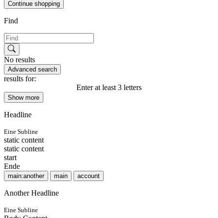
Continue shopping
Find
No results
Advanced search
results for:
Enter at least 3 letters
Show more
Headline
Eine Subline
static content
static content
start
Ende
main:another
main
account
Another Headline
Eine Subline