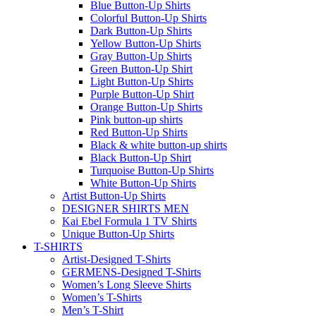
Blue Button-Up Shirts
Colorful Button-Up Shirts
Dark Button-Up Shirts
Yellow Button-Up Shirts
Gray Button-Up Shirts
Green Button-Up Shirt
Light Button-Up Shirts
Purple Button-Up Shirt
Orange Button-Up Shirts
Pink button-up shirts
Red Button-Up Shirts
Black & white button-up shirts
Black Button-Up Shirt
Turquoise Button-Up Shirts
White Button-Up Shirts
Artist Button-Up Shirts
DESIGNER SHIRTS MEN
Kai Ebel Formula 1 TV Shirts
Unique Button-Up Shirts
T-SHIRTS
Artist-Designed T-Shirts
GERMENS-Designed T-Shirts
Women’s Long Sleeve Shirts
Women’s T-Shirts
Men’s T-Shirt