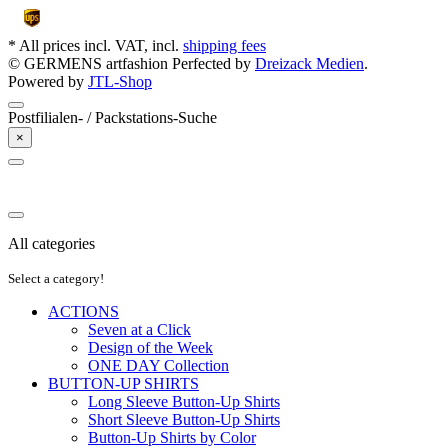
* All prices incl. VAT, incl.
shipping fees
© GERMENS artfashion
Perfected by
Dreizack Medien
.
Powered by
JTL-Shop
Postfilialen- / Packstations-Suche
×
All categories
Select a category!
ACTIONS
Seven at a Click
Design of the Week
ONE DAY Collection
BUTTON-UP SHIRTS
Long Sleeve Button-Up Shirts
Short Sleeve Button-Up Shirts
Button-Up Shirts by Color