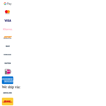
We ship via: