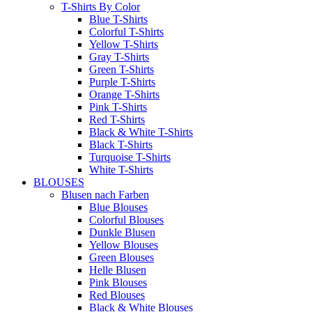
T-Shirts By Color
Blue T-Shirts
Colorful T-Shirts
Yellow T-Shirts
Gray T-Shirts
Green T-Shirts
Purple T-Shirts
Orange T-Shirts
Pink T-Shirts
Red T-Shirts
Black & White T-Shirts
Black T-Shirts
Turquoise T-Shirts
White T-Shirts
BLOUSES
Blusen nach Farben
Blue Blouses
Colorful Blouses
Dunkle Blusen
Yellow Blouses
Green Blouses
Helle Blusen
Pink Blouses
Red Blouses
Black & White Blouses