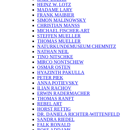
HEINZ W. LOTZ
MADAME LARY
FRANK MAIBIER
SIMON MALINOWSKY
CHRISTIAN MANSS
MICHAEL FISCHER-ART
STEFFEN MUELLER
THOMAS MUELLER
NATURKUNDEMUSEUM CHEMNITZ
NATHAN NEIL
TINO NITSCHKE
MIRCO NONTSCHEW
OSMAR OSTEN
HYAZINTH PAKULLA
PETER PIEK
ANNA POTIEVSKY
ILIAN RACHOV
ERWIN RADERMACHER
THOMAS RANFT
REBEL ART
HORST RETTIG
DR. DANIELA RICHTER-WITTENFELD
SANDRA RIEDEL
FALK RONALD
ROSE ADDAMS