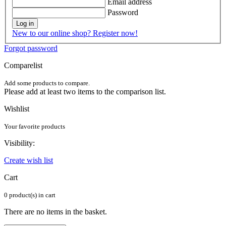
Email address
Password
Log in
New to our online shop? Register now!
Forgot password
Comparelist
Add some products to compare.
Please add at least two items to the comparison list.
Wishlist
Your favorite products
Visibility:
Create wish list
Cart
0 product(s) in cart
There are no items in the basket.