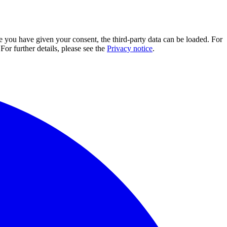
e you have given your consent, the third-party data can be loaded. For
For further details, please see the
Privacy notice
.