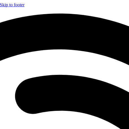
Skip to footer