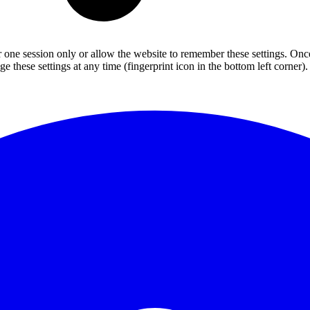
or one session only or allow the website to remember these settings. Onc
 these settings at any time (fingerprint icon in the bottom left corner). 