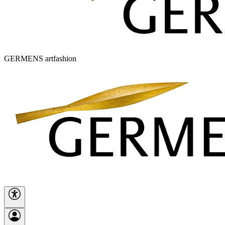
GERMENS artfashion