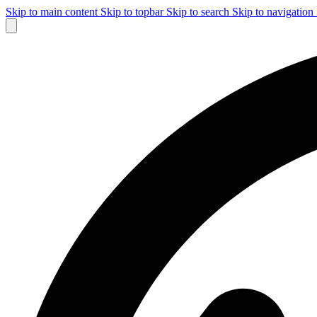
Skip to main content
Skip to topbar
Skip to search
Skip to navigation