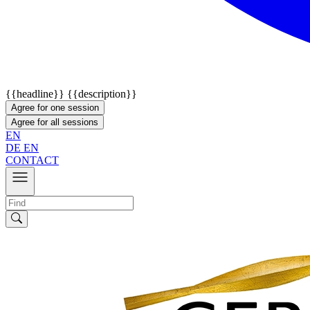
{{headline}}
{{description}}
Agree for one session
Agree for all sessions
EN
DE
EN
CONTACT