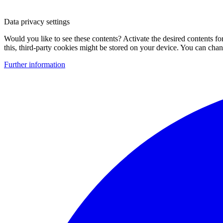
Data privacy settings
Would you like to see these contents? Activate the desired contents f
this, third-party cookies might be stored on your device. You can change
Further information