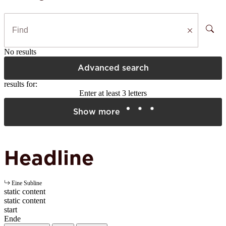
No results
Advanced search
results for:
Enter at least 3 letters
Show more
Headline
Eine Subline
static content
static content
start
Ende