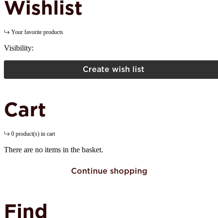
Wishlist
Your favorite products
Visibility:
Create wish list
Cart
0 product(s) in cart
There are no items in the basket.
Continue shopping
Find