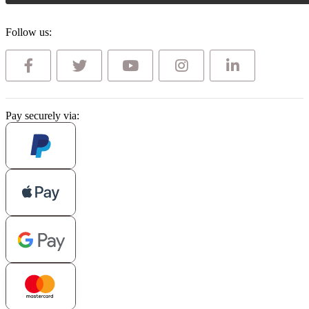
Follow us:
Pay securely via: