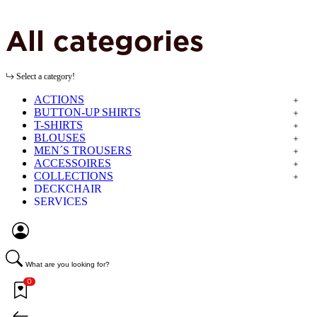
All categories
Select a category!
ACTIONS
BUTTON-UP SHIRTS
T-SHIRTS
BLOUSES
MEN´S TROUSERS
ACCESSOIRES
COLLECTIONS
DECKCHAIR
SERVICES
What are you looking for?
0