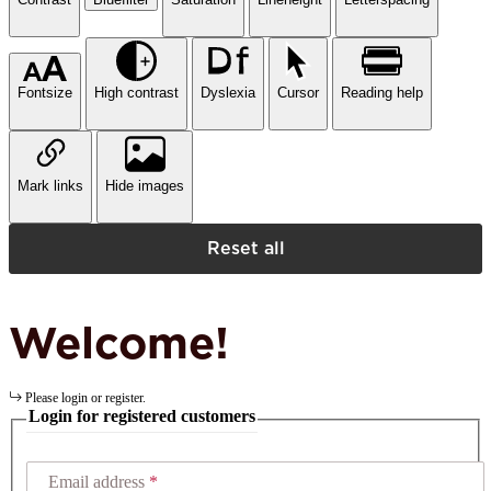
Fontsize
High contrast
Dyslexia
Cursor
Reading help
Mark links
Hide images
Reset all
Welcome!
Please login or register.
Login for registered customers
Email address