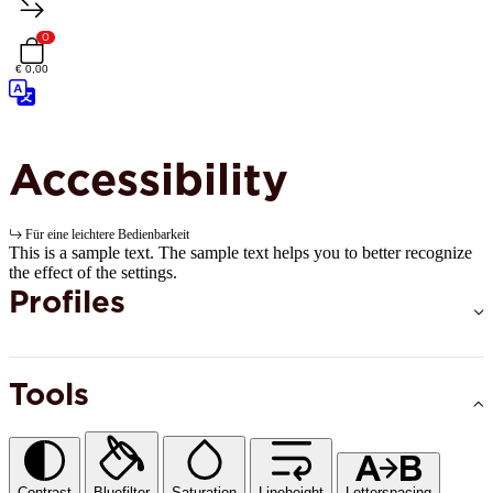
0
€ 0,00
Accessibility
Für eine leichtere Bedienbarkeit
This is a sample text. The sample text helps you to better recognize
the effect of the settings.
Profiles
Tools
Contrast
Bluefilter
Saturation
Lineheight
Letterspacing