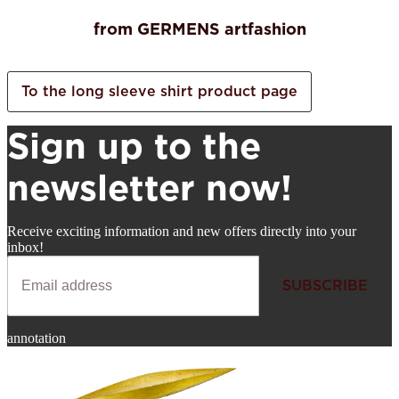
from GERMENS artfashion
To the long sleeve shirt product page
Sign up to the
newsletter now!
Receive exciting information and new offers directly into your
inbox!
SUBSCRIBE
Newsletter
annotation
SUBSCRIBE