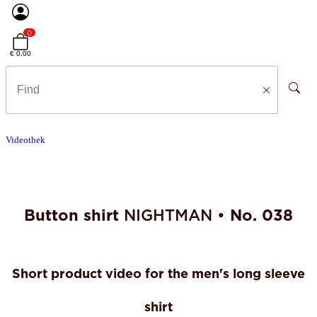
0
€ 0,00
Videothek
Button shirt
NIGHTMAN •
No. 038
Short product video for the men's long sleeve
shirt