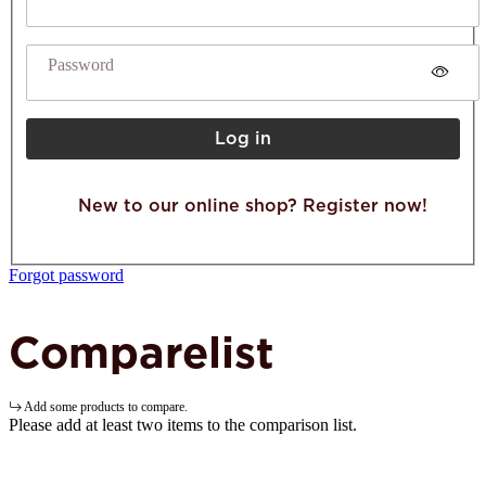
Password
Log in
New to our online shop? Register now!
Forgot password
Comparelist
Add some products to compare.
Please add at least two items to the comparison list.