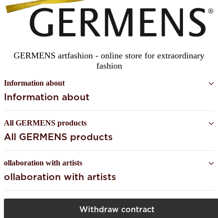
GERMENS artfashion - online store for extraordinary
fashion
Information about
Information about
All GERMENS products
All GERMENS products
ollaboration with artists
ollaboration with artists
Withdraw contract