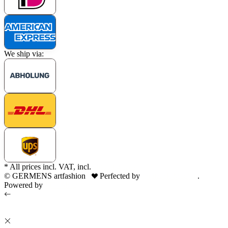
We ship via:
* All prices incl. VAT, incl.
shipping fees
© GERMENS artfashion
Perfected by
Dreizack Medien
.
Powered by
JTL-Shop