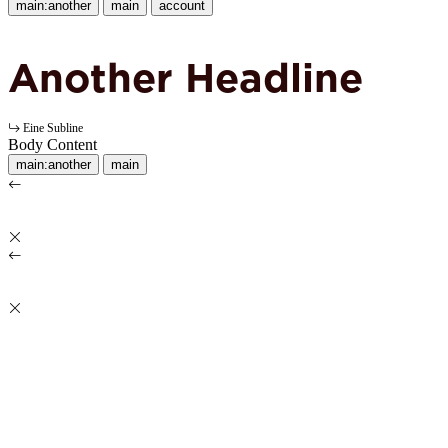
main:another
main
account
Another Headline
Eine Subline
Body Content
main:another
main