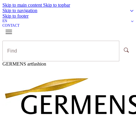
Skip to main content
Skip to topbar
Skip to navigation
Skip to footer
EN
CONTACT
GERMENS artfashion