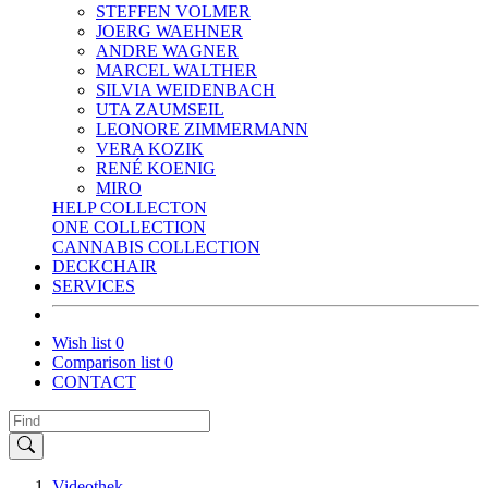
STEFFEN VOLMER
JOERG WAEHNER
ANDRE WAGNER
MARCEL WALTHER
SILVIA WEIDENBACH
UTA ZAUMSEIL
LEONORE ZIMMERMANN
VERA KOZIK
RENÉ KOENIG
MIRO
HELP COLLECTON
ONE COLLECTION
CANNABIS COLLECTION
DECKCHAIR
SERVICES
Wish list
0
Comparison list
0
CONTACT
Videothek