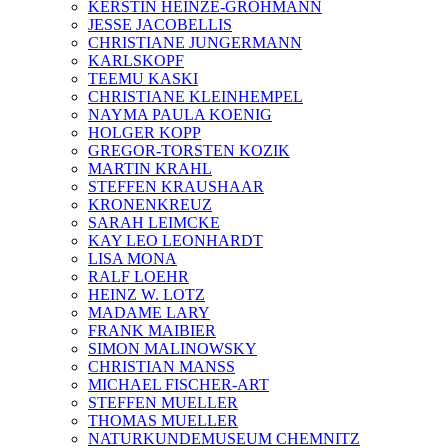
KERSTIN HEINZE-GROHMANN
JESSE JACOBELLIS
CHRISTIANE JUNGERMANN
KARLSKOPF
TEEMU KASKI
CHRISTIANE KLEINHEMPEL
NAYMA PAULA KOENIG
HOLGER KOPP
GREGOR-TORSTEN KOZIK
MARTIN KRAHL
STEFFEN KRAUSHAAR
KRONENKREUZ
SARAH LEIMCKE
KAY LEO LEONHARDT
LISA MONA
RALF LOEHR
HEINZ W. LOTZ
MADAME LARY
FRANK MAIBIER
SIMON MALINOWSKY
CHRISTIAN MANSS
MICHAEL FISCHER-ART
STEFFEN MUELLER
THOMAS MUELLER
NATURKUNDEMUSEUM CHEMNITZ