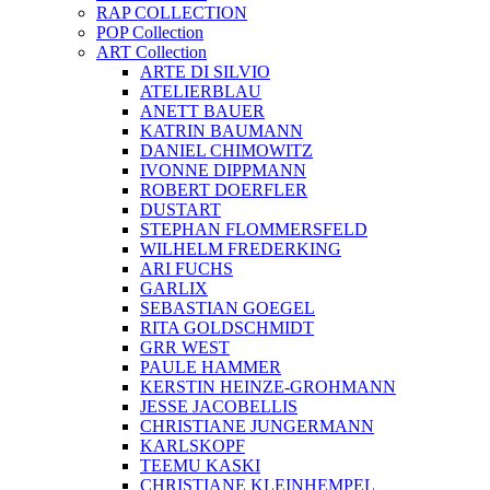
RAP COLLECTION
POP Collection
ART Collection
ARTE DI SILVIO
ATELIERBLAU
ANETT BAUER
KATRIN BAUMANN
DANIEL CHIMOWITZ
IVONNE DIPPMANN
ROBERT DOERFLER
DUSTART
STEPHAN FLOMMERSFELD
WILHELM FREDERKING
ARI FUCHS
GARLIX
SEBASTIAN GOEGEL
RITA GOLDSCHMIDT
GRR WEST
PAULE HAMMER
KERSTIN HEINZE-GROHMANN
JESSE JACOBELLIS
CHRISTIANE JUNGERMANN
KARLSKOPF
TEEMU KASKI
CHRISTIANE KLEINHEMPEL