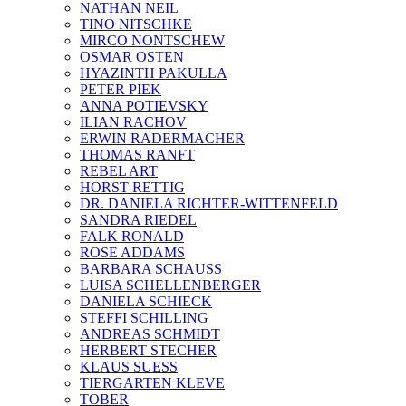
NATHAN NEIL
TINO NITSCHKE
MIRCO NONTSCHEW
OSMAR OSTEN
HYAZINTH PAKULLA
PETER PIEK
ANNA POTIEVSKY
ILIAN RACHOV
ERWIN RADERMACHER
THOMAS RANFT
REBEL ART
HORST RETTIG
DR. DANIELA RICHTER-WITTENFELD
SANDRA RIEDEL
FALK RONALD
ROSE ADDAMS
BARBARA SCHAUSS
LUISA SCHELLENBERGER
DANIELA SCHIECK
STEFFI SCHILLING
ANDREAS SCHMIDT
HERBERT STECHER
KLAUS SUESS
TIERGARTEN KLEVE
TOBER