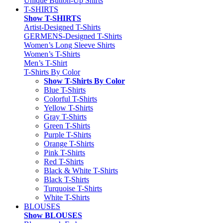
Unique Button-Up Shirts
T-SHIRTS
Show T-SHIRTS
Artist-Designed T-Shirts
GERMENS-Designed T-Shirts
Women’s Long Sleeve Shirts
Women’s T-Shirts
Men’s T-Shirt
T-Shirts By Color
Show T-Shirts By Color
Blue T-Shirts
Colorful T-Shirts
Yellow T-Shirts
Gray T-Shirts
Green T-Shirts
Purple T-Shirts
Orange T-Shirts
Pink T-Shirts
Red T-Shirts
Black & White T-Shirts
Black T-Shirts
Turquoise T-Shirts
White T-Shirts
BLOUSES
Show BLOUSES