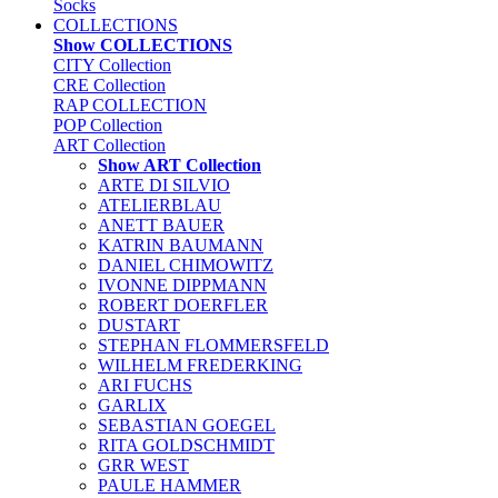
Socks
COLLECTIONS
Show COLLECTIONS
CITY Collection
CRE Collection
RAP COLLECTION
POP Collection
ART Collection
Show ART Collection
ARTE DI SILVIO
ATELIERBLAU
ANETT BAUER
KATRIN BAUMANN
DANIEL CHIMOWITZ
IVONNE DIPPMANN
ROBERT DOERFLER
DUSTART
STEPHAN FLOMMERSFELD
WILHELM FREDERKING
ARI FUCHS
GARLIX
SEBASTIAN GOEGEL
RITA GOLDSCHMIDT
GRR WEST
PAULE HAMMER