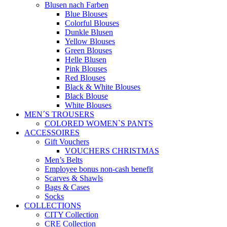
Blusen nach Farben
Blue Blouses
Colorful Blouses
Dunkle Blusen
Yellow Blouses
Green Blouses
Helle Blusen
Pink Blouses
Red Blouses
Black & White Blouses
Black Blouse
White Blouses
MEN´S TROUSERS
COLORED WOMEN`S PANTS
ACCESSOIRES
Gift Vouchers
VOUCHERS CHRISTMAS
Men’s Belts
Employee bonus non-cash benefit
Scarves & Shawls
Bags & Cases
Socks
COLLECTIONS
CITY Collection
CRE Collection