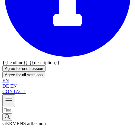
{{headline}}
{{description}}
Agree for one session
Agree for all sessions
EN
DE
EN
CONTACT
GERMENS artfashion