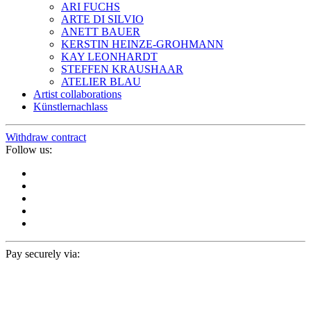
ARI FUCHS
ARTE DI SILVIO
ANETT BAUER
KERSTIN HEINZE-GROHMANN
KAY LEONHARDT
STEFFEN KRAUSHAAR
ATELIER BLAU
Artist collaborations
Künstlernachlass
Withdraw contract
Follow us:
Pay securely via: