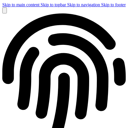
Skip to main content
Skip to topbar
Skip to navigation
Skip to footer