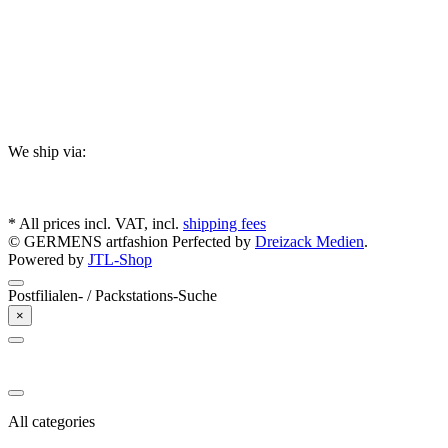
We ship via:
* All prices incl. VAT, incl.
shipping fees
© GERMENS artfashion
Perfected by
Dreizack Medien
.
Powered by
JTL-Shop
Postfilialen- / Packstations-Suche
×
All categories