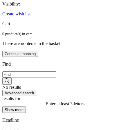
Visibility:
Create wish list
Cart
0 product(s) in cart
There are no items in the basket.
Continue shopping
Find
No results
Advanced search
results for:
Enter at least 3 letters
Show more
Headline