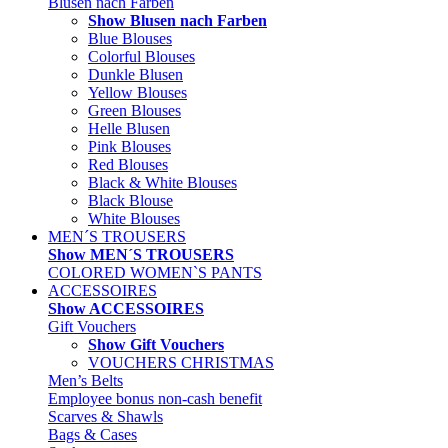
Blusen nach Farben
Show Blusen nach Farben
Blue Blouses
Colorful Blouses
Dunkle Blusen
Yellow Blouses
Green Blouses
Helle Blusen
Pink Blouses
Red Blouses
Black & White Blouses
Black Blouse
White Blouses
MEN´S TROUSERS
Show MEN´S TROUSERS
COLORED WOMEN`S PANTS
ACCESSOIRES
Show ACCESSOIRES
Gift Vouchers
Show Gift Vouchers
VOUCHERS CHRISTMAS
Men’s Belts
Employee bonus non-cash benefit
Scarves & Shawls
Bags & Cases