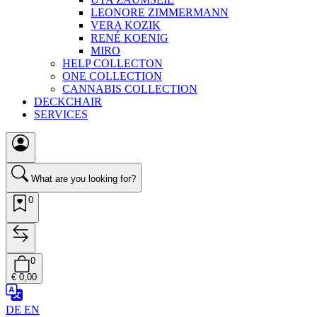
LEONORE ZIMMERMANN
VERA KOZIK
RENÉ KOENIG
MIRO
HELP COLLECTON
ONE COLLECTION
CANNABIS COLLECTION
DECKCHAIR
SERVICES
What are you looking for?
0
0
€ 0,00
DE
EN