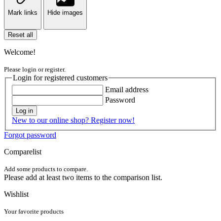
Mark links
Hide images
Reset all
Welcome!
Please login or register.
Login for registered customers
Email address
Password
Log in
New to our online shop? Register now!
Forgot password
Comparelist
Add some products to compare.
Please add at least two items to the comparison list.
Wishlist
Your favorite products