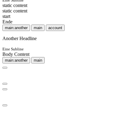
Eine Subline
static content
static content
start
Ende
main:another
main
account
Another Headline
Eine Subline
Body Content
main:another
main