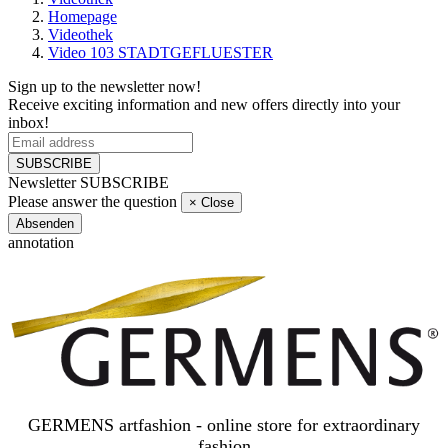
Homepage
Videothek
Video 103 STADTGEFLUESTER
Sign up to the newsletter now!
Receive exciting information and new offers directly into your
inbox!
SUBSCRIBE
Newsletter SUBSCRIBE
Please answer the question
×
Close
Absenden
annotation
GERMENS artfashion - online store for extraordinary
fashion