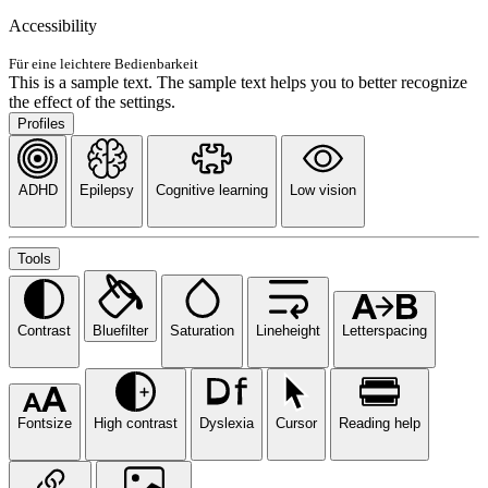
Accessibility
Für eine leichtere Bedienbarkeit
This is a sample text. The sample text helps you to better recognize
the effect of the settings.
Profiles
ADHD
Epilepsy
Cognitive learning
Low vision
Tools
Contrast
Bluefilter
Saturation
Lineheight
Letterspacing
Fontsize
High contrast
Dyslexia
Cursor
Reading help