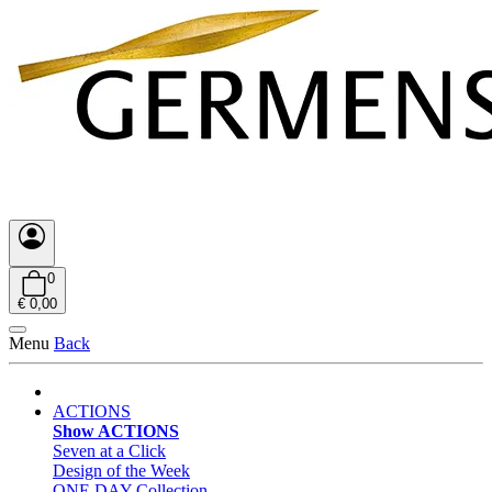
0
€ 0,00
Menu
Back
ACTIONS
Show ACTIONS
Seven at a Click
Design of the Week
ONE DAY Collection