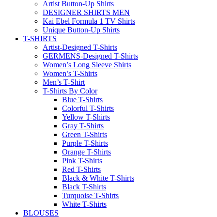
Artist Button-Up Shirts
DESIGNER SHIRTS MEN
Kai Ebel Formula 1 TV Shirts
Unique Button-Up Shirts
T-SHIRTS
Artist-Designed T-Shirts
GERMENS-Designed T-Shirts
Women’s Long Sleeve Shirts
Women’s T-Shirts
Men’s T-Shirt
T-Shirts By Color
Blue T-Shirts
Colorful T-Shirts
Yellow T-Shirts
Gray T-Shirts
Green T-Shirts
Purple T-Shirts
Orange T-Shirts
Pink T-Shirts
Red T-Shirts
Black & White T-Shirts
Black T-Shirts
Turquoise T-Shirts
White T-Shirts
BLOUSES