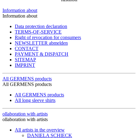
Information about
Information about
Data protection declaration
TERMS-OF-SERVICE
Right of revocation for consumers
NEWSLETTER abmelden
CONTACT
PAYMENT & DISPATCH
SITEMAP
IMPRINT
All GERMENS products
All GERMENS products
All GERMENS products
All long sleeve shirts
ollaboration with artists
ollaboration with artists
All artists in the overview
DANIELA SCHIECK