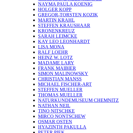
NAYMA PAULA KOENIG
HOLGER KOPP
GREGOR-TORSTEN KOZIK
MARTIN KRAHL
STEFFEN KRAUSHAAR
KRONENKREUZ
SARAH LEIMCKE
KAY LEO LEONHARDT
LISA MONA
RALF LOEHR
HEINZ W. LOTZ
MADAME LARY
FRANK MAIBIER
SIMON MALINOWSKY
CHRISTIAN MANSS
MICHAEL FISCHER-ART
STEFFEN MUELLER
THOMAS MUELLER
NATURKUNDEMUSEUM CHEMNITZ
NATHAN NEIL
TINO NITSCHKE
MIRCO NONTSCHEW
OSMAR OSTEN
HYAZINTH PAKULLA
PETER PIEK