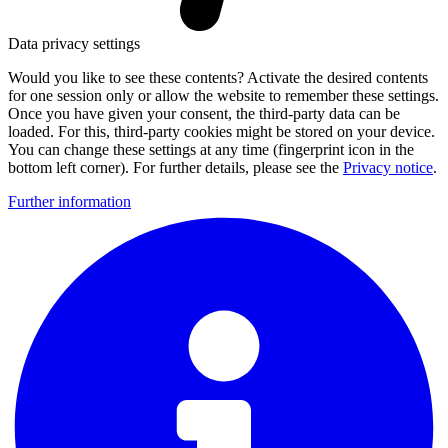
Data privacy settings
Would you like to see these contents? Activate the desired contents
for one session only or allow the website to remember these settings.
Once you have given your consent, the third-party data can be
loaded. For this, third-party cookies might be stored on your device.
You can change these settings at any time (fingerprint icon in the
bottom left corner). For further details, please see the
Privacy notice
.
Further information