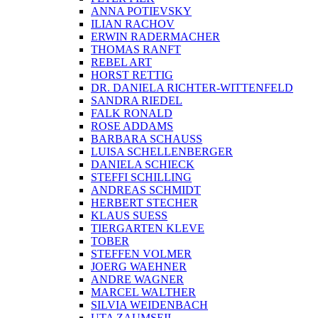
ANNA POTIEVSKY
ILIAN RACHOV
ERWIN RADERMACHER
THOMAS RANFT
REBEL ART
HORST RETTIG
DR. DANIELA RICHTER-WITTENFELD
SANDRA RIEDEL
FALK RONALD
ROSE ADDAMS
BARBARA SCHAUSS
LUISA SCHELLENBERGER
DANIELA SCHIECK
STEFFI SCHILLING
ANDREAS SCHMIDT
HERBERT STECHER
KLAUS SUESS
TIERGARTEN KLEVE
TOBER
STEFFEN VOLMER
JOERG WAEHNER
ANDRE WAGNER
MARCEL WALTHER
SILVIA WEIDENBACH
UTA ZAUMSEIL