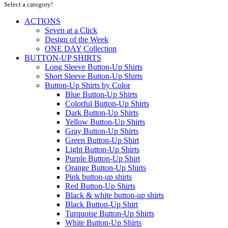
Select a category!
ACTIONS
Seven at a Click
Design of the Week
ONE DAY Collection
BUTTON-UP SHIRTS
Long Sleeve Button-Up Shirts
Short Sleeve Button-Up Shirts
Button-Up Shirts by Color
Blue Button-Up Shirts
Colorful Button-Up Shirts
Dark Button-Up Shirts
Yellow Button-Up Shirts
Gray Button-Up Shirts
Green Button-Up Shirt
Light Button-Up Shirts
Purple Button-Up Shirt
Orange Button-Up Shirts
Pink button-up shirts
Red Button-Up Shirts
Black & white button-up shirts
Black Button-Up Shirt
Turquoise Button-Up Shirts
White Button-Up Shirts