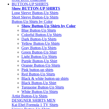
BUTTON-UP SHIRTS
Show BUTTON-UP SHIRTS
Long Sleeve Button-Up Shirts
Short Sleeve Button-Up Shirts
Button-Up Shirts by Color
Show Button-Up Shirts by Color
Blue Button-Up Shirts
Colorful Button-Up Shirts
Dark Button-Up Shirts
Yellow Button-Up Shirts
Gray Button-Up Shirts
Green Button-Up Shirt
Light Button-Up Shirts
Purple Button-Up Shirt
Orange Button-Up Shirts
Pink button-up shirts
Red Button-Up Shirts
Black & white button-up shirts
Black Button-Up Shirt
Turquoise Button-Up Shirts
White Button-Up Shirts
Artist Button-Up Shirts
DESIGNER SHIRTS MEN
Kai Ebel Formula 1 TV Shirts