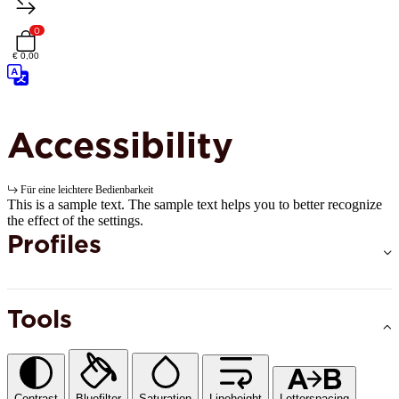
0
€ 0,00
Accessibility
Für eine leichtere Bedienbarkeit
This is a sample text. The sample text helps you to better recognize
the effect of the settings.
Profiles
Tools
Contrast
Bluefilter
Saturation
Lineheight
Letterspacing