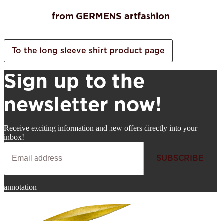
from GERMENS artfashion
To the long sleeve shirt product page
Sign up to the
newsletter now!
Receive exciting information and new offers directly into your
inbox!
SUBSCRIBE
Newsletter
annotation
SUBSCRIBE