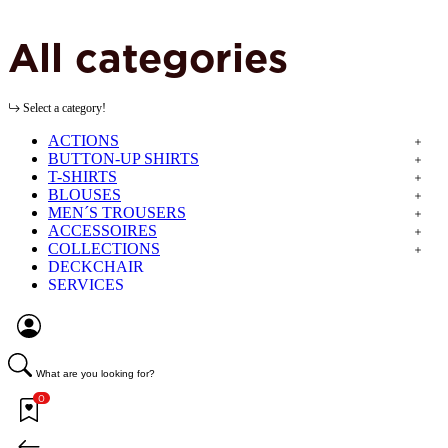
All categories
Select a category!
ACTIONS
BUTTON-UP SHIRTS
T-SHIRTS
BLOUSES
MEN´S TROUSERS
ACCESSOIRES
COLLECTIONS
DECKCHAIR
SERVICES
What are you looking for?
0