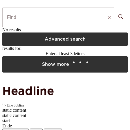
No results
Advanced search
results for:
Enter at least 3 letters
Show more
Headline
Eine Subline
static content
static content
start
Ende