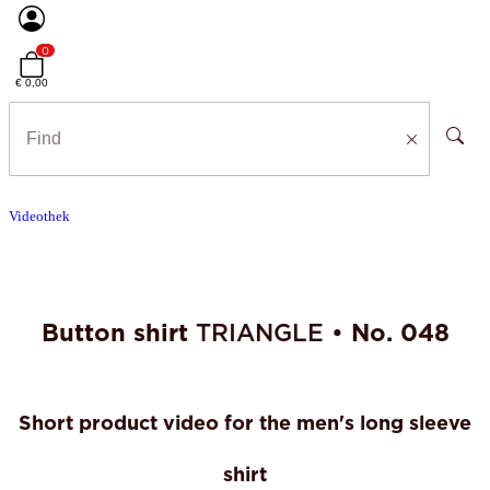
0
€ 0,00
Videothek
Button shirt
TRIANGLE •
No. 048
Short product video for the men's long sleeve
shirt