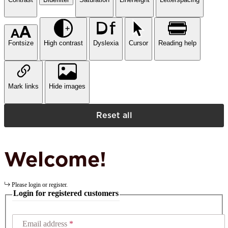
Fontsize
High contrast
Dyslexia
Cursor
Reading help
Mark links
Hide images
Reset all
Welcome!
Please login or register.
Login for registered customers
Email address