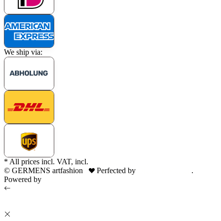
We ship via:
* All prices incl. VAT, incl.
shipping fees
© GERMENS artfashion
Perfected by
Dreizack Medien
.
Powered by
JTL-Shop