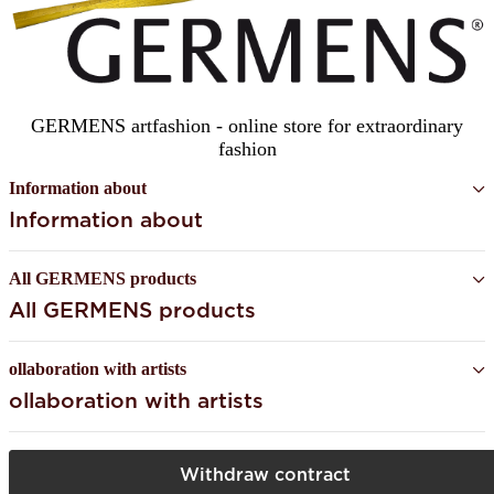
GERMENS artfashion - online store for extraordinary
fashion
Information about
Information about
All GERMENS products
All GERMENS products
ollaboration with artists
ollaboration with artists
Withdraw contract