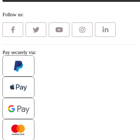
Follow us:
Pay securely via: