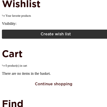
Wishlist
Your favorite products
Visibility:
Create wish list
Cart
0 product(s) in cart
There are no items in the basket.
Continue shopping
Find