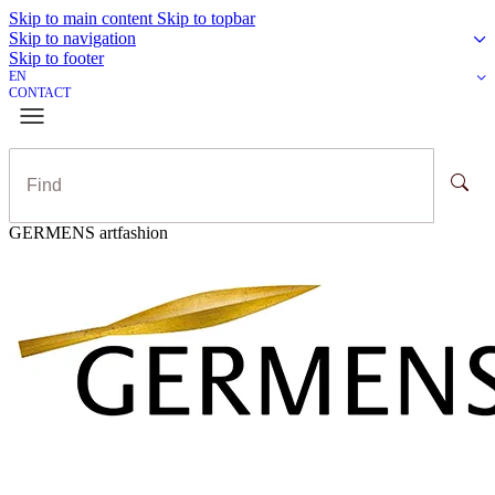
Skip to main content
Skip to topbar
Skip to navigation
Skip to footer
EN
CONTACT
GERMENS artfashion