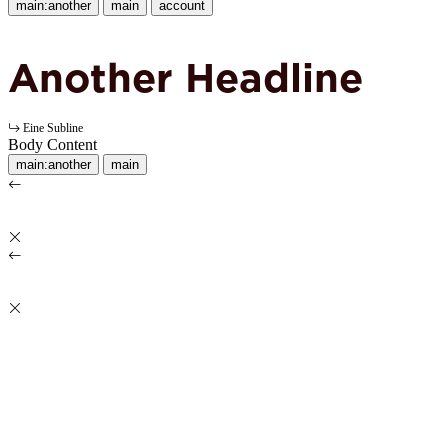
main:another
main
account
Another Headline
Eine Subline
Body Content
main:another
main