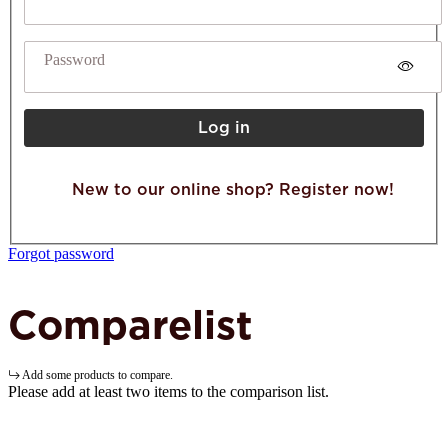
Password
Log in
New to our online shop? Register now!
Forgot password
Comparelist
Add some products to compare.
Please add at least two items to the comparison list.