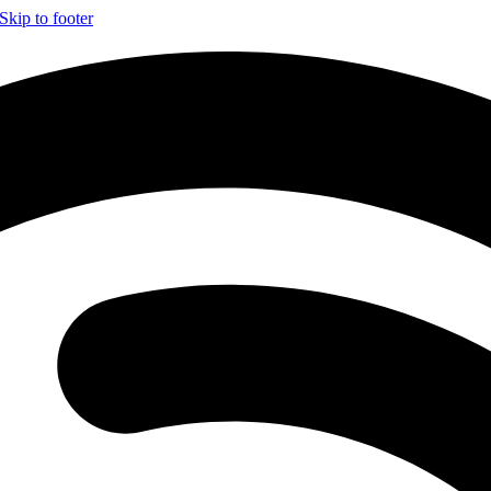
Skip to footer