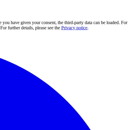
e you have given your consent, the third-party data can be loaded. For
For further details, please see the
Privacy notice
.