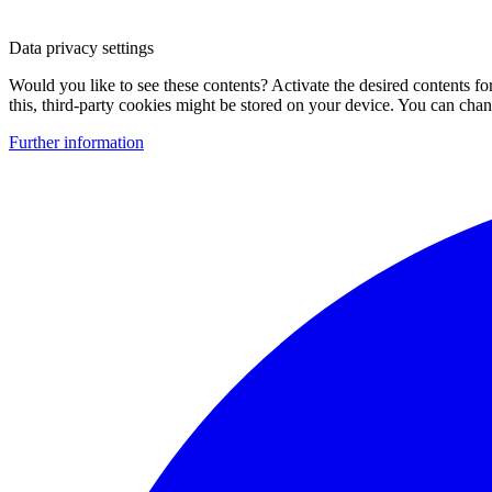
Data privacy settings
Would you like to see these contents? Activate the desired contents f
this, third-party cookies might be stored on your device. You can change
Further information