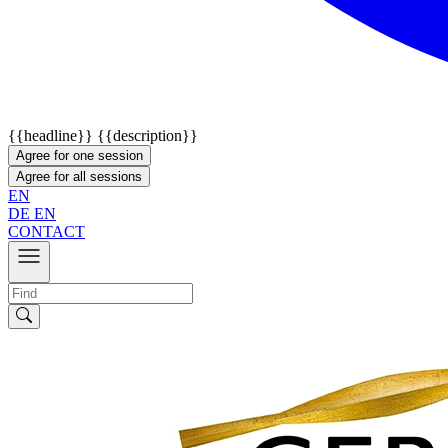
{{headline}}
{{description}}
Agree for one session
Agree for all sessions
EN
DE
EN
CONTACT