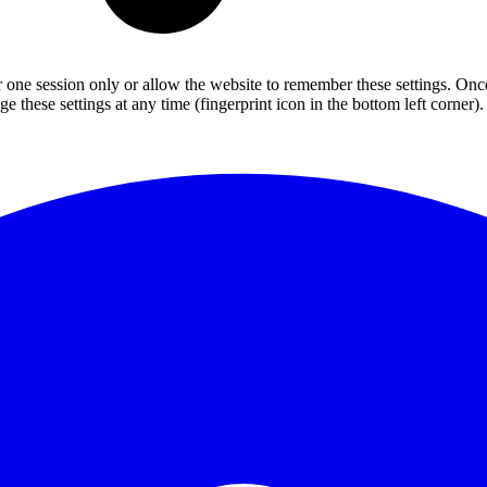
or one session only or allow the website to remember these settings. Onc
 these settings at any time (fingerprint icon in the bottom left corner). 