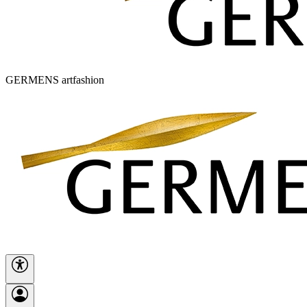
GERMENS artfashion