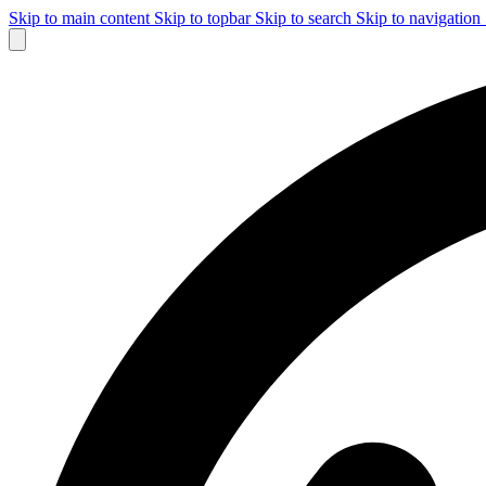
Skip to main content
Skip to topbar
Skip to search
Skip to navigation