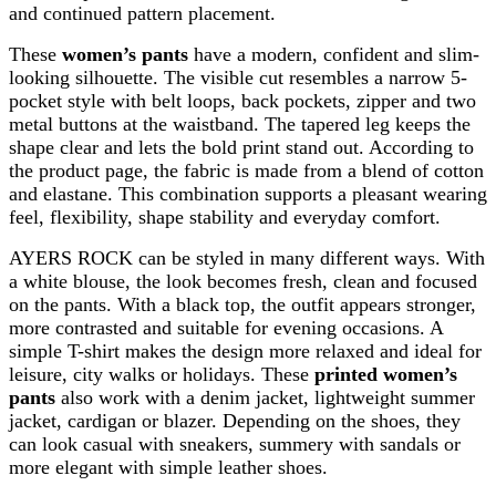
and continued pattern placement.
These
women’s pants
have a modern, confident and slim-
looking silhouette. The visible cut resembles a narrow 5-
pocket style with belt loops, back pockets, zipper and two
metal buttons at the waistband. The tapered leg keeps the
shape clear and lets the bold print stand out. According to
the product page, the fabric is made from a blend of cotton
and elastane. This combination supports a pleasant wearing
feel, flexibility, shape stability and everyday comfort.
AYERS ROCK can be styled in many different ways. With
a white blouse, the look becomes fresh, clean and focused
on the pants. With a black top, the outfit appears stronger,
more contrasted and suitable for evening occasions. A
simple T-shirt makes the design more relaxed and ideal for
leisure, city walks or holidays. These
printed women’s
pants
also work with a denim jacket, lightweight summer
jacket, cardigan or blazer. Depending on the shoes, they
can look casual with sneakers, summery with sandals or
more elegant with simple leather shoes.