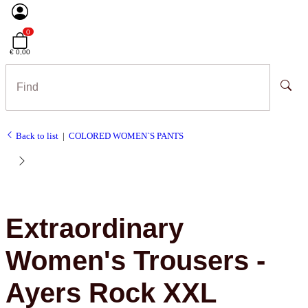
0
€ 0,00
Back to list
COLORED WOMEN`S PANTS
Extraordinary
Women's Trousers -
Ayers Rock XXL