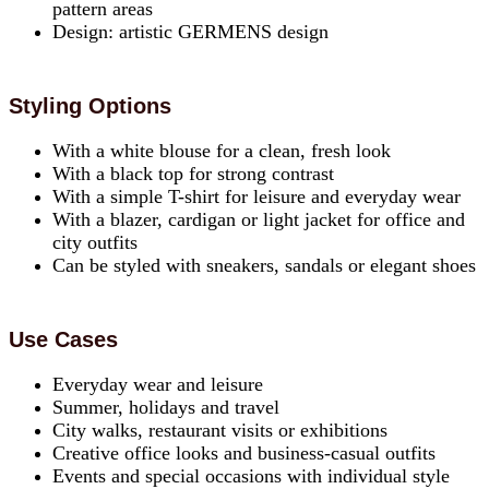
pattern areas
Design: artistic GERMENS design
Styling Options
With a white blouse for a clean, fresh look
With a black top for strong contrast
With a simple T-shirt for leisure and everyday wear
With a blazer, cardigan or light jacket for office and
city outfits
Can be styled with sneakers, sandals or elegant shoes
Use Cases
Everyday wear and leisure
Summer, holidays and travel
City walks, restaurant visits or exhibitions
Creative office looks and business-casual outfits
Events and special occasions with individual style