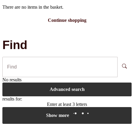
There are no items in the basket.
Continue shopping
Find
No results
Advanced search
results for:
Enter at least 3 letters
Show more