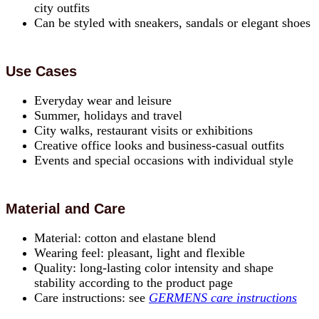
city outfits
Can be styled with sneakers, sandals or elegant shoes
Use Cases
Everyday wear and leisure
Summer, holidays and travel
City walks, restaurant visits or exhibitions
Creative office looks and business-casual outfits
Events and special occasions with individual style
Material and Care
Material: cotton and elastane blend
Wearing feel: pleasant, light and flexible
Quality: long-lasting color intensity and shape
stability according to the product page
Care instructions: see
GERMENS care instructions