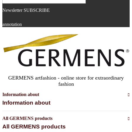
Newsletter SUBSCRIBE
annotation
GERMENS artfashion - online store for extraordinary
fashion
Information about
Information about
All GERMENS products
All GERMENS products