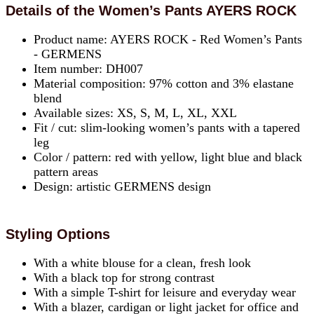
Details of the Women’s Pants AYERS ROCK
Product name: AYERS ROCK - Red Women’s Pants
- GERMENS
Item number: DH007
Material composition: 97% cotton and 3% elastane
blend
Available sizes: XS, S, M, L, XL, XXL
Fit / cut: slim-looking women’s pants with a tapered
leg
Color / pattern: red with yellow, light blue and black
pattern areas
Design: artistic GERMENS design
Styling Options
With a white blouse for a clean, fresh look
With a black top for strong contrast
With a simple T-shirt for leisure and everyday wear
With a blazer, cardigan or light jacket for office and