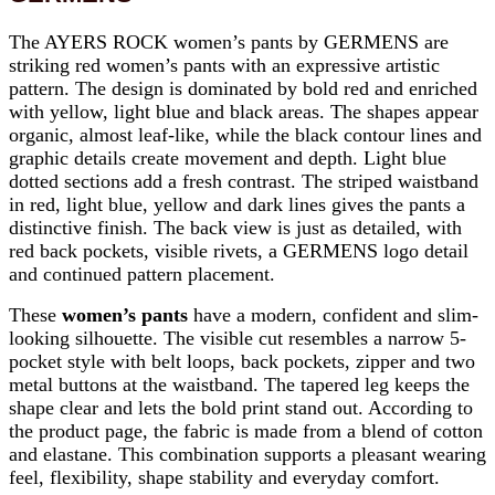
The AYERS ROCK women’s pants by GERMENS are
striking red women’s pants with an expressive artistic
pattern. The design is dominated by bold red and enriched
with yellow, light blue and black areas. The shapes appear
organic, almost leaf-like, while the black contour lines and
graphic details create movement and depth. Light blue
dotted sections add a fresh contrast. The striped waistband
in red, light blue, yellow and dark lines gives the pants a
distinctive finish. The back view is just as detailed, with
red back pockets, visible rivets, a GERMENS logo detail
and continued pattern placement.
These
women’s pants
have a modern, confident and slim-
looking silhouette. The visible cut resembles a narrow 5-
pocket style with belt loops, back pockets, zipper and two
metal buttons at the waistband. The tapered leg keeps the
shape clear and lets the bold print stand out. According to
the product page, the fabric is made from a blend of cotton
and elastane. This combination supports a pleasant wearing
feel, flexibility, shape stability and everyday comfort.