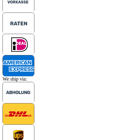
We ship via: