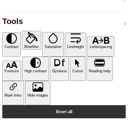
Tools
Contrast
Bluefilter
Saturation
Lineheight
Letterspacing
Fontsize
High contrast
Dyslexia
Cursor
Reading help
Mark links
Hide images
Reset all