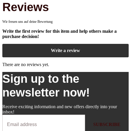
Reviews
Wir freuen uns auf deine Bewertung
Write the first review for this item and help others make a
purchase decision!
Write a review
There are no reviews yet.
Sign up to the
newsletter now!
Receive exciting information and new offers directly into your
inbox!
SUBSCRIBE