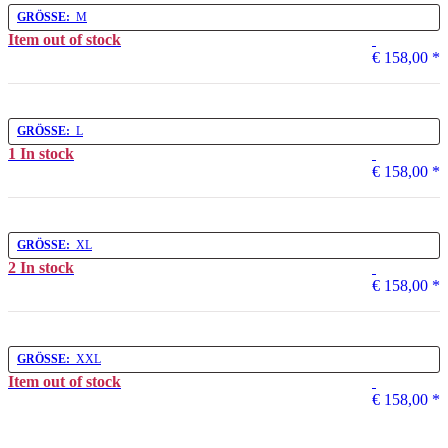
GRÖSSE:
M
Item out of stock
€ 158,00
*
GRÖSSE:
L
1 In stock
€ 158,00
*
GRÖSSE:
XL
2 In stock
€ 158,00
*
GRÖSSE:
XXL
Item out of stock
€ 158,00
*