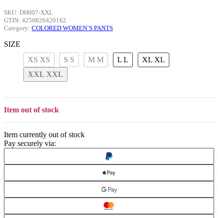
SKU:
DH007-XXL
GTIN:
4250826420162
Category:
COLORED WOMEN`S PANTS
SIZE
XS
XS
S
S
M
M
L
L
XL
XL
XXL
XXL
Item out of stock
Item currently out of stock
Pay securely via: