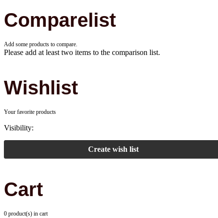
Comparelist
Add some products to compare.
Please add at least two items to the comparison list.
Wishlist
Your favorite products
Visibility:
Create wish list
Cart
0 product(s) in cart