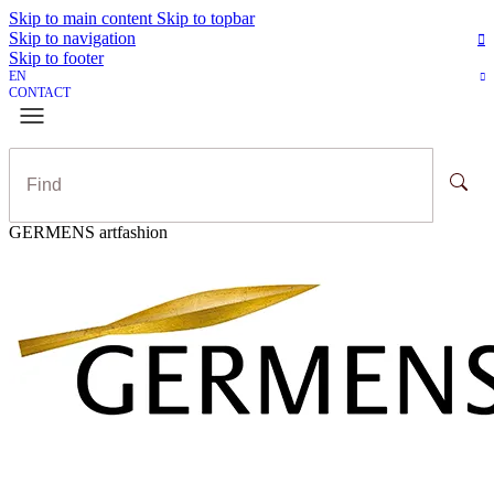
Skip to main content
Skip to topbar
Skip to navigation
Skip to footer
EN
CONTACT
GERMENS artfashion