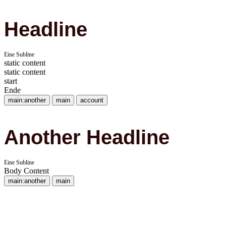
Headline
Eine Subline
static content
static content
start
Ende
main:another
main
account
Another Headline
Eine Subline
Body Content
main:another
main