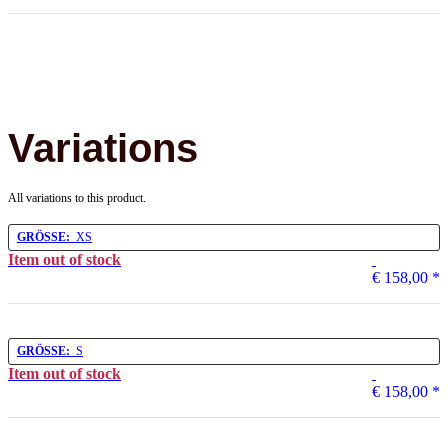
Variations
All variations to this product.
GRÖSSE:
XS
Item out of stock
€ 158,00
*
GRÖSSE:
S
Item out of stock
€ 158,00
*