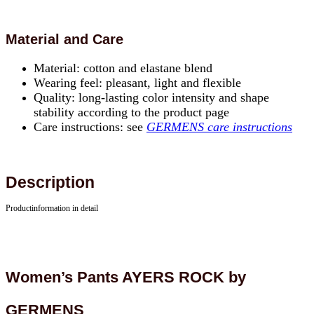
Material and Care
Material: cotton and elastane blend
Wearing feel: pleasant, light and flexible
Quality: long-lasting color intensity and shape
stability according to the product page
Care instructions: see
GERMENS care instructions
Description
Productinformation in detail
Women’s Pants AYERS ROCK by
GERMENS