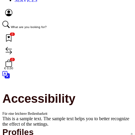
SERVICES
What are you looking for?
0
0
€ 0,00
Accessibility
Für eine leichtere Bedienbarkeit
This is a sample text. The sample text helps you to better recognize
the effect of the settings.
Profiles