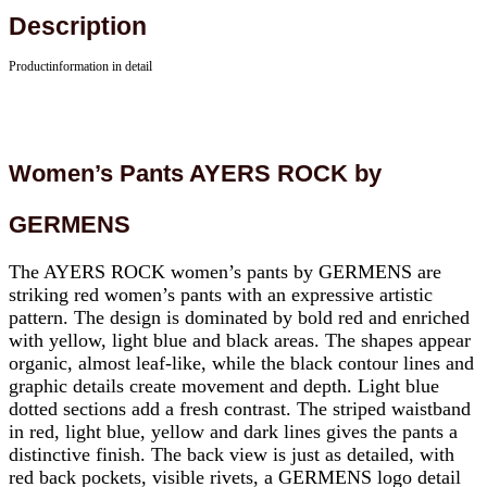
Description
Productinformation in detail
Women’s Pants AYERS ROCK by
GERMENS
The AYERS ROCK women’s pants by GERMENS are
striking red women’s pants with an expressive artistic
pattern. The design is dominated by bold red and enriched
with yellow, light blue and black areas. The shapes appear
organic, almost leaf-like, while the black contour lines and
graphic details create movement and depth. Light blue
dotted sections add a fresh contrast. The striped waistband
in red, light blue, yellow and dark lines gives the pants a
distinctive finish. The back view is just as detailed, with
red back pockets, visible rivets, a GERMENS logo detail