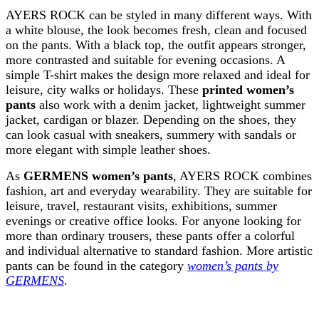
AYERS ROCK can be styled in many different ways. With
a white blouse, the look becomes fresh, clean and focused
on the pants. With a black top, the outfit appears stronger,
more contrasted and suitable for evening occasions. A
simple T-shirt makes the design more relaxed and ideal for
leisure, city walks or holidays. These
printed women’s
pants
also work with a denim jacket, lightweight summer
jacket, cardigan or blazer. Depending on the shoes, they
can look casual with sneakers, summery with sandals or
more elegant with simple leather shoes.
As
GERMENS women’s pants
, AYERS ROCK combines
fashion, art and everyday wearability. They are suitable for
leisure, travel, restaurant visits, exhibitions, summer
evenings or creative office looks. For anyone looking for
more than ordinary trousers, these pants offer a colorful
and individual alternative to standard fashion. More artistic
pants can be found in the category
women’s pants by
GERMENS
.