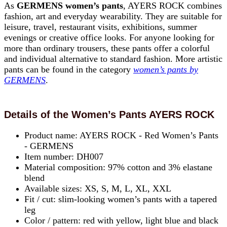
As
GERMENS women’s pants
, AYERS ROCK combines
fashion, art and everyday wearability. They are suitable for
leisure, travel, restaurant visits, exhibitions, summer
evenings or creative office looks. For anyone looking for
more than ordinary trousers, these pants offer a colorful
and individual alternative to standard fashion. More artistic
pants can be found in the category
women’s pants by
GERMENS
.
Details of the Women’s Pants AYERS ROCK
Product name: AYERS ROCK - Red Women’s Pants
- GERMENS
Item number: DH007
Material composition: 97% cotton and 3% elastane
blend
Available sizes: XS, S, M, L, XL, XXL
Fit / cut: slim-looking women’s pants with a tapered
leg
Color / pattern: red with yellow, light blue and black