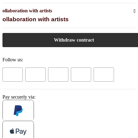
ollaboration with artists
ollaboration with artists
Withdraw contract
Follow us:
Pay securely via: