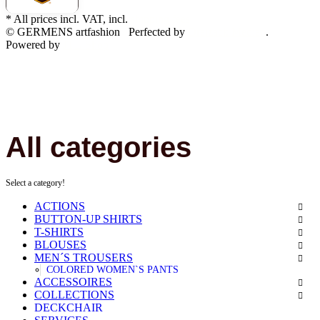
* All prices incl. VAT, incl.
shipping fees
© GERMENS artfashion
Perfected by
Dreizack Medien
.
Powered by
JTL-Shop
All categories
Select a category!
ACTIONS
BUTTON-UP SHIRTS
T-SHIRTS
BLOUSES
MEN´S TROUSERS
COLORED WOMEN`S PANTS
ACCESSOIRES
COLLECTIONS
DECKCHAIR