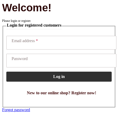
Welcome!
Please login or register.
Login for registered customers
Email address
Password
Log in
New to our online shop? Register now!
Forgot password