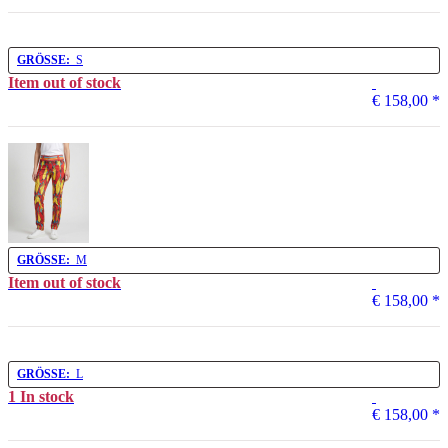
GRÖSSE:
S
Item out of stock
€ 158,00
*
GRÖSSE:
M
Item out of stock
€ 158,00
*
GRÖSSE:
L
1 In stock
€ 158,00
*