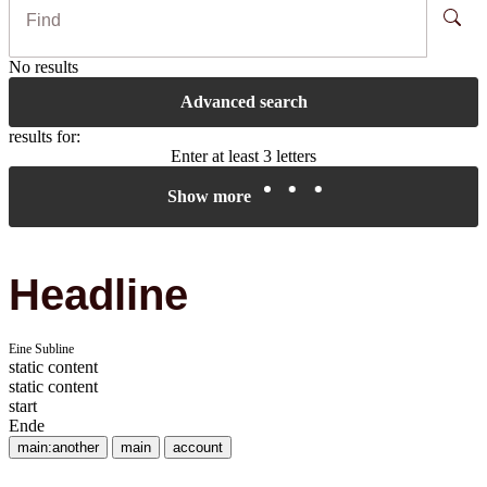
No results
Advanced search
results for:
Enter at least 3 letters
Show more
Headline
Eine Subline
static content
static content
start
Ende
main:another
main
account