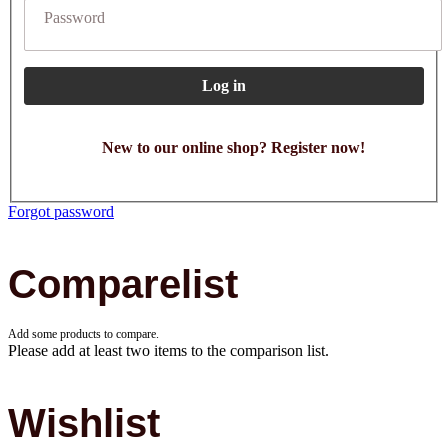
Password
Log in
New to our online shop? Register now!
Forgot password
Comparelist
Add some products to compare.
Please add at least two items to the comparison list.
Wishlist