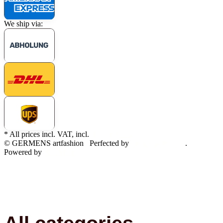
We ship via:
* All prices incl. VAT, incl.
shipping fees
© GERMENS artfashion
Perfected by
Dreizack Medien
.
Powered by
JTL-Shop