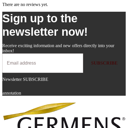
There are no reviews yet.
Sign up to the
newsletter now!
Receive exciting information and new offers directly into your
inbox!
SUBSCRIBE
Newsletter SUBSCRIBE
annotation