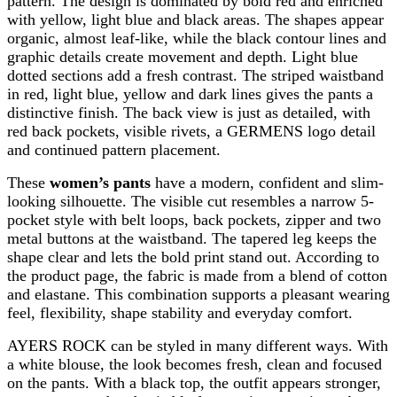
pattern. The design is dominated by bold red and enriched
with yellow, light blue and black areas. The shapes appear
organic, almost leaf-like, while the black contour lines and
graphic details create movement and depth. Light blue
dotted sections add a fresh contrast. The striped waistband
in red, light blue, yellow and dark lines gives the pants a
distinctive finish. The back view is just as detailed, with
red back pockets, visible rivets, a GERMENS logo detail
and continued pattern placement.
These
women’s pants
have a modern, confident and slim-
looking silhouette. The visible cut resembles a narrow 5-
pocket style with belt loops, back pockets, zipper and two
metal buttons at the waistband. The tapered leg keeps the
shape clear and lets the bold print stand out. According to
the product page, the fabric is made from a blend of cotton
and elastane. This combination supports a pleasant wearing
feel, flexibility, shape stability and everyday comfort.
AYERS ROCK can be styled in many different ways. With
a white blouse, the look becomes fresh, clean and focused
on the pants. With a black top, the outfit appears stronger,