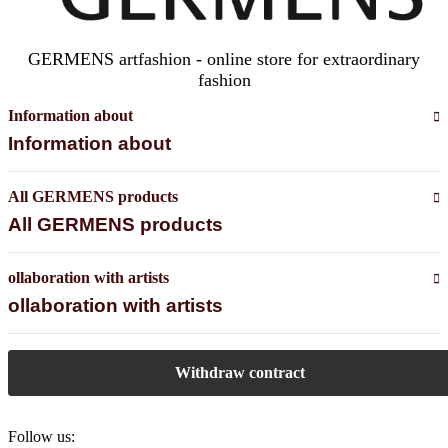
GERMENS artfashion - online store for extraordinary
fashion
Information about
Information about
All GERMENS products
All GERMENS products
ollaboration with artists
ollaboration with artists
Withdraw contract
Follow us: