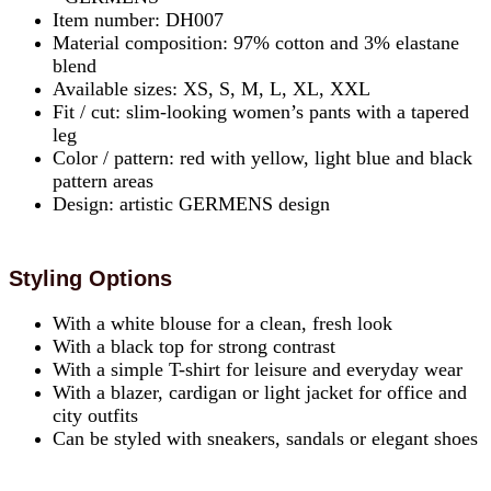
Item number: DH007
Material composition: 97% cotton and 3% elastane
blend
Available sizes: XS, S, M, L, XL, XXL
Fit / cut: slim-looking women’s pants with a tapered
leg
Color / pattern: red with yellow, light blue and black
pattern areas
Design: artistic GERMENS design
Styling Options
With a white blouse for a clean, fresh look
With a black top for strong contrast
With a simple T-shirt for leisure and everyday wear
With a blazer, cardigan or light jacket for office and
city outfits
Can be styled with sneakers, sandals or elegant shoes