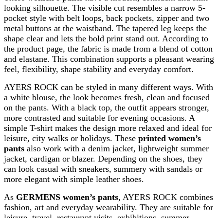
looking silhouette. The visible cut resembles a narrow 5-
pocket style with belt loops, back pockets, zipper and two
metal buttons at the waistband. The tapered leg keeps the
shape clear and lets the bold print stand out. According to
the product page, the fabric is made from a blend of cotton
and elastane. This combination supports a pleasant wearing
feel, flexibility, shape stability and everyday comfort.
AYERS ROCK can be styled in many different ways. With
a white blouse, the look becomes fresh, clean and focused
on the pants. With a black top, the outfit appears stronger,
more contrasted and suitable for evening occasions. A
simple T-shirt makes the design more relaxed and ideal for
leisure, city walks or holidays. These
printed women’s
pants
also work with a denim jacket, lightweight summer
jacket, cardigan or blazer. Depending on the shoes, they
can look casual with sneakers, summery with sandals or
more elegant with simple leather shoes.
As
GERMENS women’s pants
, AYERS ROCK combines
fashion, art and everyday wearability. They are suitable for
leisure, travel, restaurant visits, exhibitions, summer