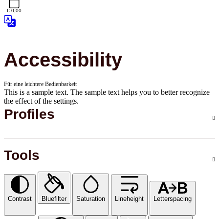
€ 0,00
Accessibility
Für eine leichtere Bedienbarkeit
This is a sample text. The sample text helps you to better recognize
the effect of the settings.
Profiles
Tools
Contrast
Bluefilter
Saturation
Lineheight
Letterspacing