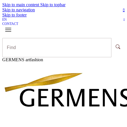
Skip to main content
Skip to topbar
Skip to navigation
Skip to footer
EN
CONTACT
GERMENS artfashion