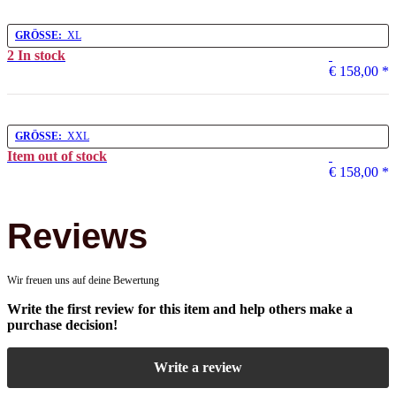
GRÖSSE:
XL
2 In stock
€ 158,00
*
GRÖSSE:
XXL
Item out of stock
€ 158,00
*
Reviews
Wir freuen uns auf deine Bewertung
Write the first review for this item and help others make a
purchase decision!
Write a review