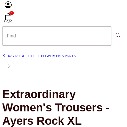
0
€ 0,00
Back to list
COLORED WOMEN`S PANTS
Extraordinary
Women's Trousers -
Ayers Rock XL