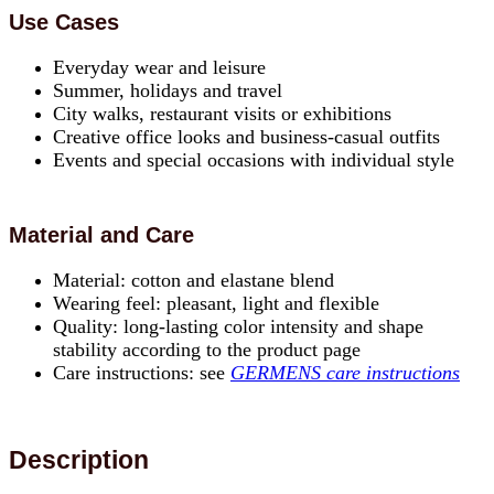
Use Cases
Everyday wear and leisure
Summer, holidays and travel
City walks, restaurant visits or exhibitions
Creative office looks and business-casual outfits
Events and special occasions with individual style
Material and Care
Material: cotton and elastane blend
Wearing feel: pleasant, light and flexible
Quality: long-lasting color intensity and shape
stability according to the product page
Care instructions: see
GERMENS care instructions
Description