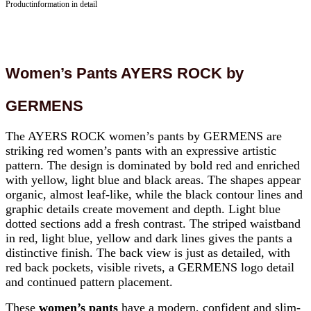
Productinformation in detail
Women’s Pants AYERS ROCK by
GERMENS
The AYERS ROCK women’s pants by GERMENS are
striking red women’s pants with an expressive artistic
pattern. The design is dominated by bold red and enriched
with yellow, light blue and black areas. The shapes appear
organic, almost leaf-like, while the black contour lines and
graphic details create movement and depth. Light blue
dotted sections add a fresh contrast. The striped waistband
in red, light blue, yellow and dark lines gives the pants a
distinctive finish. The back view is just as detailed, with
red back pockets, visible rivets, a GERMENS logo detail
and continued pattern placement.
These
women’s pants
have a modern, confident and slim-