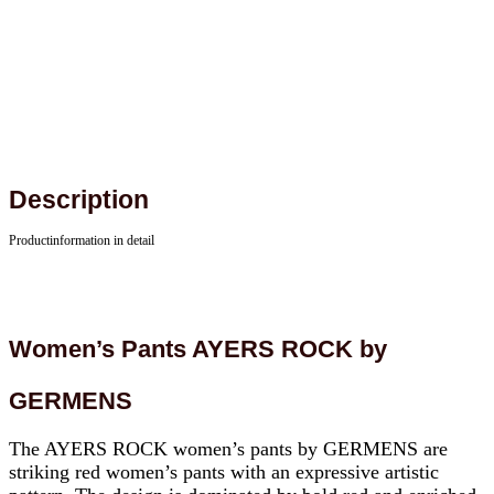
Description
Productinformation in detail
Women’s Pants AYERS ROCK by
GERMENS
The AYERS ROCK women’s pants by GERMENS are
striking red women’s pants with an expressive artistic