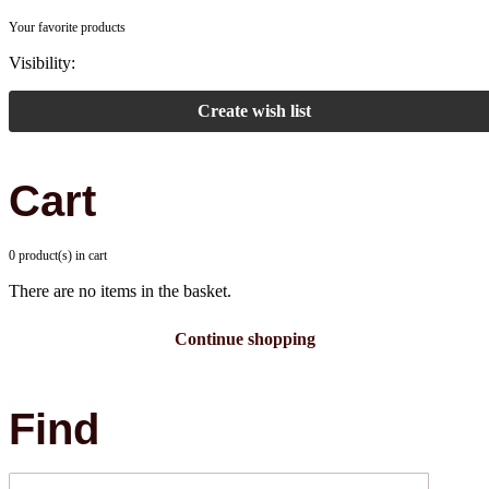
Your favorite products
Visibility:
Create wish list
Cart
0 product(s) in cart
There are no items in the basket.
Continue shopping
Find