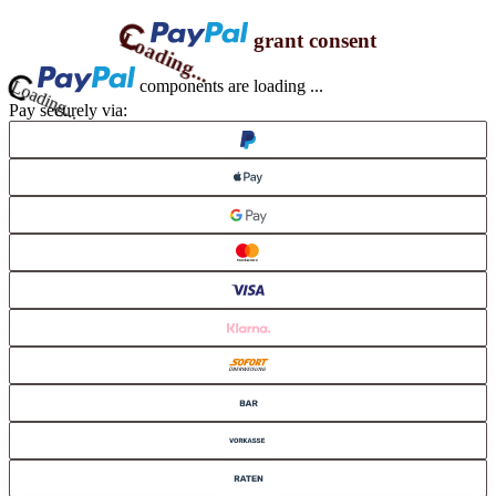
Loading...
grant consent
ding...
components are loading ...
Pay securely via: