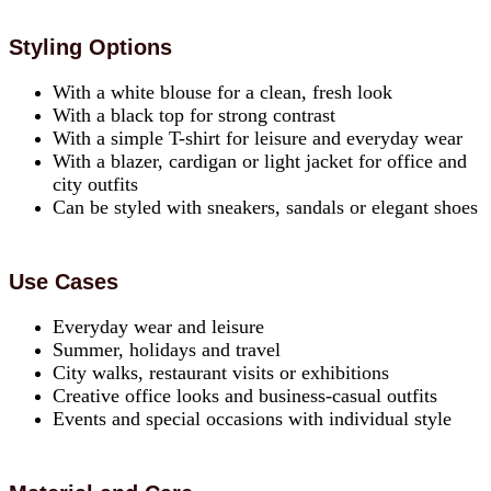
Styling Options
With a white blouse for a clean, fresh look
With a black top for strong contrast
With a simple T-shirt for leisure and everyday wear
With a blazer, cardigan or light jacket for office and
city outfits
Can be styled with sneakers, sandals or elegant shoes
Use Cases
Everyday wear and leisure
Summer, holidays and travel
City walks, restaurant visits or exhibitions
Creative office looks and business-casual outfits
Events and special occasions with individual style