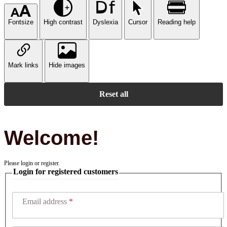
Fontsize
High contrast
Dyslexia
Cursor
Reading help
Mark links
Hide images
Reset all
Welcome!
Please login or register.
Login for registered customers
Email address