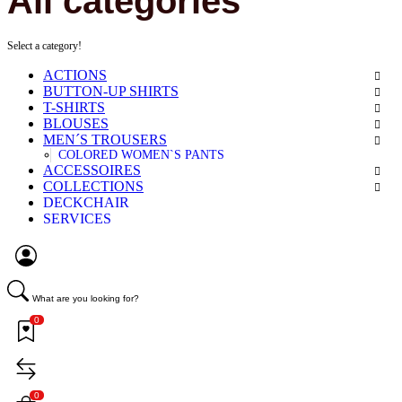
All categories
Select a category!
ACTIONS
BUTTON-UP SHIRTS
T-SHIRTS
BLOUSES
MEN´S TROUSERS
COLORED WOMEN`S PANTS
ACCESSOIRES
COLLECTIONS
DECKCHAIR
SERVICES
What are you looking for?
0
0