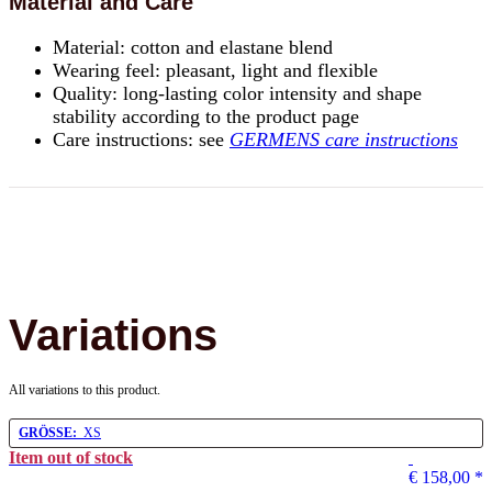
Material and Care
Material: cotton and elastane blend
Wearing feel: pleasant, light and flexible
Quality: long-lasting color intensity and shape
stability according to the product page
Care instructions: see
GERMENS care instructions
Variations
All variations to this product.
GRÖSSE:
XS
Item out of stock
€ 158,00
*