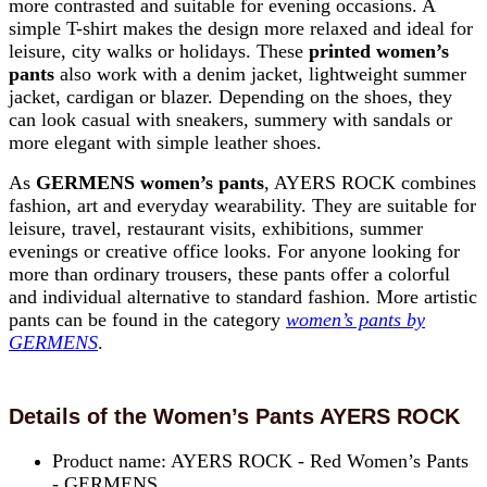
more contrasted and suitable for evening occasions. A
simple T-shirt makes the design more relaxed and ideal for
leisure, city walks or holidays. These
printed women’s
pants
also work with a denim jacket, lightweight summer
jacket, cardigan or blazer. Depending on the shoes, they
can look casual with sneakers, summery with sandals or
more elegant with simple leather shoes.
As
GERMENS women’s pants
, AYERS ROCK combines
fashion, art and everyday wearability. They are suitable for
leisure, travel, restaurant visits, exhibitions, summer
evenings or creative office looks. For anyone looking for
more than ordinary trousers, these pants offer a colorful
and individual alternative to standard fashion. More artistic
pants can be found in the category
women’s pants by
GERMENS
.
Details of the Women’s Pants AYERS ROCK
Product name: AYERS ROCK - Red Women’s Pants
- GERMENS