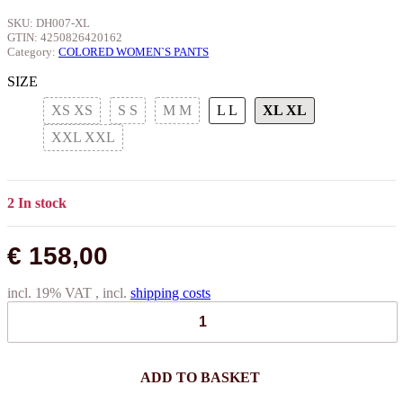
SKU:
DH007-XL
GTIN:
4250826420162
Category:
COLORED WOMEN`S PANTS
SIZE
XS
XS
S
S
M
M
L
L
XL
XL
XXL
XXL
2 In stock
€ 158,00
incl. 19% VAT , incl.
shipping costs
ADD TO BASKET