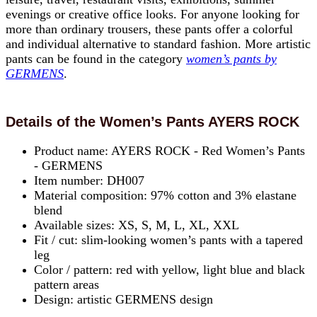
evenings or creative office looks. For anyone looking for
more than ordinary trousers, these pants offer a colorful
and individual alternative to standard fashion. More artistic
pants can be found in the category
women’s pants by
GERMENS
.
Details of the Women’s Pants AYERS ROCK
Product name: AYERS ROCK - Red Women’s Pants
- GERMENS
Item number: DH007
Material composition: 97% cotton and 3% elastane
blend
Available sizes: XS, S, M, L, XL, XXL
Fit / cut: slim-looking women’s pants with a tapered
leg
Color / pattern: red with yellow, light blue and black
pattern areas
Design: artistic GERMENS design