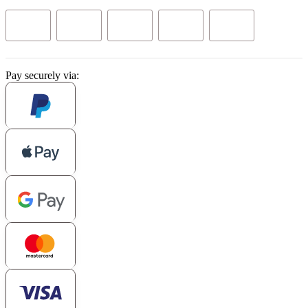
Pay securely via: