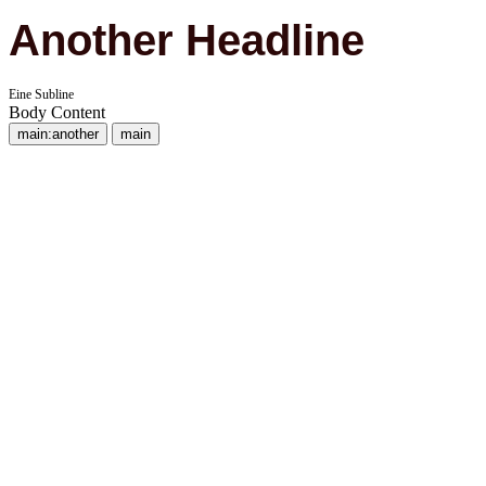
Another Headline
Eine Subline
Body Content
main:another
main