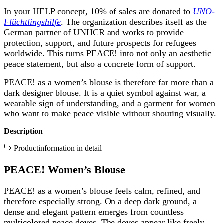
In your HELP concept, 10% of sales are donated to
UNO-
Flüchtlingshilfe
. The organization describes itself as the
German partner of UNHCR and works to provide
protection, support, and future prospects for refugees
worldwide. This turns PEACE! into not only an aesthetic
peace statement, but also a concrete form of support.
PEACE! as a women’s blouse is therefore far more than a
dark designer blouse. It is a quiet symbol against war, a
wearable sign of understanding, and a garment for women
who want to make peace visible without shouting visually.
Description
Productinformation in detail
PEACE! Women’s Blouse
PEACE! as a women’s blouse feels calm, refined, and
therefore especially strong. On a deep dark ground, a
dense and elegant pattern emerges from countless
multicolored peace doves. The doves appear like freely