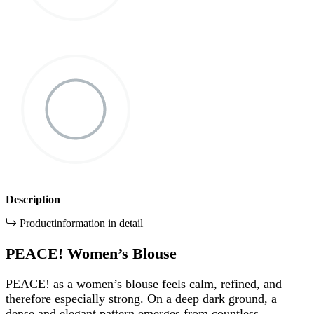
Description
Productinformation in detail
PEACE! Women’s Blouse
PEACE! as a women’s blouse feels calm, refined, and
therefore especially strong. On a deep dark ground, a
dense and elegant pattern emerges from countless