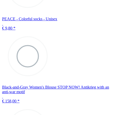
PEACE - Colorful socks - Unisex
€ 9,80
*
Black-and-Gray Women's Blouse STOP NOW! Antikrieg with an
anti-war motif
€ 158,00
*