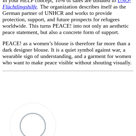
In your HELP concept, 10% of sales are donated to
UNO-
Flüchtlingshilfe
. The organization describes itself as the
German partner of UNHCR and works to provide
protection, support, and future prospects for refugees
worldwide. This turns PEACE! into not only an aesthetic
peace statement, but also a concrete form of support.
PEACE! as a women’s blouse is therefore far more than a
dark designer blouse. It is a quiet symbol against war, a
wearable sign of understanding, and a garment for women
who want to make peace visible without shouting visually.