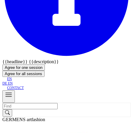
{{headline}}
{{description}}
Agree for one session
Agree for all sessions
EN
DE
EN
CONTACT
GERMENS artfashion