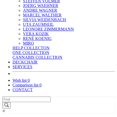
STEFFEN VOLMER
JOERG WAEHNER
ANDRE WAGNER
MARCEL WALTHER
SILVIA WEIDENBACH
UTA ZAUMSEIL
LEONORE ZIMMERMANN
VERA KOZIK
RENÉ KOENIG
MIRO
HELP COLLECTON
ONE COLLECTION
CANNABIS COLLECTION
DECKCHAIR
SERVICES
Wish list
0
Comparison list
0
CONTACT