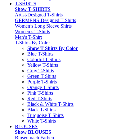
T-SHIRTS
Show T-SHIRTS
Artist-Designed T-Shirts
GERMENS-Designed T-Shirts
Women’s Long Sleeve Shirts
Women’s T-Shirts
Men’s T-Shirt
T-Shirts By Color
Show T-Shirts By Color
Blue T-Shirts
Colorful T-Shirts
Yellow T-Shirts
Gray T-Shirts
Green T-Shirts
Purple T-Shirts
Orange T-Shirts
Pink T-Shirts
Red T-Shirts
Black & White T-Shirts
Black T-Shirts
Turquoise T-Shirts
White T-Shirts
BLOUSES
Show BLOUSES
Blusen nach Farben