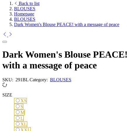
Back to list
BLOUSES
Homepage
BLOUSES
Dark Women's Blouse PEACE! with a message of peace
Dark Women's Blouse PEACE!
with a message of peace
SKU:
291BL
Category:
BLOUSES
SIZE
XS
XS
S
S
M
M
L
L
XL
XL
XXL
XXL