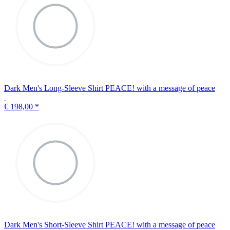
Dark Men's Long-Sleeve Shirt PEACE! with a message of peace
€ 198,00
*
Dark Men's Short-Sleeve Shirt PEACE! with a message of peace