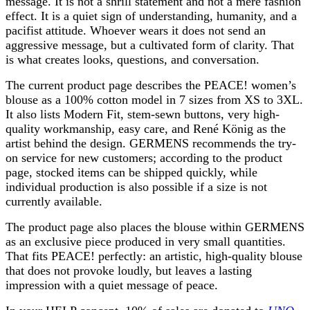
message. It is not a shrill statement and not a mere fashion
effect. It is a quiet sign of understanding, humanity, and a
pacifist attitude. Whoever wears it does not send an
aggressive message, but a cultivated form of clarity. That
is what creates looks, questions, and conversation.
The current product page describes the PEACE! women’s
blouse as a 100% cotton model in 7 sizes from XS to 3XL.
It also lists Modern Fit, stem-sewn buttons, very high-
quality workmanship, easy care, and René König as the
artist behind the design. GERMENS recommends the try-
on service for new customers; according to the product
page, stocked items can be shipped quickly, while
individual production is also possible if a size is not
currently available.
The product page also places the blouse within GERMENS
as an exclusive piece produced in very small quantities.
That fits PEACE! perfectly: an artistic, high-quality blouse
that does not provoke loudly, but leaves a lasting
impression with a quiet message of peace.