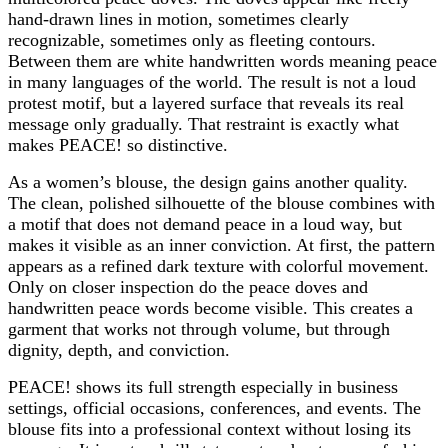
hand-drawn lines in motion, sometimes clearly
recognizable, sometimes only as fleeting contours.
Between them are white handwritten words meaning peace
in many languages of the world. The result is not a loud
protest motif, but a layered surface that reveals its real
message only gradually. That restraint is exactly what
makes PEACE! so distinctive.
As a women’s blouse, the design gains another quality.
The clean, polished silhouette of the blouse combines with
a motif that does not demand peace in a loud way, but
makes it visible as an inner conviction. At first, the pattern
appears as a refined dark texture with colorful movement.
Only on closer inspection do the peace doves and
handwritten peace words become visible. This creates a
garment that works not through volume, but through
dignity, depth, and conviction.
PEACE! shows its full strength especially in business
settings, official occasions, conferences, and events. The
blouse fits into a professional context without losing its