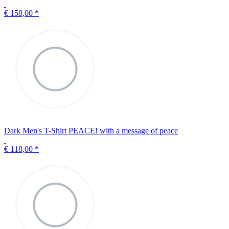
€ 158,00
*
Dark Men's T-Shirt PEACE! with a message of peace
€ 118,00
*