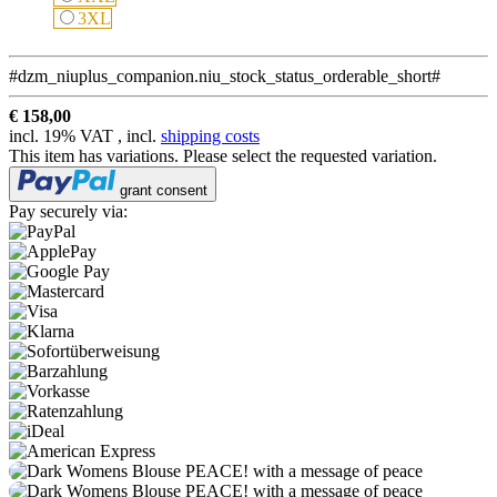
3XL
3XL
#dzm_niuplus_companion.niu_stock_status_orderable_short#
€ 158,00
incl. 19% VAT , incl.
shipping costs
This item has variations. Please select the requested variation.
grant consent
Pay securely via: