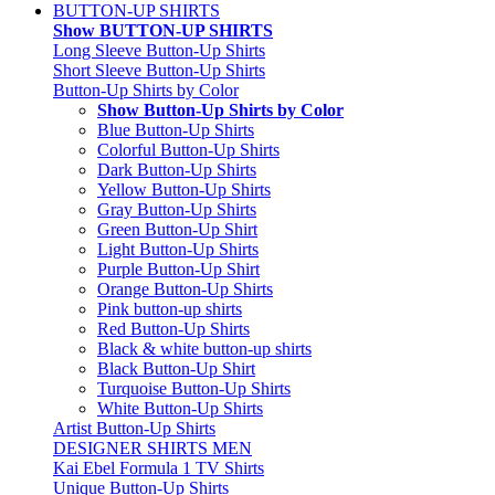
BUTTON-UP SHIRTS
Show BUTTON-UP SHIRTS
Long Sleeve Button-Up Shirts
Short Sleeve Button-Up Shirts
Button-Up Shirts by Color
Show Button-Up Shirts by Color
Blue Button-Up Shirts
Colorful Button-Up Shirts
Dark Button-Up Shirts
Yellow Button-Up Shirts
Gray Button-Up Shirts
Green Button-Up Shirt
Light Button-Up Shirts
Purple Button-Up Shirt
Orange Button-Up Shirts
Pink button-up shirts
Red Button-Up Shirts
Black & white button-up shirts
Black Button-Up Shirt
Turquoise Button-Up Shirts
White Button-Up Shirts
Artist Button-Up Shirts
DESIGNER SHIRTS MEN
Kai Ebel Formula 1 TV Shirts
Unique Button-Up Shirts