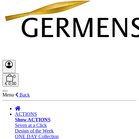
0
€ 0,00
Menu
Back
ACTIONS
Show ACTIONS
Seven at a Click
Design of the Week
ONE DAY Collection