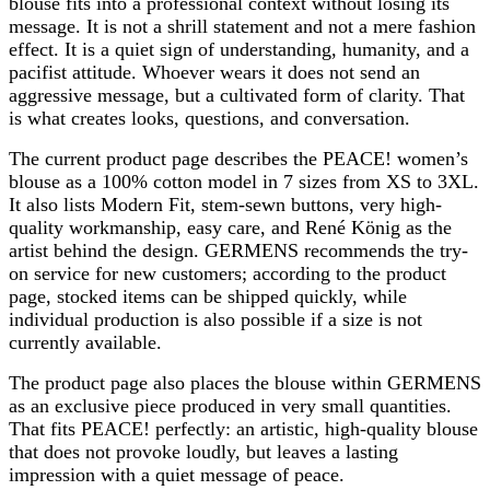
blouse fits into a professional context without losing its
message. It is not a shrill statement and not a mere fashion
effect. It is a quiet sign of understanding, humanity, and a
pacifist attitude. Whoever wears it does not send an
aggressive message, but a cultivated form of clarity. That
is what creates looks, questions, and conversation.
The current product page describes the PEACE! women’s
blouse as a 100% cotton model in 7 sizes from XS to 3XL.
It also lists Modern Fit, stem-sewn buttons, very high-
quality workmanship, easy care, and René König as the
artist behind the design. GERMENS recommends the try-
on service for new customers; according to the product
page, stocked items can be shipped quickly, while
individual production is also possible if a size is not
currently available.
The product page also places the blouse within GERMENS
as an exclusive piece produced in very small quantities.
That fits PEACE! perfectly: an artistic, high-quality blouse
that does not provoke loudly, but leaves a lasting
impression with a quiet message of peace.