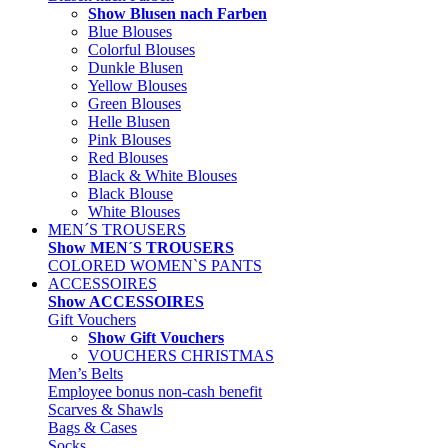
Show Blusen nach Farben
Blue Blouses
Colorful Blouses
Dunkle Blusen
Yellow Blouses
Green Blouses
Helle Blusen
Pink Blouses
Red Blouses
Black & White Blouses
Black Blouse
White Blouses
MEN´S TROUSERS
Show MEN´S TROUSERS
COLORED WOMEN`S PANTS
ACCESSOIRES
Show ACCESSOIRES
Gift Vouchers
Show Gift Vouchers
VOUCHERS CHRISTMAS
Men’s Belts
Employee bonus non-cash benefit
Scarves & Shawls
Bags & Cases
Socks