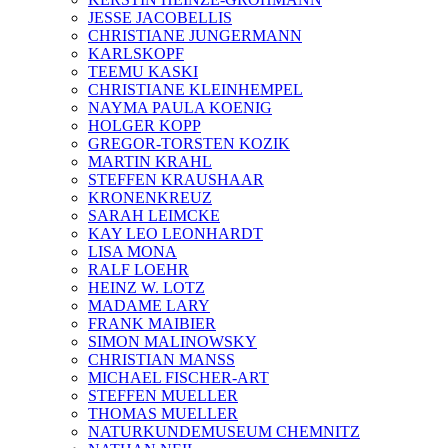
JESSE JACOBELLIS
CHRISTIANE JUNGERMANN
KARLSKOPF
TEEMU KASKI
CHRISTIANE KLEINHEMPEL
NAYMA PAULA KOENIG
HOLGER KOPP
GREGOR-TORSTEN KOZIK
MARTIN KRAHL
STEFFEN KRAUSHAAR
KRONENKREUZ
SARAH LEIMCKE
KAY LEO LEONHARDT
LISA MONA
RALF LOEHR
HEINZ W. LOTZ
MADAME LARY
FRANK MAIBIER
SIMON MALINOWSKY
CHRISTIAN MANSS
MICHAEL FISCHER-ART
STEFFEN MUELLER
THOMAS MUELLER
NATURKUNDEMUSEUM CHEMNITZ