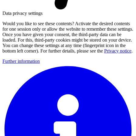
Data privacy settings
Would you like to see these contents? Activate the desired contents
for one session only or allow the website to remember these settings.
Once you have given your consent, the third-party data can be
loaded. For this, third-party cookies might be stored on your device.
You can change these settings at any time (fingerprint icon in the
bottom left corner). For further details, please see the
Privacy notice
.
Further information