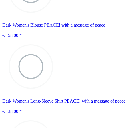
Dark Women's Blouse PEACE! with a message of peace
€ 158,00
*
Dark Women's Long-Sleeve Shirt PEACE! with a message of peace
€ 138,00
*