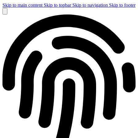
Skip to main content
Skip to topbar
Skip to navigation
Skip to footer