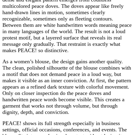
multicolored peace doves. The doves appear like freely
hand-drawn lines in motion, sometimes clearly
recognizable, sometimes only as fleeting contours.
Between them are white handwritten words meaning peace
in many languages of the world. The result is not a loud
protest motif, but a layered surface that reveals its real
message only gradually. That restraint is exactly what
makes PEACE! so distinctive.
As a women’s blouse, the design gains another quality.
The clean, polished silhouette of the blouse combines with
a motif that does not demand peace in a loud way, but
makes it visible as an inner conviction. At first, the pattern
appears as a refined dark texture with colorful movement.
Only on closer inspection do the peace doves and
handwritten peace words become visible. This creates a
garment that works not through volume, but through
dignity, depth, and conviction.
PEACE! shows its full strength especially in business
settings, official occasions, conferences, and events. The