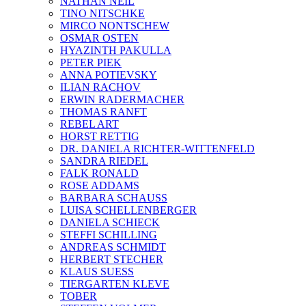
NATHAN NEIL
TINO NITSCHKE
MIRCO NONTSCHEW
OSMAR OSTEN
HYAZINTH PAKULLA
PETER PIEK
ANNA POTIEVSKY
ILIAN RACHOV
ERWIN RADERMACHER
THOMAS RANFT
REBEL ART
HORST RETTIG
DR. DANIELA RICHTER-WITTENFELD
SANDRA RIEDEL
FALK RONALD
ROSE ADDAMS
BARBARA SCHAUSS
LUISA SCHELLENBERGER
DANIELA SCHIECK
STEFFI SCHILLING
ANDREAS SCHMIDT
HERBERT STECHER
KLAUS SUESS
TIERGARTEN KLEVE
TOBER