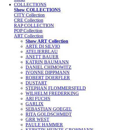
COLLECTIONS
Show COLLECTIONS
CITY Collection
CRE Collection
RAP COLLECTION
POP Collection
ART Collection
Show ART Collection
ARTE DI SILVIO
ATELIERBLAU
ANETT BAUER
KATRIN BAUMANN
DANIEL CHIMOWITZ
IVONNE DIPPMANN
ROBERT DOERFLER
DUSTART
STEPHAN FLOMMERSFELD
WILHELM FREDERKING
ARI FUCHS
GARLIX
SEBASTIAN GOEGEL
RITA GOLDSCHMIDT
GRR WEST
PAULE HAMMER
KERSTIN HEINZE-GROHMANN