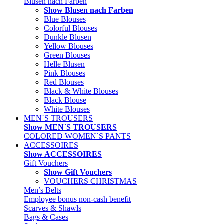
Blusen nach Farben
Show Blusen nach Farben
Blue Blouses
Colorful Blouses
Dunkle Blusen
Yellow Blouses
Green Blouses
Helle Blusen
Pink Blouses
Red Blouses
Black & White Blouses
Black Blouse
White Blouses
MEN´S TROUSERS
Show MEN´S TROUSERS
COLORED WOMEN`S PANTS
ACCESSOIRES
Show ACCESSOIRES
Gift Vouchers
Show Gift Vouchers
VOUCHERS CHRISTMAS
Men’s Belts
Employee bonus non-cash benefit
Scarves & Shawls
Bags & Cases