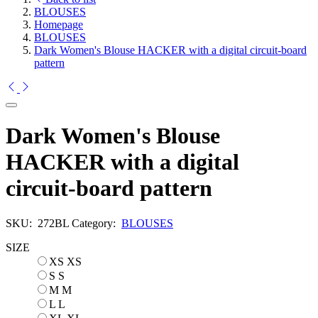
BLOUSES
Homepage
BLOUSES
Dark Women's Blouse HACKER with a digital circuit-board
pattern
Dark Women's Blouse
HACKER with a digital
circuit-board pattern
SKU:
272BL
Category:
BLOUSES
SIZE
XS
XS
S
S
M
M
L
L