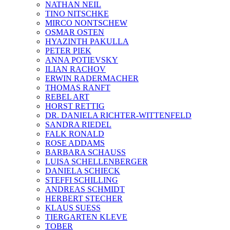
NATHAN NEIL
TINO NITSCHKE
MIRCO NONTSCHEW
OSMAR OSTEN
HYAZINTH PAKULLA
PETER PIEK
ANNA POTIEVSKY
ILIAN RACHOV
ERWIN RADERMACHER
THOMAS RANFT
REBEL ART
HORST RETTIG
DR. DANIELA RICHTER-WITTENFELD
SANDRA RIEDEL
FALK RONALD
ROSE ADDAMS
BARBARA SCHAUSS
LUISA SCHELLENBERGER
DANIELA SCHIECK
STEFFI SCHILLING
ANDREAS SCHMIDT
HERBERT STECHER
KLAUS SUESS
TIERGARTEN KLEVE
TOBER