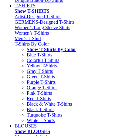
Unique Button-Up Shirts
T-SHIRTS
Show T-SHIRTS
Artist-Designed T-Shirts
GERMENS-Designed T-Shirts
Women’s Long Sleeve Shirts
Women’s T-Shirts
Men’s T-Shirt
T-Shirts By Color
Show T-Shirts By Color
Blue T-Shirts
Colorful T-Shirts
Yellow T-Shirts
Gray T-Shirts
Green T-Shirts
Purple T-Shirts
Orange T-Shirts
Pink T-Shirts
Red T-Shirts
Black & White T-Shirts
Black T-Shirts
Turquoise T-Shirts
White T-Shirts
BLOUSES
Show BLOUSES