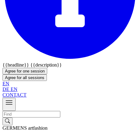
{{headline}}
{{description}}
Agree for one session
Agree for all sessions
EN
DE
EN
CONTACT
GERMENS artfashion