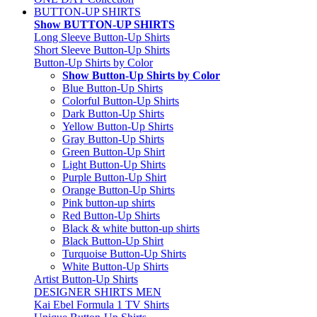
BUTTON-UP SHIRTS
Show BUTTON-UP SHIRTS
Long Sleeve Button-Up Shirts
Short Sleeve Button-Up Shirts
Button-Up Shirts by Color
Show Button-Up Shirts by Color
Blue Button-Up Shirts
Colorful Button-Up Shirts
Dark Button-Up Shirts
Yellow Button-Up Shirts
Gray Button-Up Shirts
Green Button-Up Shirt
Light Button-Up Shirts
Purple Button-Up Shirt
Orange Button-Up Shirts
Pink button-up shirts
Red Button-Up Shirts
Black & white button-up shirts
Black Button-Up Shirt
Turquoise Button-Up Shirts
White Button-Up Shirts
Artist Button-Up Shirts
DESIGNER SHIRTS MEN
Kai Ebel Formula 1 TV Shirts