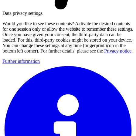
Data privacy settings
Would you like to see these contents? Activate the desired contents
for one session only or allow the website to remember these settings.
Once you have given your consent, the third-party data can be
loaded. For this, third-party cookies might be stored on your device.
You can change these settings at any time (fingerprint icon in the
bottom left corner). For further details, please see the
Privacy notice
.
Further information