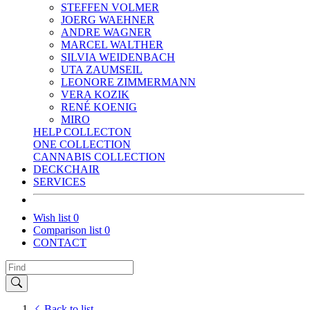
STEFFEN VOLMER
JOERG WAEHNER
ANDRE WAGNER
MARCEL WALTHER
SILVIA WEIDENBACH
UTA ZAUMSEIL
LEONORE ZIMMERMANN
VERA KOZIK
RENÉ KOENIG
MIRO
HELP COLLECTON
ONE COLLECTION
CANNABIS COLLECTION
DECKCHAIR
SERVICES
Wish list
0
Comparison list
0
CONTACT
Back to list