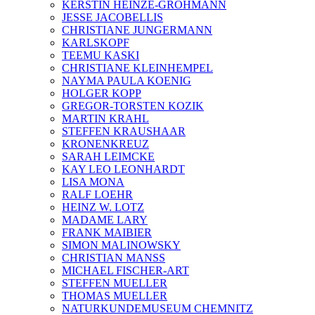
KERSTIN HEINZE-GROHMANN
JESSE JACOBELLIS
CHRISTIANE JUNGERMANN
KARLSKOPF
TEEMU KASKI
CHRISTIANE KLEINHEMPEL
NAYMA PAULA KOENIG
HOLGER KOPP
GREGOR-TORSTEN KOZIK
MARTIN KRAHL
STEFFEN KRAUSHAAR
KRONENKREUZ
SARAH LEIMCKE
KAY LEO LEONHARDT
LISA MONA
RALF LOEHR
HEINZ W. LOTZ
MADAME LARY
FRANK MAIBIER
SIMON MALINOWSKY
CHRISTIAN MANSS
MICHAEL FISCHER-ART
STEFFEN MUELLER
THOMAS MUELLER
NATURKUNDEMUSEUM CHEMNITZ