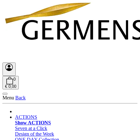
0
€ 0,00
Menu
Back
ACTIONS
Show ACTIONS
Seven at a Click
Design of the Week
ONE DAY Collection