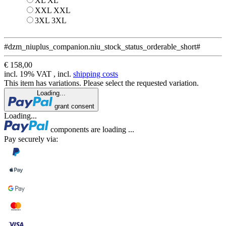
XL
XL
XXL
XXL
3XL
3XL
#dzm_niuplus_companion.niu_stock_status_orderable_short#
€ 158,00
incl. 19% VAT , incl.
shipping costs
This item has variations. Please select the requested variation.
Loading...
grant consent
Loading...
components are loading ...
Pay securely via: