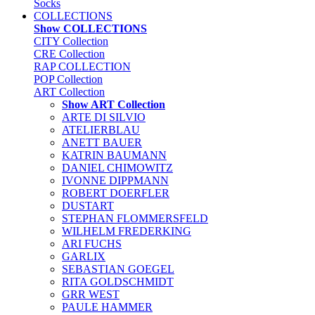
Socks
COLLECTIONS
Show COLLECTIONS
CITY Collection
CRE Collection
RAP COLLECTION
POP Collection
ART Collection
Show ART Collection
ARTE DI SILVIO
ATELIERBLAU
ANETT BAUER
KATRIN BAUMANN
DANIEL CHIMOWITZ
IVONNE DIPPMANN
ROBERT DOERFLER
DUSTART
STEPHAN FLOMMERSFELD
WILHELM FREDERKING
ARI FUCHS
GARLIX
SEBASTIAN GOEGEL
RITA GOLDSCHMIDT
GRR WEST
PAULE HAMMER