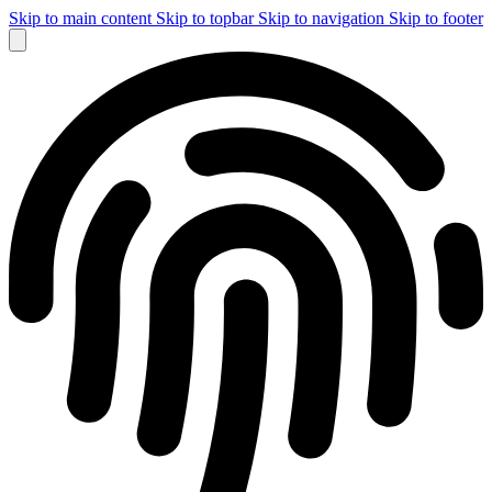
Skip to main content
Skip to topbar
Skip to navigation
Skip to footer