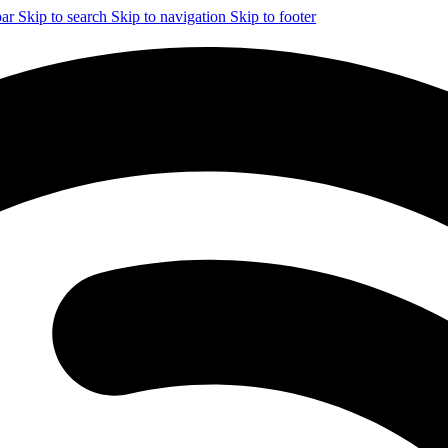
bar
Skip to search
Skip to navigation
Skip to footer