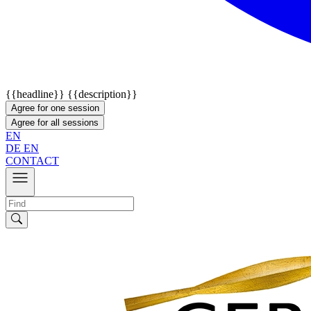
{{headline}}
{{description}}
Agree for one session
Agree for all sessions
EN
DE
EN
CONTACT