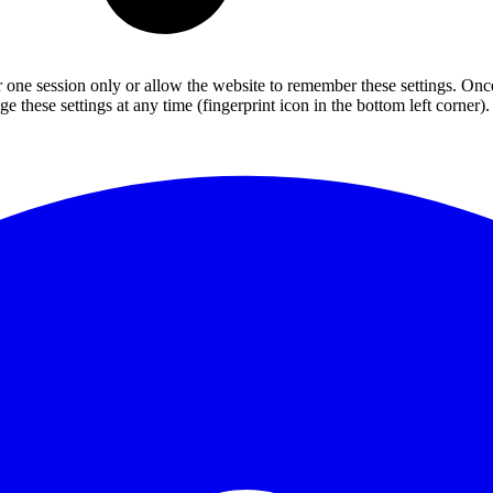
or one session only or allow the website to remember these settings. Onc
 these settings at any time (fingerprint icon in the bottom left corner). 