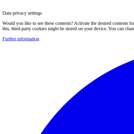
Data privacy settings
Would you like to see these contents? Activate the desired contents f
this, third-party cookies might be stored on your device. You can change
Further information