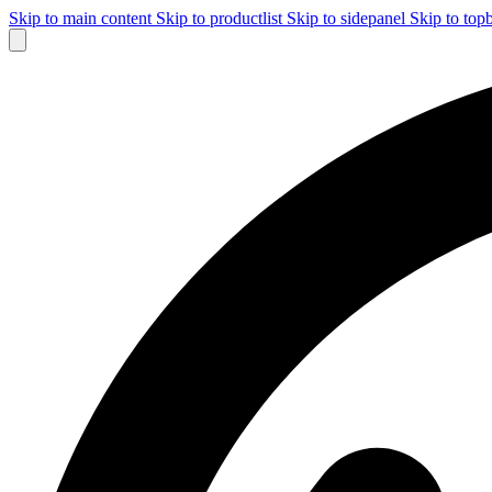
Skip to main content
Skip to productlist
Skip to sidepanel
Skip to top