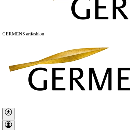
GERMENS artfashion