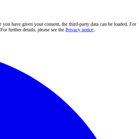
e you have given your consent, the third-party data can be loaded. For
For further details, please see the
Privacy notice
.