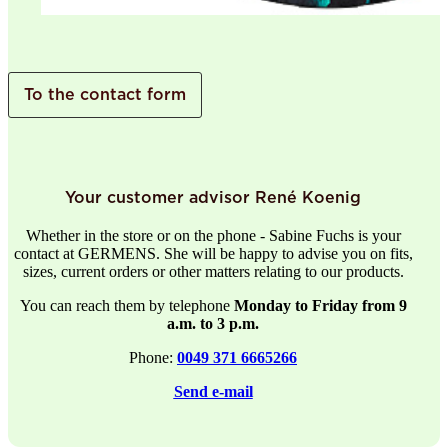
To the contact form
Your customer advisor René Koenig
Whether in the store or on the phone - Sabine Fuchs is your
contact at GERMENS. She will be happy to advise you on fits,
sizes, current orders or other matters relating to our products.
You can reach them by telephone
Monday to Friday from 9
a.m. to 3 p.m.
Phone:
0049 371 6665266
Send e-mail