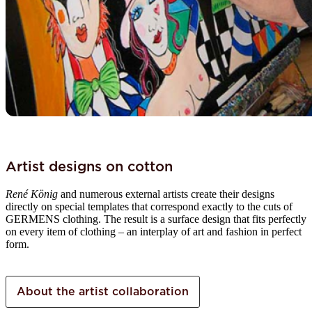
Artist designs on cotton
René König
and numerous external artists create their designs
directly on special templates that correspond exactly to the cuts of
GERMENS clothing. The result is a surface design that fits perfectly
on every item of clothing – an interplay of art and fashion in perfect
form.
About the artist collaboration