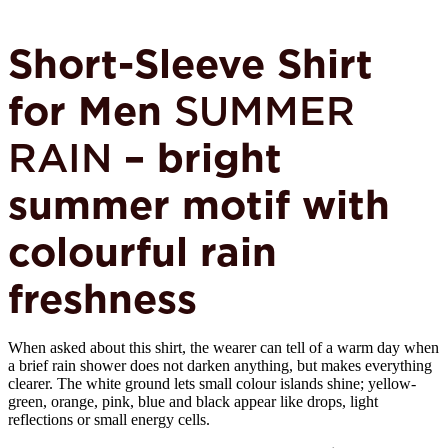
Short-Sleeve Shirt
for Men
SUMMER
RAIN
– bright
summer motif with
colourful rain
freshness
When asked about this shirt, the wearer can tell of a warm day when
a brief rain shower does not darken anything, but makes everything
clearer. The white ground lets small colour islands shine; yellow-
green, orange, pink, blue and black appear like drops, light
reflections or small energy cells.