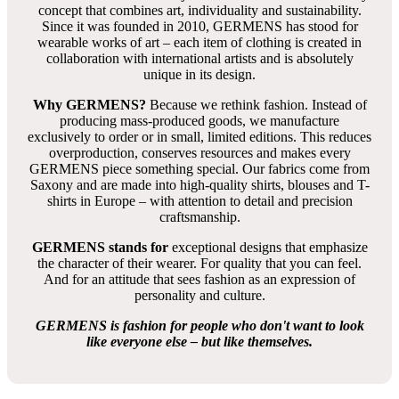
concept that combines art, individuality and sustainability.
Since it was founded in 2010, GERMENS has stood for
wearable works of art – each item of clothing is created in
collaboration with international artists and is absolutely
unique in its design.
Why GERMENS?
Because we rethink fashion. Instead of
producing mass-produced goods, we manufacture
exclusively to order or in small, limited editions. This reduces
overproduction, conserves resources and makes every
GERMENS piece something special. Our fabrics come from
Saxony and are made into high-quality shirts, blouses and T-
shirts in Europe – with attention to detail and precision
craftsmanship.
GERMENS stands for
exceptional designs that emphasize
the character of their wearer. For quality that you can feel.
And for an attitude that sees fashion as an expression of
personality and culture.
GERMENS is fashion for people who don't want to look
like everyone else – but like themselves.