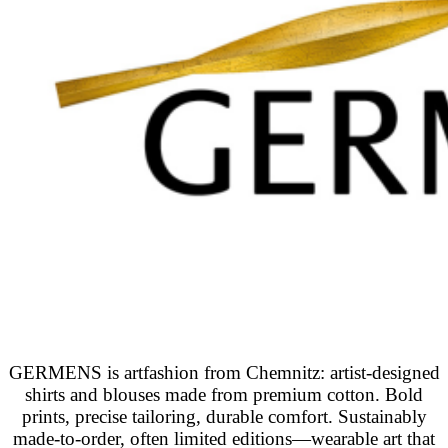
GERMENS is artfashion from Chemnitz: artist-designed
shirts and blouses made from premium cotton. Bold
prints, precise tailoring, durable comfort. Sustainably
made-to-order, often limited editions—wearable art that