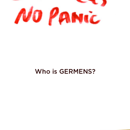
Who is GERMENS?