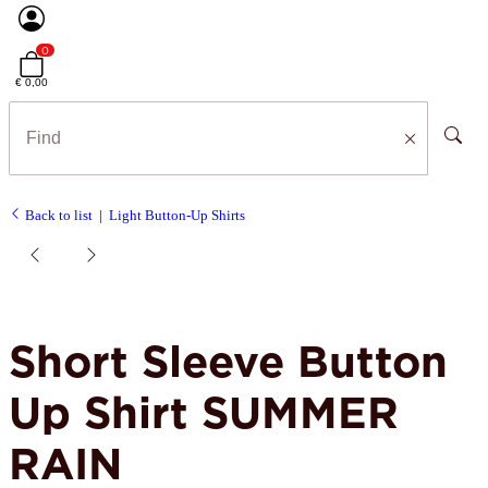
0
€ 0,00
Back to list
Light Button-Up Shirts
Short Sleeve Button
Up Shirt SUMMER
RAIN