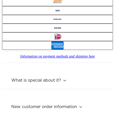
Information on payment methods and shipping here
What is special about it?
New customer order information