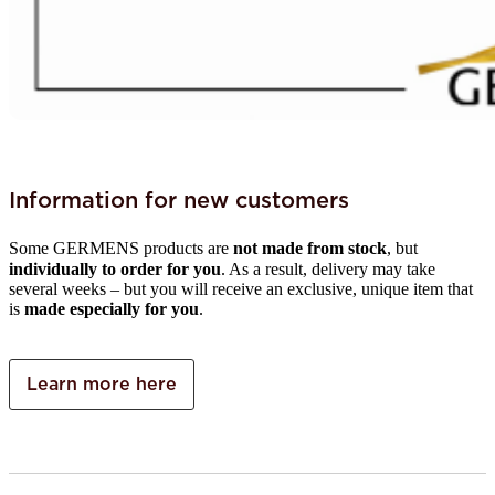
Information for new customers
Some GERMENS products are
not made from stock
, but
individually to order for you
. As a result, delivery may take
several weeks – but you will receive an exclusive, unique item that
is
made especially for you
.
Learn more here