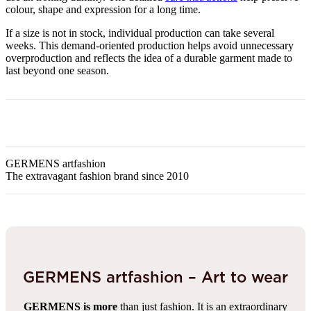
colour, shape and expression for a long time.
If a size is not in stock, individual production can take several
weeks. This demand-oriented production helps avoid unnecessary
overproduction and reflects the idea of a durable garment made to
last beyond one season.
GERMENS artfashion
The extravagant fashion brand since 2010
GERMENS artfashion – Art to wear
GERMENS is more
than just fashion. It is an extraordinary