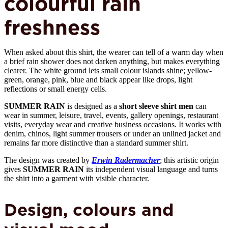
colourful rain
freshness
When asked about this shirt, the wearer can tell of a warm day when
a brief rain shower does not darken anything, but makes everything
clearer. The white ground lets small colour islands shine; yellow-
green, orange, pink, blue and black appear like drops, light
reflections or small energy cells.
SUMMER RAIN
is designed as a
short sleeve shirt men
can
wear in summer, leisure, travel, events, gallery openings, restaurant
visits, everyday wear and creative business occasions. It works with
denim, chinos, light summer trousers or under an unlined jacket and
remains far more distinctive than a standard summer shirt.
The design was created by
Erwin Radermacher
; this artistic origin
gives
SUMMER RAIN
its independent visual language and turns
the shirt into a garment with visible character.
Design, colours and