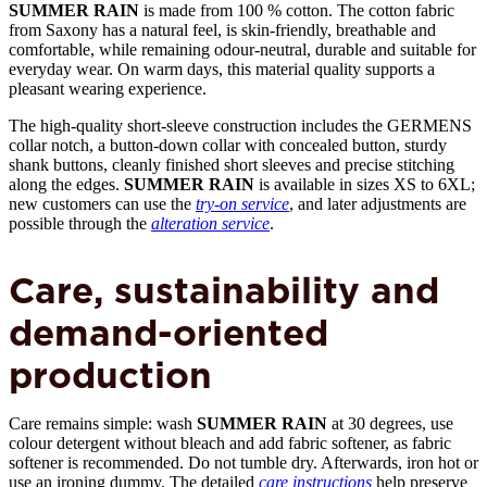
SUMMER RAIN
is made from 100 % cotton. The cotton fabric
from Saxony has a natural feel, is skin-friendly, breathable and
comfortable, while remaining odour-neutral, durable and suitable for
everyday wear. On warm days, this material quality supports a
pleasant wearing experience.
The high-quality short-sleeve construction includes the GERMENS
collar notch, a button-down collar with concealed button, sturdy
shank buttons, cleanly finished short sleeves and precise stitching
along the edges.
SUMMER RAIN
is available in sizes XS to 6XL;
new customers can use the
try-on service
, and later adjustments are
possible through the
alteration service
.
Care, sustainability and
demand-oriented
production
Care remains simple: wash
SUMMER RAIN
at 30 degrees, use
colour detergent without bleach and add fabric softener, as fabric
softener is recommended. Do not tumble dry. Afterwards, iron hot or
use an ironing dummy. The detailed
care instructions
help preserve