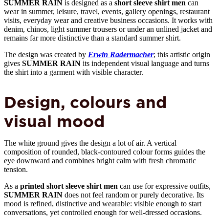
SUMMER RAIN
is designed as a
short sleeve shirt men
can
wear in summer, leisure, travel, events, gallery openings, restaurant
visits, everyday wear and creative business occasions. It works with
denim, chinos, light summer trousers or under an unlined jacket and
remains far more distinctive than a standard summer shirt.
The design was created by
Erwin Radermacher
; this artistic origin
gives
SUMMER RAIN
its independent visual language and turns
the shirt into a garment with visible character.
Design, colours and
visual mood
The white ground gives the design a lot of air. A vertical
composition of rounded, black-contoured colour forms guides the
eye downward and combines bright calm with fresh chromatic
tension.
As a
printed short sleeve shirt men
can use for expressive outfits,
SUMMER RAIN
does not feel random or purely decorative. Its
mood is refined, distinctive and wearable: visible enough to start
conversations, yet controlled enough for well-dressed occasions.