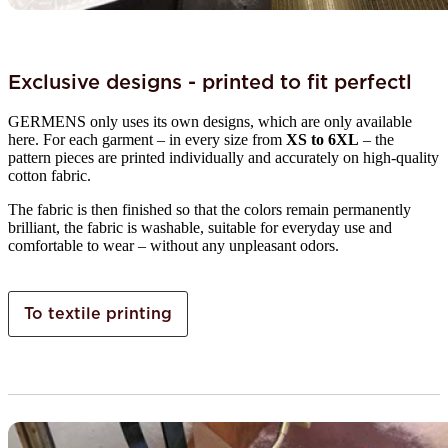
Exclusive designs - printed to fit perfectl
GERMENS only uses its own designs, which are only available
here. For each garment – in every size from
XS to 6XL
– the
pattern pieces are printed individually and accurately on high-quality
cotton fabric.
The fabric is then finished so that the colors remain permanently
brilliant, the fabric is washable, suitable for everyday use and
comfortable to wear – without any unpleasant odors.
To textile printing