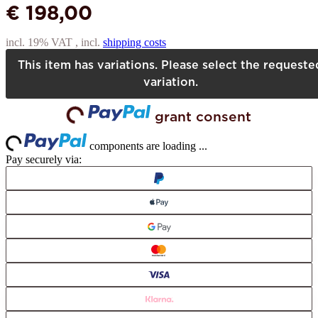
€ 198,00
incl. 19% VAT , incl.
shipping costs
This item has variations. Please select the requeste
variation.
grant consent
Loading...
Loading...
components are loading ...
Pay securely via: