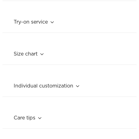
Try-on service
Size chart
Individual customization
Care tips