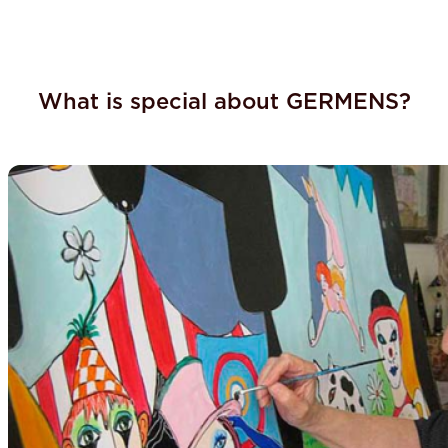
What is special about GERMENS?