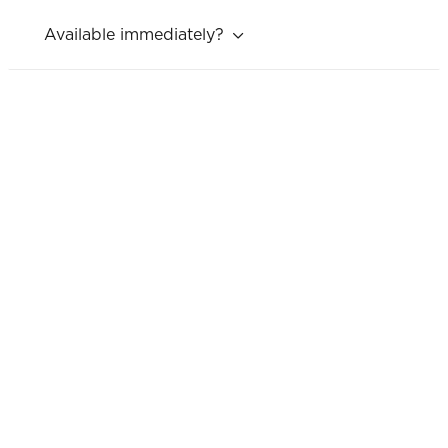
Available immediately?