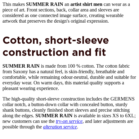
This makes
SUMMER RAIN
an
artist shirt men
can wear as a
piece of art. Front sections, back, collar area and sleeves are
considered as one connected image surface, creating wearable
artwork that preserves the design's original expression.
Cotton, short-sleeve
construction and fit
SUMMER RAIN
is made from 100 % cotton. The cotton fabric
from Saxony has a natural feel, is skin-friendly, breathable and
comfortable, while remaining odour-neutral, durable and suitable for
everyday wear. On warm days, this material quality supports a
pleasant wearing experience.
The high-quality short-sleeve construction includes the GERMENS
collar notch, a button-down collar with concealed button, sturdy
shank buttons, cleanly finished short sleeves and precise stitching
along the edges.
SUMMER RAIN
is available in sizes XS to 6XL;
new customers can use the
try-on service
, and later adjustments are
possible through the
alteration service
.