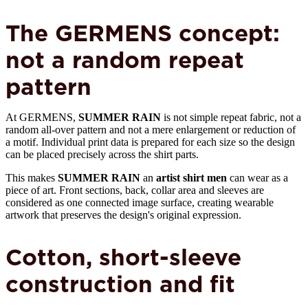
The GERMENS concept:
not a random repeat
pattern
At GERMENS,
SUMMER RAIN
is not simple repeat fabric, not a
random all-over pattern and not a mere enlargement or reduction of
a motif. Individual print data is prepared for each size so the design
can be placed precisely across the shirt parts.
This makes
SUMMER RAIN
an
artist shirt men
can wear as a
piece of art. Front sections, back, collar area and sleeves are
considered as one connected image surface, creating wearable
artwork that preserves the design's original expression.
Cotton, short-sleeve
construction and fit