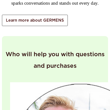
sparks conversations and stands out every day.
Learn more about GERMENS
Who will help you with questions
and purchases