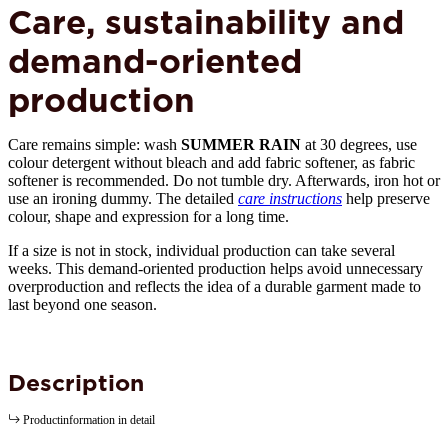
Care, sustainability and
demand-oriented
production
Care remains simple: wash
SUMMER RAIN
at 30 degrees, use
colour detergent without bleach and add fabric softener, as fabric
softener is recommended. Do not tumble dry. Afterwards, iron hot or
use an ironing dummy. The detailed
care instructions
help preserve
colour, shape and expression for a long time.
If a size is not in stock, individual production can take several
weeks. This demand-oriented production helps avoid unnecessary
overproduction and reflects the idea of a durable garment made to
last beyond one season.
Description
Productinformation in detail