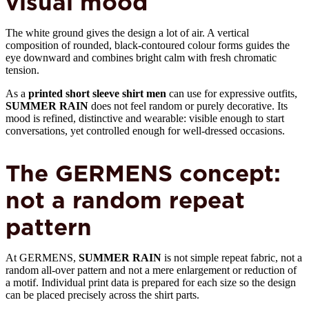
visual mood
The white ground gives the design a lot of air. A vertical
composition of rounded, black-contoured colour forms guides the
eye downward and combines bright calm with fresh chromatic
tension.
As a
printed short sleeve shirt men
can use for expressive outfits,
SUMMER RAIN
does not feel random or purely decorative. Its
mood is refined, distinctive and wearable: visible enough to start
conversations, yet controlled enough for well-dressed occasions.
The GERMENS concept:
not a random repeat
pattern
At GERMENS,
SUMMER RAIN
is not simple repeat fabric, not a
random all-over pattern and not a mere enlargement or reduction of
a motif. Individual print data is prepared for each size so the design
can be placed precisely across the shirt parts.