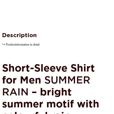
Description
Productinformation in detail
Short-Sleeve Shirt
for Men
SUMMER
RAIN
– bright
summer motif with