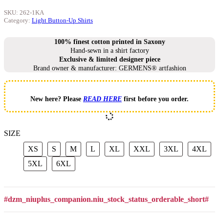
SKU:
262-1KA
Category:
Light Button-Up Shirts
100% finest cotton printed in Saxony
Hand-sewn in a shirt factory
Exclusive & limited designer piece
Brand owner & manufacturer: GERMENS® artfashion
New here? Please
READ HERE
first before you order.
SIZE
XS
S
M
L
XL
XXL
3XL
4X
XS
S
M
L
XL
XXL
3XL
4XL
5XL
6XL
5XL
6XL
#dzm_niuplus_companion.niu_stock_status_orderable_short#