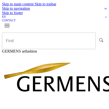
Skip to main content
Skip to topbar
Skip to navigation
Skip to footer
EN
CONTACT
GERMENS artfashion