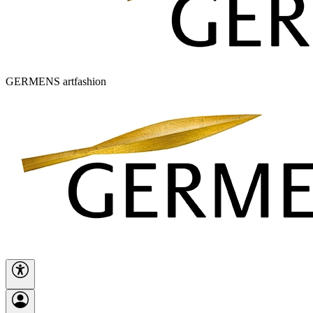
GERMENS artfashion