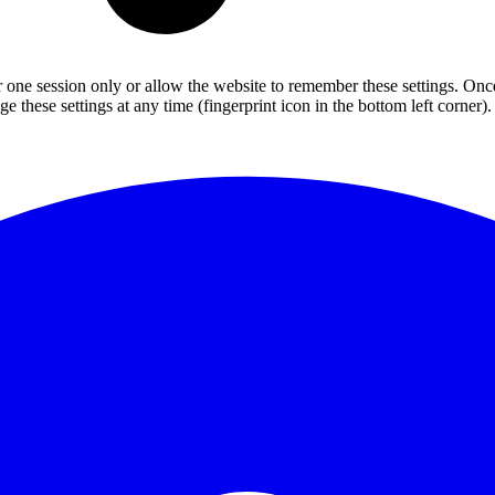
or one session only or allow the website to remember these settings. Onc
 these settings at any time (fingerprint icon in the bottom left corner). 