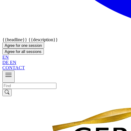
{{headline}}
{{description}}
Agree for one session
Agree for all sessions
EN
DE
EN
CONTACT