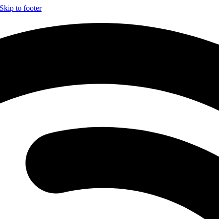
Skip to footer