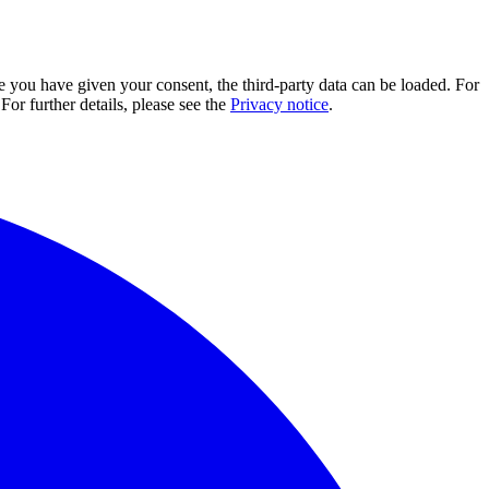
e you have given your consent, the third-party data can be loaded. For
For further details, please see the
Privacy notice
.