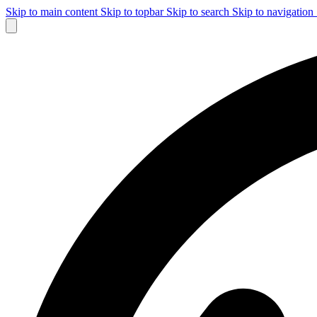
Skip to main content
Skip to topbar
Skip to search
Skip to navigation