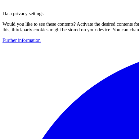
Data privacy settings
Would you like to see these contents? Activate the desired contents f
this, third-party cookies might be stored on your device. You can change
Further information