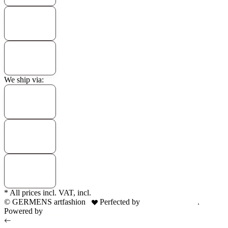
We ship via:
* All prices incl. VAT, incl.
shipping fees
© GERMENS artfashion
Perfected by
Dreizack Medien
.
Powered by
JTL-Shop