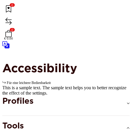
0
0
€ 0,00
Accessibility
Für eine leichtere Bedienbarkeit
This is a sample text. The sample text helps you to better recognize
the effect of the settings.
Profiles
Tools