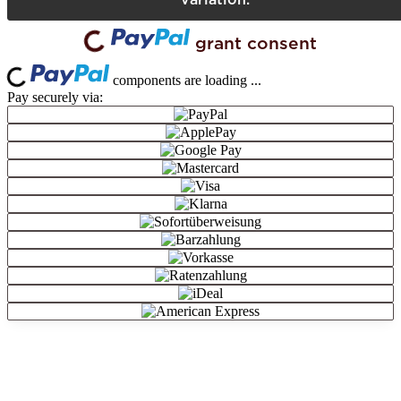
grant consent
Loading...
Loading...
components are loading ...
Pay securely via: