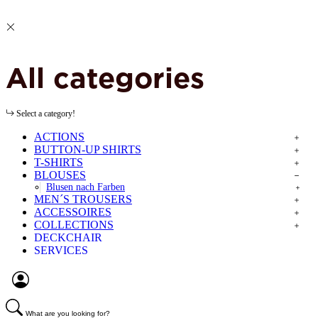
All categories
Select a category!
ACTIONS
BUTTON-UP SHIRTS
T-SHIRTS
BLOUSES
Blusen nach Farben
MEN´S TROUSERS
ACCESSOIRES
COLLECTIONS
DECKCHAIR
SERVICES
What are you looking for?