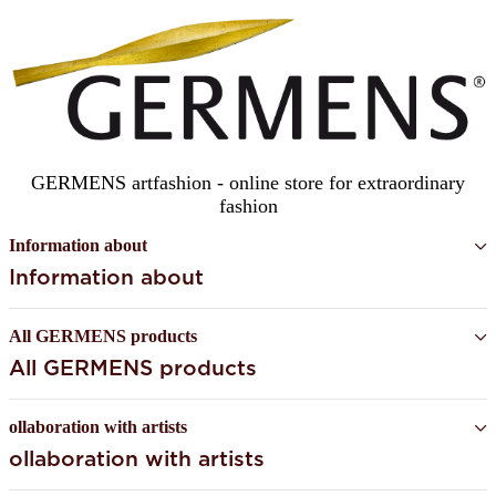
GERMENS artfashion - online store for extraordinary
fashion
Information about
Information about
All GERMENS products
All GERMENS products
ollaboration with artists
ollaboration with artists