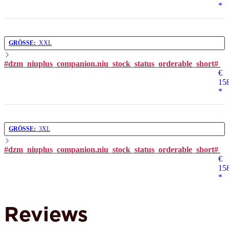
*
GRÖSSE:
XXL
#dzm_niuplus_companion.niu_stock_status_orderable_short#
€
15
*
GRÖSSE:
3XL
#dzm_niuplus_companion.niu_stock_status_orderable_short#
€
15
*
Reviews