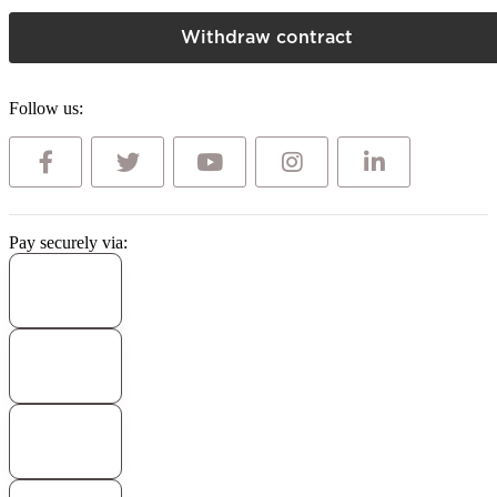
Withdraw contract
Follow us:
Pay securely via: