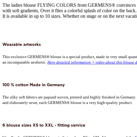
The ladies blouse FLYING COLORS from GERMENS® convinces with i
with soft gradients. Over it flies a colorful splash of color on the ba
It is available in up to 10 sizes. Whether on stage or on the next vacati
Wearable artworks
This exclusive GERMENS® blouse is a special product, made in very small quantitie
an incomparable aesthetic.
Here detailed information + video about this blouse d
100 % cotton Made in Germany
The silky soft fabrics are jaquard woven, printed and highly finished in Germany
and elaborately sewn, each GERMENS® blouse is a very high-quality product.
6 blouse sizes XS to XXL - fitting service