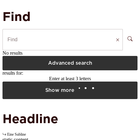
Find
No results
Advanced search
results for:
Enter at least 3 letters
Show more
Headline
Eine Subline
static content