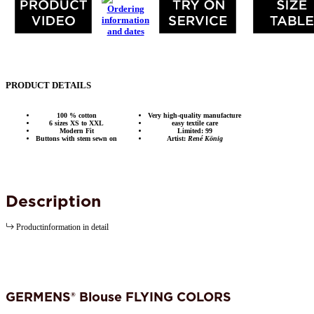
PRODUCT DETAILS
100 % cotton
Very high-quality manufacture
6 sizes XS to XXL
easy textile care
Modern Fit
Limited: 99
Buttons with stem sewn on
Artist:
René König
Description
Productinformation in detail
GERMENS® Blouse FLYING COLORS