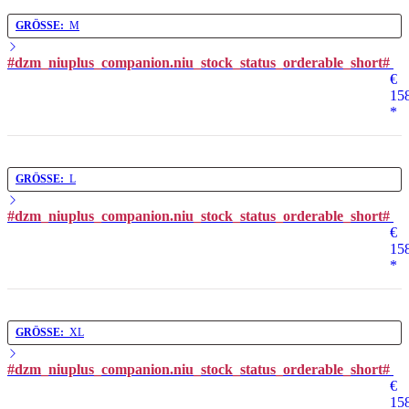
GRÖSSE:
M
#dzm_niuplus_companion.niu_stock_status_orderable_short#
€
15
*
GRÖSSE:
L
#dzm_niuplus_companion.niu_stock_status_orderable_short#
€
15
*
GRÖSSE:
XL
#dzm_niuplus_companion.niu_stock_status_orderable_short#
€
15