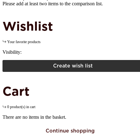
Please add at least two items to the comparison list.
Wishlist
Your favorite products
Visibility:
Create wish list
Cart
0 product(s) in cart
There are no items in the basket.
Continue shopping