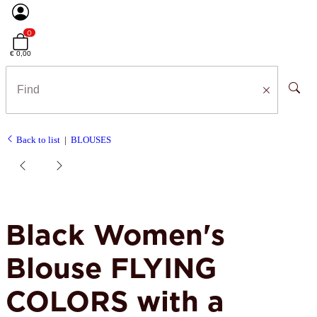
0
€ 0,00
Back to list
BLOUSES
Black Women's
Blouse FLYING
COLORS with a