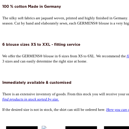
100 % cotton Made in Germany
The silky soft fabrics are jaquard woven, printed and highly finished in Germany.
season. Cut by hand and elaborately sewn, each GERMENS® blouse is a very hig
6 blouse sizes XS to XXL - fitting service
We offer the GERMENS® blouse in 6 sizes from XS to 6XL. We recommend the
f
3 sizes and can easily determine the right size at home.
Immediately available & customised
There is an extensive inventory of goods. From this stock you will receive your o
find products in stock sorted by size.
If the desired size is not in stock, the shirt can still be ordered here.
Here you can g