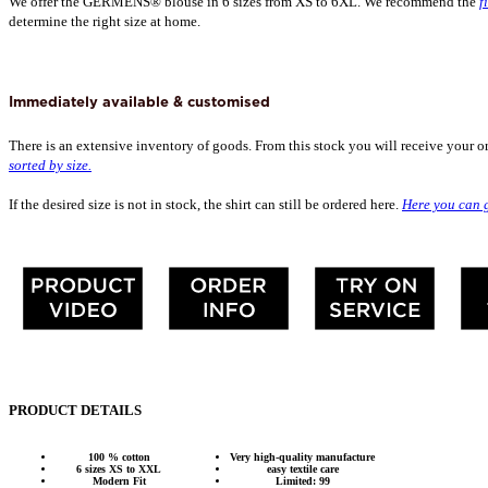
We offer the GERMENS® blouse in 6 sizes from XS to 6XL. We recommend the
f
determine the right size at home.
Immediately available & customised
There is an extensive inventory of goods. From this stock you will receive your o
sorted by size.
If the desired size is not in stock, the shirt can still be ordered here.
Here you can g
PRODUCT DETAILS
100 % cotton
Very high-quality manufacture
6 sizes XS to XXL
easy textile care
Modern Fit
Limited: 99