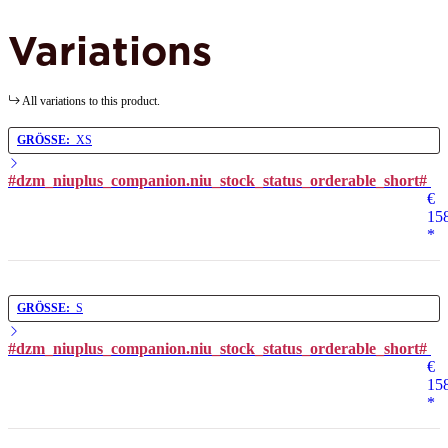
Variations
All variations to this product.
GRÖSSE:
XS
#dzm_niuplus_companion.niu_stock_status_orderable_short#
€
15
*
GRÖSSE:
S
#dzm_niuplus_companion.niu_stock_status_orderable_short#
€
15
*