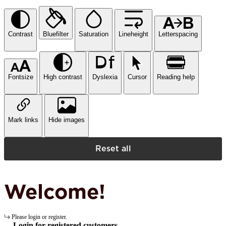
Contrast
Bluefilter
Saturation
Lineheight
Letterspacing
Fontsize
High contrast
Dyslexia
Cursor
Reading help
Mark links
Hide images
Reset all
Welcome!
Please login or register.
Login for registered customers