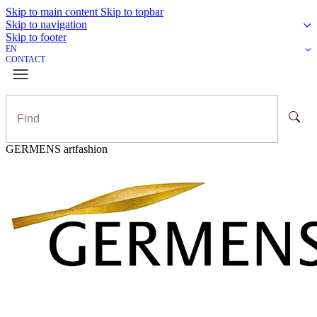
Skip to main content
Skip to topbar
Skip to navigation
Skip to footer
EN
CONTACT
GERMENS artfashion