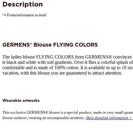
Description
Productinformation in detail
GERMENS® Blouse FLYING COLORS
The ladies blouse FLYING COLORS from GERMENS® convinces with 
is black and white with soft gradients. Over it flies a colorful splash 
comfortable and is made of 100% cotton. It is available in up to 10 si
vacation, with this blouse you are guaranteed to attract attention.
Wearable artworks
This exclusive GERMENS® blouse is a special product, made in very small quantiti
blouse surfaces, creating an incomparable aesthetic.
Here detailed information + 