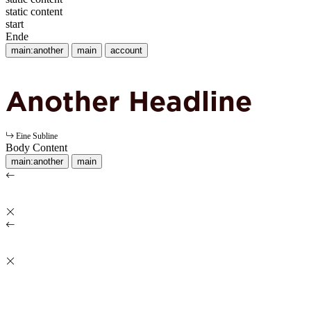
static content
start
Ende
main:another
main
account
Another Headline
Eine Subline
Body Content
main:another
main