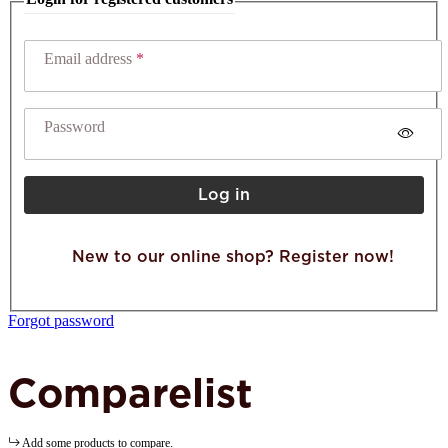
Email address
Password
Log in
New to our online shop? Register now!
Forgot password
Comparelist
Add some products to compare.