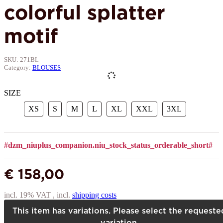
colorful splatter
motif
SKU:
271BL
Category:
BLOUSES
SIZE
XS
S
M
L
XL
XXL
3XL
XS
S
M
L
XL
XXL
3XL
#dzm_niuplus_companion.niu_stock_status_orderable_short#
€ 158,00
incl. 19% VAT , incl.
shipping costs
This item has variations. Please select the requeste
variation.