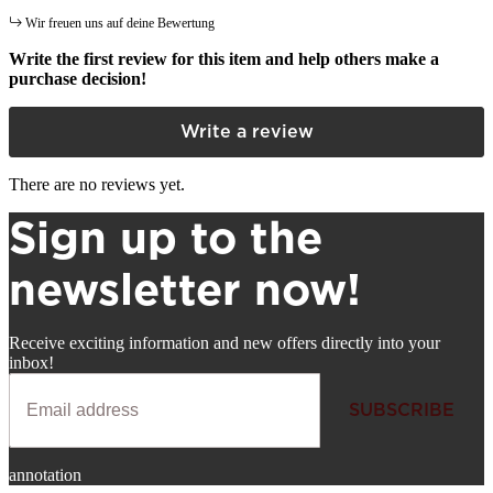
Wir freuen uns auf deine Bewertung
Write the first review for this item and help others make a
purchase decision!
Write a review
There are no reviews yet.
Sign up to the
newsletter now!
Receive exciting information and new offers directly into your
inbox!
SUBSCRIBE
Newsletter
annotation
SUBSCRIBE