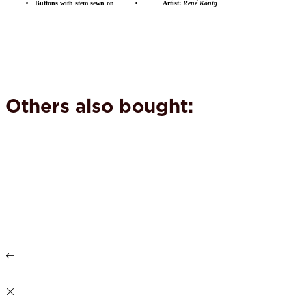
Buttons with stem sewn on
Artist:
René König
Others also bought: