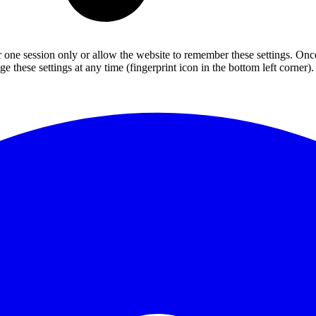
or one session only or allow the website to remember these settings. Onc
 these settings at any time (fingerprint icon in the bottom left corner). 