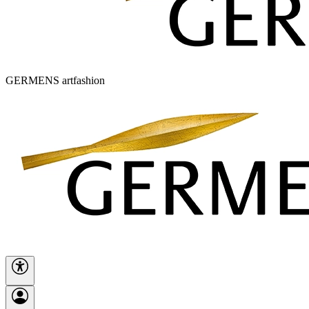
GERMENS artfashion