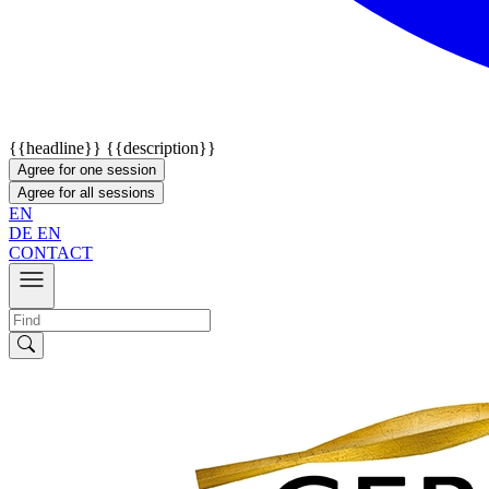
{{headline}}
{{description}}
Agree for one session
Agree for all sessions
EN
DE
EN
CONTACT