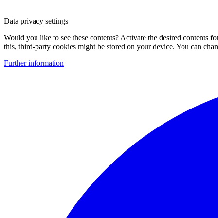
Data privacy settings
Would you like to see these contents? Activate the desired contents f
this, third-party cookies might be stored on your device. You can change
Further information