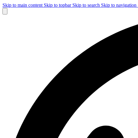
Skip to main content
Skip to topbar
Skip to search
Skip to navigation