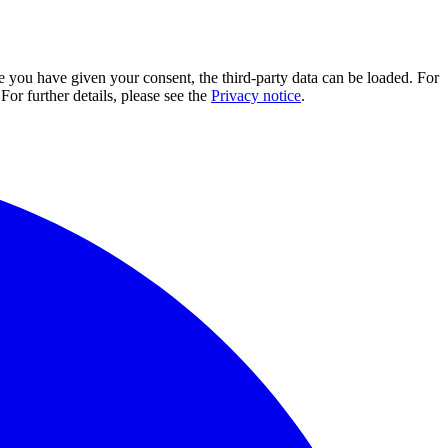
e you have given your consent, the third-party data can be loaded. For
For further details, please see the
Privacy notice
.