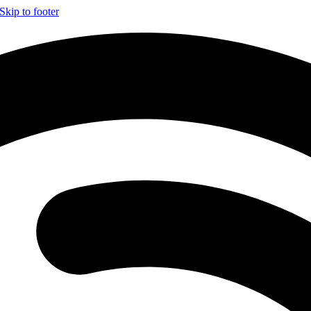
Skip to footer