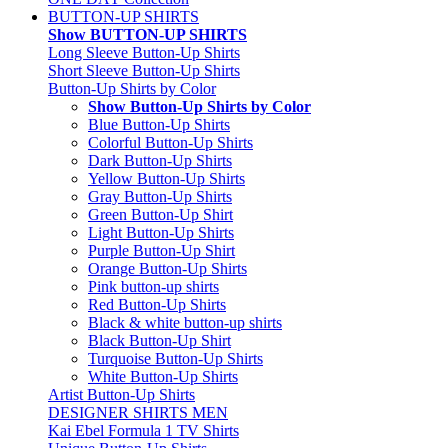
BUTTON-UP SHIRTS
Show BUTTON-UP SHIRTS
Long Sleeve Button-Up Shirts
Short Sleeve Button-Up Shirts
Button-Up Shirts by Color
Show Button-Up Shirts by Color
Blue Button-Up Shirts
Colorful Button-Up Shirts
Dark Button-Up Shirts
Yellow Button-Up Shirts
Gray Button-Up Shirts
Green Button-Up Shirt
Light Button-Up Shirts
Purple Button-Up Shirt
Orange Button-Up Shirts
Pink button-up shirts
Red Button-Up Shirts
Black & white button-up shirts
Black Button-Up Shirt
Turquoise Button-Up Shirts
White Button-Up Shirts
Artist Button-Up Shirts
DESIGNER SHIRTS MEN
Kai Ebel Formula 1 TV Shirts