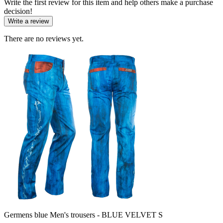
Write the first review for this item and help others make a purchase
decision!
Write a review
There are no reviews yet.
Germens blue Men's trousers - BLUE VELVET S