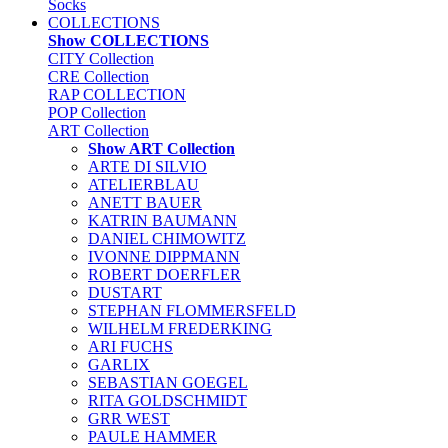
Socks
COLLECTIONS
Show COLLECTIONS
CITY Collection
CRE Collection
RAP COLLECTION
POP Collection
ART Collection
Show ART Collection
ARTE DI SILVIO
ATELIERBLAU
ANETT BAUER
KATRIN BAUMANN
DANIEL CHIMOWITZ
IVONNE DIPPMANN
ROBERT DOERFLER
DUSTART
STEPHAN FLOMMERSFELD
WILHELM FREDERKING
ARI FUCHS
GARLIX
SEBASTIAN GOEGEL
RITA GOLDSCHMIDT
GRR WEST
PAULE HAMMER