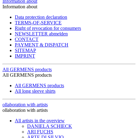
Information about
Information about
Data protection declaration
TERMS-OF-SERVICE
Right of revocation for consumers
NEWSLETTER abmelden
CONTACT
PAYMENT & DISPATCH
SITEMAP
IMPRINT
All GERMENS products
All GERMENS products
All GERMENS products
All long sleeve shirts
ollaboration with artists
ollaboration with artists
All artists in the overview
DANIELA SCHIECK
ARI FUCHS
ARTE DI SILVIO