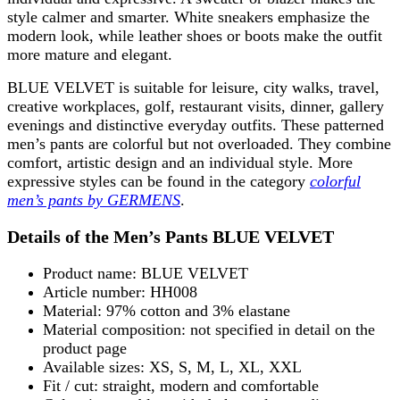
style calmer and smarter. White sneakers emphasize the
modern look, while leather shoes or boots make the outfit
more mature and elegant.
BLUE VELVET is suitable for leisure, city walks, travel,
creative workplaces, golf, restaurant visits, dinner, gallery
evenings and distinctive everyday outfits. These patterned
men’s pants are colorful but not overloaded. They combine
comfort, artistic design and an individual style. More
expressive styles can be found in the category
colorful
men’s pants by GERMENS
.
Details of the Men’s Pants BLUE VELVET
Product name: BLUE VELVET
Article number: HH008
Material: 97% cotton and 3% elastane
Material composition: not specified in detail on the
product page
Available sizes: XS, S, M, L, XL, XXL
Fit / cut: straight, modern and comfortable