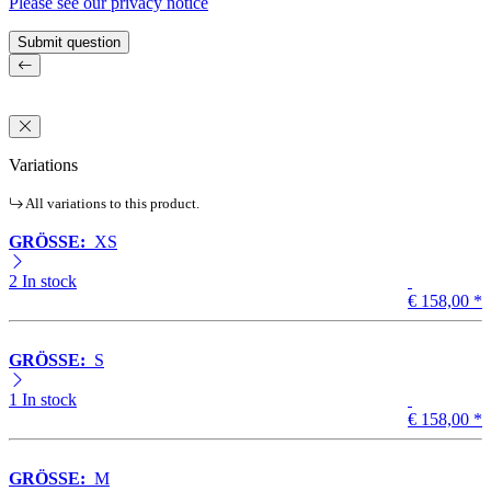
Please see our privacy notice
Submit question
Variations
All variations to this product.
GRÖSSE:
XS
2 In stock
€ 158,00
*
GRÖSSE:
S
1 In stock
€ 158,00
*
GRÖSSE:
M