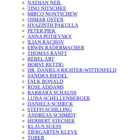
NATHAN NEIL
TINO NITSCHKE
MIRCO NONTSCHEW
OSMAR OSTEN
HYAZINTH PAKULLA
PETER PIEK
ANNA POTIEVSKY
ILIAN RACHOV
ERWIN RADERMACHER
THOMAS RANFT
REBEL ART
HORST RETTIG
DR. DANIELA RICHTER-WITTENFELD
SANDRA RIEDEL
FALK RONALD
ROSE ADDAMS
BARBARA SCHAUSS
LUISA SCHELLENBERGER
DANIELA SCHIECK
STEFFI SCHILLING
ANDREAS SCHMIDT
HERBERT STECHER
KLAUS SUESS
TIERGARTEN KLEVE
TOBER