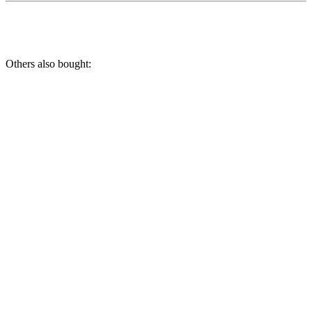
Others also bought: