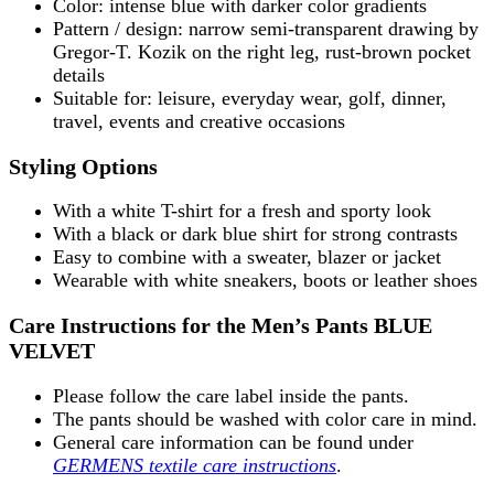
Color: intense blue with darker color gradients
Pattern / design: narrow semi-transparent drawing by
Gregor-T. Kozik on the right leg, rust-brown pocket
details
Suitable for: leisure, everyday wear, golf, dinner,
travel, events and creative occasions
Styling Options
With a white T-shirt for a fresh and sporty look
With a black or dark blue shirt for strong contrasts
Easy to combine with a sweater, blazer or jacket
Wearable with white sneakers, boots or leather shoes
Care Instructions for the Men’s Pants BLUE
VELVET
Please follow the care label inside the pants.
The pants should be washed with color care in mind.
General care information can be found under
GERMENS textile care instructions
.