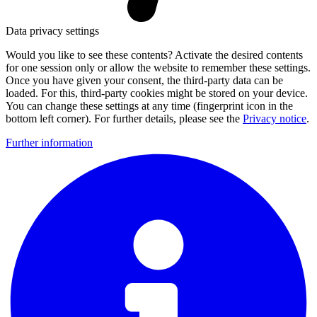
Data privacy settings
Would you like to see these contents? Activate the desired contents
for one session only or allow the website to remember these settings.
Once you have given your consent, the third-party data can be
loaded. For this, third-party cookies might be stored on your device.
You can change these settings at any time (fingerprint icon in the
bottom left corner). For further details, please see the
Privacy notice
.
Further information