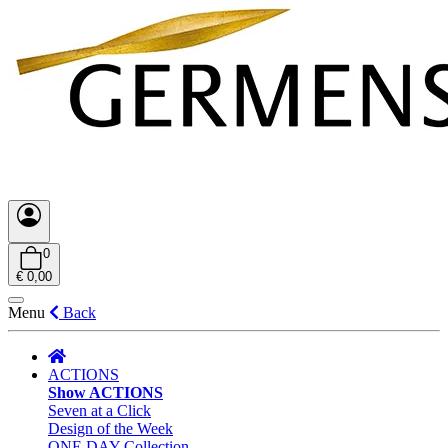
0
€ 0,00
Menu
Back
ACTIONS
Show ACTIONS
Seven at a Click
Design of the Week
ONE DAY Collection