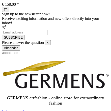
€ 158,00
*
Sign up to the newsletter now!
Receive exciting information and new offers directly into your
inbox!
SUBSCRIBE
Newsletter
Please answer the question
×
SUBSCRIBE
Close
Absenden
annotation
GERMENS artfashion - online store for extraordinary
fashion