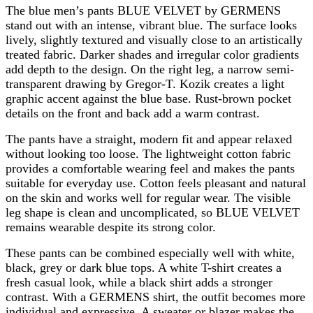
The blue men’s pants BLUE VELVET by GERMENS
stand out with an intense, vibrant blue. The surface looks
lively, slightly textured and visually close to an artistically
treated fabric. Darker shades and irregular color gradients
add depth to the design. On the right leg, a narrow semi-
transparent drawing by Gregor-T. Kozik creates a light
graphic accent against the blue base. Rust-brown pocket
details on the front and back add a warm contrast.
The pants have a straight, modern fit and appear relaxed
without looking too loose. The lightweight cotton fabric
provides a comfortable wearing feel and makes the pants
suitable for everyday use. Cotton feels pleasant and natural
on the skin and works well for regular wear. The visible
leg shape is clean and uncomplicated, so BLUE VELVET
remains wearable despite its strong color.
These pants can be combined especially well with white,
black, grey or dark blue tops. A white T-shirt creates a
fresh casual look, while a black shirt adds a stronger
contrast. With a GERMENS shirt, the outfit becomes more
individual and expressive. A sweater or blazer makes the