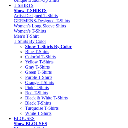
Unique Button-Up Shirts
T-SHIRTS
Show T-SHIRTS
Artist-Designed T-Shirts
GERMENS-Designed T-Shirts
Women’s Long Sleeve Shirts
Women’s T-Shirts
Men’s T-Shirt
T-Shirts By Color
Show T-Shirts By Color
Blue T-Shirts
Colorful T-Shirts
Yellow T-Shirts
Gray T-Shirts
Green T-Shirts
Purple T-Shirts
Orange T-Shirts
Pink T-Shirts
Red T-Shirts
Black & White T-Shirts
Black T-Shirts
Turquoise T-Shirts
White T-Shirts
BLOUSES
Show BLOUSES