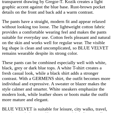
transparent drawing by Gregor-T. Kozik creates a light
graphic accent against the blue base. Rust-brown pocket
details on the front and back add a warm contrast.
The pants have a straight, modern fit and appear relaxed
without looking too loose. The lightweight cotton fabric
provides a comfortable wearing feel and makes the pants
suitable for everyday use. Cotton feels pleasant and natural
on the skin and works well for regular wear. The visible
leg shape is clean and uncomplicated, so BLUE VELVET
remains wearable despite its strong color.
These pants can be combined especially well with white,
black, grey or dark blue tops. A white T-shirt creates a
fresh casual look, while a black shirt adds a stronger
contrast. With a GERMENS shirt, the outfit becomes more
individual and expressive. A sweater or blazer makes the
style calmer and smarter. White sneakers emphasize the
modern look, while leather shoes or boots make the outfit
more mature and elegant.
BLUE VELVET is suitable for leisure, city walks, travel,