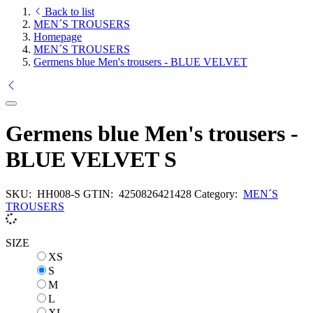
Back to list
MEN´S TROUSERS
Homepage
MEN´S TROUSERS
Germens blue Men's trousers - BLUE VELVET
Germens blue Men's trousers -
BLUE VELVET S
SKU:
HH008-S
GTIN:
4250826421428
Category:
MEN´S
TROUSERS
SIZE
XS
XS
S
S
M
M
L
L
XL
XL