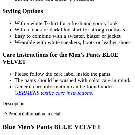
Styling Options
With a white T-shirt for a fresh and sporty look
With a black or dark blue shirt for strong contrasts
Easy to combine with a sweater, blazer or jacket
Wearable with white sneakers, boots or leather shoes
Care Instructions for the Men’s Pants BLUE
VELVET
Please follow the care label inside the pants.
The pants should be washed with color care in mind.
General care information can be found under
GERMENS textile care instructions
.
Description
Productinformation in detail
Blue Men’s Pants BLUE VELVET