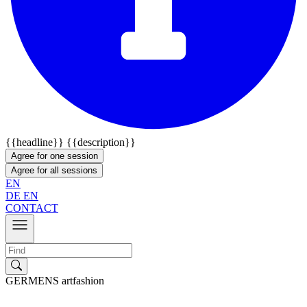
{{headline}}
{{description}}
Agree for one session
Agree for all sessions
EN
DE
EN
CONTACT
GERMENS artfashion