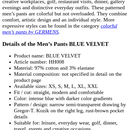
creative workplaces, golf, restaurant visits, dinner, gallery
evenings and distinctive everyday outfits. These patterned
men’s pants are colorful but not overloaded. They combine
comfort, artistic design and an individual style. More
expressive styles can be found in the category
colorful
men’s pants by GERMENS
.
Details of the Men’s Pants BLUE VELVET
Product name: BLUE VELVET
Article number: HH008
Material: 97% cotton and 3% elastane
Material composition: not specified in detail on the
product page
Available sizes: XS, S, M, L, XL, XXL
Fit / cut: straight, modern and comfortable
Color: intense blue with darker color gradients
Pattern / design: narrow semi-transparent drawing by
Gregor-T. Kozik on the right leg, rust-brown pocket
details
Suitable for: leisure, everyday wear, golf, dinner,
travel, events and creative occasions