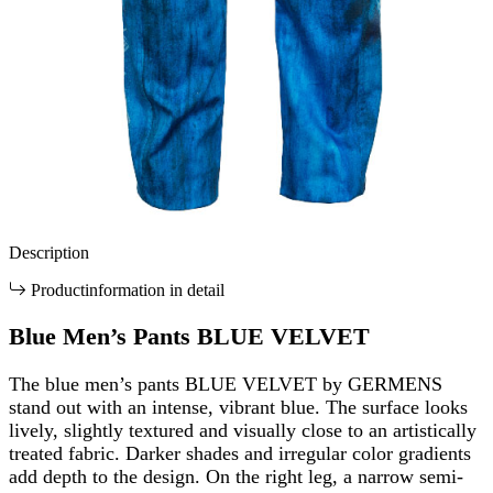
Description
Productinformation in detail
Blue Men’s Pants BLUE VELVET
The blue men’s pants BLUE VELVET by GERMENS
stand out with an intense, vibrant blue. The surface looks
lively, slightly textured and visually close to an artistically
treated fabric. Darker shades and irregular color gradients
add depth to the design. On the right leg, a narrow semi-