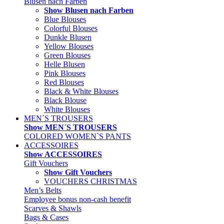
Blusen nach Farben
Show Blusen nach Farben
Blue Blouses
Colorful Blouses
Dunkle Blusen
Yellow Blouses
Green Blouses
Helle Blusen
Pink Blouses
Red Blouses
Black & White Blouses
Black Blouse
White Blouses
MEN´S TROUSERS
Show MEN´S TROUSERS
COLORED WOMEN`S PANTS
ACCESSOIRES
Show ACCESSOIRES
Gift Vouchers
Show Gift Vouchers
VOUCHERS CHRISTMAS
Men’s Belts
Employee bonus non-cash benefit
Scarves & Shawls
Bags & Cases