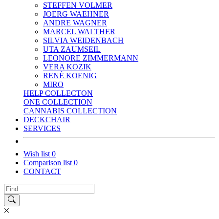
STEFFEN VOLMER
JOERG WAEHNER
ANDRE WAGNER
MARCEL WALTHER
SILVIA WEIDENBACH
UTA ZAUMSEIL
LEONORE ZIMMERMANN
VERA KOZIK
RENÉ KOENIG
MIRO
HELP COLLECTON
ONE COLLECTION
CANNABIS COLLECTION
DECKCHAIR
SERVICES
Wish list
0
Comparison list
0
CONTACT