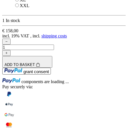
XXL
XXL
1 In stock
€ 158,00
incl. 19% VAT , incl.
shipping costs
ADD TO BASKET
Loading...
grant consent
Loading...
components are loading ...
Pay securely via: