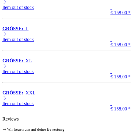
Item out of stock
€ 158,00
*
GRÖSSE:
L
Item out of stock
€ 158,00
*
GRÖSSE:
XL
Item out of stock
€ 158,00
*
GRÖSSE:
XXL
Item out of stock
€ 158,00
*
Reviews
Wir freuen uns auf deine Bewertung