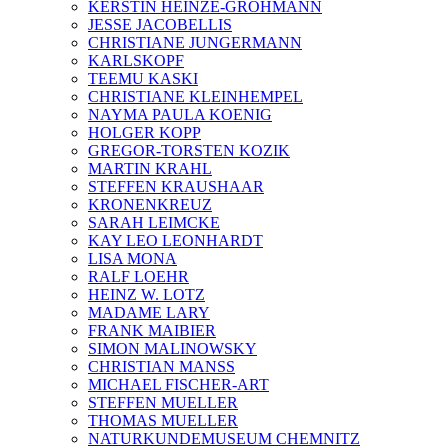
KERSTIN HEINZE-GROHMANN
JESSE JACOBELLIS
CHRISTIANE JUNGERMANN
KARLSKOPF
TEEMU KASKI
CHRISTIANE KLEINHEMPEL
NAYMA PAULA KOENIG
HOLGER KOPP
GREGOR-TORSTEN KOZIK
MARTIN KRAHL
STEFFEN KRAUSHAAR
KRONENKREUZ
SARAH LEIMCKE
KAY LEO LEONHARDT
LISA MONA
RALF LOEHR
HEINZ W. LOTZ
MADAME LARY
FRANK MAIBIER
SIMON MALINOWSKY
CHRISTIAN MANSS
MICHAEL FISCHER-ART
STEFFEN MUELLER
THOMAS MUELLER
NATURKUNDEMUSEUM CHEMNITZ