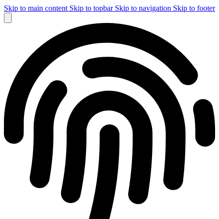
Skip to main content
Skip to topbar
Skip to navigation
Skip to footer