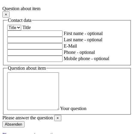
Question about item
×
Contact data
Title
First name
- optional
Last name
- optional
E-Mail
Phone
- optional
Mobile phone
- optional
Question about item
Your question
Please answer the question
×
Close
Absenden