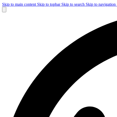
Skip to main content
Skip to topbar
Skip to search
Skip to navigation