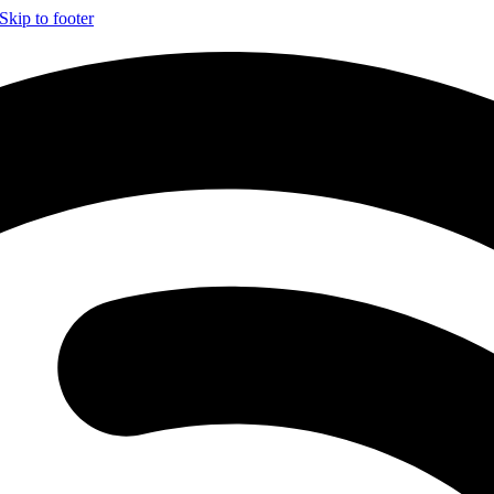
Skip to footer