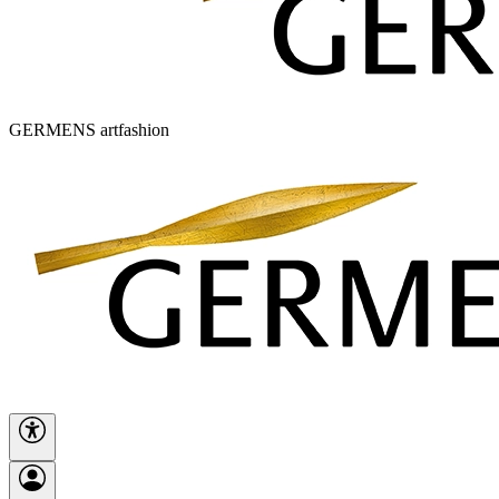
GERMENS artfashion