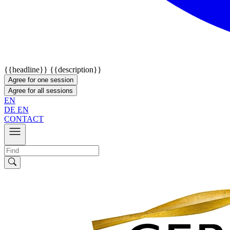
{{headline}}
{{description}}
Agree for one session
Agree for all sessions
EN
DE
EN
CONTACT