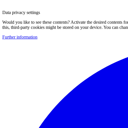
Data privacy settings
Would you like to see these contents? Activate the desired contents f
this, third-party cookies might be stored on your device. You can change
Further information