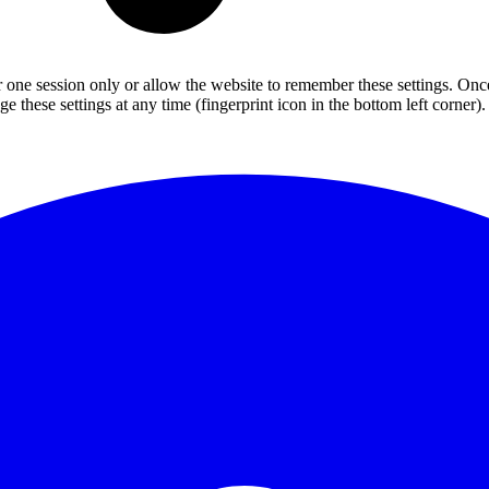
or one session only or allow the website to remember these settings. Onc
 these settings at any time (fingerprint icon in the bottom left corner). 