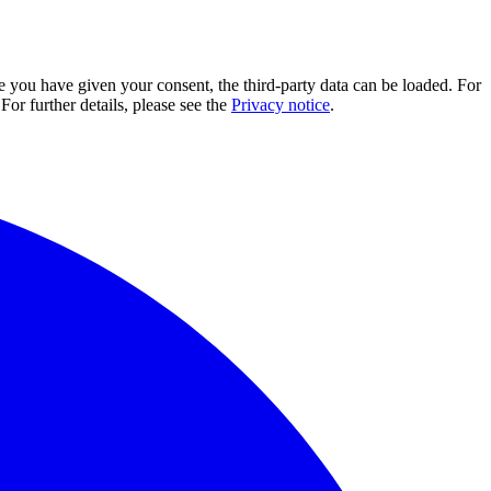
e you have given your consent, the third-party data can be loaded. For
For further details, please see the
Privacy notice
.