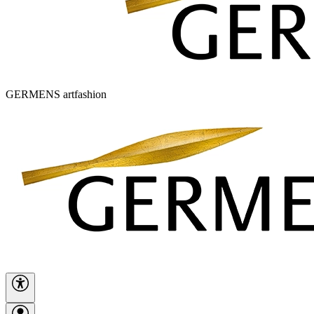
GERMENS artfashion