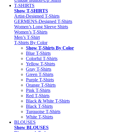
Unique Button-Up Shirts
T-SHIRTS
Show T-SHIRTS
Artist-Designed T-Shirts
GERMENS-Designed T-Shirts
Women’s Long Sleeve Shirts
Women’s T-Shirts
Men’s T-Shirt
T-Shirts By Color
Show T-Shirts By Color
Blue T-Shirts
Colorful T-Shirts
Yellow T-Shirts
Gray T-Shirts
Green T-Shirts
Purple T-Shirts
Orange T-Shirts
Pink T-Shirts
Red T-Shirts
Black & White T-Shirts
Black T-Shirts
Turquoise T-Shirts
White T-Shirts
BLOUSES
Show BLOUSES