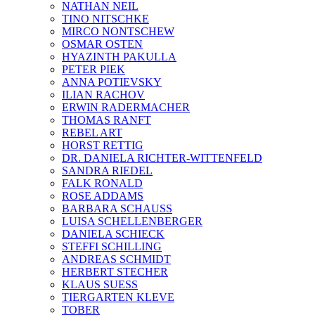
NATHAN NEIL
TINO NITSCHKE
MIRCO NONTSCHEW
OSMAR OSTEN
HYAZINTH PAKULLA
PETER PIEK
ANNA POTIEVSKY
ILIAN RACHOV
ERWIN RADERMACHER
THOMAS RANFT
REBEL ART
HORST RETTIG
DR. DANIELA RICHTER-WITTENFELD
SANDRA RIEDEL
FALK RONALD
ROSE ADDAMS
BARBARA SCHAUSS
LUISA SCHELLENBERGER
DANIELA SCHIECK
STEFFI SCHILLING
ANDREAS SCHMIDT
HERBERT STECHER
KLAUS SUESS
TIERGARTEN KLEVE
TOBER