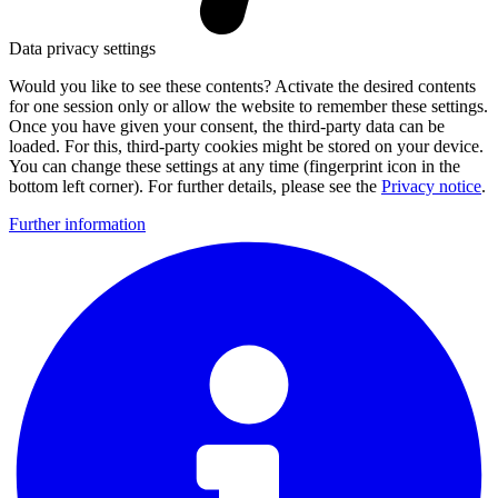
Data privacy settings
Would you like to see these contents? Activate the desired contents
for one session only or allow the website to remember these settings.
Once you have given your consent, the third-party data can be
loaded. For this, third-party cookies might be stored on your device.
You can change these settings at any time (fingerprint icon in the
bottom left corner). For further details, please see the
Privacy notice
.
Further information