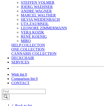
STEFFEN VOLMER
JOERG WAEHNER
ANDRE WAGNER
MARCEL WALTHER
SILVIA WEIDENBACH
UTA ZAUMSEIL
LEONORE ZIMMERMANN
VERA KOZIK
RENÉ KOENIG
MIRO
HELP COLLECTON
ONE COLLECTION
CANNABIS COLLECTION
DECKCHAIR
SERVICES
Wish list
0
Comparison list
0
CONTACT
Back to list