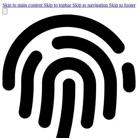
Skip to main content
Skip to topbar
Skip to navigation
Skip to footer