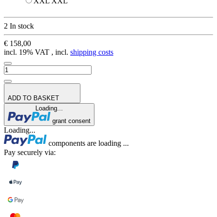
XXL
XXL
2 In stock
€ 158,00
incl. 19% VAT , incl.
shipping costs
ADD TO BASKET
Loading...
grant consent
Loading...
components are loading ...
Pay securely via: