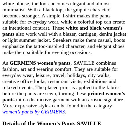
white blouse, the look becomes elegant and almost
minimalist. With a black top, the graphic character
becomes stronger. A simple T-shirt makes the pants
suitable for everyday wear, while a colorful top can create
an intentional contrast. These
white and black women’s
pants
also work well with a blazer, cardigan, denim jacket
or light summer jacket. Sneakers make them casual, boots
emphasize the tattoo-inspired character, and elegant shoes
make them suitable for evening occasions.
As
GERMENS women’s pants
, SAVILLE combines
fashion, art and wearing comfort. They are suitable for
everyday wear, leisure, travel, holidays, city walks,
creative office looks, restaurant visits, exhibitions and
relaxed events. The placed print is applied to the fabric
before the pants are sewn, turning these
printed women’s
pants
into a distinctive garment with an artistic signature.
More expressive styles can be found in the category
women’s pants by GERMENS
.
Details of the Women’s Pants SAVILLE