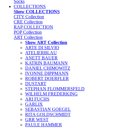
Socks
COLLECTIONS
Show COLLECTIONS
CITY Collection
CRE Collection
RAP COLLECTION
POP Collection
ART Collection
Show ART Collection
ARTE DI SILVIO
ATELIERBLAU
ANETT BAUER
KATRIN BAUMANN
DANIEL CHIMOWITZ
IVONNE DIPPMANN
ROBERT DOERFLER
DUSTART
STEPHAN FLOMMERSFELD
WILHELM FREDERKING
ARI FUCHS
GARLIX
SEBASTIAN GOEGEL
RITA GOLDSCHMIDT
GRR WEST
PAULE HAMMER