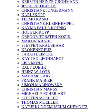
KERSTIN HEINZE-GROHMANN
JESSE JACOBELLIS
CHRISTIANE JUNGERMANN
KARLSKOPF
TEEMU KASKI
CHRISTIANE KLEINHEMPEL
NAYMA PAULA KOENIG
HOLGER KOPP
GREGOR-TORSTEN KOZIK
MARTIN KRAHL
STEFFEN KRAUSHAAR
KRONENKREUZ
SARAH LEIMCKE
KAY LEO LEONHARDT
LISA MONA
RALF LOEHR
HEINZ W. LOTZ
MADAME LARY
FRANK MAIBIER
SIMON MALINOWSKY
CHRISTIAN MANSS
MICHAEL FISCHER-ART
STEFFEN MUELLER
THOMAS MUELLER
NATURKUNDEMUSEUM CHEMNITZ