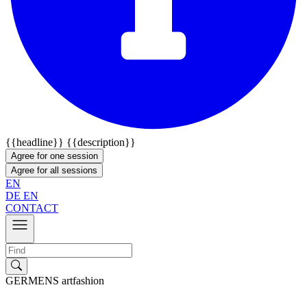
{{headline}}
{{description}}
Agree for one session
Agree for all sessions
EN
DE
EN
CONTACT
GERMENS artfashion