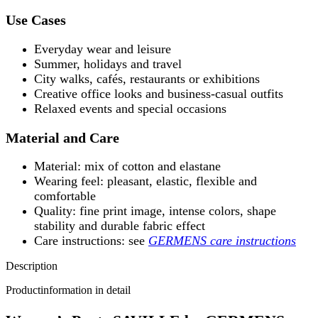
Use Cases
Everyday wear and leisure
Summer, holidays and travel
City walks, cafés, restaurants or exhibitions
Creative office looks and business-casual outfits
Relaxed events and special occasions
Material and Care
Material: mix of cotton and elastane
Wearing feel: pleasant, elastic, flexible and
comfortable
Quality: fine print image, intense colors, shape
stability and durable fabric effect
Care instructions: see
GERMENS care instructions
Description
Productinformation in detail