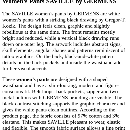
Women’s Pants SAVILLE by GERMENS
The SAVILLE women’s pants by GERMENS are white
women’s pants with a striking black drawing by Gregor-T.
Kozik. The design feels clean, graphic and slightly
rebellious at the same time. The front remains mostly
bright and reduced, while a vertical black drawing runs
down one outer leg. The artwork includes abstract signs,
skull elements, angular shapes and patterns reminiscent of
tattoo graphics. On the back, black-and-white pattern
details on the back pockets and inside the waistband add
further visual accents.
These
women’s pants
are designed with a shaped
waistband and have a slim-looking, modern and figure-
conscious fit. Belt loops, back pockets, zipper and two
metal buttons with GERMENS branding are visible. The
black contrast stitching supports the graphic character and
gives the white pants clean outlines. According to the
product page, the fabric consists of 97% cotton and 3%
elastane. This makes SAVILLE pleasant to wear, elastic
and flexible. The smooth fabric surface allows a fine print