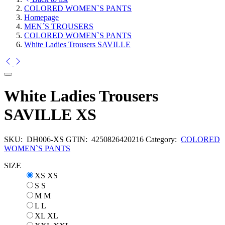
COLORED WOMEN`S PANTS
Homepage
MEN´S TROUSERS
COLORED WOMEN`S PANTS
White Ladies Trousers SAVILLE
White Ladies Trousers
SAVILLE XS
SKU:
DH006-XS
GTIN:
4250826420216
Category:
COLORED
WOMEN`S PANTS
SIZE
XS
XS
S
S
M
M
L
L
XL
XL