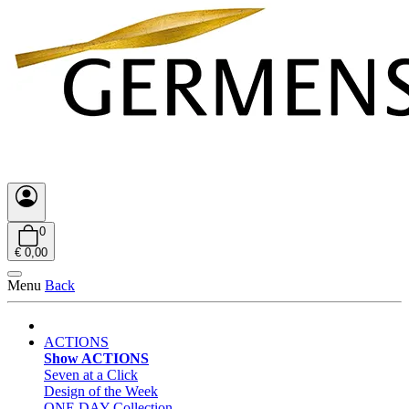
0
€ 0,00
Menu
Back
ACTIONS
Show ACTIONS
Seven at a Click
Design of the Week
ONE DAY Collection