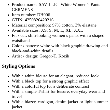
Product name: SAVILLE - White Women’s Pants -
GERMENS
Item number: DH006
GTIN: 4250826420216
Material composition: 97% cotton, 3% elastane
Available sizes: XS, S, M, L, XL, XXL
Fit / cut: slim-looking women’s pants with a shaped
waistband
Color / pattern: white with black graphic drawing and
black-and-white details
Artist / design: Gregor-T. Kozik
Styling Options
With a white blouse for an elegant, reduced look
With a black top for a strong graphic effect
With a colorful top for a deliberate contrast
With a simple T-shirt for leisure, everyday wear and
travel
With a blazer, cardigan, denim jacket or light summer
jacket