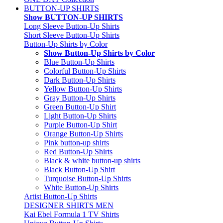
BUTTON-UP SHIRTS
Show BUTTON-UP SHIRTS
Long Sleeve Button-Up Shirts
Short Sleeve Button-Up Shirts
Button-Up Shirts by Color
Show Button-Up Shirts by Color
Blue Button-Up Shirts
Colorful Button-Up Shirts
Dark Button-Up Shirts
Yellow Button-Up Shirts
Gray Button-Up Shirts
Green Button-Up Shirt
Light Button-Up Shirts
Purple Button-Up Shirt
Orange Button-Up Shirts
Pink button-up shirts
Red Button-Up Shirts
Black & white button-up shirts
Black Button-Up Shirt
Turquoise Button-Up Shirts
White Button-Up Shirts
Artist Button-Up Shirts
DESIGNER SHIRTS MEN
Kai Ebel Formula 1 TV Shirts