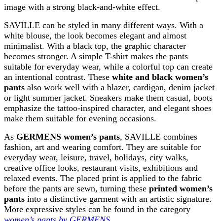
image with a strong black-and-white effect.
SAVILLE can be styled in many different ways. With a
white blouse, the look becomes elegant and almost
minimalist. With a black top, the graphic character
becomes stronger. A simple T-shirt makes the pants
suitable for everyday wear, while a colorful top can create
an intentional contrast. These
white and black women’s
pants
also work well with a blazer, cardigan, denim jacket
or light summer jacket. Sneakers make them casual, boots
emphasize the tattoo-inspired character, and elegant shoes
make them suitable for evening occasions.
As
GERMENS women’s pants
, SAVILLE combines
fashion, art and wearing comfort. They are suitable for
everyday wear, leisure, travel, holidays, city walks,
creative office looks, restaurant visits, exhibitions and
relaxed events. The placed print is applied to the fabric
before the pants are sewn, turning these
printed women’s
pants
into a distinctive garment with an artistic signature.
More expressive styles can be found in the category
women’s pants by GERMENS
.