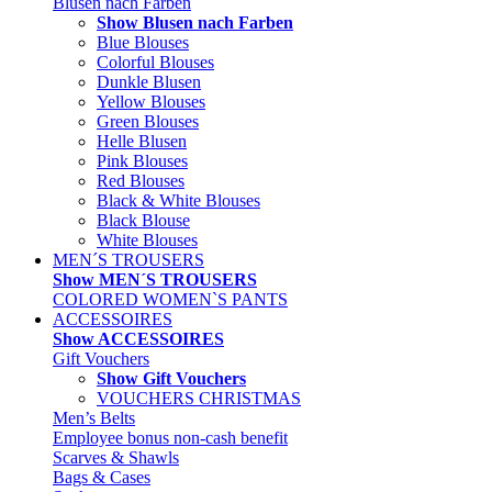
Blusen nach Farben
Show Blusen nach Farben
Blue Blouses
Colorful Blouses
Dunkle Blusen
Yellow Blouses
Green Blouses
Helle Blusen
Pink Blouses
Red Blouses
Black & White Blouses
Black Blouse
White Blouses
MEN´S TROUSERS
Show MEN´S TROUSERS
COLORED WOMEN`S PANTS
ACCESSOIRES
Show ACCESSOIRES
Gift Vouchers
Show Gift Vouchers
VOUCHERS CHRISTMAS
Men’s Belts
Employee bonus non-cash benefit
Scarves & Shawls
Bags & Cases