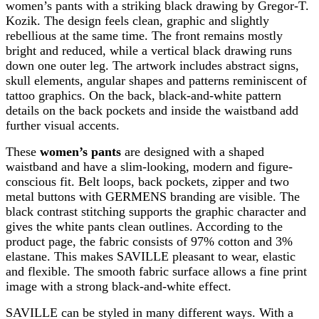
women’s pants with a striking black drawing by Gregor-T.
Kozik. The design feels clean, graphic and slightly
rebellious at the same time. The front remains mostly
bright and reduced, while a vertical black drawing runs
down one outer leg. The artwork includes abstract signs,
skull elements, angular shapes and patterns reminiscent of
tattoo graphics. On the back, black-and-white pattern
details on the back pockets and inside the waistband add
further visual accents.
These
women’s pants
are designed with a shaped
waistband and have a slim-looking, modern and figure-
conscious fit. Belt loops, back pockets, zipper and two
metal buttons with GERMENS branding are visible. The
black contrast stitching supports the graphic character and
gives the white pants clean outlines. According to the
product page, the fabric consists of 97% cotton and 3%
elastane. This makes SAVILLE pleasant to wear, elastic
and flexible. The smooth fabric surface allows a fine print
image with a strong black-and-white effect.
SAVILLE can be styled in many different ways. With a