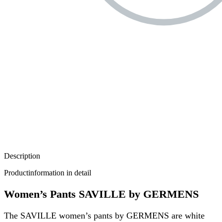
Description
Productinformation in detail
Women’s Pants SAVILLE by GERMENS
The SAVILLE women’s pants by GERMENS are white