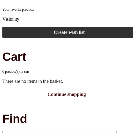
Your favorite products
Visibility:
Create wish list
Cart
0 product(s) in cart
There are no items in the basket.
Continue shopping
Find