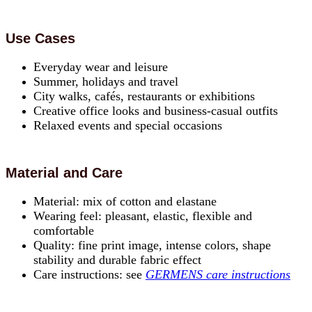
Use Cases
Everyday wear and leisure
Summer, holidays and travel
City walks, cafés, restaurants or exhibitions
Creative office looks and business-casual outfits
Relaxed events and special occasions
Material and Care
Material: mix of cotton and elastane
Wearing feel: pleasant, elastic, flexible and
comfortable
Quality: fine print image, intense colors, shape
stability and durable fabric effect
Care instructions: see
GERMENS care instructions