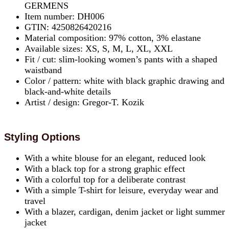
GERMENS
Item number: DH006
GTIN: 4250826420216
Material composition: 97% cotton, 3% elastane
Available sizes: XS, S, M, L, XL, XXL
Fit / cut: slim-looking women’s pants with a shaped
waistband
Color / pattern: white with black graphic drawing and
black-and-white details
Artist / design: Gregor-T. Kozik
Styling Options
With a white blouse for an elegant, reduced look
With a black top for a strong graphic effect
With a colorful top for a deliberate contrast
With a simple T-shirt for leisure, everyday wear and
travel
With a blazer, cardigan, denim jacket or light summer
jacket