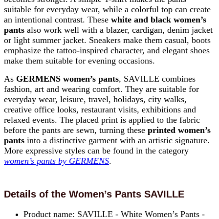
suitable for everyday wear, while a colorful top can create
an intentional contrast. These
white and black women’s
pants
also work well with a blazer, cardigan, denim jacket
or light summer jacket. Sneakers make them casual, boots
emphasize the tattoo-inspired character, and elegant shoes
make them suitable for evening occasions.
As
GERMENS women’s pants
, SAVILLE combines
fashion, art and wearing comfort. They are suitable for
everyday wear, leisure, travel, holidays, city walks,
creative office looks, restaurant visits, exhibitions and
relaxed events. The placed print is applied to the fabric
before the pants are sewn, turning these
printed women’s
pants
into a distinctive garment with an artistic signature.
More expressive styles can be found in the category
women’s pants by GERMENS
.
Details of the Women’s Pants SAVILLE
Product name: SAVILLE - White Women’s Pants -