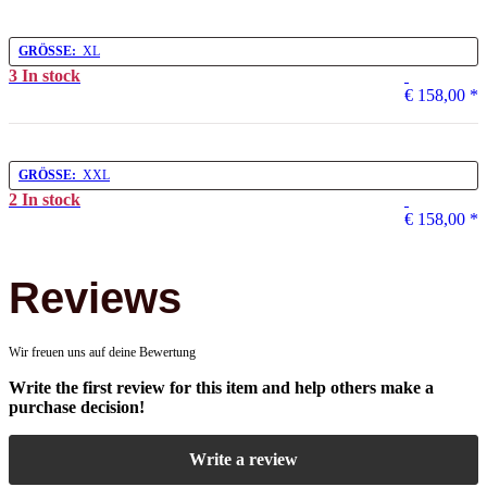
GRÖSSE:
XL
3 In stock
€ 158,00
*
GRÖSSE:
XXL
2 In stock
€ 158,00
*
Reviews
Wir freuen uns auf deine Bewertung
Write the first review for this item and help others make a
purchase decision!
Write a review