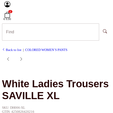
0
€ 0,00
Back to list
COLORED WOMEN`S PANTS
White Ladies Trousers
SAVILLE XL
SKU:
DH006-XL
GTIN:
4250826420216