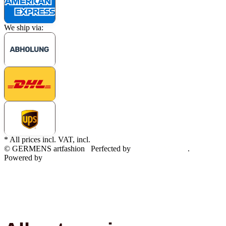
We ship via:
* All prices incl. VAT, incl.
shipping fees
© GERMENS artfashion
Perfected by
Dreizack Medien
.
Powered by
JTL-Shop