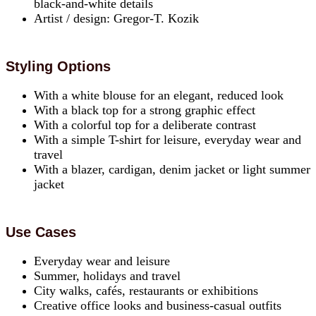
black-and-white details
Artist / design: Gregor-T. Kozik
Styling Options
With a white blouse for an elegant, reduced look
With a black top for a strong graphic effect
With a colorful top for a deliberate contrast
With a simple T-shirt for leisure, everyday wear and
travel
With a blazer, cardigan, denim jacket or light summer
jacket
Use Cases
Everyday wear and leisure
Summer, holidays and travel
City walks, cafés, restaurants or exhibitions
Creative office looks and business-casual outfits