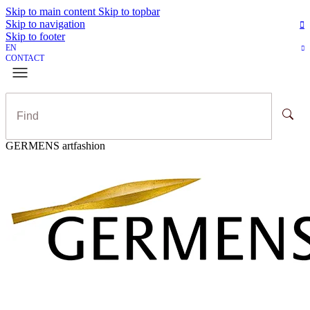
Skip to main content
Skip to topbar
Skip to navigation
Skip to footer
EN
CONTACT
GERMENS artfashion