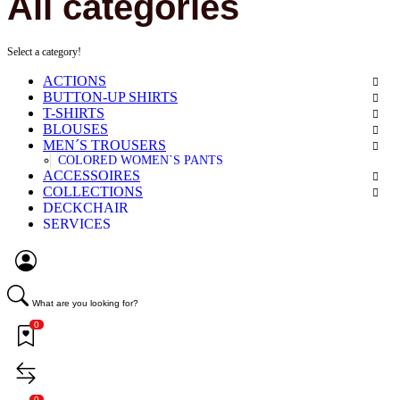
All categories
Select a category!
ACTIONS
BUTTON-UP SHIRTS
T-SHIRTS
BLOUSES
MEN´S TROUSERS
COLORED WOMEN`S PANTS
ACCESSOIRES
COLLECTIONS
DECKCHAIR
SERVICES
What are you looking for?
0
0