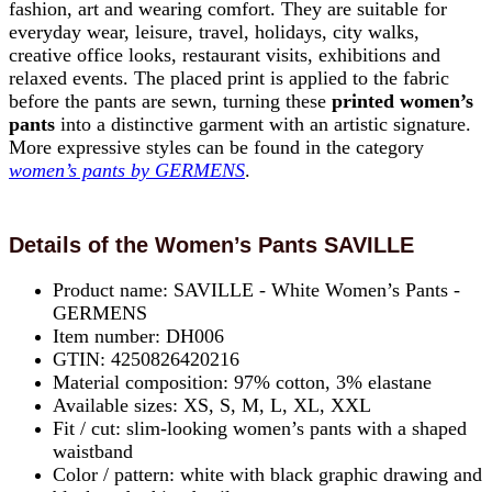
fashion, art and wearing comfort. They are suitable for
everyday wear, leisure, travel, holidays, city walks,
creative office looks, restaurant visits, exhibitions and
relaxed events. The placed print is applied to the fabric
before the pants are sewn, turning these
printed women’s
pants
into a distinctive garment with an artistic signature.
More expressive styles can be found in the category
women’s pants by GERMENS
.
Details of the Women’s Pants SAVILLE
Product name: SAVILLE - White Women’s Pants -
GERMENS
Item number: DH006
GTIN: 4250826420216
Material composition: 97% cotton, 3% elastane
Available sizes: XS, S, M, L, XL, XXL
Fit / cut: slim-looking women’s pants with a shaped
waistband
Color / pattern: white with black graphic drawing and