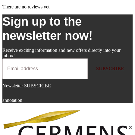
There are no reviews yet.
Sign up to the
newsletter now!
Receive exciting information and new offers directly into your
inbox!
SUBSCRIBE
Newsletter SUBSCRIBE
annotation