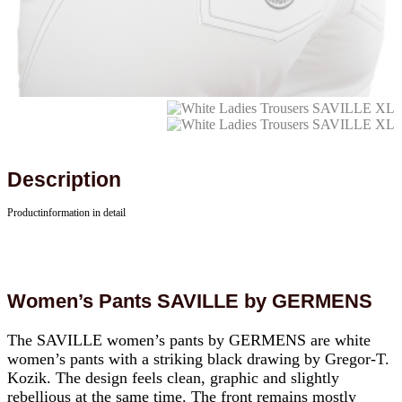
Description
Productinformation in detail
Women’s Pants SAVILLE by GERMENS
The SAVILLE women’s pants by GERMENS are white
women’s pants with a striking black drawing by Gregor-T.
Kozik. The design feels clean, graphic and slightly
rebellious at the same time. The front remains mostly