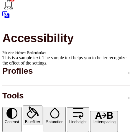
€ 0,00
Accessibility
Für eine leichtere Bedienbarkeit
This is a sample text. The sample text helps you to better recognize
the effect of the settings.
Profiles
Tools
Contrast
Bluefilter
Saturation
Lineheight
Letterspacing