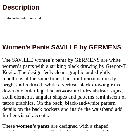
Description
Productinformation in detail
Women’s Pants SAVILLE by GERMENS
The SAVILLE women’s pants by GERMENS are white
women’s pants with a striking black drawing by Gregor-T.
Kozik. The design feels clean, graphic and slightly
rebellious at the same time. The front remains mostly
bright and reduced, while a vertical black drawing runs
down one outer leg. The artwork includes abstract signs,
skull elements, angular shapes and patterns reminiscent of
tattoo graphics. On the back, black-and-white pattern
details on the back pockets and inside the waistband add
further visual accents.
These
women’s pants
are designed with a shaped