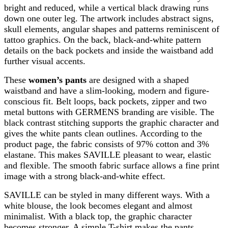
bright and reduced, while a vertical black drawing runs
down one outer leg. The artwork includes abstract signs,
skull elements, angular shapes and patterns reminiscent of
tattoo graphics. On the back, black-and-white pattern
details on the back pockets and inside the waistband add
further visual accents.
These
women’s pants
are designed with a shaped
waistband and have a slim-looking, modern and figure-
conscious fit. Belt loops, back pockets, zipper and two
metal buttons with GERMENS branding are visible. The
black contrast stitching supports the graphic character and
gives the white pants clean outlines. According to the
product page, the fabric consists of 97% cotton and 3%
elastane. This makes SAVILLE pleasant to wear, elastic
and flexible. The smooth fabric surface allows a fine print
image with a strong black-and-white effect.
SAVILLE can be styled in many different ways. With a
white blouse, the look becomes elegant and almost
minimalist. With a black top, the graphic character
becomes stronger. A simple T-shirt makes the pants