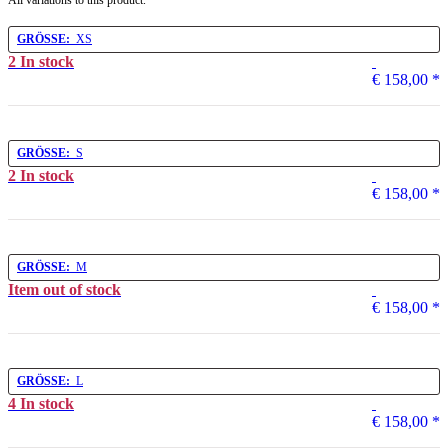
All variations to this product.
GRÖSSE:
XS
2 In stock
€ 158,00
*
GRÖSSE:
S
2 In stock
€ 158,00
*
GRÖSSE:
M
Item out of stock
€ 158,00
*
GRÖSSE:
L
4 In stock
€ 158,00
*