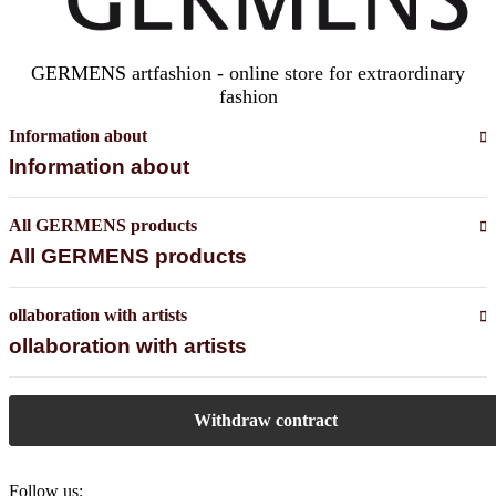
GERMENS artfashion - online store for extraordinary
fashion
Information about
Information about
All GERMENS products
All GERMENS products
ollaboration with artists
ollaboration with artists
Withdraw contract
Follow us: