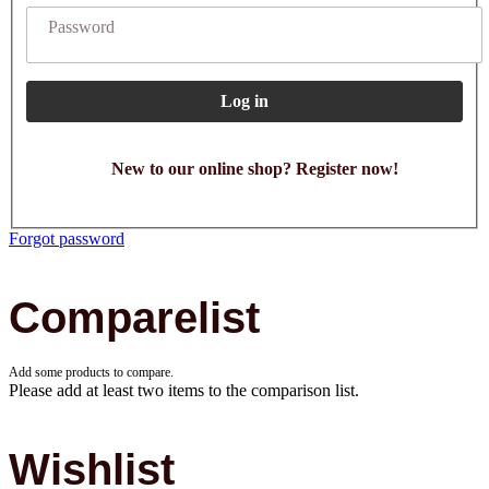
Password
Log in
New to our online shop? Register now!
Forgot password
Comparelist
Add some products to compare.
Please add at least two items to the comparison list.
Wishlist