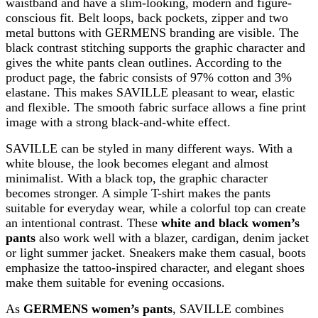
waistband and have a slim-looking, modern and figure-
conscious fit. Belt loops, back pockets, zipper and two
metal buttons with GERMENS branding are visible. The
black contrast stitching supports the graphic character and
gives the white pants clean outlines. According to the
product page, the fabric consists of 97% cotton and 3%
elastane. This makes SAVILLE pleasant to wear, elastic
and flexible. The smooth fabric surface allows a fine print
image with a strong black-and-white effect.
SAVILLE can be styled in many different ways. With a
white blouse, the look becomes elegant and almost
minimalist. With a black top, the graphic character
becomes stronger. A simple T-shirt makes the pants
suitable for everyday wear, while a colorful top can create
an intentional contrast. These
white and black women’s
pants
also work well with a blazer, cardigan, denim jacket
or light summer jacket. Sneakers make them casual, boots
emphasize the tattoo-inspired character, and elegant shoes
make them suitable for evening occasions.
As
GERMENS women’s pants
, SAVILLE combines