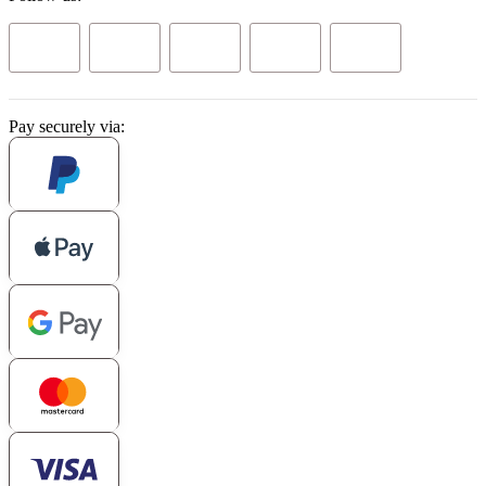
Pay securely via: