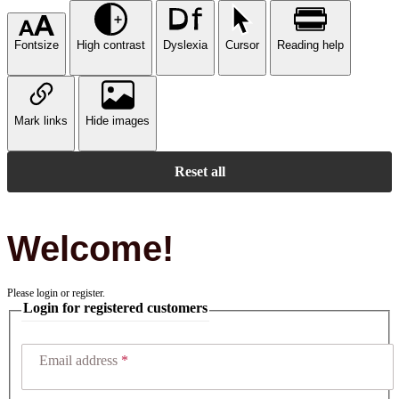
Fontsize
High contrast
Dyslexia
Cursor
Reading help
Mark links
Hide images
Reset all
Welcome!
Please login or register.
Login for registered customers
Email address