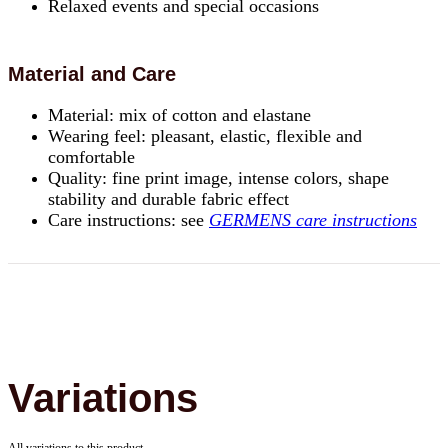
Relaxed events and special occasions
Material and Care
Material: mix of cotton and elastane
Wearing feel: pleasant, elastic, flexible and
comfortable
Quality: fine print image, intense colors, shape
stability and durable fabric effect
Care instructions: see
GERMENS care instructions
Variations