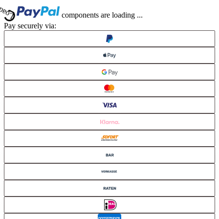
Loading...
components are loading ...
Loading...
Pay securely via: