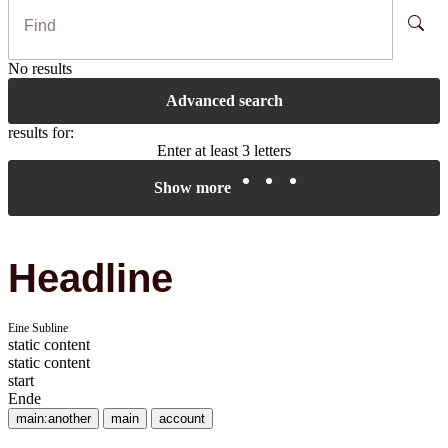
No results
Advanced search
results for:
Enter at least 3 letters
Show more
Headline
Eine Subline
static content
static content
start
Ende
main:another
main
account