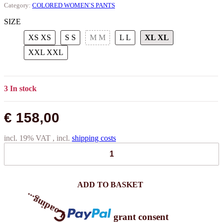
Category:
COLORED WOMEN`S PANTS
SIZE
XS
XS
S
S
M
M
L
L
XL
XL
XXL
XXL
3 In stock
€ 158,00
incl. 19% VAT , incl.
shipping costs
ADD TO BASKET
grant consent