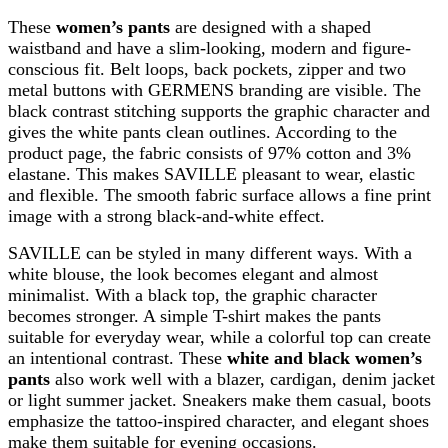
These
women’s pants
are designed with a shaped
waistband and have a slim-looking, modern and figure-
conscious fit. Belt loops, back pockets, zipper and two
metal buttons with GERMENS branding are visible. The
black contrast stitching supports the graphic character and
gives the white pants clean outlines. According to the
product page, the fabric consists of 97% cotton and 3%
elastane. This makes SAVILLE pleasant to wear, elastic
and flexible. The smooth fabric surface allows a fine print
image with a strong black-and-white effect.
SAVILLE can be styled in many different ways. With a
white blouse, the look becomes elegant and almost
minimalist. With a black top, the graphic character
becomes stronger. A simple T-shirt makes the pants
suitable for everyday wear, while a colorful top can create
an intentional contrast. These
white and black women’s
pants
also work well with a blazer, cardigan, denim jacket
or light summer jacket. Sneakers make them casual, boots
emphasize the tattoo-inspired character, and elegant shoes
make them suitable for evening occasions.