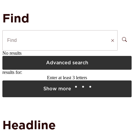
Find
No results
Advanced search
results for:
Enter at least 3 letters
Show more
Headline