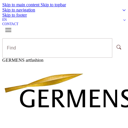
Skip to main content
Skip to topbar
Skip to navigation
Skip to footer
EN
CONTACT
GERMENS artfashion