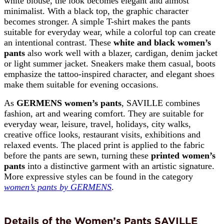
white blouse, the look becomes elegant and almost
minimalist. With a black top, the graphic character
becomes stronger. A simple T-shirt makes the pants
suitable for everyday wear, while a colorful top can create
an intentional contrast. These
white and black women’s
pants
also work well with a blazer, cardigan, denim jacket
or light summer jacket. Sneakers make them casual, boots
emphasize the tattoo-inspired character, and elegant shoes
make them suitable for evening occasions.
As
GERMENS women’s pants
, SAVILLE combines
fashion, art and wearing comfort. They are suitable for
everyday wear, leisure, travel, holidays, city walks,
creative office looks, restaurant visits, exhibitions and
relaxed events. The placed print is applied to the fabric
before the pants are sewn, turning these
printed women’s
pants
into a distinctive garment with an artistic signature.
More expressive styles can be found in the category
women’s pants by GERMENS
.
Details of the Women’s Pants SAVILLE