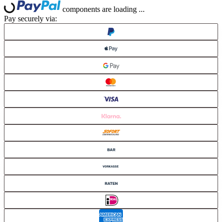
Loading...
Loading...
components are loading ...
Pay securely via: