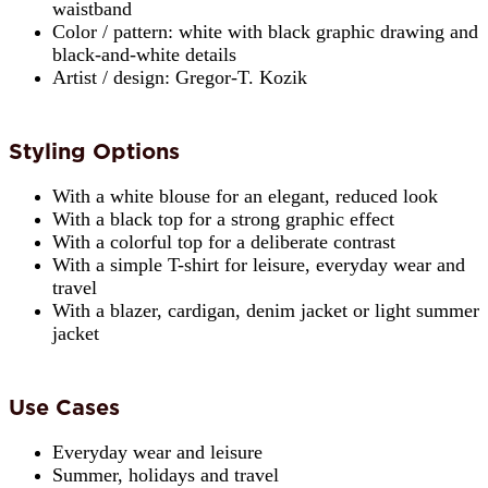
waistband
Color / pattern: white with black graphic drawing and
black-and-white details
Artist / design: Gregor-T. Kozik
Styling Options
With a white blouse for an elegant, reduced look
With a black top for a strong graphic effect
With a colorful top for a deliberate contrast
With a simple T-shirt for leisure, everyday wear and
travel
With a blazer, cardigan, denim jacket or light summer
jacket
Use Cases
Everyday wear and leisure
Summer, holidays and travel