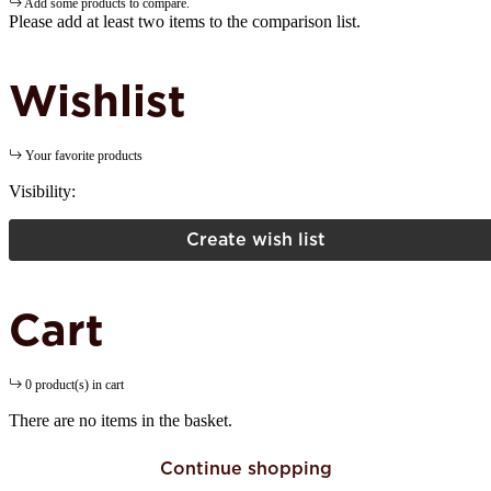
Add some products to compare.
Please add at least two items to the comparison list.
Wishlist
Your favorite products
Visibility:
Create wish list
Cart
0 product(s) in cart
There are no items in the basket.
Continue shopping