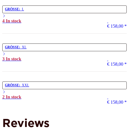
GRÖSSE:
L
4 In stock
€ 158,00
*
GRÖSSE:
XL
3 In stock
€ 158,00
*
GRÖSSE:
XXL
2 In stock
€ 158,00
*
Reviews