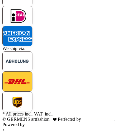
We ship via:
* All prices incl. VAT, incl.
shipping fees
© GERMENS artfashion
Perfected by
Dreizack Medien
.
Powered by
JTL-Shop