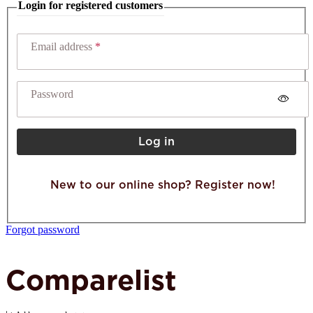
Login for registered customers
Email address
Password
Log in
New to our online shop? Register now!
Forgot password
Comparelist