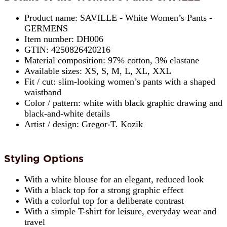
Product name: SAVILLE - White Women’s Pants -
GERMENS
Item number: DH006
GTIN: 4250826420216
Material composition: 97% cotton, 3% elastane
Available sizes: XS, S, M, L, XL, XXL
Fit / cut: slim-looking women’s pants with a shaped
waistband
Color / pattern: white with black graphic drawing and
black-and-white details
Artist / design: Gregor-T. Kozik
Styling Options
With a white blouse for an elegant, reduced look
With a black top for a strong graphic effect
With a colorful top for a deliberate contrast
With a simple T-shirt for leisure, everyday wear and
travel