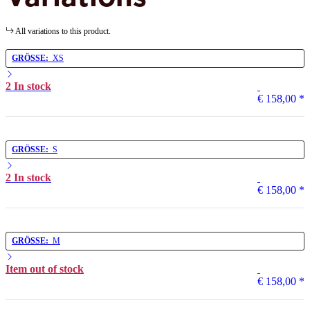
All variations to this product.
GRÖSSE:
XS
2 In stock
€ 158,00
*
GRÖSSE:
S
2 In stock
€ 158,00
*
GRÖSSE:
M
Item out of stock
€ 158,00
*