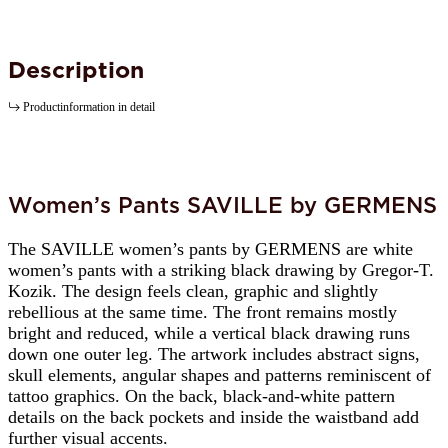
Description
Productinformation in detail
Women’s Pants SAVILLE by GERMENS
The SAVILLE women’s pants by GERMENS are white
women’s pants with a striking black drawing by Gregor-T.
Kozik. The design feels clean, graphic and slightly
rebellious at the same time. The front remains mostly
bright and reduced, while a vertical black drawing runs
down one outer leg. The artwork includes abstract signs,
skull elements, angular shapes and patterns reminiscent of
tattoo graphics. On the back, black-and-white pattern
details on the back pockets and inside the waistband add
further visual accents.