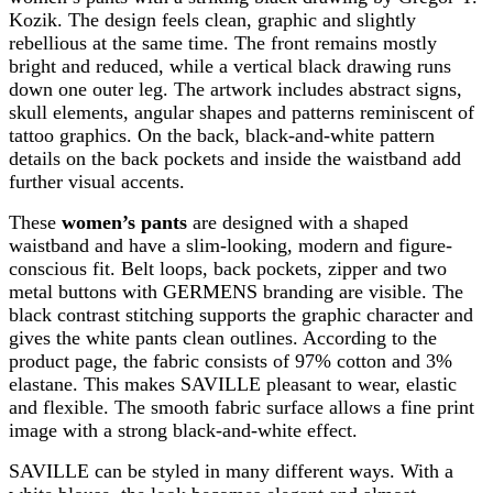
Kozik. The design feels clean, graphic and slightly
rebellious at the same time. The front remains mostly
bright and reduced, while a vertical black drawing runs
down one outer leg. The artwork includes abstract signs,
skull elements, angular shapes and patterns reminiscent of
tattoo graphics. On the back, black-and-white pattern
details on the back pockets and inside the waistband add
further visual accents.
These
women’s pants
are designed with a shaped
waistband and have a slim-looking, modern and figure-
conscious fit. Belt loops, back pockets, zipper and two
metal buttons with GERMENS branding are visible. The
black contrast stitching supports the graphic character and
gives the white pants clean outlines. According to the
product page, the fabric consists of 97% cotton and 3%
elastane. This makes SAVILLE pleasant to wear, elastic
and flexible. The smooth fabric surface allows a fine print
image with a strong black-and-white effect.
SAVILLE can be styled in many different ways. With a