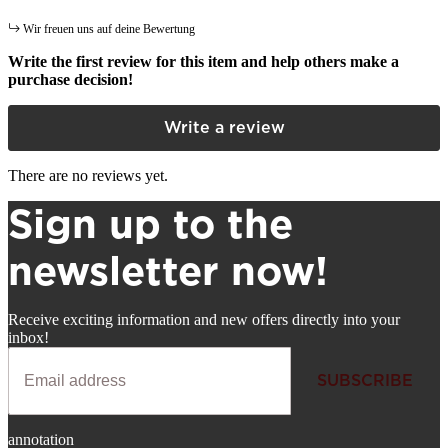
Wir freuen uns auf deine Bewertung
Write the first review for this item and help others make a
purchase decision!
Write a review
There are no reviews yet.
Sign up to the
newsletter now!
Receive exciting information and new offers directly into your
inbox!
SUBSCRIBE
Newsletter
annotation