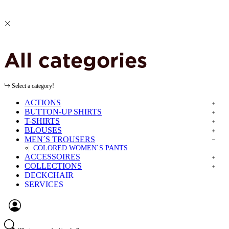
All categories
Select a category!
ACTIONS
BUTTON-UP SHIRTS
T-SHIRTS
BLOUSES
MEN´S TROUSERS
COLORED WOMEN`S PANTS
ACCESSOIRES
COLLECTIONS
DECKCHAIR
SERVICES