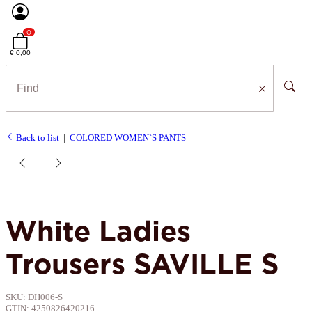
0
€ 0,00
Back to list
COLORED WOMEN`S PANTS
White Ladies
Trousers SAVILLE S
SKU:
DH006-S
GTIN:
4250826420216