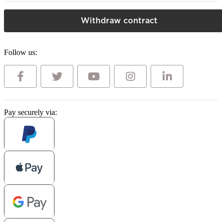
Withdraw contract
Follow us:
Pay securely via: