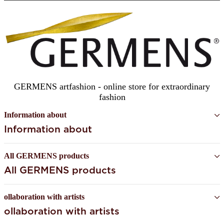
SUBSCRIBE
GERMENS artfashion - online store for extraordinary
fashion
Information about
Information about
All GERMENS products
All GERMENS products
ollaboration with artists
ollaboration with artists