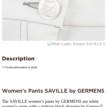
Description
Productinformation in detail
Women’s Pants SAVILLE by GERMENS
The SAVILLE women’s pants by GERMENS are white
women’s pants with a striking black drawing by Gregor-T.