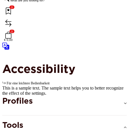
What are you looking for?
0
0
€ 0,00
Accessibility
Für eine leichtere Bedienbarkeit
This is a sample text. The sample text helps you to better recognize
the effect of the settings.
Profiles
Tools