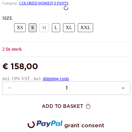
Category:
COLORED WOMEN`S PANTS
SIZE
XS
S
M
L
XL
XXL
XS
S
M
L
XL
XXL
2 In stock
€ 158,00
incl. 19% VAT , incl.
shipping costs
ADD TO BASKET
grant consent