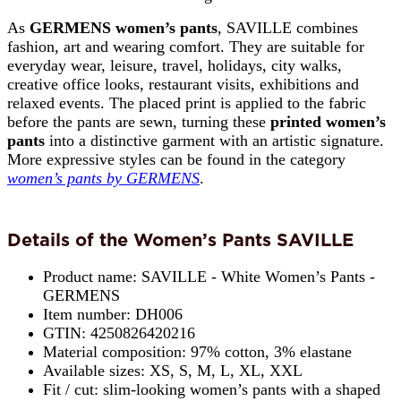
As
GERMENS women’s pants
, SAVILLE combines
fashion, art and wearing comfort. They are suitable for
everyday wear, leisure, travel, holidays, city walks,
creative office looks, restaurant visits, exhibitions and
relaxed events. The placed print is applied to the fabric
before the pants are sewn, turning these
printed women’s
pants
into a distinctive garment with an artistic signature.
More expressive styles can be found in the category
women’s pants by GERMENS
.
Details of the Women’s Pants SAVILLE
Product name: SAVILLE - White Women’s Pants -
GERMENS
Item number: DH006
GTIN: 4250826420216
Material composition: 97% cotton, 3% elastane
Available sizes: XS, S, M, L, XL, XXL
Fit / cut: slim-looking women’s pants with a shaped