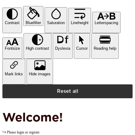
Contrast
Bluefilter
Saturation
Lineheight
Letterspacing
Fontsize
High contrast
Dyslexia
Cursor
Reading help
Mark links
Hide images
Reset all
Welcome!
Please login or register.