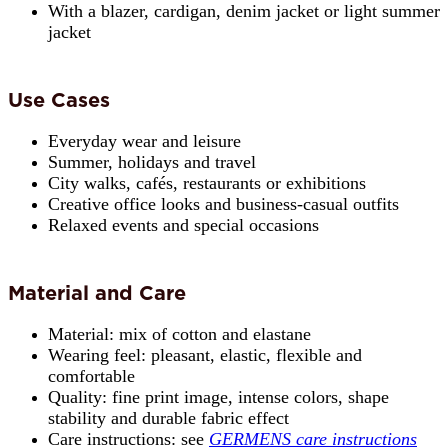
With a blazer, cardigan, denim jacket or light summer
jacket
Use Cases
Everyday wear and leisure
Summer, holidays and travel
City walks, cafés, restaurants or exhibitions
Creative office looks and business-casual outfits
Relaxed events and special occasions
Material and Care
Material: mix of cotton and elastane
Wearing feel: pleasant, elastic, flexible and
comfortable
Quality: fine print image, intense colors, shape
stability and durable fabric effect
Care instructions: see
GERMENS care instructions