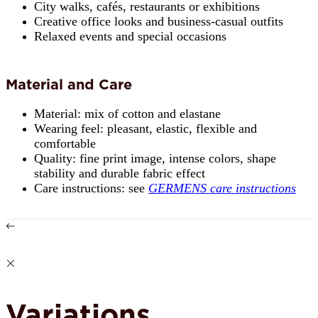
City walks, cafés, restaurants or exhibitions
Creative office looks and business-casual outfits
Relaxed events and special occasions
Material and Care
Material: mix of cotton and elastane
Wearing feel: pleasant, elastic, flexible and
comfortable
Quality: fine print image, intense colors, shape
stability and durable fabric effect
Care instructions: see
GERMENS care instructions
Variations