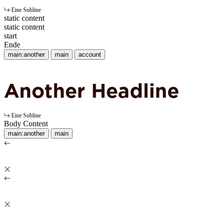
Eine Subline
static content
static content
start
Ende
main:another
main
account
Another Headline
Eine Subline
Body Content
main:another
main