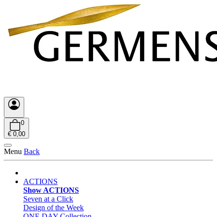
0
€ 0,00
Menu
Back
ACTIONS
Show ACTIONS
Seven at a Click
Design of the Week
ONE DAY Collection