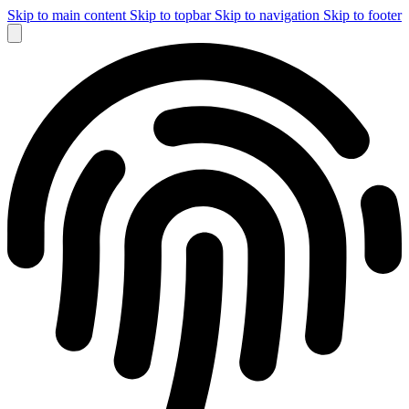
Skip to main content
Skip to topbar
Skip to navigation
Skip to footer