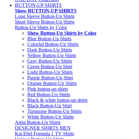
BUTTON-UP SHIRTS
Show BUTTON-UP SHIRTS
Long Sleeve Button-Up Shirts
Short Sleeve Button-Up Shirts
Button-Up Shirts by Color
Show Button-Up Shirts by Color
Blue Button-Up Shirts
Colorful Button-Up Shirts
Dark Button-Up Shirts
Yellow Button-Up Shirts
Gray Button-Up Shirts
Green Button-Up Shirt
Light Button-Up Shirts
Purple Button-Up Shirt
Orange Button-Up Shirts
Pink button-up shirts
Red Button-Up Shirts
Black & white button-up shirts
Black Button-Up Shirt
Turquoise Button-Up Shirts
White Button-Up Shirts
Artist Button-Up Shirts
DESIGNER SHIRTS MEN
Kai Ebel Formula 1 TV Shirts