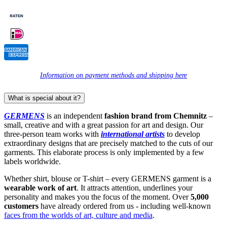
Information on payment methods and shipping here
What is special about it?
GERMENS
is an independent
fashion brand from Chemnitz
–
small, creative and with a great passion for art and design. Our
three-person team works with
international artists
to develop
extraordinary designs that are precisely matched to the cuts of our
garments. This elaborate process is only implemented by a few
labels worldwide.
Whether shirt, blouse or T-shirt – every GERMENS garment is a
wearable work of art
. It attracts attention, underlines your
personality and makes you the focus of the moment. Over
5,000
customers
have already ordered from us - including well-known
faces from the worlds of art, culture and media
.