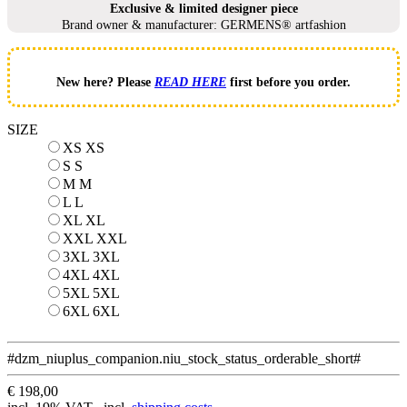
Exclusive & limited designer piece
Brand owner & manufacturer: GERMENS® artfashion
New here? Please
READ HERE
first before you order.
SIZE
XS
XS
S
S
M
M
L
L
XL
XL
XXL
XXL
3XL
3XL
4XL
4XL
5XL
5XL
6XL
6XL
#dzm_niuplus_companion.niu_stock_status_orderable_short#
€ 198,00