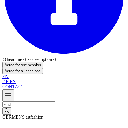
{{headline}}
{{description}}
Agree for one session
Agree for all sessions
EN
DE
EN
CONTACT
GERMENS artfashion