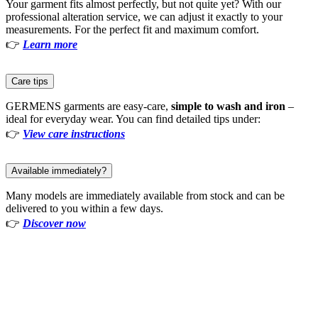
Your garment fits almost perfectly, but not quite yet? With our
professional alteration service, we can adjust it exactly to your
measurements. For the perfect fit and maximum comfort.
👉
Learn more
Care tips
GERMENS garments are easy-care,
simple to wash and iron
–
ideal for everyday wear. You can find detailed tips under:
👉
View care instructions
Available immediately?
Many models are immediately available from stock and can be
delivered to you within a few days.
👉
Discover now