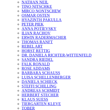
NATHAN NEIL
TINO NITSCHKE
MIRCO NONTSCHEW
OSMAR OSTEN
HYAZINTH PAKULLA
PETER PIEK
ANNA POTIEVSKY
ILIAN RACHOV
ERWIN RADERMACHER
THOMAS RANFT
REBEL ART
HORST RETTIG
DR. DANIELA RICHTER-WITTENFELD
SANDRA RIEDEL
FALK RONALD
ROSE ADDAMS
BARBARA SCHAUSS
LUISA SCHELLENBERGER
DANIELA SCHIECK
STEFFI SCHILLING
ANDREAS SCHMIDT
HERBERT STECHER
KLAUS SUESS
TIERGARTEN KLEVE
TOBER