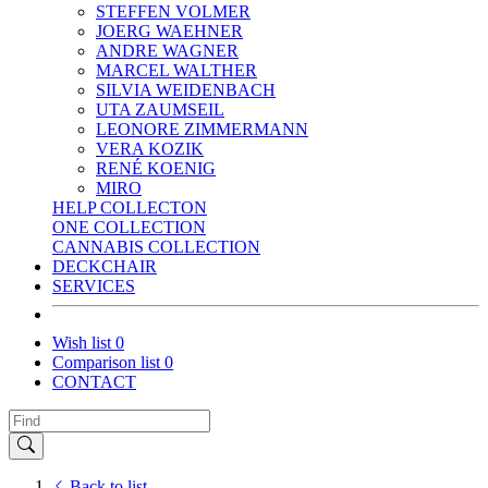
STEFFEN VOLMER
JOERG WAEHNER
ANDRE WAGNER
MARCEL WALTHER
SILVIA WEIDENBACH
UTA ZAUMSEIL
LEONORE ZIMMERMANN
VERA KOZIK
RENÉ KOENIG
MIRO
HELP COLLECTON
ONE COLLECTION
CANNABIS COLLECTION
DECKCHAIR
SERVICES
Wish list
0
Comparison list
0
CONTACT
Back to list