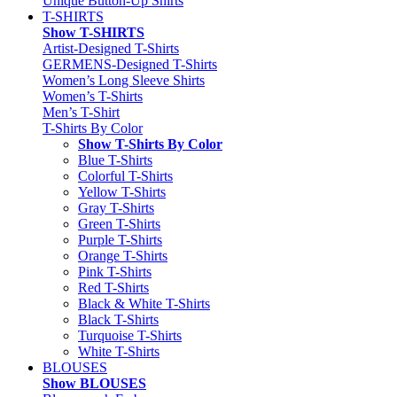
Unique Button-Up Shirts
T-SHIRTS
Show T-SHIRTS
Artist-Designed T-Shirts
GERMENS-Designed T-Shirts
Women’s Long Sleeve Shirts
Women’s T-Shirts
Men’s T-Shirt
T-Shirts By Color
Show T-Shirts By Color
Blue T-Shirts
Colorful T-Shirts
Yellow T-Shirts
Gray T-Shirts
Green T-Shirts
Purple T-Shirts
Orange T-Shirts
Pink T-Shirts
Red T-Shirts
Black & White T-Shirts
Black T-Shirts
Turquoise T-Shirts
White T-Shirts
BLOUSES
Show BLOUSES