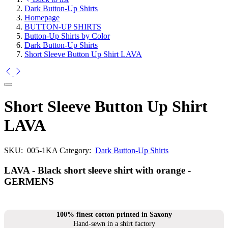
Dark Button-Up Shirts
Homepage
BUTTON-UP SHIRTS
Button-Up Shirts by Color
Dark Button-Up Shirts
Short Sleeve Button Up Shirt LAVA
Short Sleeve Button Up Shirt
LAVA
SKU:
005-1KA
Category:
Dark Button-Up Shirts
LAVA - Black short sleeve shirt with orange -
GERMENS
100% finest cotton printed in Saxony
Hand-sewn in a shirt factory