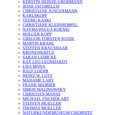
KERSTIN HEINZE-GROHMANN
JESSE JACOBELLIS
CHRISTIANE JUNGERMANN
KARLSKOPF
TEEMU KASKI
CHRISTIANE KLEINHEMPEL
NAYMA PAULA KOENIG
HOLGER KOPP
GREGOR-TORSTEN KOZIK
MARTIN KRAHL
STEFFEN KRAUSHAAR
KRONENKREUZ
SARAH LEIMCKE
KAY LEO LEONHARDT
LISA MONA
RALF LOEHR
HEINZ W. LOTZ
MADAME LARY
FRANK MAIBIER
SIMON MALINOWSKY
CHRISTIAN MANSS
MICHAEL FISCHER-ART
STEFFEN MUELLER
THOMAS MUELLER
NATURKUNDEMUSEUM CHEMNITZ