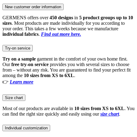
New customer order information
GERMENS offers over
450 designs
in
5 product groups up to 10
sizes
. Most products are made individually for you according to
your order. This takes a few weeks because we manufacture
individual fabrics
.
Find out more here.
Try-on service
Try on a sample
garment in the comfort of your own home first.
Our
free try-on service
provides you with several sizes to choose
from – without any risk. You are guaranteed to find your perfect fit
among the
10 sizes from XS to 6XL
.
👉
Learn more
Size chart
Most of our products are available in
10 sizes from XS to 6XL
. You
can find the right size quickly and easily using our
size chart
.
Individual customization