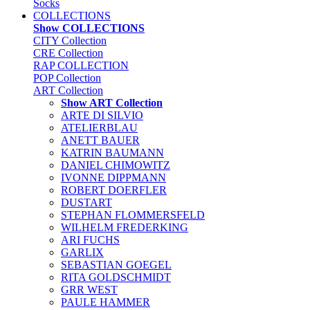
Socks
COLLECTIONS
Show COLLECTIONS
CITY Collection
CRE Collection
RAP COLLECTION
POP Collection
ART Collection
Show ART Collection
ARTE DI SILVIO
ATELIERBLAU
ANETT BAUER
KATRIN BAUMANN
DANIEL CHIMOWITZ
IVONNE DIPPMANN
ROBERT DOERFLER
DUSTART
STEPHAN FLOMMERSFELD
WILHELM FREDERKING
ARI FUCHS
GARLIX
SEBASTIAN GOEGEL
RITA GOLDSCHMIDT
GRR WEST
PAULE HAMMER