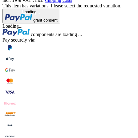
incl. 19% VAT , incl.
shipping costs
This item has variations. Please select the requested variation.
Loading...
grant consent
Loading...
components are loading ...
Pay securely via: