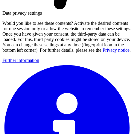
Data privacy settings
Would you like to see these contents? Activate the desired contents
for one session only or allow the website to remember these settings.
Once you have given your consent, the third-party data can be
loaded. For this, third-party cookies might be stored on your device.
You can change these settings at any time (fingerprint icon in the
bottom left corner). For further details, please see the
Privacy notice
.
Further information