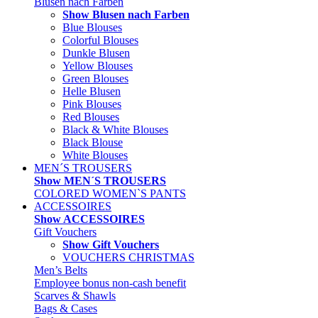
Blusen nach Farben
Show Blusen nach Farben
Blue Blouses
Colorful Blouses
Dunkle Blusen
Yellow Blouses
Green Blouses
Helle Blusen
Pink Blouses
Red Blouses
Black & White Blouses
Black Blouse
White Blouses
MEN´S TROUSERS
Show MEN´S TROUSERS
COLORED WOMEN`S PANTS
ACCESSOIRES
Show ACCESSOIRES
Gift Vouchers
Show Gift Vouchers
VOUCHERS CHRISTMAS
Men’s Belts
Employee bonus non-cash benefit
Scarves & Shawls
Bags & Cases