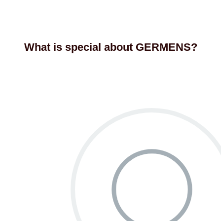
What is special about GERMENS?