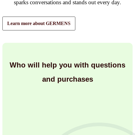
sparks conversations and stands out every day.
Learn more about GERMENS
Who will help you with questions
and purchases