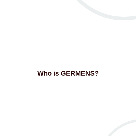
Who is GERMENS?