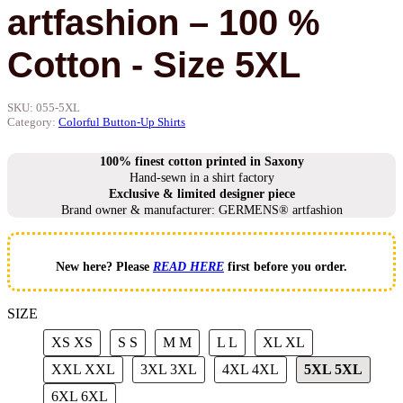
artfashion – 100 %
Cotton - Size 5XL
SKU:
055-5XL
Category:
Colorful Button-Up Shirts
100% finest cotton printed in Saxony
Hand-sewn in a shirt factory
Exclusive & limited designer piece
Brand owner & manufacturer: GERMENS® artfashion
New here? Please
READ HERE
first before you order.
SIZE
XS
XS
S
S
M
M
L
L
XL
XL
XXL
XXL
3XL
3XL
4XL
4XL
5XL
5XL
6XL
6XL