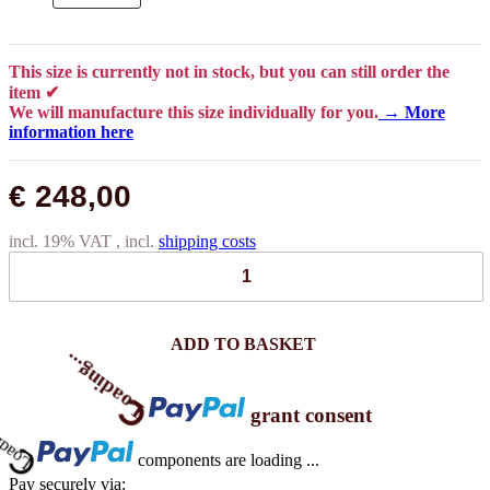
This size is currently not in stock, but you can still order the
item ✔
We will manufacture this size individually for you.
→ More
information here
€ 248,00
incl. 19% VAT , incl.
shipping costs
Loading...
ADD TO BASKET
Loading...
grant consent
components are loading ...
Pay securely via: