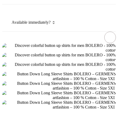
Available immediately?