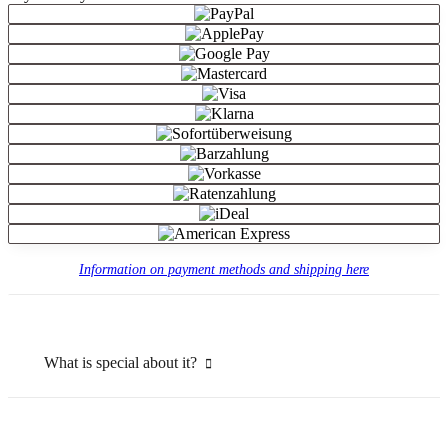
Information on payment methods and shipping here
What is special about it?