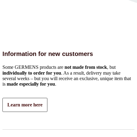
Information for new customers
Some GERMENS products are
not made from stock
, but
individually to order for you
. As a result, delivery may take
several weeks – but you will receive an exclusive, unique item that
is
made especially for you
.
Learn more here