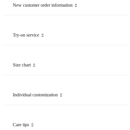
New customer order information
Try-on service
Size chart
Individual customization
Care tips