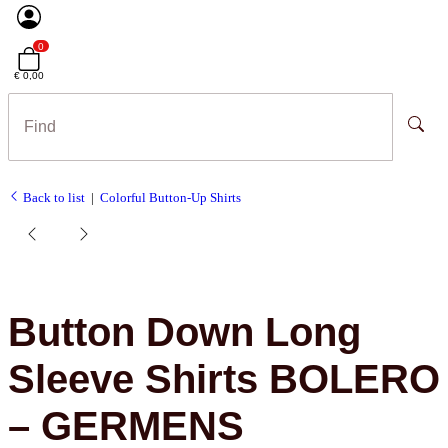
0
€ 0,00
Back to list
Colorful Button-Up Shirts
Button Down Long
Sleeve Shirts BOLERO
– GERMENS