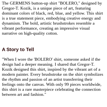
The GERMENS button-up shirt "BOLERO," designed by
Gregor-T. Kozik, is a unique piece of art, featuring
dominant colors of black, red, blue, and yellow. This shirt
is a true statement piece, embodying creative energy and
dynamism. The bold, artistic brushstrokes resemble a
vibrant performance, creating an impressive visual
narrative on high-quality cotton.
A Story to Tell
"When I wore the 'BOLERO' shirt, someone asked if the
design had a deeper meaning. I shared that Gregor-T.
Kozik designed this shirt, inspired by the vibrant art of a
modern painter. Every brushstroke on the shirt symbolizes
the rhythm and passion of an artist transferring their
feelings onto the canvas. With only 99 pieces worldwide,
this shirt is a rare masterpiece celebrating the connection
between art and fashion."