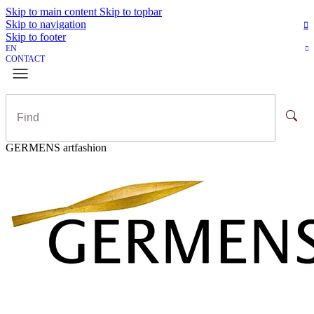
Skip to main content
Skip to topbar
Skip to navigation
Skip to footer
EN
CONTACT
GERMENS artfashion