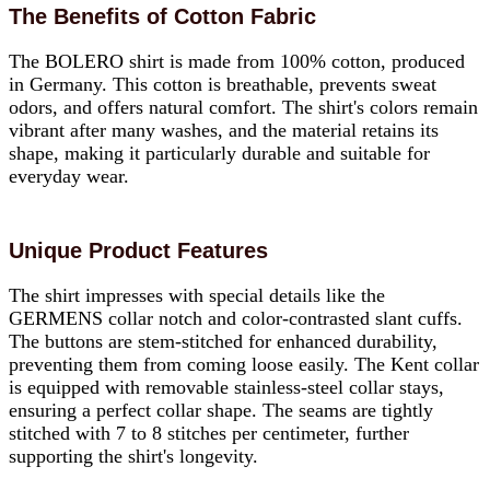
The Benefits of Cotton Fabric
The BOLERO shirt is made from 100% cotton, produced
in Germany. This cotton is breathable, prevents sweat
odors, and offers natural comfort. The shirt's colors remain
vibrant after many washes, and the material retains its
shape, making it particularly durable and suitable for
everyday wear.
Unique Product Features
The shirt impresses with special details like the
GERMENS collar notch and color-contrasted slant cuffs.
The buttons are stem-stitched for enhanced durability,
preventing them from coming loose easily. The Kent collar
is equipped with removable stainless-steel collar stays,
ensuring a perfect collar shape. The seams are tightly
stitched with 7 to 8 stitches per centimeter, further
supporting the shirt's longevity.