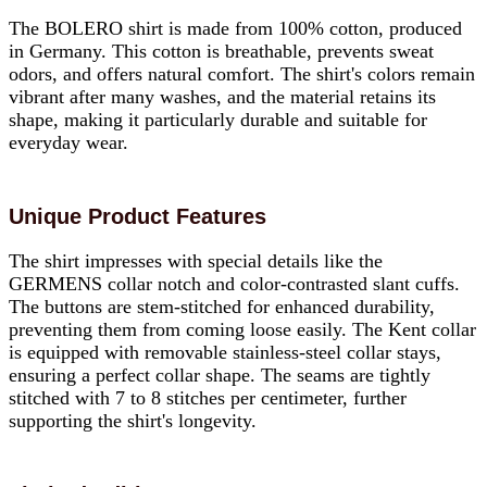
The BOLERO shirt is made from 100% cotton, produced
in Germany. This cotton is breathable, prevents sweat
odors, and offers natural comfort. The shirt's colors remain
vibrant after many washes, and the material retains its
shape, making it particularly durable and suitable for
everyday wear.
Unique Product Features
The shirt impresses with special details like the
GERMENS collar notch and color-contrasted slant cuffs.
The buttons are stem-stitched for enhanced durability,
preventing them from coming loose easily. The Kent collar
is equipped with removable stainless-steel collar stays,
ensuring a perfect collar shape. The seams are tightly
stitched with 7 to 8 stitches per centimeter, further
supporting the shirt's longevity.