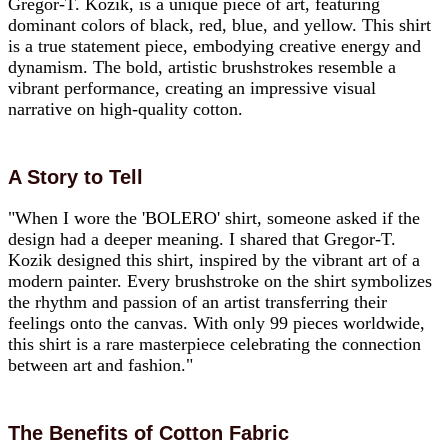
Gregor-T. Kozik, is a unique piece of art, featuring
dominant colors of black, red, blue, and yellow. This shirt
is a true statement piece, embodying creative energy and
dynamism. The bold, artistic brushstrokes resemble a
vibrant performance, creating an impressive visual
narrative on high-quality cotton.
A Story to Tell
"When I wore the 'BOLERO' shirt, someone asked if the
design had a deeper meaning. I shared that Gregor-T.
Kozik designed this shirt, inspired by the vibrant art of a
modern painter. Every brushstroke on the shirt symbolizes
the rhythm and passion of an artist transferring their
feelings onto the canvas. With only 99 pieces worldwide,
this shirt is a rare masterpiece celebrating the connection
between art and fashion."
The Benefits of Cotton Fabric