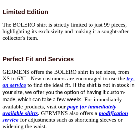
Limited Edition
The BOLERO shirt is strictly limited to just 99 pieces,
highlighting its exclusivity and making it a sought-after
collector's item.
Perfect Fit and Services
GERMENS offers the BOLERO shirt in ten sizes, from
XS to 6XL. New customers are encouraged to use the
try-
on service
to find the ideal fit.
If the shirt is not in stock in
your size, we offer you the option of having it custom-
For immediately
made, which can take a few weeks.
available products, visit our
page for immediately
available shirts
. GERMENS also offers a
modification
service
for adjustments such as shortening sleeves or
widening the waist.