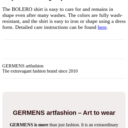
The BOLERO shirt is easy to care for and remains in
shape even after many washes. The colors are fully wash-
resistant, and the shirt is easy to iron or shape using a dress
form. Detailed care instructions can be found
here
.
GERMENS artfashion
The extravagant fashion brand since 2010
GERMENS artfashion – Art to wear
GERMENS is more
than just fashion. It is an extraordinary