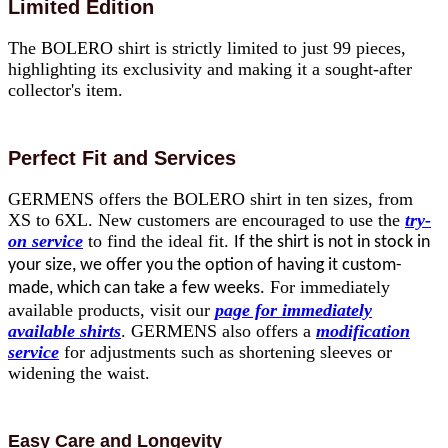
Limited Edition
The BOLERO shirt is strictly limited to just 99 pieces,
highlighting its exclusivity and making it a sought-after
collector's item.
Perfect Fit and Services
GERMENS offers the BOLERO shirt in ten sizes, from
XS to 6XL. New customers are encouraged to use the
try-
on service
to find the ideal fit.
If the shirt is not in stock in
your size, we offer you the option of having it custom-
For immediately
made, which can take a few weeks.
available products, visit our
page for immediately
available shirts
. GERMENS also offers a
modification
service
for adjustments such as shortening sleeves or
widening the waist.
Easy Care and Longevity