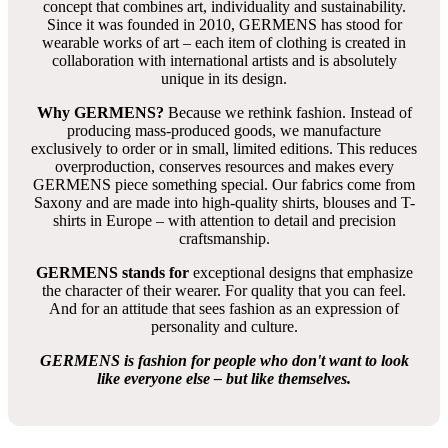
concept that combines art, individuality and sustainability.
Since it was founded in 2010, GERMENS has stood for
wearable works of art – each item of clothing is created in
collaboration with international artists and is absolutely
unique in its design.
Why GERMENS?
Because we rethink fashion. Instead of
producing mass-produced goods, we manufacture
exclusively to order or in small, limited editions. This reduces
overproduction, conserves resources and makes every
GERMENS piece something special. Our fabrics come from
Saxony and are made into high-quality shirts, blouses and T-
shirts in Europe – with attention to detail and precision
craftsmanship.
GERMENS stands for
exceptional designs that emphasize
the character of their wearer. For quality that you can feel.
And for an attitude that sees fashion as an expression of
personality and culture.
GERMENS is fashion for people who don't want to look
like everyone else – but like themselves.