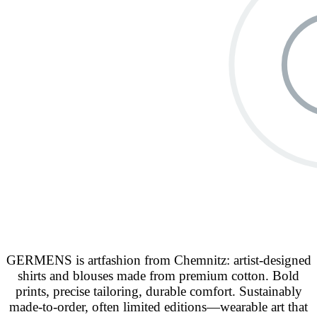
GERMENS is artfashion from Chemnitz: artist-designed
shirts and blouses made from premium cotton. Bold
prints, precise tailoring, durable comfort. Sustainably
made-to-order, often limited editions—wearable art that