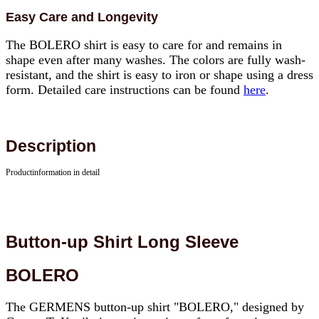
Easy Care and Longevity
The BOLERO shirt is easy to care for and remains in
shape even after many washes. The colors are fully wash-
resistant, and the shirt is easy to iron or shape using a dress
form. Detailed care instructions can be found
here
.
Description
Productinformation in detail
Button-up Shirt Long Sleeve
BOLERO
The GERMENS button-up shirt "BOLERO," designed by