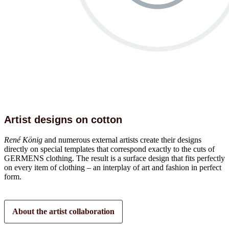
Artist designs on cotton
René König
and numerous external artists create their designs
directly on special templates that correspond exactly to the cuts of
GERMENS clothing. The result is a surface design that fits perfectly
on every item of clothing – an interplay of art and fashion in perfect
form.
About the artist collaboration