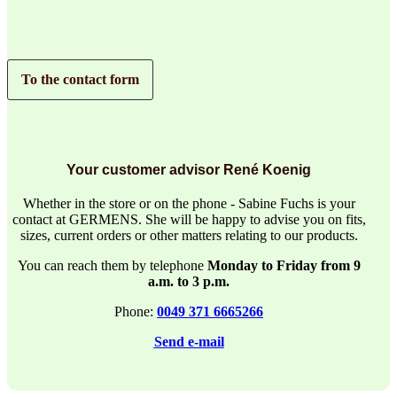
To the contact form
Your customer advisor René Koenig
Whether in the store or on the phone - Sabine Fuchs is your
contact at GERMENS. She will be happy to advise you on fits,
sizes, current orders or other matters relating to our products.
You can reach them by telephone
Monday to Friday from 9
a.m. to 3 p.m.
Phone:
0049 371 6665266
Send e-mail