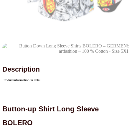
Description
Productinformation in detail
Button-up Shirt Long Sleeve
BOLERO